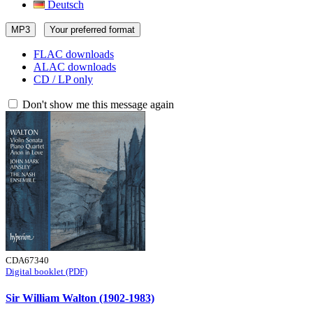
Deutsch
MP3
Your preferred format
FLAC downloads
ALAC downloads
CD / LP only
Don't show me this message again
CDA67340
Digital booklet (PDF)
Sir William Walton (1902-1983)