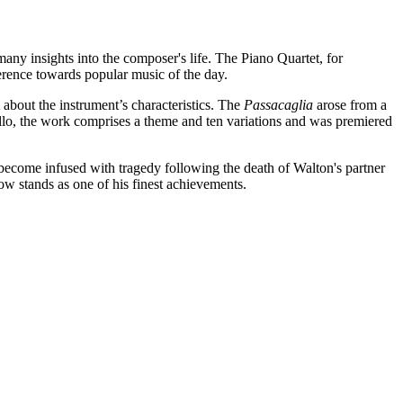
any insights into the composer's life. The Piano Quartet, for
everence towards popular music of the day.
bout the instrument’s characteristics. The
Passacaglia
arose from a
llo, the work comprises a theme and ten variations and was premiered
become infused with tragedy following the death of Walton's partner
w stands as one of his finest achievements.