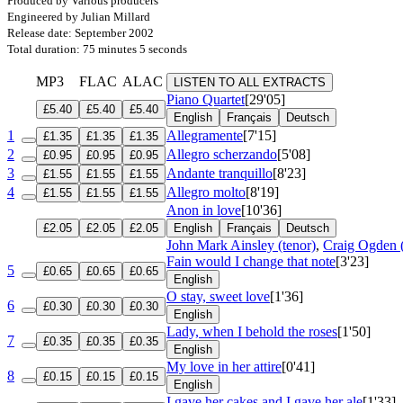
Produced by Various producers
Engineered by Julian Millard
Release date: September 2002
Total duration: 75 minutes 5 seconds
MP3
FLAC
ALAC
LISTEN TO ALL EXTRACTS
Piano Quartet
[29'05]
£5.40
£5.40
£5.40
English
Français
Deutsch
1
Allegramente
[7'15]
£1.35
£1.35
£1.35
2
Allegro scherzando
[5'08]
£0.95
£0.95
£0.95
3
Andante tranquillo
[8'23]
£1.55
£1.55
£1.55
4
Allegro molto
[8'19]
£1.55
£1.55
£1.55
Anon in love
[10'36]
£2.05
£2.05
£2.05
English
Français
Deutsch
John Mark Ainsley (tenor)
,
Craig Ogden (
Fain would I change that note
[3'23]
5
£0.65
£0.65
£0.65
English
O stay, sweet love
[1'36]
6
£0.30
£0.30
£0.30
English
Lady, when I behold the roses
[1'50]
7
£0.35
£0.35
£0.35
English
My love in her attire
[0'41]
8
£0.15
£0.15
£0.15
English
I gave her cakes and I gave her ale
[1'33]