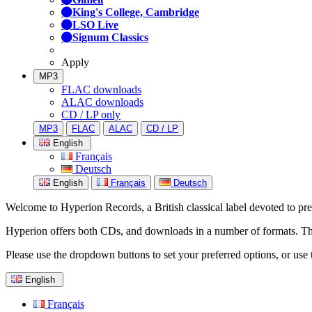
King's College, Cambridge
LSO Live
Signum Classics
Apply
MP3
FLAC downloads
ALAC downloads
CD / LP only
MP3
FLAC
ALAC
CD / LP
English
Français
Deutsch
English
Français
Deutsch
Welcome to Hyperion Records, a British classical label devoted to prese
Hyperion offers both CDs, and downloads in a number of formats. The s
Please use the dropdown buttons to set your preferred options, or use 
English
Français