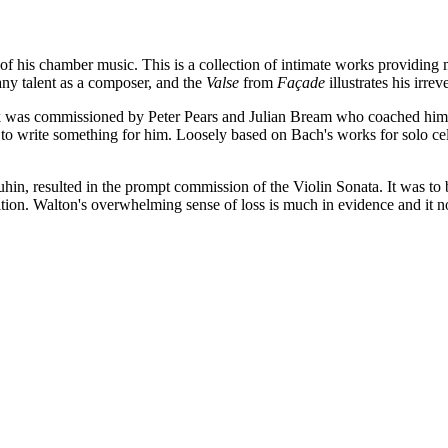
of his chamber music. This is a collection of intimate works providing m
ny talent as a composer, and the
Valse
from
Façade
illustrates his irr
ork was commissioned by Peter Pears and Julian Bream who coached him a
to write something for him. Loosely based on Bach's works for solo ce
n, resulted in the prompt commission of the Violin Sonata. It was to 
ion. Walton's overwhelming sense of loss is much in evidence and it no