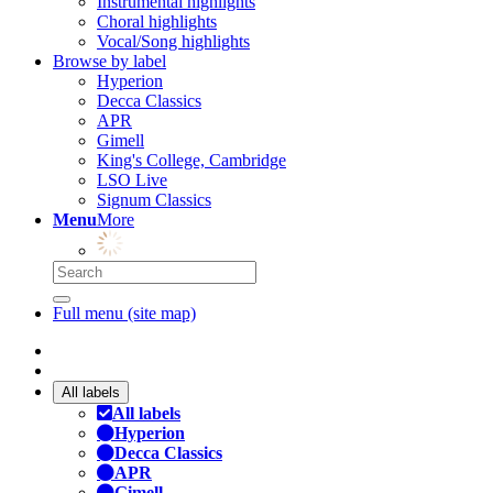
Instrumental highlights
Choral highlights
Vocal/Song highlights
Browse by label
Hyperion
Decca Classics
APR
Gimell
King's College, Cambridge
LSO Live
Signum Classics
Menu
More
Full menu (site map)
All labels
All labels
Hyperion
Decca Classics
APR
Gimell