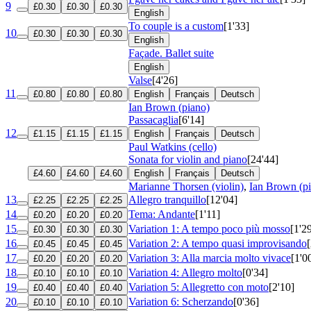
9
£0.30
£0.30
£0.30
English
To couple is a custom
[1'33]
10
£0.30
£0.30
£0.30
English
Façade. Ballet suite
English
Valse
[4'26]
11
£0.80
£0.80
£0.80
English
Français
Deutsch
Ian Brown (piano)
Passacaglia
[6'14]
12
£1.15
£1.15
£1.15
English
Français
Deutsch
Paul Watkins (cello)
Sonata for violin and piano
[24'44]
£4.60
£4.60
£4.60
English
Français
Deutsch
Marianne Thorsen (violin)
,
Ian Brown (p
13
Allegro tranquillo
[12'04]
£2.25
£2.25
£2.25
14
Tema: Andante
[1'11]
£0.20
£0.20
£0.20
15
Variation 1: A tempo poco più mosso
[1'2
£0.30
£0.30
£0.30
16
Variation 2: A tempo quasi improvisando
£0.45
£0.45
£0.45
17
Variation 3: Alla marcia molto vivace
[1'0
£0.20
£0.20
£0.20
18
Variation 4: Allegro molto
[0'34]
£0.10
£0.10
£0.10
19
Variation 5: Allegretto con moto
[2'10]
£0.40
£0.40
£0.40
20
Variation 6: Scherzando
[0'36]
£0.10
£0.10
£0.10