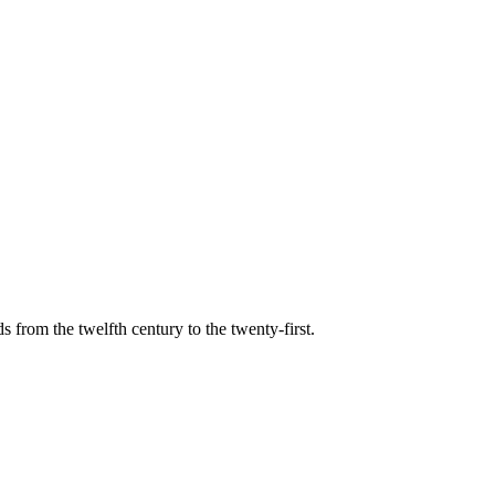
s from the twelfth century to the twenty-first.