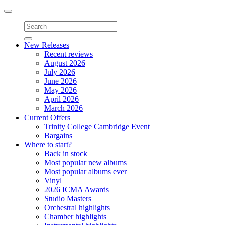
Toggle
navigation
New Releases
Recent reviews
August 2026
July 2026
June 2026
May 2026
April 2026
March 2026
Current Offers
Trinity College Cambridge Event
Bargains
Where to start?
Back in stock
Most popular new albums
Most popular albums ever
Vinyl
2026 ICMA Awards
Studio Masters
Orchestral highlights
Chamber highlights