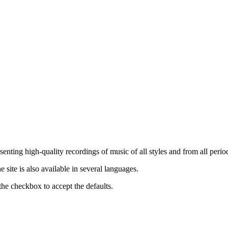
nting high-quality recordings of music of all styles and from all period
ite is also available in several languages.
the checkbox to accept the defaults.