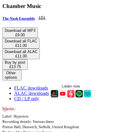
Chamber Music
The Nash Ensemble
Download all MP3
£9.00
Download all FLAC
£11.00
Download all ALAC
£11.00
Buy by post
£13.75
Other
options
FLAC downloads
ALAC downloads
CD / LP only
Label: Hyperion
Recording details: Various dates
Potton Hall, Dunwich, Suffolk, United Kingdom