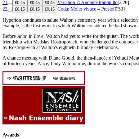
21
Variation 7: Andante tranquillo
[2'20]
£0.45
£0.45
£0.45
22
Coda: Molto vivace – Presto
[0'53]
£0.15
£0.15
£0.15
Hyperion continues to salute Walton's centenary year with a selection 
example, is the first work in which Walton considered he had shown a
Before
Anon in Love
, Walton had yet to write for the guitar. The w
friendship with Mstislav Rostropovich, who challenged the composer 
by Rostropovich at Walton's eightieth birthday celebrations.
A chance meeting with Diana Gould, the then-fiancée of Yehudi Menuhi
of fourteen years, Alice, Lady Wimbourne, during the work's composit
Awards