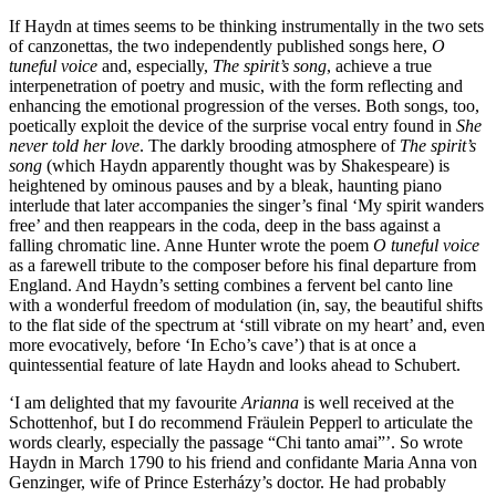
If Haydn at times seems to be thinking instrumentally in the two sets
of canzonettas, the two independently published songs here,
O
tuneful voice
and, especially,
The spirit’s song
, achieve a true
interpenetration of poetry and music, with the form reflecting and
enhancing the emotional progression of the verses. Both songs, too,
poetically exploit the device of the surprise vocal entry found in
She
never told her love
. The darkly brooding atmosphere of
The spirit’s
song
(which Haydn apparently thought was by Shakespeare) is
heightened by ominous pauses and by a bleak, haunting piano
interlude that later accompanies the singer’s final ‘My spirit wanders
free’ and then reappears in the coda, deep in the bass against a
falling chromatic line. Anne Hunter wrote the poem
O tuneful voice
as a farewell tribute to the composer before his final departure from
England. And Haydn’s setting combines a fervent bel canto line
with a wonderful freedom of modulation (in, say, the beautiful shifts
to the flat side of the spectrum at ‘still vibrate on my heart’ and, even
more evocatively, before ‘In Echo’s cave’) that is at once a
quintessential feature of late Haydn and looks ahead to Schubert.
‘I am delighted that my favourite
Arianna
is well received at the
Schottenhof, but I do recommend Fräulein Pepperl to articulate the
words clearly, especially the passage “Chi tanto amai”’. So wrote
Haydn in March 1790 to his friend and confidante Maria Anna von
Genzinger, wife of Prince Esterházy’s doctor. He had probably