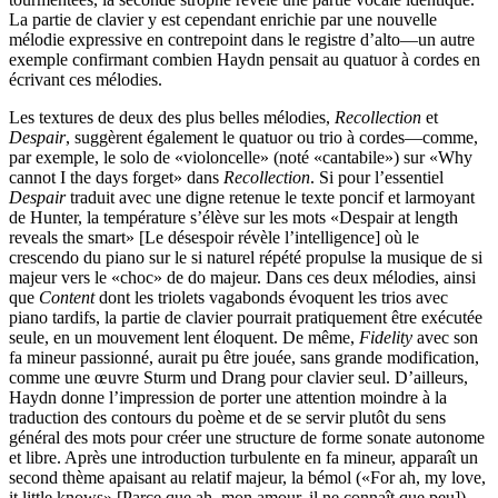
La partie de clavier y est cependant enrichie par une nouvelle
mélodie expressive en contrepoint dans le registre d’alto—un autre
exemple confirmant combien Haydn pensait au quatuor à cordes en
écrivant ces mélodies.
Les textures de deux des plus belles mélodies,
Recollection
et
Despair
, suggèrent également le quatuor ou trio à cordes—comme,
par exemple, le solo de «violoncelle» (noté «cantabile») sur «Why
cannot I the days forget» dans
Recollection
. Si pour l’essentiel
Despair
traduit avec une digne retenue le texte poncif et larmoyant
de Hunter, la température s’élève sur les mots «Despair at length
reveals the smart» [Le désespoir révèle l’intelligence] où le
crescendo du piano sur le si naturel répété propulse la musique de si
majeur vers le «choc» de do majeur. Dans ces deux mélodies, ainsi
que
Content
dont les triolets vagabonds évoquent les trios avec
piano tardifs, la partie de clavier pourrait pratiquement être exécutée
seule, en un mouvement lent éloquent. De même,
Fidelity
avec son
fa mineur passionné, aurait pu être jouée, sans grande modification,
comme une œuvre Sturm und Drang pour clavier seul. D’ailleurs,
Haydn donne l’impression de porter une attention moindre à la
traduction des contours du poème et de se servir plutôt du sens
général des mots pour créer une structure de forme sonate autonome
et libre. Après une introduction turbulente en fa mineur, apparaît un
second thème apaisant au relatif majeur, la bémol («For ah, my love,
it little knows» [Parce que ah, mon amour, il ne connaît que peu]),