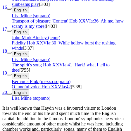
sunbeams play
[3'03]
16
English
Lisa Milne (soprano)
Transport of pleasure 'Content'
Hob XXVIa:36
Ah me, how
scanty is my store!
[4'03]
17
English
John Mark Ainsley (tenor)
Fidelity
Hob XXVIa:30
While hollow burst the rushing
winds
[3'37]
18
English
Lisa Milne (soprano)
The spirit's song
Hob XXVIa:41
Hark! what I tell to
thee
[5'55]
19
English
Bernarda Fink (mezzo-soprano)
O tuneful voice
Hob XXVIa:42
[5'38]
20
English
Lisa Milne (soprano)
It is well known that Haydn was a favoured visitor to London
towards the end of his life and spent much time in the English
capital. In addition to the famous 'London' symphonies he wrote a
considerable amount of other music whilst he was here, including
chamber works and, particularly, songs, many of them to English