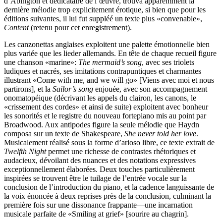
d’Abington et dédicataire de l’œuvre, trouva apparemment la
dernière mélodie trop explicitement érotique, si bien que pour les
éditions suivantes, il lui fut suppléé un texte plus «convenable»,
Content
(retenu pour cet enregistrement).
Les canzonettas anglaises exploitent une palette émotionnelle bien
plus variée que les lieder allemands. En tête de chaque recueil figure
une chanson «marine»:
The mermaid’s song
, avec ses triolets
ludiques et nacrés, ses imitations contrapuntiques et charmantes
illustrant «Come with me, and we will go» [Viens avec moi et nous
partirons], et la
Sailor’s song
enjouée, avec son accompagnement
onomatopéique (décrivant les appels du clairon, les canons, le
«crissement des cordes» et ainsi de suite) exploitent avec bonheur
les sonorités et le registre du nouveau fortepiano mis au point par
Broadwood. Aux antipodes figure la seule mélodie que Haydn
composa sur un texte de Shakespeare,
She never told her love
.
Musicalement réalisé sous la forme d’arioso libre, ce texte extrait de
Twelfth Night
permet une richesse de contrastes rhétoriques et
audacieux, dévoilant des nuances et des notations expressives
exceptionnellement élaborées. Deux touches particulièrement
inspirées se trouvent être le tuilage de l’entrée vocale sur la
conclusion de l’introduction du piano, et la cadence languissante de
la voix énoncée à deux reprises près de la conclusion, culminant la
première fois sur une dissonance frappante—une incarnation
musicale parfaite de «Smiling at grief» [sourire au chagrin].