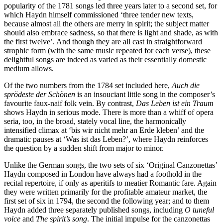
popularity of the 1781 songs led three years later to a second set, for
which Haydn himself commissioned ‘three tender new texts,
because almost all the others are merry in spirit; the subject matter
should also embrace sadness, so that there is light and shade, as with
the first twelve’. And though they are all cast in straightforward
strophic form (with the same music repeated for each verse), these
delightful songs are indeed as varied as their essentially domestic
medium allows.
Of the two numbers from the 1784 set included here,
Auch die
sprödeste der Schönen
is an insouciant little song in the composer’s
favourite faux-naif folk vein. By contrast,
Das Leben ist ein Traum
shows Haydn in serious mode. There is more than a whiff of opera
seria, too, in the broad, stately vocal line, the harmonically
intensified climax at ‘bis wir nicht mehr an Erde kleben’ and the
dramatic pauses at ‘Was ist das Leben?’, where Haydn reinforces
the question by a sudden shift from major to minor.
Unlike the German songs, the two sets of six ‘Original Canzonettas’
Haydn composed in London have always had a foothold in the
recital repertoire, if only as aperitifs to meatier Romantic fare. Again
they were written primarily for the profitable amateur market, the
first set of six in 1794, the second the following year; and to them
Haydn added three separately published songs, including
O tuneful
voice
and
The spirit’s song
. The initial impulse for the canzonettas