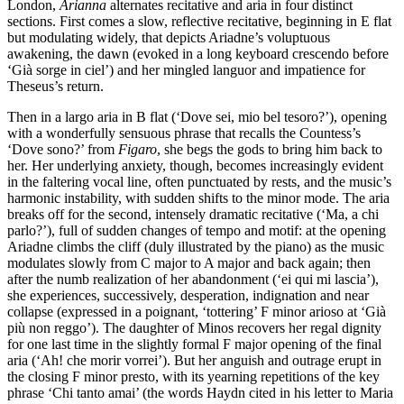
London,
Arianna
alternates recitative and aria in four distinct
sections. First comes a slow, reflective recitative, beginning in E flat
but modulating widely, that depicts Ariadne’s voluptuous
awakening, the dawn (evoked in a long keyboard crescendo before
‘Già sorge in ciel’) and her mingled languor and impatience for
Theseus’s return.
Then in a largo aria in B flat (‘Dove sei, mio bel tesoro?’), opening
with a wonderfully sensuous phrase that recalls the Countess’s
‘Dove sono?’ from
Figaro
, she begs the gods to bring him back to
her. Her underlying anxiety, though, becomes increasingly evident
in the faltering vocal line, often punctuated by rests, and the music’s
harmonic instability, with sudden shifts to the minor mode. The aria
breaks off for the second, intensely dramatic recitative (‘Ma, a chi
parlo?’), full of sudden changes of tempo and motif: at the opening
Ariadne climbs the cliff (duly illustrated by the piano) as the music
modulates slowly from C major to A major and back again; then
after the numb realization of her abandonment (‘ei qui mi lascia’),
she experiences, successively, desperation, indignation and near
collapse (expressed in a poignant, ‘tottering’ F minor arioso at ‘Già
più non reggo’). The daughter of Minos recovers her regal dignity
for one last time in the slightly formal F major opening of the final
aria (‘Ah! che morir vorrei’). But her anguish and outrage erupt in
the closing F minor presto, with its yearning repetitions of the key
phrase ‘Chi tanto amai’ (the words Haydn cited in his letter to Maria