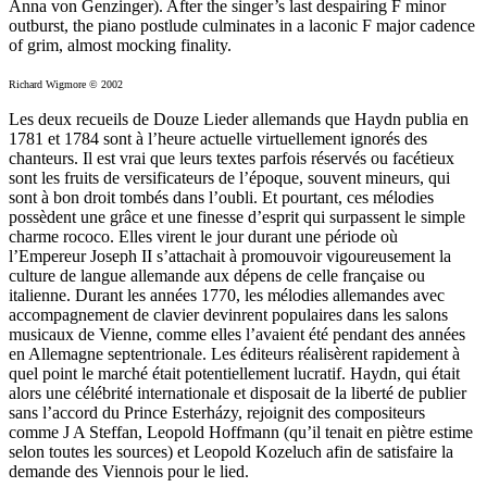
Anna von Genzinger). After the singer’s last despairing F minor
outburst, the piano postlude culminates in a laconic F major cadence
of grim, almost mocking finality.
Richard Wigmore © 2002
Les deux recueils de Douze Lieder allemands que Haydn publia en
1781 et 1784 sont à l’heure actuelle virtuellement ignorés des
chanteurs. Il est vrai que leurs textes parfois réservés ou facétieux
sont les fruits de versificateurs de l’époque, souvent mineurs, qui
sont à bon droit tombés dans l’oubli. Et pourtant, ces mélodies
possèdent une grâce et une finesse d’esprit qui surpassent le simple
charme rococo. Elles virent le jour durant une période où
l’Empereur Joseph II s’attachait à promouvoir vigoureusement la
culture de langue allemande aux dépens de celle française ou
italienne. Durant les années 1770, les mélodies allemandes avec
accompagnement de clavier devinrent populaires dans les salons
musicaux de Vienne, comme elles l’avaient été pendant des années
en Allemagne septentrionale. Les éditeurs réalisèrent rapidement à
quel point le marché était potentiellement lucratif. Haydn, qui était
alors une célébrité internationale et disposait de la liberté de publier
sans l’accord du Prince Esterházy, rejoignit des compositeurs
comme J A Steffan, Leopold Hoffmann (qu’il tenait en piètre estime
selon toutes les sources) et Leopold Kozeluch afin de satisfaire la
demande des Viennois pour le lied.