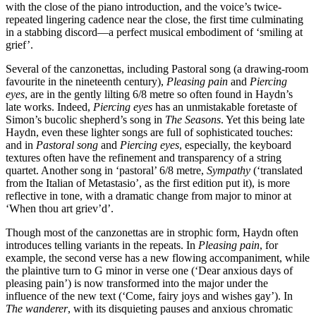
with the close of the piano introduction, and the voice’s twice-
repeated lingering cadence near the close, the first time culminating
in a stabbing discord—a perfect musical embodiment of ‘smiling at
grief’.
Several of the canzonettas, including Pastoral song (a drawing-room
favourite in the nineteenth century),
Pleasing pain
and
Piercing
eyes
, are in the gently lilting 6/8 metre so often found in Haydn’s
late works. Indeed,
Piercing eyes
has an unmistakable foretaste of
Simon’s bucolic shepherd’s song in
The Seasons
. Yet this being late
Haydn, even these lighter songs are full of sophisticated touches:
and in
Pastoral song
and
Piercing eyes
, especially, the keyboard
textures often have the refinement and transparency of a string
quartet. Another song in ‘pastoral’ 6/8 metre,
Sympathy
(‘translated
from the Italian of Metastasio’, as the first edition put it), is more
reflective in tone, with a dramatic change from major to minor at
‘When thou art griev’d’.
Though most of the canzonettas are in strophic form, Haydn often
introduces telling variants in the repeats. In
Pleasing pain
, for
example, the second verse has a new flowing accompaniment, while
the plaintive turn to G minor in verse one (‘Dear anxious days of
pleasing pain’) is now transformed into the major under the
influence of the new text (‘Come, fairy joys and wishes gay’). In
The wanderer
, with its disquieting pauses and anxious chromatic