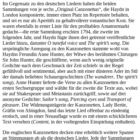
Im Gegensatz zu den deutschen Liedern haben die beiden
Sammlungen von je sechs „Original Canzonettas“, die Haydn in
London komponierte, immer einen Platz im Repertoire behalten,
und sei es nur als Aperitifs zu gehaltvollerer romantischer Kost. Sie
waren ebenfalls in erster Linie für den profitablen Amateurmarkt
gedacht—die erste Sammlung erschien 1794, die zweite im
folgenden Jahr, und Haydn fügte ihnen drei getrennt veröffentlichte
Lieder hinzu, darunter
O tuneful voice
und
The spirit’s song
. Die
ursprüngliche Anregung zu den Kanzonetten stammte wohl von
Haydns Freundin Anne Hunter, der Witwe des berühmten Chirurgen
Sir John Hunter, die geschliffene, wenn auch wenig originelle
Gedichte nach dem Geschmack der Zeit schrieb: in der Regel
gefühlvoll und sentimental, aber auch mit einer düsteren Ader im Stil
der damals beliebten Schauergeschichten (
The wanderer
,
The spirit’s
song
). Anne Hunter lieferte die Verse zu allen Kanzonetten der
ersten Sechsergruppe und wählte für die zweite die Texte aus, wobei
sie auf Shakespeare und Metastasio zurückgriff, sowie auf drei
anonyme Gedichte:
Sailor’s song
,
Piercing eyes
und
Transport of
pleasure
. Die Widmungsträgerin der Kanzonetten, Lady Bertie,
Gräfin von Abingdon, fand das letzte Lied offenbar zu eindeutig
erotisch, und in einer Neuauflage wurde es mit einem schicklicheren
Text versehen (
Content
, in der vorliegenden Einspielung enthalten).
Die englischen Kanzonetten decken eine erheblich weitere Spanne
an Stimmungen ab als die deutschen Lieder. Jede der Sammlungen