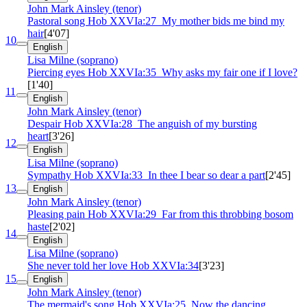
John Mark Ainsley (tenor)
Pastoral song
Hob XXVIa:27
My mother bids me bind my
hair
[4'07]
10
English
Lisa Milne (soprano)
Piercing eyes
Hob XXVIa:35
Why asks my fair one if I love?
[1'40]
11
English
John Mark Ainsley (tenor)
Despair
Hob XXVIa:28
The anguish of my bursting
heart
[3'26]
12
English
Lisa Milne (soprano)
Sympathy
Hob XXVIa:33
In thee I bear so dear a part
[2'45]
13
English
John Mark Ainsley (tenor)
Pleasing pain
Hob XXVIa:29
Far from this throbbing bosom
haste
[2'02]
14
English
Lisa Milne (soprano)
She never told her love
Hob XXVIa:34
[3'23]
15
English
John Mark Ainsley (tenor)
The mermaid's song
Hob XXVIa:25
Now the dancing