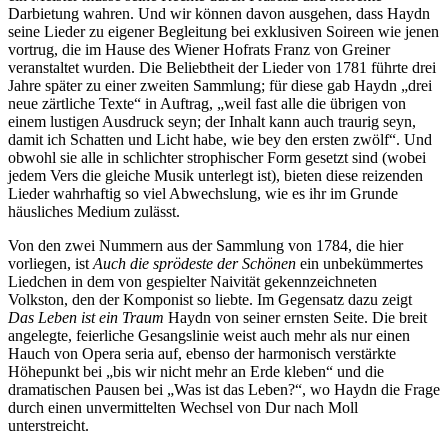
Darbietung wahren. Und wir können davon ausgehen, dass Haydn
seine Lieder zu eigener Begleitung bei exklusiven Soireen wie jenen
vortrug, die im Hause des Wiener Hofrats Franz von Greiner
veranstaltet wurden. Die Beliebtheit der Lieder von 1781 führte drei
Jahre später zu einer zweiten Sammlung; für diese gab Haydn „drei
neue zärtliche Texte“ in Auftrag, „weil fast alle die übrigen von
einem lustigen Ausdruck seyn; der Inhalt kann auch traurig seyn,
damit ich Schatten und Licht habe, wie bey den ersten zwölf“. Und
obwohl sie alle in schlichter strophischer Form gesetzt sind (wobei
jedem Vers die gleiche Musik unterlegt ist), bieten diese reizenden
Lieder wahrhaftig so viel Abwechslung, wie es ihr im Grunde
häusliches Medium zulässt.
Von den zwei Nummern aus der Sammlung von 1784, die hier
vorliegen, ist
Auch die sprödeste der Schönen
ein unbekümmertes
Liedchen in dem von gespielter Naivität gekennzeichneten
Volkston, den der Komponist so liebte. Im Gegensatz dazu zeigt
Das Leben ist ein Traum
Haydn von seiner ernsten Seite. Die breit
angelegte, feierliche Gesangslinie weist auch mehr als nur einen
Hauch von Opera seria auf, ebenso der harmonisch verstärkte
Höhepunkt bei „bis wir nicht mehr an Erde kleben“ und die
dramatischen Pausen bei „Was ist das Leben?“, wo Haydn die Frage
durch einen unvermittelten Wechsel von Dur nach Moll
unterstreicht.