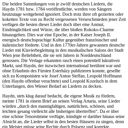
Die beiden Sammlungen von je zwölf deutschen Liedern, die
Haydn 1781 bzw. 1784 veröffentlichte, werden von Sängern
heutzutage weitgehend ignoriert. Doch trotz ihrer oft gezierten oder
koketten Texte von zu Recht vergessenen Verseschmieden jener Zeit
verfügen die besten dieser Lieder doch über eine Anmut,
Eindringlichkeit und Würze, die über bloßen Rokoko-Charme
hinausgehen. Dies war eine Epoche, in der Kaiser Joseph II.
energisch deutschsprachige Kultur gegenüber französischer und
italienischer förderte. Und in den 1770er-Jahren gewannen deutsche
Lieder mit Klavierbegleitung in den musikalischen Salons der Stadt
Wien jene Beliebtheit, die sie seit Jahren in Norddeutschland
genossen. Die Verlage erkannten rasch einen potentiell lukrativen
Markt, und Haydn, der inzwischen international berühmt war und
ohne Erlaubnis des Fürsten Esterházy publizieren konnte, gesellte
sich zu Komponisten wie Josef Anton Steffan, Leopold Hoffmann
(den Haydn offenbar verachtete) und Leopold Kozeluch in dem
Unterfangen, den Wiener Bedarf an Liedern zu decken.
Haydn, stets klug darauf bedacht, die eigene Musik zu fördern,
meinte 1781 in einem Brief an seinen Verlag Artaria, seine Lieder
würden „durch den mannigfaltigen, natürlichen, schönen, und
leichten gesang vielleicht alle bisherigen übertreffen“. Da er über
eine schöne Tenorstimme verfügte, kündigte er darüber hinaus seine
Absicht an, die Lieder selbst in den besten Häusern zu singen, denn
ein Meister müsse seine Rechte durch Präsenz und korrekte