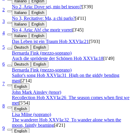
Italiano
English
No 2, Aria: Dove sei, mio bel tesoro?
[3'39]
2
Italiano
English
No 3, Recitative: Ma, a chi parlo?
[4'11]
3
Italiano
English
No 4, Aria: Ah! che morir vorrei
[3'45]
4
Italiano
English
Das Leben ist ein Traum
Hob XXVIa:21
[5'03]
5
Deutsch
English
Bernarda Fink (mezzo-soprano)
Auch die sprödeste der Schönen
Hob XXVIa:18
[1'49]
6
Deutsch
English
Bernarda Fink (mezzo-soprano)
Sailor's song
Hob XXVIa:31
High on the giddy bending
mast
[2'14]
7
English
John Mark Ainsley (tenor)
Recollection
Hob XXVIa:26
The season comes when first we
met
[5'54]
8
English
Lisa Milne (soprano)
The wanderer
Hob XXVIa:32
To wander alone when the
moon, faintly beaming
[4'21]
9
English