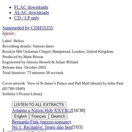
FLAC downloads
ALAC downloads
CD / LP only
Superseded by CDH55355
Label: Helios
Recording details: Various dates
Rosslyn Hill Unitarian Chapel, Hampstead, London, United Kingdom
Produced by Mark Brown
Engineered by Antony Howell & Julian Millard
Release date: October 2002
Total duration: 75 minutes 38 seconds
Cover artwork: View of St James’s Palace and Pall Mall (detail) by John Paul
(fl1780-1840)
Sotheby’s Picture Library
LISTEN TO ALL EXTRACTS
Arianna a Naxos
Hob XXVIb:2
[16'38]
English
Français
Deutsch
Bernarda Fink (mezzo-soprano)
No 1, Recitative: Teseo mio ben
[5'03]
1