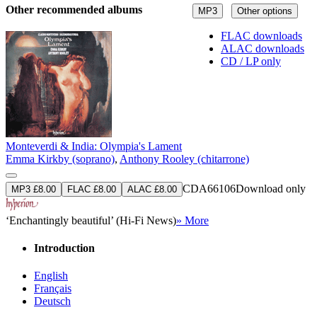
Other recommended albums
MP3
Other options
FLAC downloads
ALAC downloads
CD / LP only
Monteverdi & India: Olympia's Lament
Emma Kirkby (soprano)
,
Anthony Rooley (chitarrone)
CDA66106
Download only
MP3 £8.00
FLAC £8.00
ALAC £8.00
‘Enchantingly beautiful’ (Hi-Fi News)
» More
Introduction
English
Français
Deutsch