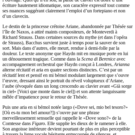
écriture hautement idiomatique, son caractère expressif tout comme
ses nuances suggérant clairement l’emploi d’un fortepiano et non
d’un clavecin.
Le destin de la princesse crétoise Ariane, abandonnée par Thésée sur
l’île de Naxos, a attiré maints compositeurs, de Monteverdi à
Richard Strauss. Dans certaines sources du mythe (et dans l’opéra
de Strauss), Bacchus survient juste à temps pour la sauver de son
sort. Mais dans d’autres, elle meurt, rendue à demi-folle par la
douleur. Le texte anonyme que Haydn mit en musique porte en lui
un dénouement tragique. Comme dans la
Scena di Berenice
avec
accompagnement orchestral que Haydn conçut à Londres,
Arianna
alterne récitatif et aria en quatre sections distinctes. C’est par un
récitatif lent et pensif en mi bémol modulant largement que s’ouvre
l’œuvre, dressant ainsi le portrait du réveil voluptueux d’Ariane,
l’aube (évoquée dans un long crescendo au clavier avant «Già sorge
in ciel» [Voici que monte dans le ciel]) et son attente languissante
mêlée d’impatience pour le retour de Thésée.
Puis une aria en si bémol notée largo («Dove sei, mio bel tesoro?»
[Où es-tu mon bel amour?]) s’ouvre par une phrase
merveilleusement sensuelle qui rappelle le «Dove sono?» de la
Comtesse dans
Figaro
. Elle supplie les dieux de le ramener à elle.
Son angoisse intérieure devient pourtant de plus en plus perceptible
à travers la ligne vocale hésitante entrecoupée de silences, et