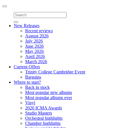
Toggle
navigation
New Releases
Recent reviews
August 2026
July 2026
June 2026
May 2026
April 2026
March 2026
Current Offers
Trinity College Cambridge Event
Bargains
Where to start?
Back in stock
Most popular new albums
Most popular albums ever
Vinyl
2026 ICMA Awards
Studio Masters
Orchestral highlights
Chamber highlights