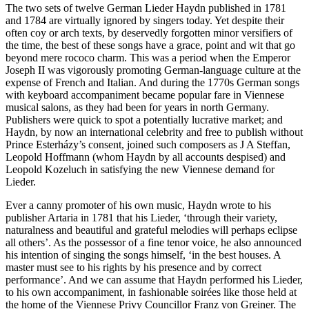
The two sets of twelve German Lieder Haydn published in 1781
and 1784 are virtually ignored by singers today. Yet despite their
often coy or arch texts, by deservedly forgotten minor versifiers of
the time, the best of these songs have a grace, point and wit that go
beyond mere rococo charm. This was a period when the Emperor
Joseph II was vigorously promoting German-language culture at the
expense of French and Italian. And during the 1770s German songs
with keyboard accompaniment became popular fare in Viennese
musical salons, as they had been for years in north Germany.
Publishers were quick to spot a potentially lucrative market; and
Haydn, by now an international celebrity and free to publish without
Prince Esterházy’s consent, joined such composers as J A Steffan,
Leopold Hoffmann (whom Haydn by all accounts despised) and
Leopold Kozeluch in satisfying the new Viennese demand for
Lieder.
Ever a canny promoter of his own music, Haydn wrote to his
publisher Artaria in 1781 that his Lieder, ‘through their variety,
naturalness and beautiful and grateful melodies will perhaps eclipse
all others’. As the possessor of a fine tenor voice, he also announced
his intention of singing the songs himself, ‘in the best houses. A
master must see to his rights by his presence and by correct
performance’. And we can assume that Haydn performed his Lieder,
to his own accompaniment, in fashionable soirées like those held at
the home of the Viennese Privy Councillor Franz von Greiner. The