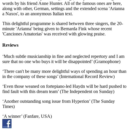
words by his friend Anne Hunter. All of the famous ones are here,
along with other, German, settings and the extended scena 'Arianna
a Naxos', to an anonymous Italian text.
This delightful programme is shared between three singers, the 20-
minute 'Arianna' being given to Bernarda Fink whose recent
'Canciones Amatorias' was received with glowing praise.
Reviews
‘Much subtle musicianship in fine and neglected repertory and I am
sure that no one who buys it will be disappointed’ (Gramophone)
‘There can't be many more delightful ways of spending an hour than
in the company of these songs’ (International Record Review)
‘Even those weaned on fortepiano-led Haydn will be hard pushed to
find fault with this dream team’ (The Independent on Sunday)
‘Another outstanding song issue from Hyperion’ (The Sunday
Times)
‘A winner’ (Fanfare, USA)