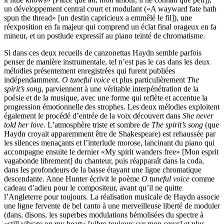
un développement central court et modulant («A wayward fate hath
spun the thread» [un destin capricieux a emmêlé le fil]), une
réexposition en fa majeur qui comprend un éclat final orageux en fa
mineur, et un postlude expressif au piano teinté de chromatisme.
Si dans ces deux recueils de canzonettas Haydn semble parfois
penser de manière instrumentale, tel n’est pas le cas dans les deux
mélodies présentement enregistrées qui furent publiées
indépendamment.
O tuneful voice
et plus particulièrement
The
spirit’s song
, parviennent à une véritable interpénétration de la
poésie et de la musique, avec une forme qui reflète et accentue la
progression émotionnelle des strophes. Les deux mélodies exploitent
également le procédé d’entrée de la voix découvert dans
She never
told her love
. L’atmosphère triste et sombre de
The spirit’s song
(que
Haydn croyait apparemment être de Shakespeare) est rehaussée par
les silences menaçants et l’interlude morose, lancinant du piano qui
accompagne ensuite le dernier «My spirit wanders free» [Mon esprit
vagabonde librement] du chanteur, puis réapparaît dans la coda,
dans les profondeurs de la basse étayant une ligne chromatique
descendante. Anne Hunter écrivit le poème
O tuneful voice
comme
cadeau d’adieu pour le compositeur, avant qu’il ne quitte
l’Angleterre pour toujours. La réalisation musicale de Haydn associe
une ligne fervente de bel canto à une merveilleuse liberté de moduler
(dans, disons, les superbes modulations bémolisées du spectre à
«still vibrate on my heart» [vibre toujours sur mon cœur] et plus