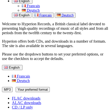
English
Français
Deutsch
English
Français
Deutsch
Welcome to Hyperion Records, a British classical label devoted to
presenting high-quality recordings of music of all styles and from all
periods from the twelfth century to the twenty-first.
Hyperion offers both CDs, and downloads in a number of formats.
The site is also available in several languages.
Please use the dropdown buttons to set your preferred options, or
use the checkbox to accept the defaults.
English
Français
Deutsch
MP3
Your preferred format
FLAC downloads
ALAC downloads
CD / LP only