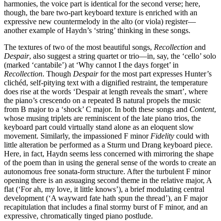
harmonies, the voice part is identical for the second verse; here,
though, the bare two-part keyboard texture is enriched with an
expressive new countermelody in the alto (or viola) register—
another example of Haydn’s ‘string’ thinking in these songs.
The textures of two of the most beautiful songs,
Recollection
and
Despair
, also suggest a string quartet or trio—in, say, the ‘cello’ solo
(marked ‘cantabile’) at ‘Why cannot I the days forget’ in
Recollection
. Though
Despair
for the most part expresses Hunter’s
clichéd, self-pitying text with a dignified restraint, the temperature
does rise at the words ‘Despair at length reveals the smart’, where
the piano’s crescendo on a repeated B natural propels the music
from B major to a ‘shock’ C major. In both these songs and
Content
,
whose musing triplets are reminiscent of the late piano trios, the
keyboard part could virtually stand alone as an eloquent slow
movement. Similarly, the impassioned F minor
Fidelity
could with
little alteration be performed as a Sturm und Drang keyboard piece.
Here, in fact, Haydn seems less concerned with mirroring the shape
of the poem than in using the general sense of the words to create an
autonomous free sonata-form structure. After the turbulent F minor
opening there is an assuaging second theme in the relative major, A
flat (‘For ah, my love, it little knows’), a brief modulating central
development (‘A wayward fate hath spun the thread’), an F major
recapitulation that includes a final stormy burst of F minor, and an
expressive, chromatically tinged piano postlude.