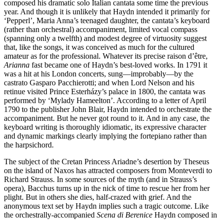
composed his dramatic solo Italian cantata some time the previous
year. And though it is unlikely that Haydn intended it primarily for
‘Pepperl’, Maria Anna’s teenaged daughter, the cantata’s keyboard
(rather than orchestral) accompaniment, limited vocal compass
(spanning only a twelfth) and modest degree of virtuosity suggest
that, like the songs, it was conceived as much for the cultured
amateur as for the professional. Whatever its precise raison d’être,
Arianna
fast became one of Haydn’s best-loved works. In 1791 it
was a hit at his London concerts, sung—improbably—by the
castrato Gasparo Pacchierotti; and when Lord Nelson and his
retinue visited Prince Esterházy’s palace in 1800, the cantata was
performed by ‘Mylady Hameelton’. According to a letter of April
1790 to the publisher John Blair, Haydn intended to orchestrate the
accompaniment. But he never got round to it. And in any case, the
keyboard writing is thoroughly idiomatic, its expressive character
and dynamic markings clearly implying the fortepiano rather than
the harpsichord.
The subject of the Cretan Princess Ariadne’s desertion by Theseus
on the island of Naxos has attracted composers from Monteverdi to
Richard Strauss. In some sources of the myth (and in Strauss’s
opera), Bacchus turns up in the nick of time to rescue her from her
plight. But in others she dies, half-crazed with grief. And the
anonymous text set by Haydn implies such a tragic outcome. Like
the orchestrally-accompanied
Scena di Berenice
Haydn composed in