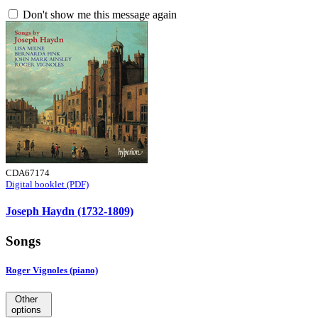
Don't show me this message again
CDA67174
Digital booklet (PDF)
Joseph Haydn (1732-1809)
Songs
Roger Vignoles (piano)
Other
options