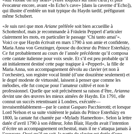
évocateur encore, avant «In Echo’s cave» [dans la caverne d’Echo]),
qui illustre d’emblée un trait typique du Haydn tardif, préfigurant
même Schubert.
«Je suis ravi que mon
Ariane
préférée soit bien accueillie à
Schottenhof, mais je recommande à Fräulein Pepperl d’articuler
clairement les mots, en particulier le passage ‘Chi tanto amai’».
Voici ce que Haydn écrivait en mars 1790 à son amie et confidente,
Maria Anna von Genzinger, épouse du docteur du Prince Esterházy.
Ce fut probablement au cours de l’année précédente qu’il composa
cette cantate italienne pour voix seule. Et s’il est peu probable qu’il
ait initialement destiné cette page tragique à «Pepperl», la fille de
Maria Anna, son accompagnement dévolu au clavier (et non à
l’orchestre), son registre vocal limité (d’une douzième seulement) et
le degré modeste de virtuosité, laissent à penser que comme les
mélodies, elle fut conçue pour l’amateur cultivé et non le
professionnel. Quelle que soit précisément sa raison d’être,
Arianna
devint une des œuvres les mieux aimées de Haydn. En 1791, elle
connut un succès retentissant à Londres, exécutée—
invraisemblablement—par le castrat Gasparo Pacchierotti; et lorsque
Lord Nelson et sa suite visitèrent le palais du Prince Esterházy en
1800, la cantate fut chantée par «Mylady Hameelton». Selon la lettre
datée d’avril 1790 à son éditeur, John Blair, Haydn avait l’intention
d’écrire un accompagnement orchestral, mais il ne s’attaqua jamais à
l’ouvrage. Quoi qu’il en soit, la partie de clavier est dotée d’une