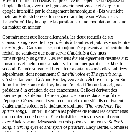
Haydn d’humeur sérieuse. La présence de l’opera seria dépasse la
simple allusion, avec une ligne ouvertement vocale et élargie, un
apogée intensifié par le changement harmonique à «Bis wir nicht
mehr an Erde kleben» et le silence dramatique sur «Was is das
Leben?» où Haydn appuie la question par une modulation brusque
du majeur en mineur.
Contrairement aux lieder allemands, les deux recueils de six
chansons anglaises de Haydn, écrits à Londres et publiés sous le titre
de «Original Canzonettas», ont toujours été présents au répertoire du
récital, ne serait-ce que pour servir d’apéritifs à des mets
romantiques plus garnis. Ces recueils étaient également destinés aux
musiciens et mélomanes amateurs. Le premier parut en 1794 et le
second, l’année suivante. Haydn leur ajouta trois mélodies publiées
séparément, dont notamment
O tuneful voice
et
The spirit’s song
.
C’est certainement à Anne Hunter, veuve du célèbre chirurgien Sir
John Hunter et amie de Haydn que l’on doit l’impulsion originale
présidant à la création de ces canzonettas. Celle-ci écrivait des
poèmes polis à défaut d’être originaux et ancrés dans le goût de
l’époque. Généralement sentimentaux et expressifs, ils cultivaient
également le spleen et la littérature gothique (
The wanderer
,
The
spirit’s song
). Hunter lui donna les poèmes de toutes les canzonettas
du premier recueil de six. Elle choisit les textes du second recueil,
avec Shakespeare, Metastasio et trois poèmes anonymes:
Sailor’s
song
,
Piercing eyes
et
Transport of pleasure
. Lady Bertie, Comtesse