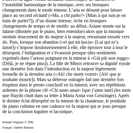
l’instabilité harmonique de la musique, avec ses brusques
changements dans le mode mineur. L’aria se désunit pour laisser
place au second récitatif («Ma, a chi parlo?» [Mais à qui suis-je en
train de parler?]), d’un drame intense, riche en brusques
changements de tempo et de motifs: au début, Ariane monte sur la
falaise (illustrée par le piano, bien entendue) alors que la musique
module doucement de do majeur à la majeur, retournant ensuite vers
do. Puis, lorsque son abandon («ei qui mi lascia» [Lui qui m’a
laissé]) s’impose douloureusement à elle, elle éprouve tour à tour le
désespoir, l’indignation et s’évanouit presque (des sentiments
exprimés dans l’arioso poignant en fa mineur à «Già più non reggo»
[Déjà, je ne règne plus]). La fille de Minos retrouve sa dignité royale
une dernière fois dans l’introduction en fa majeur légèrement
formelle de la dernière aria («Ah! che morir vorrei» [Ah! que je
souhaite mourir]). Mais sa détresse outragée fait une dernière fois
éruption dans le presto conclusif en fa mineur, avec ses répétitions
ardentes de la phrase clé «Chi tanto amai» [que j’aime tant] (les mots
que Haydn citait dans sa lettre à Maria Anna von Genzinger). Après
le dernier éclat désespéré en fa mineur de la chanteuse, le postlude
du piano culmine en une cadence en fa majeur qui se joue presque
de la conclusion lugubre et laconique.
Richard Wigmore © 2002
Français: Isabelle Battioni