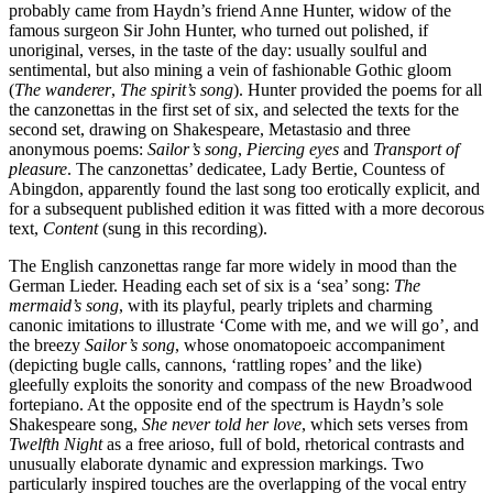
probably came from Haydn’s friend Anne Hunter, widow of the
famous surgeon Sir John Hunter, who turned out polished, if
unoriginal, verses, in the taste of the day: usually soulful and
sentimental, but also mining a vein of fashionable Gothic gloom
(
The wanderer
,
The spirit’s song
). Hunter provided the poems for all
the canzonettas in the first set of six, and selected the texts for the
second set, drawing on Shakespeare, Metastasio and three
anonymous poems:
Sailor’s song
,
Piercing eyes
and
Transport of
pleasure
. The canzonettas’ dedicatee, Lady Bertie, Countess of
Abingdon, apparently found the last song too erotically explicit, and
for a subsequent published edition it was fitted with a more decorous
text,
Content
(sung in this recording).
The English canzonettas range far more widely in mood than the
German Lieder. Heading each set of six is a ‘sea’ song:
The
mermaid’s song
, with its playful, pearly triplets and charming
canonic imitations to illustrate ‘Come with me, and we will go’, and
the breezy
Sailor’s song
, whose onomatopoeic accompaniment
(depicting bugle calls, cannons, ‘rattling ropes’ and the like)
gleefully exploits the sonority and compass of the new Broadwood
fortepiano. At the opposite end of the spectrum is Haydn’s sole
Shakespeare song,
She never told her love
, which sets verses from
Twelfth Night
as a free arioso, full of bold, rhetorical contrasts and
unusually elaborate dynamic and expression markings. Two
particularly inspired touches are the overlapping of the vocal entry