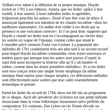
Veillant avec talent à la diffusion de sa propre musique, Haydn
écrivit en 1781 à ses éditeurs, Artaria, que ses lieder «grâce à leur
variété, à leur naturel, à leurs mélodies belles et agréables,
éclipseront peut-être les autres». Doué d’une fine voix de ténor, il
annonçait également son intention de les chanter lui-même «dans les
meilleures maisonnées. Un maître doit veiller à ses droits par sa
présence et une exécution correcte». Et l’on peut donc supposer que
Haydn a chanté ses lieder tout en s’accompagnant au clavier dans
les soirées en vogue de l’époque, comme celles que tenait le
Conseiller privé viennois Franz von Greiner. La popularité des
mélodies de 1781 conduisirent trois ans plus tard à un second recueil
pour lequel Haydn lui-même commandita «trois textes nouveaux et
tendres parce que presque tous les autres sont joyeux d’esprit; le
sujet doit aussi incorporer la tristesse afin qu’il y ait lumière et
ombre, comme dans les douze premières mélodies». Et si ses lieder
sont tous conçus selon une simple forme strophique (la même
musique étant reprise pour chaque strophe), ces délicieuses mélodies
sont effectivement aussi variées que leur cadre essentiellement
domestique le permet.
Parmi les lieder du recueil de 1784, deux ont été mis au programme
de ce disque.
Auch die sprödeste des Schönen
est une petite mélodie
insouciante dans la veine folklorique faussement naïve préférée du
compositeur. En contraste,
Das Leben ist ein Traum
dévoile un