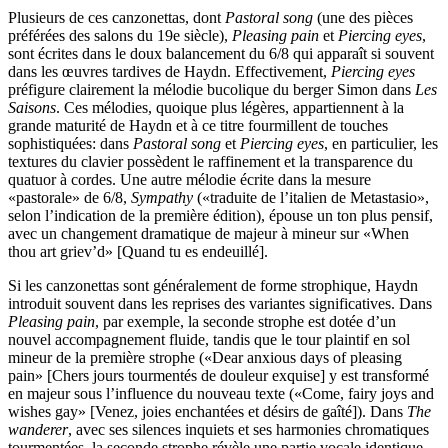
Plusieurs de ces canzonettas, dont
Pastoral song
(une des pièces
préférées des salons du 19e siècle),
Pleasing pain
et
Piercing eyes
,
sont écrites dans le doux balancement du 6/8 qui apparaît si souvent
dans les œuvres tardives de Haydn. Effectivement,
Piercing eyes
préfigure clairement la mélodie bucolique du berger Simon dans
Les
Saisons
. Ces mélodies, quoique plus légères, appartiennent à la
grande maturité de Haydn et à ce titre fourmillent de touches
sophistiquées: dans
Pastoral song
et
Piercing eyes
, en particulier, les
textures du clavier possèdent le raffinement et la transparence du
quatuor à cordes. Une autre mélodie écrite dans la mesure
«pastorale» de 6/8,
Sympathy
(«traduite de l’italien de Metastasio»,
selon l’indication de la première édition), épouse un ton plus pensif,
avec un changement dramatique de majeur à mineur sur «When
thou art griev’d» [Quand tu es endeuillé].
Si les canzonettas sont généralement de forme strophique, Haydn
introduit souvent dans les reprises des variantes significatives. Dans
Pleasing pain
, par exemple, la seconde strophe est dotée d’un
nouvel accompagnement fluide, tandis que le tour plaintif en sol
mineur de la première strophe («Dear anxious days of pleasing
pain» [Chers jours tourmentés de douleur exquise] y est transformé
en majeur sous l’influence du nouveau texte («Come, fairy joys and
wishes gay» [Venez, joies enchantées et désirs de gaîté]). Dans
The
wanderer
, avec ses silences inquiets et ses harmonies chromatiques
tourmentées, la seconde strophe révèle une partie vocale identique.