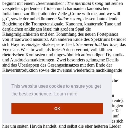
beginnt mit einem „Seemannslied“:
The mermaid’s song
mit seinen
verspielten, perlenden Triolen und charmanten kanonischen
Imitationen zur Illustration der Zeile „Come with me, and we will
go“, sowie der unbekümmerte
Sailor’s song
, dessen lautmalende
Begleitung (die Trompetensignale, Kanonen, knatternde Taue und
dergleichen anklingen lässt) mit großem Spaß die
Klangmöglichkeiten und den Tonumfang des neuen Fortepianos
von Broadwood ausnützt. Am anderen Ende des Spektrums befindet
sich Haydns einziges Shakespeare-Lied,
She never told her love
, das
Verse aus Was ihr wollt als freies Arioso vertont, voll kühnen
rhetorischen Kontrasten und ungewöhnlich aufwendigen Dynamik-
und Ausdrucksmarkierungen. Zwei besonders gelungene Details
sind das Überlappen des Gesangseinsatzes mit dem Ende der
Klavierintroduktion sowie die zweimal wiederholte nachklingende
Vokalkadenz zum Schluss hin, die beim ersten Mal in einer
stechenden Disharmonie kulminiert—eine perfekte musikalische
Umsetzung von „smiling at grief“.
This website uses cookies to ensure you get
the best experience.
Learn more
Mehrere der Kanzonetten, darunter
Pastoral song
(der sich im
neunzehnten Jahrhundert großer Beliebtheit in den Salons erfreute),
Pleasing pain
und
Piercing eyes
, stehen in dem sanft beschwingten
OK
6/8-Metrum, das sich in Haydns Spätwerk so oft findet. In der Tat
bietet
Piercing eyes
einen unverwechselbaren Vorgeschmack auf
Simons bukolisches Hirtenlied in den
Jahreszeiten
. Doch da es sich
hier um späten Haydn handelt, sind selbst die eher heiteren Lieder