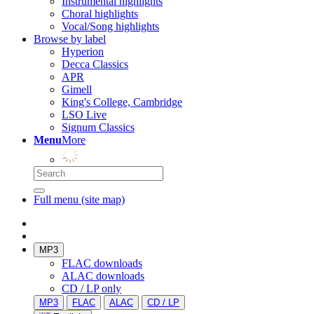
Instrumental highlights
Choral highlights
Vocal/Song highlights
Browse by label
Hyperion
Decca Classics
APR
Gimell
King's College, Cambridge
LSO Live
Signum Classics
Menu
More
Full menu (site map)
MP3
FLAC downloads
ALAC downloads
CD / LP only
MP3
FLAC
ALAC
CD / LP