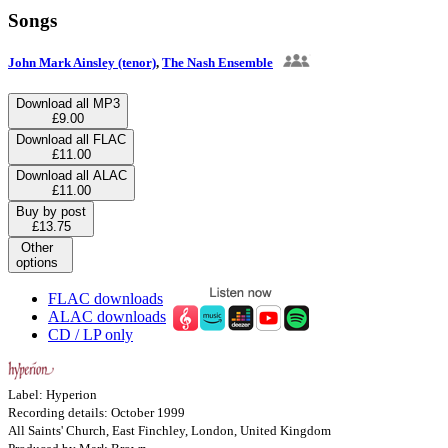
Songs
John Mark Ainsley (tenor)
,
The Nash Ensemble
Download all MP3
£9.00
Download all FLAC
£11.00
Download all ALAC
£11.00
Buy by post
£13.75
Other
options
FLAC downloads
ALAC downloads
CD / LP only
Label: Hyperion
Recording details: October 1999
All Saints' Church, East Finchley, London, United Kingdom