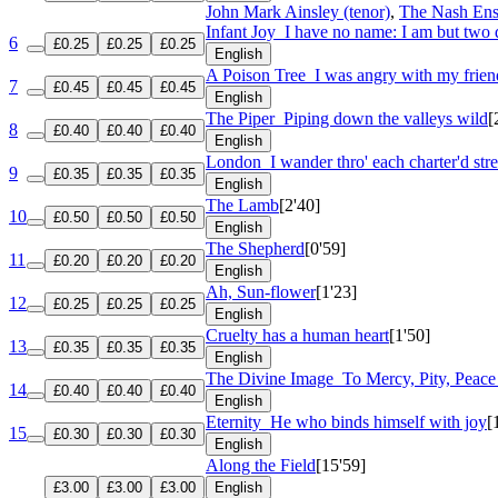
John Mark Ainsley (tenor)
,
The Nash En
Infant Joy
I have no name: I am but two 
6
£0.25
£0.25
£0.25
English
A Poison Tree
I was angry with my frien
7
£0.45
£0.45
£0.45
English
The Piper
Piping down the valleys wild
[
8
£0.40
£0.40
£0.40
English
London
I wander thro' each charter'd stre
9
£0.35
£0.35
£0.35
English
The Lamb
[2'40]
10
£0.50
£0.50
£0.50
English
The Shepherd
[0'59]
11
£0.20
£0.20
£0.20
English
Ah, Sun-flower
[1'23]
12
£0.25
£0.25
£0.25
English
Cruelty has a human heart
[1'50]
13
£0.35
£0.35
£0.35
English
The Divine Image
To Mercy, Pity, Peac
14
£0.40
£0.40
£0.40
English
Eternity
He who binds himself with joy
[
15
£0.30
£0.30
£0.30
English
Along the Field
[15'59]
£3.00
£3.00
£3.00
English