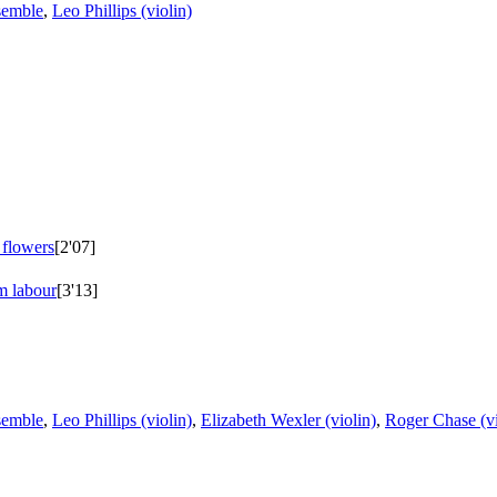
semble
,
Leo Phillips (violin)
 flowers
[2'07]
m labour
[3'13]
semble
,
Leo Phillips (violin)
,
Elizabeth Wexler (violin)
,
Roger Chase (vi