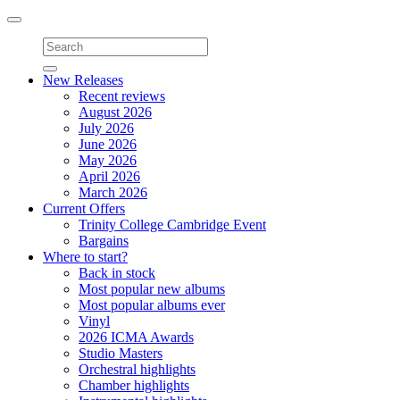
Toggle
navigation
New Releases
Recent reviews
August 2026
July 2026
June 2026
May 2026
April 2026
March 2026
Current Offers
Trinity College Cambridge Event
Bargains
Where to start?
Back in stock
Most popular new albums
Most popular albums ever
Vinyl
2026 ICMA Awards
Studio Masters
Orchestral highlights
Chamber highlights