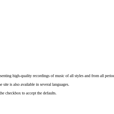
nting high-quality recordings of music of all styles and from all period
ite is also available in several languages.
the checkbox to accept the defaults.