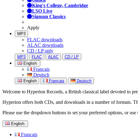
King's College, Cambridge
LSO Live
Signum Classics
Apply
MP3
FLAC downloads
ALAC downloads
CD / LP only
MP3
FLAC
ALAC
CD / LP
English
Français
Deutsch
English
Français
Deutsch
Welcome to Hyperion Records, a British classical label devoted to prese
Hyperion offers both CDs, and downloads in a number of formats. The s
Please use the dropdown buttons to set your preferred options, or use 
English
Français