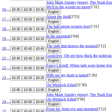
John Mark Ainsley (tenor)
,
The Nash En
We'll to the woods no more
[1'31]
16
£0.30
£0.30
£0.30
English
Along the field
[2'55]
17
£0.55
£0.55
£0.55
English
The half-moon westers low
[1'31]
18
£0.30
£0.30
£0.30
English
In the morning
[1'04]
19
£0.20
£0.20
£0.20
English
The sigh that heaves the grasses
[2'12]
20
£0.40
£0.40
£0.40
English
Good-bye
Oh see how thick the goldcup
21
£0.40
£0.40
£0.40
English
Fancy's Knell
When lads were home fro
22
£0.60
£0.60
£0.60
English
With rue my heart is laden
[1'26]
23
£0.25
£0.25
£0.25
English
On Wenlock Edge
[21'30]
£3.95
£3.95
£3.95
English
John Mark Ainsley (tenor)
,
The Nash En
On Wenlock Edge
[3'36]
24
£0.65
£0.65
£0.65
English
From far, from eve and morning
[2'12]
25
£0.40
£0.40
£0.40