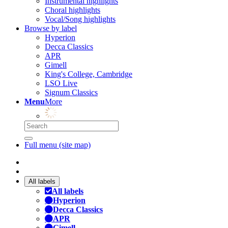
Instrumental highlights
Choral highlights
Vocal/Song highlights
Browse by label
Hyperion
Decca Classics
APR
Gimell
King's College, Cambridge
LSO Live
Signum Classics
Menu
More
Full menu (site map)
All labels
All labels
Hyperion
Decca Classics
APR
Gimell