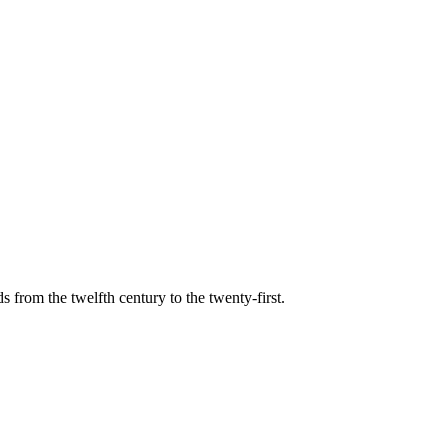
s from the twelfth century to the twenty-first.