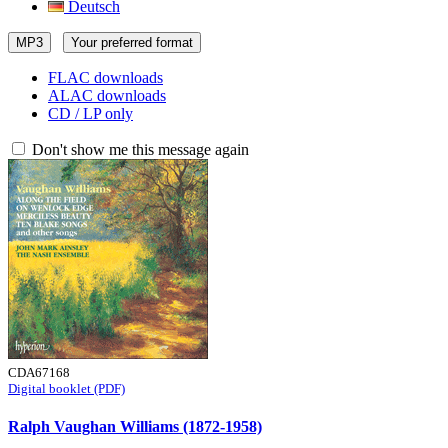
Deutsch
MP3
Your preferred format
FLAC downloads
ALAC downloads
CD / LP only
Don't show me this message again
CDA67168
Digital booklet (PDF)
Ralph Vaughan Williams (1872-1958)