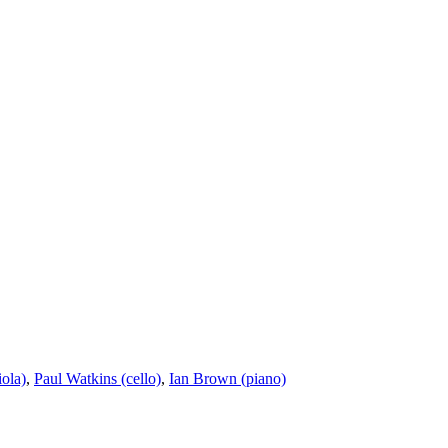
ola)
,
Paul Watkins (cello)
,
Ian Brown (piano)