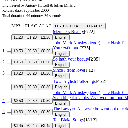
Produced by Mark Brown
Engineered by Antony Howell & Julian Millard
Release date: September 2000
Total duration: 66 minutes 26 seconds
MP3
FLAC
ALAC
LISTEN TO ALL EXTRACTS
Merciless Beauty
[6'22]
£1.20
£1.20
£1.20
English
John Mark Ainsley (tenor)
,
The Nash En
Your eyën two
[2'35]
1
£0.50
£0.50
£0.50
English
So hath your beauty
[2'35]
2
£0.50
£0.50
£0.50
English
Since I from love
[1'12]
3
£0.20
£0.20
£0.20
English
Two English Folksongs
[4'22]
£0.80
£0.80
£0.80
English
John Mark Ainsley (tenor)
,
The Nash En
Searching for lambs
As I went out one 
4
£0.50
£0.50
£0.50
English
The Lawyer
A lawyer he went out one d
5
£0.30
£0.30
£0.30
English
Ten Blake Songs
[18'13]
£3.45
£3.45
£3.45
English