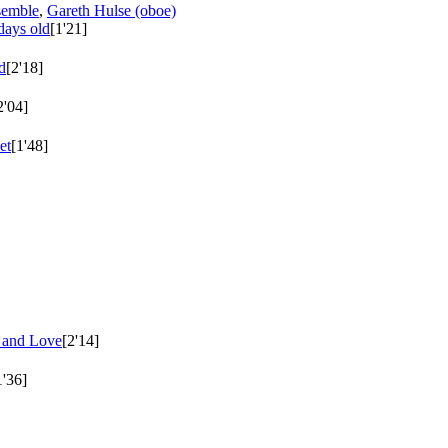
semble
,
Gareth Hulse (oboe)
days old
[1'21]
d
[2'18]
2'04]
et
[1'48]
e and Love
[2'14]
1'36]