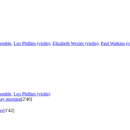
semble
,
Leo Phillips (violin)
,
Elizabeth Wexler (violin)
,
Paul Watkins (c
semble
,
Leo Phillips (violin)
May morning
[2'40]
ay
[1'42]