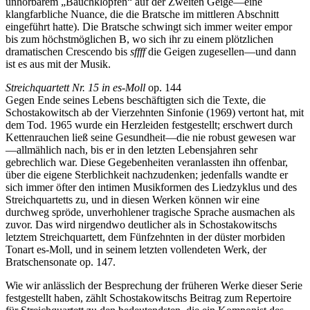
unhörbarem „Bauchklopfen“ auf der Zweiten Geige—eine
klangfarbliche Nuance, die die Bratsche im mittleren Abschnitt
eingeführt hatte). Die Bratsche schwingt sich immer weiter empor
bis zum höchstmöglichen B, wo sich ihr zu einem plötzlichen
dramatischen Crescendo bis
sffff
die Geigen zugesellen—und dann
ist es aus mit der Musik.
Streichquartett Nr. 15 in es-Moll
op. 144
Gegen Ende seines Lebens beschäftigten sich die Texte, die
Schostakowitsch ab der Vierzehnten Sinfonie (1969) vertont hat, mit
dem Tod. 1965 wurde ein Herzleiden festgestellt; erschwert durch
Kettenrauchen ließ seine Gesundheit—die nie robust gewesen war
—allmählich nach, bis er in den letzten Lebensjahren sehr
gebrechlich war. Diese Gegebenheiten veranlassten ihn offenbar,
über die eigene Sterblichkeit nachzudenken; jedenfalls wandte er
sich immer öfter den intimen Musikformen des Liedzyklus und des
Streichquartetts zu, und in diesen Werken können wir eine
durchweg spröde, unverhohlener tragische Sprache ausmachen als
zuvor. Das wird nirgendwo deutlicher als in Schostakowitschs
letztem Streichquartett, dem Fünfzehnten in der düster morbiden
Tonart es-Moll, und in seinem letzten vollendeten Werk, der
Bratschensonate op. 147.
Wie wir anlässlich der Besprechung der früheren Werke dieser Serie
festgestellt haben, zählt Schostakowitschs Beitrag zum Repertoire