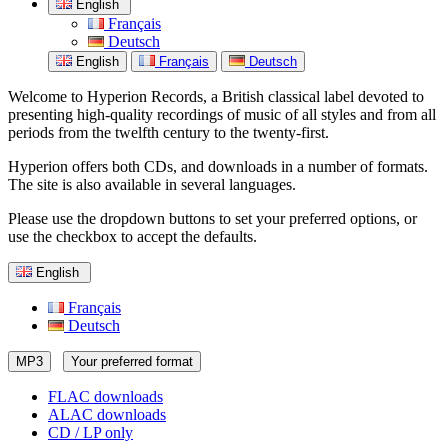
English
Français
Deutsch
English
Français
Deutsch
Welcome to Hyperion Records, a British classical label devoted to
presenting high-quality recordings of music of all styles and from all
periods from the twelfth century to the twenty-first.
Hyperion offers both CDs, and downloads in a number of formats.
The site is also available in several languages.
Please use the dropdown buttons to set your preferred options, or
use the checkbox to accept the defaults.
English
Français
Deutsch
MP3
Your preferred format
FLAC downloads
ALAC downloads
CD / LP only