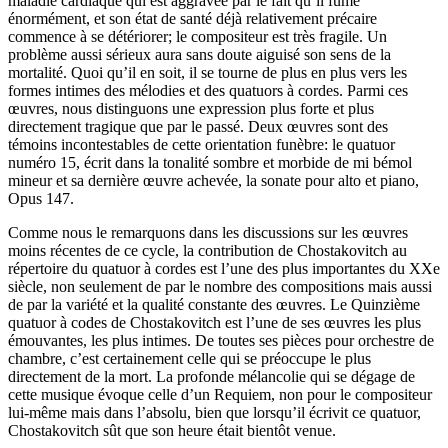
maladie cardiaque qui est aggravée par le fait qu’il fume
énormément, et son état de santé déjà relativement précaire
commence à se détériorer; le compositeur est très fragile. Un
problème aussi sérieux aura sans doute aiguisé son sens de la
mortalité. Quoi qu’il en soit, il se tourne de plus en plus vers les
formes intimes des mélodies et des quatuors à cordes. Parmi ces
œuvres, nous distinguons une expression plus forte et plus
directement tragique que par le passé. Deux œuvres sont des
témoins incontestables de cette orientation funèbre: le quatuor
numéro 15, écrit dans la tonalité sombre et morbide de mi bémol
mineur et sa dernière œuvre achevée, la sonate pour alto et piano,
Opus 147.
Comme nous le remarquons dans les discussions sur les œuvres
moins récentes de ce cycle, la contribution de Chostakovitch au
répertoire du quatuor à cordes est l’une des plus importantes du XXe
siècle, non seulement de par le nombre des compositions mais aussi
de par la variété et la qualité constante des œuvres. Le Quinzième
quatuor à codes de Chostakovitch est l’une de ses œuvres les plus
émouvantes, les plus intimes. De toutes ses pièces pour orchestre de
chambre, c’est certainement celle qui se préoccupe le plus
directement de la mort. La profonde mélancolie qui se dégage de
cette musique évoque celle d’un Requiem, non pour le compositeur
lui-même mais dans l’absolu, bien que lorsqu’il écrivit ce quatuor,
Chostakovitch sût que son heure était bientôt venue.