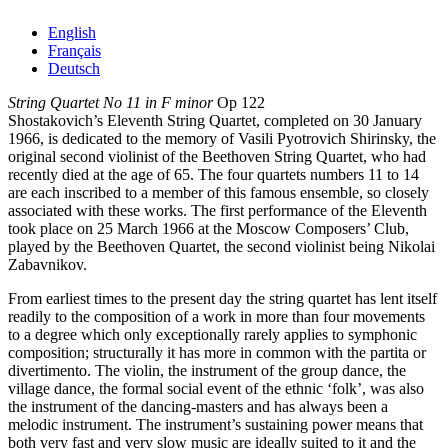
English
Français
Deutsch
String Quartet No 11 in F minor
Op 122
Shostakovich’s Eleventh String Quartet, completed on 30 January
1966, is dedicated to the memory of Vasili Pyotrovich Shirinsky, the
original second violinist of the Beethoven String Quartet, who had
recently died at the age of 65. The four quartets numbers 11 to 14
are each inscribed to a member of this famous ensemble, so closely
associated with these works. The first performance of the Eleventh
took place on 25 March 1966 at the Moscow Composers’ Club,
played by the Beethoven Quartet, the second violinist being Nikolai
Zabavnikov.
From earliest times to the present day the string quartet has lent itself
readily to the composition of a work in more than four movements
to a degree which only exceptionally rarely applies to symphonic
composition; structurally it has more in common with the partita or
divertimento. The violin, the instrument of the group dance, the
village dance, the formal social event of the ethnic ‘folk’, was also
the instrument of the dancing-masters and has always been a
melodic instrument. The instrument’s sustaining power means that
both very fast and very slow music are ideally suited to it and the