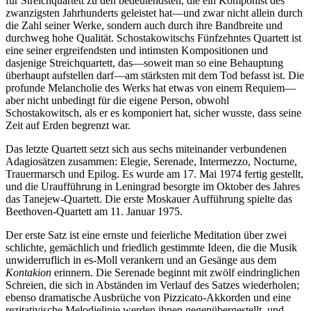
für Streichquartett zu den bedeutendsten, die ein Komponist des
zwanzigsten Jahrhunderts geleistet hat—und zwar nicht allein durch
die Zahl seiner Werke, sondern auch durch ihre Bandbreite und
durchweg hohe Qualität. Schostakowitschs Fünfzehntes Quartett ist
eine seiner ergreifendsten und intimsten Kompositionen und
dasjenige Streichquartett, das—soweit man so eine Behauptung
überhaupt auf­stellen darf—am stärksten mit dem Tod befasst ist. Die
profunde Melancholie des Werks hat etwas von einem Requiem—
aber nicht unbedingt für die eigene Person, obwohl
Schostakowitsch, als er es komponiert hat, sicher wusste, dass seine
Zeit auf Erden begrenzt war.
Das letzte Quartett setzt sich aus sechs miteinander verbundenen
Adagiosätzen zusammen: Elegie, Serenade, Intermezzo, Nocturne,
Trauermarsch und Epilog. Es wurde am 17. Mai 1974 fertig gestellt,
und die Uraufführung in Leningrad besorgte im Oktober des Jahres
das Tanejew-Quartett. Die erste Moskauer Aufführung spielte das
Beethoven-Quartett am 11. Januar 1975.
Der erste Satz ist eine ernste und feierliche Meditation über zwei
schlichte, gemächlich und friedlich gestimmte Ideen, die die Musik
unwiderruflich in es-Moll verankern und an Gesänge aus dem
Kontakion
erinnern. Die Serenade beginnt mit zwölf eindringlichen
Schreien, die sich in Abständen im Verlauf des Satzes wiederholen;
ebenso dramatische Ausbrüche von Pizzicato-Akkorden und eine
rezitativische Melodielinie werden ihnen gegenübergestellt, und