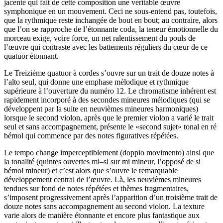
jacente qui fait de cette composition une véritable œuvre
symphonique en un mouvement. Ceci ne sous-entend pas, toutefois,
que la rythmique reste inchangée de bout en bout; au contraire, alors
que l’on se rapproche de l’étonnante coda, la teneur émotionnelle du
morceau exige, voire force, un net ralentissement du pouls de
l’œuvre qui contraste avec les battements réguliers du cœur de ce
quatuor étonnant.
Le Treizième quatuor à cordes s’ouvre sur un trait de douze notes à
l’alto seul, qui donne une emphase mélodique et rythmique
supérieure à l’ouverture du numéro 12. Le chromatisme inhérent est
rapidement incorporé à des secondes mineures mélodiques (qui se
développent par la suite en neuvièmes mineures harmoniques)
lorsque le second violon, après que le premier violon a varié le trait
seul et sans accompagnement, présente le «second sujet» tonal en ré
bémol qui commence par des notes figuratives répétées.
Le tempo change imperceptiblement (doppio movimento) ainsi que
la tonalité (quintes ouvertes mi–si sur mi mineur, l’opposé de si
bémol mineur) et c’est alors que s’ouvre le remarquable
développement central de l’œuvre. Là, les neuvièmes mineures
tendues sur fond de notes répétées et thèmes fragmentaires,
s’imposent progressivement après l’apparition d’un troisième trait de
douze notes sans accompagnement au second violon. La texture
varie alors de manière étonnante et encore plus fantastique aux