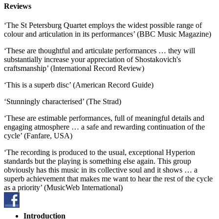
Reviews
‘The St Petersburg Quartet employs the widest possible range of
colour and articulation in its performances’ (BBC Music Magazine)
‘These are thoughtful and articulate performances … they will
substantially increase your appreciation of Shostakovich's
craftsmanship’ (International Record Review)
‘This is a superb disc’ (American Record Guide)
‘Stunningly characterised’ (The Strad)
‘These are estimable performances, full of meaningful details and
engaging atmosphere … a safe and rewarding continuation of the
cycle’ (Fanfare, USA)
‘The recording is produced to the usual, exceptional Hyperion
standards but the playing is something else again. This group
obviously has this music in its collective soul and it shows … a
superb achievement that makes me want to hear the rest of the cycle
as a priority’ (MusicWeb International)
Introduction