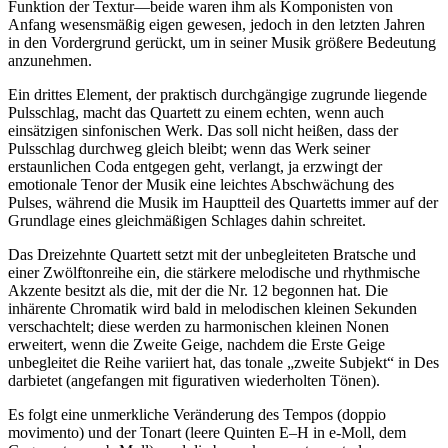
Funktion der Textur—beide waren ihm als Komponisten von
Anfang wesensmäßig eigen gewesen, jedoch in den letzten Jahren
in den Vordergrund gerückt, um in seiner Musik größere Bedeutung
anzunehmen.
Ein drittes Element, der praktisch durchgängige zugrunde liegende
Pulsschlag, macht das Quartett zu einem echten, wenn auch
einsätzigen sinfonischen Werk. Das soll nicht heißen, dass der
Pulsschlag durchweg gleich bleibt; wenn das Werk seiner
erstaunlichen Coda entgegen geht, verlangt, ja erzwingt der
emotionale Tenor der Musik eine leichtes Abschwächung des
Pulses, während die Musik im Hauptteil des Quartetts immer auf der
Grundlage eines gleichmäßigen Schlages dahin schreitet.
Das Dreizehnte Quartett setzt mit der unbegleiteten Bratsche und
einer Zwölftonreihe ein, die stärkere melodische und rhythmische
Akzente besitzt als die, mit der die Nr. 12 begonnen hat. Die
inhärente Chromatik wird bald in melodischen kleinen Sekunden
verschachtelt; diese werden zu harmonischen kleinen Nonen
erweitert, wenn die Zweite Geige, nachdem die Erste Geige
unbegleitet die Reihe variiert hat, das tonale „zweite Subjekt“ in Des
darbietet (angefangen mit figurativen wiederholten Tönen).
Es folgt eine unmerkliche Veränderung des Tempos (doppio
movimento) und der Tonart (leere Quinten E–H in e-Moll, dem