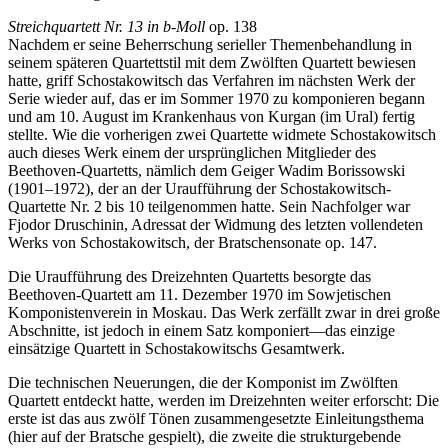
Streichquartett Nr. 13 in b-Moll
op. 138
Nachdem er seine Beherrschung serieller Themen­behandlung in
seinem späteren Quartettstil mit dem Zwölften Quartett bewiesen
hatte, griff Schostakowitsch das Verfahren im nächsten Werk der
Serie wieder auf, das er im Sommer 1970 zu komponieren begann
und am 10. August im Krankenhaus von Kurgan (im Ural) fertig
stellte. Wie die vorherigen zwei Quartette widmete Schostakowitsch
auch dieses Werk einem der ursprüng­lichen Mitglieder des
Beethoven-Quartetts, nämlich dem Geiger Wadim Borissowski
(1901–1972), der an der Uraufführung der Schostakowitsch-
Quartette Nr. 2 bis 10 teilgenommen hatte. Sein Nachfolger war
Fjodor Druschinin, Adressat der Widmung des letzten vollendeten
Werks von Schostakowitsch, der Bratschensonate op. 147.
Die Uraufführung des Dreizehnten Quartetts besorgte das
Beethoven-Quartett am 11. Dezember 1970 im Sowjetischen
Komponistenverein in Moskau. Das Werk zerfällt zwar in drei große
Abschnitte, ist jedoch in einem Satz komponiert—das einzige
einsätzige Quartett in Schostakowitschs Gesamtwerk.
Die technischen Neuerungen, die der Komponist im Zwölften
Quartett entdeckt hatte, werden im Dreizehnten weiter erforscht: Die
erste ist das aus zwölf Tönen zusammengesetzte Einleitungsthema
(hier auf der Bratsche gespielt), die zweite die strukturgebende