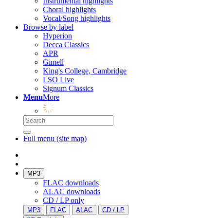
Instrumental highlights
Choral highlights
Vocal/Song highlights
Browse by label
Hyperion
Decca Classics
APR
Gimell
King's College, Cambridge
LSO Live
Signum Classics
Menu
More
Full menu (site map)
MP3
FLAC downloads
ALAC downloads
CD / LP only
MP3
FLAC
ALAC
CD / LP