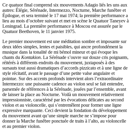
Ce quatuor final comprend six mouvements Adagio liés les uns aux
autres: Élégie, Sérénade, Intermezzo, Nocturne, Marche funèbre et
Épilogue, et sera terminé le 17 mai 1974; la première performance a
lieu au mois d’octobre suivant et met en scène le Quatuor Taneyev à
Leningrad. La première performance à Moscou est assurée par le
Quatuor Beethoven, le 11 janvier 1975.
Le premier mouvement est une méditation sombre et imposante sur
deux idées simples, lentes et paisibles, qui ancre profondément la
musique dans la tonalité de mi bémol mineur et qui évoque les
chants du
Kontakion
. La Sérénade s’ouvre sur douze cris poignants,
réitérés à différents endroits du mouvement, juxtaposés à des
sursauts tout aussi dramatiques d’accords pizzicato et à une ligne de
style récitatif, avant le passage d’une petite valse angulaire et
pointue. Sur des accents profonds intervient alors l’extraordinaire
Intermezzo: une puissante cadence au violon seul se fait entendre,
parsemée de références à la Sérénade, jouées par l’ensemble, avant
de laisser la place au Nocturne. Voilà un mouvement relativement
impressionniste, caractérisé par les évocations délicates au second
violon et au violoncelle, qui s’entremêlent pour former une ligne
expressive marquante. Ceci devient la fondation du développement
du mouvement avant qu’une simple marche ne s’impose pour
donner la Marche funèbre ponctuée de traits à l’alto, au violoncelle
et au premier violon.