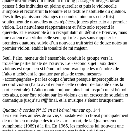
quatre instruments qui illustrent un long passage d’images faisant
penser à des individus en pleine querelle: et puis le violoncelle
s’impose et reconstruit la tonalité et la texture habituelle du quatuor.
Des trilles pianissimo étranges (secondes mineures cette fois)
soutiennent de nouvelles notes répétées, jouées pizzicato au premier
violon. Les neuvièmes réapparaissent et l’alto solo reprend la
querelle. Elle ressemble à un récapitulatif du début de l’œuvre, mais
une cadence au violoncelle seul, qui n’est pas sans rappeler les
premiers quatuors, suivie d’un nouveau trait strict de douze notes au
premier violon, établit la tonalité de mi majeur.
Seul, l’alto, meneur de l’ensemble, conduit le groupe vers la
troisième partie finale de l’œuvre. Le «second sujet» aux deux
violons est repris en si bémol mineur avant que les méandres de
l’alto n’achèvent le quatuor par plus de trente mesures
«accompagnées» par les coups d’archet presque imperceptibles du
second violon (l’alto avait entamé cette couleur de tonalité dans la
partie centrale). L’alto monte toujours plus haut jusqu’à un si bémol
très aigu, pour être rejoint par les violons en un crescendo soudain et
dramatique jusqu’au
sffff
final, et la musique s’éteint brusquement.
Quatuor à cordes Nº 15 en mi bémol mineur
op. 144
Les dernières années de sa vie, Chostakovitch choisit principalement
de mettre en musique des textes sur la mort, de la Quatorzième
symphonie (1969) à la fin. En 1965, les médecins lui trouvent une