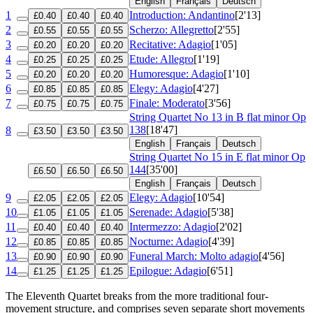
English
Français
Deutsch
1
Introduction: Andantino
[2'13]
£0.40
£0.40
£0.40
2
Scherzo: Allegretto
[2'55]
£0.55
£0.55
£0.55
3
Recitative: Adagio
[1'05]
£0.20
£0.20
£0.20
4
Etude: Allegro
[1'19]
£0.25
£0.25
£0.25
5
Humoresque: Adagio
[1'10]
£0.20
£0.20
£0.20
6
Elegy: Adagio
[4'27]
£0.85
£0.85
£0.85
7
Finale: Moderato
[3'56]
£0.75
£0.75
£0.75
String Quartet No 13 in B flat minor
Op
138
[18'47]
8
£3.50
£3.50
£3.50
English
Français
Deutsch
String Quartet No 15 in E flat minor
Op
144
[35'00]
£6.50
£6.50
£6.50
English
Français
Deutsch
9
Elegy: Adagio
[10'54]
£2.05
£2.05
£2.05
10
Serenade: Adagio
[5'38]
£1.05
£1.05
£1.05
11
Intermezzo: Adagio
[2'02]
£0.40
£0.40
£0.40
12
Nocturne: Adagio
[4'39]
£0.85
£0.85
£0.85
13
Funeral March: Molto adagio
[4'56]
£0.90
£0.90
£0.90
14
Epilogue: Adagio
[6'51]
£1.25
£1.25
£1.25
The Eleventh Quartet breaks from the more traditional four-
movement structure, and comprises seven separate short movements