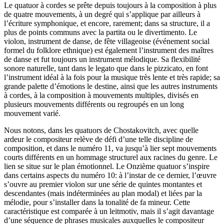
Le quatuor à cordes se prête depuis toujours à la composition à plus
de quatre mouvements, à un degré qui s’applique par ailleurs à
l’écriture symphonique, et encore, rarement; dans sa structure, il a
plus de points communs avec la partita ou le divertimento. Le
violon, instrument de danse, de fête villageoise (événement social
formel du folklore ethnique) est également l’instrument des maîtres
de danse et fut toujours un instrument mélodique. Sa flexibilité
sonore naturelle, tant dans le legato que dans le pizzicato, en font
l’instrument idéal à la fois pour la musique très lente et très rapide; sa
grande palette d’émotions le destine, ainsi que les autres instruments
à cordes, à la composition à mouvements multiples, divisés en
plusieurs mouvements différents ou regroupés en un long
mouvement varié.
Nous notons, dans les quatuors de Chostakovitch, avec quelle
ardeur le compositeur relève de défi d’une telle discipline de
composition, et dans le numéro 11, va jusqu’à lier sept mouvements
courts différents en un hommage structurel aux racines du genre. Le
lien se situe sur le plan émotionnel. Le Onzième quatuor s’inspire
dans certains aspects du numéro 10: à l’instar de ce dernier, l’œuvre
s’ouvre au premier violon sur une série de quintes montantes et
descendantes (mais indéterminées au plan modal) et liées par la
mélodie, pour s’installer dans la tonalité de fa mineur. Cette
caractéristique est comparée à un leitmotiv, mais il s’agit davantage
d’une séquence de phrases musicales auxquelles le compositeur