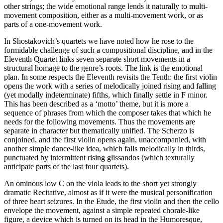
other strings; the wide emotional range lends it naturally to multi-
movement composition, either as a multi-movement work, or as
parts of a one-movement work.
In Shostakovich’s quartets we have noted how he rose to the
formidable challenge of such a compositional discipline, and in the
Eleventh Quartet links seven separate short movements in a
structural homage to the genre’s roots. The link is the emotional
plan. In some respects the Eleventh revisits the Tenth: the first violin
opens the work with a series of melodically joined rising and falling
(yet modally indeterminate) fifths, which finally settle in F minor.
This has been described as a ‘motto’ theme, but it is more a
sequence of phrases from which the composer takes that which he
needs for the following movements. Thus the movements are
separate in character but thematically unified. The Scherzo is
conjoined, and the first violin opens again, unaccompanied, with
another simple dance-like idea, which falls melodically in thirds,
punctuated by intermittent rising glissandos (which texturally
anticipate parts of the last four quartets).
An ominous low C on the viola leads to the short yet strongly
dramatic Recitative, almost as if it were the musical personification
of three heart seizures. In the Etude, the first violin and then the cello
envelope the movement, against a simple repeated chorale-like
figure, a device which is turned on its head in the Humoresque,