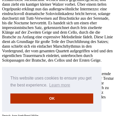
dann zieht ein kantiger kleiner Walzer vorbei. Über einem tiefen
Orgelpunkt erklingt nun das außergewöhnliche Intermezzo: eine
eindrucksvoll dramatische Soloviolinkadenz bricht hervor, solange
durchsetzt mit Tutti-Verweisen auf Bruchstücke aus der Serenade,
bis die Nocturne hervortritt. Es handelt sich um einen eher
impressionistischen Satz, gekennzeichnet durch fein ziselierte
Klänge auf der Zweiten Geige und dem Cello, durch die die
Bratsche zu Anfang eine expressive Melodielinie fädelt. Diese Linie
dient als Grundlage für große Teile der Durchführung des Satzes;
dann schiebt sich ein einfacher Marschrhythmus in den
Vordergrund, der vom gesamten Quartett aufgegriffen wird und den
eigentlichen Trauermarsch einleitet, unterbrochen durch
Solopassagen der Bratsche, des Cellos und der Ersten Geige.
Dieses Material ist genauso abwechslungsreich, doch die
Leidenschaft darin lässt immer mehr nach, und der leise flackernde
This website uses cookies to ensure you get
Epilog entspinnt sich mit flatternden Linien, die innerhalb der Textur
oszillieren, und eingestreuten Reminiszenzen an zuvor gehörte
the best experience.
Learn more
Abschnitte des Werks. Die flatternden Linien versammeln sich zu
einem letzten Ausbruch, und dann zieht sich die Musik—ganz
allmählich über eine lange Passage hin—in ruhige Duldung des
OK
Schicksals zurück.
Robert Matthew-Walker © 2002
Deutsch: Anne Steeb/Bernd Müller