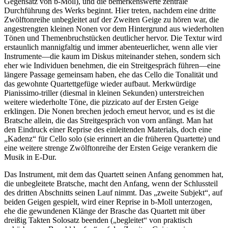
Gegensatz von b-Moll), und die bemerkenswerte zentrale
Durchführung des Werks beginnt. Hier treten, nachdem eine dritte
Zwölftonreihe unbegleitet auf der Zweiten Geige zu hören war, die
angestrengten kleinen Nonen vor dem Hintergrund aus wiederholten
Tönen und Themenbruchstücken deut­licher hervor. Die Textur wird
erstaunlich mannigfaltig und immer abenteuerlicher, wenn alle vier
Instrumente—die kaum im Diskus miteinander stehen, sondern sich
eher wie Individuen benehmen, die ein Streitgespräch führen—eine
längere Passage gemeinsam haben, ehe das Cello die Tonalität und
das gewohnte Quartettgefüge wieder aufbaut. Merkwürdige
Pianissimo-triller (diesmal in kleinen Sekunden) unterstreichen
weitere wiederholte Töne, die pizzicato auf der Ersten Geige
erklingen. Die Nonen brechen jedoch erneut hervor, und es ist die
Bratsche allein, die das Streit­gespräch von vorn anfängt. Man hat
den Eindruck einer Reprise des einleitenden Materials, doch eine
„Kadenz“ für Cello solo (sie erinnert an die früheren Quartette) und
eine weitere strenge Zwölftonreihe der Ersten Geige verankern die
Musik in E-Dur.
Das Instrument, mit dem das Quartett seinen Anfang genommen hat,
die unbegleitete Bratsche, macht den Anfang, wenn der Schlussteil
des dritten Abschnitts seinen Lauf nimmt. Das „zweite Subjekt“, auf
beiden Geigen gespielt, wird einer Reprise in b-Moll unterzogen,
ehe die gewundenen Klänge der Brasche das Quartett mit über
dreißig Takten Solosatz beenden („begleitet“ von praktisch