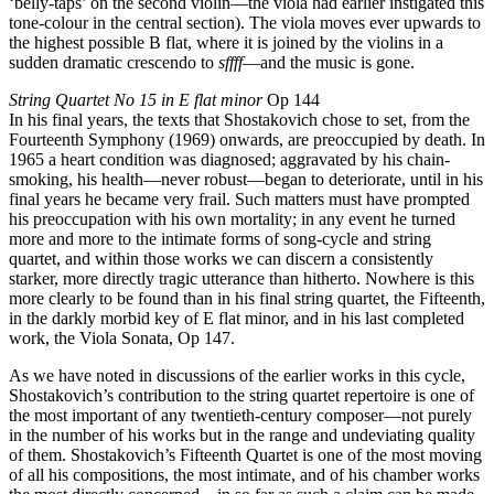
‘belly-taps’ on the second violin—the viola had earlier instigated this
tone-colour in the central section). The viola moves ever upwards to
the highest possible B flat, where it is joined by the violins in a
sudden dramatic crescendo to
sffff
—and the music is gone.
String Quartet No 15 in E flat minor
Op 144
In his final years, the texts that Shostakovich chose to set, from the
Fourteenth Symphony (1969) onwards, are preoccupied by death. In
1965 a heart condition was diagnosed; aggravated by his chain-
smoking, his health—never robust—began to deteriorate, until in his
final years he became very frail. Such matters must have prompted
his preoccupation with his own mortality; in any event he turned
more and more to the intimate forms of song-cycle and string
quartet, and within those works we can discern a consistently
starker, more directly tragic utterance than hitherto. Nowhere is this
more clearly to be found than in his final string quartet, the Fifteenth,
in the darkly morbid key of E flat minor, and in his last completed
work, the Viola Sonata, Op 147.
As we have noted in discussions of the earlier works in this cycle,
Shostakovich’s contribution to the string quartet repertoire is one of
the most important of any twentieth-century composer—not purely
in the number of his works but in the range and undeviating quality
of them. Shostakovich’s Fifteenth Quartet is one of the most moving
of all his compositions, the most intimate, and of his chamber works