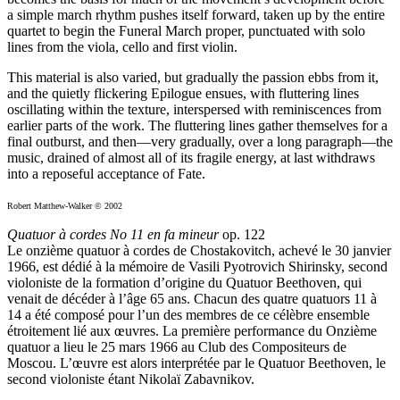
a simple march rhythm pushes itself forward, taken up by the entire
quartet to begin the Funeral March proper, punctuated with solo
lines from the viola, cello and first violin.
This material is also varied, but gradually the passion ebbs from it,
and the quietly flickering Epilogue ensues, with fluttering lines
oscillating within the texture, interspersed with reminiscences from
earlier parts of the work. The fluttering lines gather themselves for a
final outburst, and then—very gradually, over a long paragraph—the
music, drained of almost all of its fragile energy, at last withdraws
into a reposeful acceptance of Fate.
Robert Matthew-Walker © 2002
Quatuor à cordes No 11 en fa mineur
op. 122
Le onzième quatuor à cordes de Chostakovitch, achevé le 30 janvier
1966, est dédié à la mémoire de Vasili Pyotrovich Shirinsky, second
violoniste de la formation d’origine du Quatuor Beethoven, qui
venait de décéder à l’âge 65 ans. Chacun des quatre quatuors 11 à
14 a été composé pour l’un des membres de ce célèbre ensemble
étroitement lié aux œuvres. La première performance du Onzième
quatuor a lieu le 25 mars 1966 au Club des Compositeurs de
Moscou. L’œuvre est alors interprétée par le Quatuor Beethoven, le
second violoniste étant Nikolaï Zabavnikov.