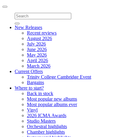
Toggle
navigation
New Releases
Recent reviews
August 2026
July 2026
June 2026
May 2026
April 2026
March 2026
Current Offers
Trinity College Cambridge Event
Bargains
Where to start?
Back in stock
Most popular new albums
Most popular albums ever
Vinyl
2026 ICMA Awards
Studio Masters
Orchestral highlights
Chamber highlights