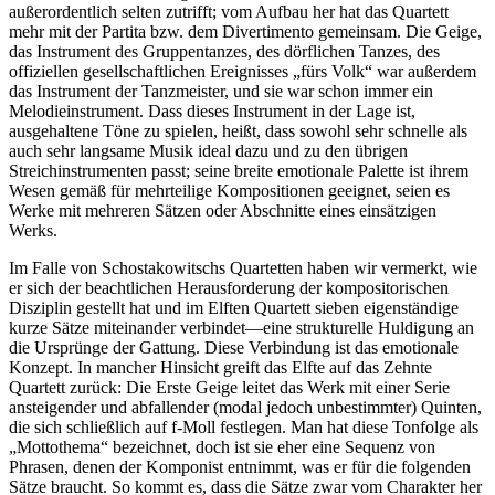
außerordentlich selten zutrifft; vom Aufbau her hat das Quartett
mehr mit der Partita bzw. dem Divertimento gemeinsam. Die Geige,
das Instrument des Gruppentanzes, des dörflichen Tanzes, des
offiziellen gesellschaftlichen Ereignisses „fürs Volk“ war außerdem
das Instrument der Tanzmeister, und sie war schon immer ein
Melodieinstrument. Dass dieses Instrument in der Lage ist,
ausgehaltene Töne zu spielen, heißt, dass sowohl sehr schnelle als
auch sehr langsame Musik ideal dazu und zu den übrigen
Streichinstrumenten passt; seine breite emotionale Palette ist ihrem
Wesen gemäß für mehrteilige Kompositionen geeignet, seien es
Werke mit mehreren Sätzen oder Abschnitte eines einsätzigen
Werks.
Im Falle von Schostakowitschs Quartetten haben wir vermerkt, wie
er sich der beachtlichen Herausforderung der kompositorischen
Disziplin gestellt hat und im Elften Quartett sieben eigenständige
kurze Sätze miteinander verbindet—eine strukturelle Huldigung an
die Ursprünge der Gattung. Diese Verbindung ist das emotionale
Konzept. In mancher Hinsicht greift das Elfte auf das Zehnte
Quartett zurück: Die Erste Geige leitet das Werk mit einer Serie
ansteigender und abfallender (modal jedoch unbestimmter) Quinten,
die sich schließlich auf f-Moll festlegen. Man hat diese Tonfolge als
„Mottothema“ bezeichnet, doch ist sie eher eine Sequenz von
Phrasen, denen der Komponist entnimmt, was er für die folgenden
Sätze braucht. So kommt es, dass die Sätze zwar vom Charakter her