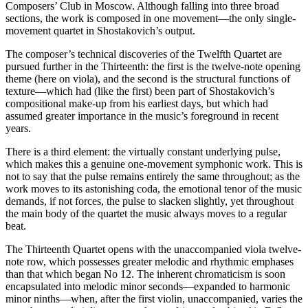
Composers’ Club in Moscow. Although falling into three broad
sections, the work is composed in one movement—the only single-
movement quartet in Shostakovich’s output.
The composer’s technical discoveries of the Twelfth Quartet are
pursued further in the Thirteenth: the first is the twelve-note opening
theme (here on viola), and the second is the structural functions of
texture—which had (like the first) been part of Shostakovich’s
compositional make-up from his earliest days, but which had
assumed greater importance in the music’s foreground in recent
years.
There is a third element: the virtually constant underlying pulse,
which makes this a genuine one-movement symphonic work. This is
not to say that the pulse remains entirely the same throughout; as the
work moves to its astonishing coda, the emotional tenor of the music
demands, if not forces, the pulse to slacken slightly, yet throughout
the main body of the quartet the music always moves to a regular
beat.
The Thirteenth Quartet opens with the unaccompanied viola twelve-
note row, which possesses greater melodic and rhythmic emphases
than that which began No 12. The inherent chromaticism is soon
encapsulated into melodic minor seconds—expanded to harmonic
minor ninths—when, after the first violin, unaccom­panied, varies the