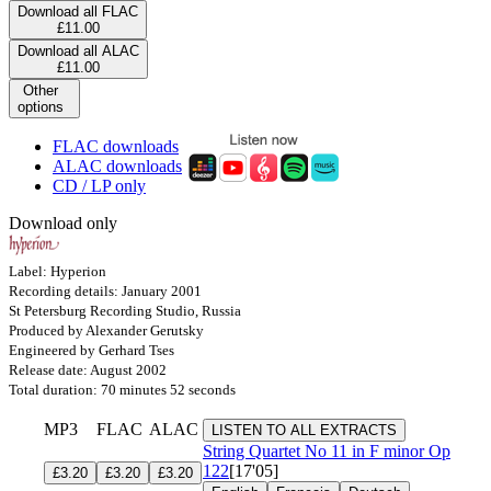
Download all FLAC
£11.00
Download all ALAC
£11.00
Other
options
FLAC downloads
ALAC downloads
CD / LP only
Download only
Label: Hyperion
Recording details: January 2001
St Petersburg Recording Studio, Russia
Produced by Alexander Gerutsky
Engineered by Gerhard Tses
Release date: August 2002
Total duration: 70 minutes 52 seconds
MP3
FLAC
ALAC
LISTEN TO ALL EXTRACTS
String Quartet No 11 in F minor
Op
122
[17'05]
£3.20
£3.20
£3.20