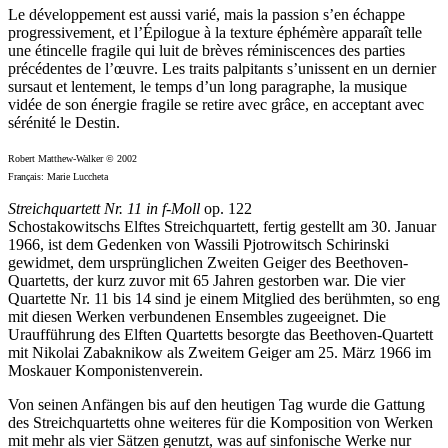
Le développement est aussi varié, mais la passion s’en échappe
progressivement, et l’Épilogue à la texture éphémère apparaît telle
une étincelle fragile qui luit de brèves réminiscences des parties
précédentes de l’œuvre. Les traits palpitants s’unissent en un dernier
sursaut et lentement, le temps d’un long paragraphe, la musique
vidée de son énergie fragile se retire avec grâce, en acceptant avec
sérénité le Destin.
Robert Matthew-Walker © 2002
Français: Marie Luccheta
Streichquartett Nr. 11 in f-Moll
op. 122
Schostakowitschs Elftes Streichquartett, fertig gestellt am 30. Januar
1966, ist dem Gedenken von Wassili Pjotrowitsch Schirinski
gewidmet, dem ursprünglichen Zweiten Geiger des Beethoven-
Quartetts, der kurz zuvor mit 65 Jahren gestorben war. Die vier
Quartette Nr. 11 bis 14 sind je einem Mitglied des berühmten, so eng
mit diesen Werken verbundenen Ensembles zugeeignet. Die
Uraufführung des Elften Quartetts besorgte das Beethoven-Quartett
mit Nikolai Zabaknikow als Zweitem Geiger am 25. März 1966 im
Moskauer Komponistenverein.
Von seinen Anfängen bis auf den heutigen Tag wurde die Gattung
des Streichquartetts ohne weiteres für die Komposition von Werken
mit mehr als vier Sätzen genutzt, was auf sinfonische Werke nur