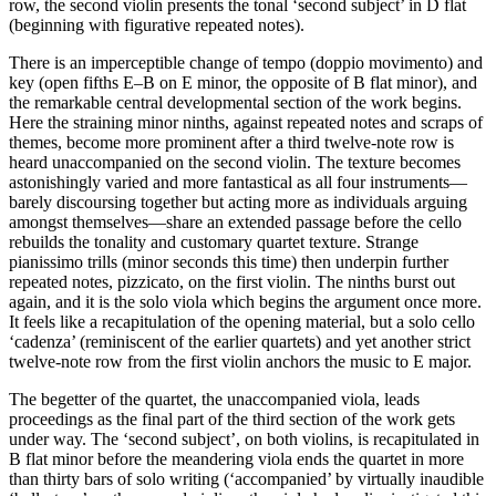
row, the second violin presents the tonal ‘second subject’ in D flat
(beginning with figurative repeated notes).
There is an imperceptible change of tempo (doppio movimento) and
key (open fifths E–B on E minor, the opposite of B flat minor), and
the remarkable central developmental section of the work begins.
Here the straining minor ninths, against repeated notes and scraps of
themes, become more prominent after a third twelve-note row is
heard unaccompanied on the second violin. The texture becomes
astonishingly varied and more fantastical as all four instruments—
barely discoursing together but acting more as individuals arguing
amongst themselves—share an extended passage before the cello
rebuilds the tonality and customary quartet texture. Strange
pianissimo trills (minor seconds this time) then underpin further
repeated notes, pizzicato, on the first violin. The ninths burst out
again, and it is the solo viola which begins the argument once more.
It feels like a recapitulation of the opening material, but a solo cello
‘cadenza’ (reminiscent of the earlier quartets) and yet another strict
twelve-note row from the first violin anchors the music to E major.
The begetter of the quartet, the unaccompanied viola, leads
proceedings as the final part of the third section of the work gets
under way. The ‘second subject’, on both violins, is recapitulated in
B flat minor before the meandering viola ends the quartet in more
than thirty bars of solo writing (‘accompanied’ by virtually inaudible