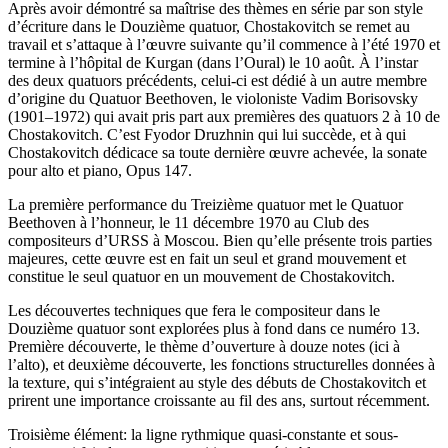
Après avoir démontré sa maîtrise des thèmes en série par son style
d’écriture dans le Douzième quatuor, Chostakovitch se remet au
travail et s’attaque à l’œuvre suivante qu’il commence à l’été 1970 et
termine à l’hôpital de Kurgan (dans l’Oural) le 10 août. À l’instar
des deux quatuors précédents, celui-ci est dédié à un autre membre
d’origine du Quatuor Beethoven, le violoniste Vadim Borisovsky
(1901–1972) qui avait pris part aux premières des quatuors 2 à 10 de
Chostakovitch. C’est Fyodor Druzhnin qui lui succède, et à qui
Chostakovitch dédicace sa toute dernière œuvre achevée, la sonate
pour alto et piano, Opus 147.
La première performance du Treizième quatuor met le Quatuor
Beethoven à l’honneur, le 11 décembre 1970 au Club des
compositeurs d’URSS à Moscou. Bien qu’elle présente trois parties
majeures, cette œuvre est en fait un seul et grand mouvement et
constitue le seul quatuor en un mouvement de Chostakovitch.
Les découvertes techniques que fera le compositeur dans le
Douzième quatuor sont explorées plus à fond dans ce numéro 13.
Première découverte, le thème d’ouverture à douze notes (ici à
l’alto), et deuxième découverte, les fonctions structurelles données à
la texture, qui s’intégraient au style des débuts de Chostakovitch et
prirent une importance croissante au fil des ans, surtout récemment.
Troisième élément: la ligne rythmique quasi-constante et sous-