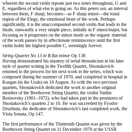
wherein the second violin repeats just two notes throughout, G and
E, regardless of what else is going on. As this peters out, an interval
between them, F sharp, becomes—as F sharp minor—the tonal
region of the Elegy, the emotional heart of the work. Perhaps
significantly, it is the unaccompanied second violin that leads to the
finale, outwardly a very simple piece, initially in F minor/major, but
focusing as it progresses on the minor mode as the organic material
of the work passes by in affectionate reminiscence until the first
violin holds the highest possible C, seemingly forever.
String Quartet No 13 in B flat minor
Op 138
Having demonstrated his mastery of serial thematicism in his later
style of quartet writing in the Twelfth Quartet, Shostakovich
returned to the process for his next work in the series, which was
composed during the summer of 1970, and completed in hospital in
Kurgan (in the Urals) on 10 August. As with the two previous
quartets, Shostakovich dedicated the work to another original
member of the Beethoven String Quartet, the violist Vadim
Borisovsky (1901–1972), who had taken part in the premieres of
Shostakovich’s quartets 2 to 10. He was succeeded by Fyodor
Druzhnin, the dedicatee of Shostakovich’s last completed work, the
Viola Sonata, Op 147.
The first performance of the Thirteenth Quartet was given by the
Beethoven String Quartet on 11 December 1970 at the USSR