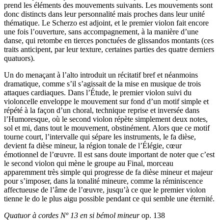
prend les éléments des mouvements suivants. Les mouvements sont
donc distincts dans leur personnalité mais proches dans leur unité
thématique. Le Scherzo est adjoint, et le premier violon fait encore
une fois l’ouverture, sans accompagnement, à la manière d’une
danse, qui retombe en tierces ponctuées de glissandos montants (ces
traits anticipent, par leur texture, certaines parties des quatre derniers
quatuors).
Un do menaçant à l’alto introduit un récitatif bref et néanmoins
dramatique, comme s’il s’agissait de la mise en musique de trois
attaques cardiaques. Dans l’Étude, le premier violon suivi du
violoncelle enveloppe le mouvement sur fond d’un motif simple et
répété à la façon d’un choral, technique reprise et inversée dans
l’Humoresque, où le second violon répète simplement deux notes,
sol et mi, dans tout le mouvement, obstinément. Alors que ce motif
tourne court, l’intervalle qui sépare les instruments, le fa dièse,
devient fa dièse mineur, la région tonale de l’Élégie, cœur
émotionnel de l’œuvre. Il est sans doute important de noter que c’est
le second violon qui mène le groupe au Final, morceau
apparemment très simple qui progresse de fa dièse mineur et majeur
pour s’imposer, dans la tonalité mineure, comme la réminiscence
affectueuse de l’âme de l’œuvre, jusqu’à ce que le premier violon
tienne le do le plus aigu possible pendant ce qui semble une éternité.
Quatuor à cordes Nº 13 en si bémol mineur
op. 138