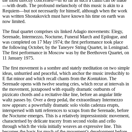
the most directly concerned—in so far as such a claim can be made
—with death. The profound melancholy of this music is akin to a
Requiem—but not necessarily for himself, although when the work
was written Shostakovich must have known his time on earth was
now limited.
The final quartet comprises six linked Adagio movements: Elegy,
Serenade, Intermezzo, Nocturne, Funeral March and Epilogue, and
was completed on 17 May 1974; the first performance took place
the following October, by the Taneyev String Quartet, in Leningrad.
The first performance in Moscow was by the Beethoven Quartet, on
11 January 1975.
The first movement is a sombre and stately meditation on two simple
ideas, unhurried and peaceful, which anchor the music irreducibly to
E flat minor and which recall chants from the
Kontakion
. The
Serenade opens with twelve searing cries, which recur at intervals in
the movement, juxtaposed with equally dramatic outbursts of
pizzicato chords and a recitative-like line, before an angular little
waltz passes by. Over a deep pedal, the extraordinary Intermezzo
now appears: a powerfully dramatic solo violin cadenza erupts,
interspersed with tutti references to scraps from the Serenade, before
the Nocturne emerges. This is a relatively impressionistic movement,
characterised by delicate tracery from second violin and cello
through which the viola initially weaves an expressive line. This
becomes the basis for much of the movement’s development before