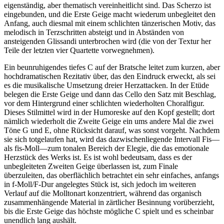
eigenständig, aber thematisch vereinheitlicht sind. Das Scherzo ist
eingebunden, und die Erste Geige macht wiederum unbegleitet den
Anfang, auch diesmal mit einem schlichten tänzerischen Motiv, das
melodisch in Terzschritten absteigt und in Abständen von
ansteigenden Glissandi unterbrochen wird (die von der Textur her
Teile der letzten vier Quartette vorwegnehmen).
Ein beunruhigendes tiefes C auf der Bratsche leitet zum kurzen, aber
hochdramatischen Rezitativ über, das den Eindruck erweckt, als sei
es die musikalische Umsetzung dreier Herzattacken. In der Etüde
belegen die Erste Geige und dann das Cello den Satz mit Beschlag,
vor dem Hintergrund einer schlichten wiederholten Choralfigur.
Dieses Stilmittel wird in der Humoreske auf den Kopf gestellt; dort
nämlich wiederholt die Zweite Geige ein ums andere Mal die zwei
Töne G und E, ohne Rücksicht darauf, was sonst vorgeht. Nachdem
sie sich totgelaufen hat, wird das dazwischenliegende Intervall Fis—
als fis-Moll—zum tonalen Bereich der Elegie, die das emotionale
Herzstück des Werks ist. Es ist wohl bedeutsam, dass es der
unbegleiteten Zweiten Geige überlassen ist, zum Finale
überzuleiten, das oberflächlich betrachtet ein sehr einfaches, anfangs
in f-Moll/F-Dur angelegtes Stück ist, sich jedoch im weiteren
Verlauf auf die Molltonart konzentriert, während das organisch
zusammenhängende Material in zärtlicher Besinnung vorüberzieht,
bis die Erste Geige das höchste mögliche C spielt und es scheinbar
unendlich lang aushält.