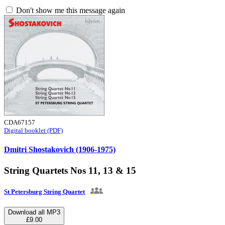
Don't show me this message again
CDA67157
Digital booklet (PDF)
Dmitri Shostakovich (1906-1975)
String Quartets Nos 11, 13 & 15
St Petersburg String Quartet
Download all MP3
£9.00