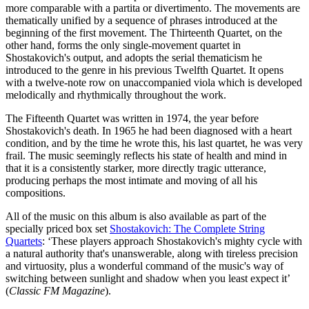
more comparable with a partita or divertimento. The movements are
thematically unified by a sequence of phrases introduced at the
beginning of the first movement. The Thirteenth Quartet, on the
other hand, forms the only single-movement quartet in
Shostakovich's output, and adopts the serial thematicism he
introduced to the genre in his previous Twelfth Quartet. It opens
with a twelve-note row on unaccompanied viola which is developed
melodically and rhythmically throughout the work.
The Fifteenth Quartet was written in 1974, the year before
Shostakovich's death. In 1965 he had been diagnosed with a heart
condition, and by the time he wrote this, his last quartet, he was very
frail. The music seemingly reflects his state of health and mind in
that it is a consistently starker, more directly tragic utterance,
producing perhaps the most intimate and moving of all his
compositions.
All of the music on this album is also available as part of the
specially priced box set
Shostakovich: The Complete String
Quartets
: ‘These players approach Shostakovich's mighty cycle with
a natural authority that's unanswerable, along with tireless precision
and virtuosity, plus a wonderful command of the music's way of
switching between sunlight and shadow when you least expect it’
(
Classic FM Magazine
).