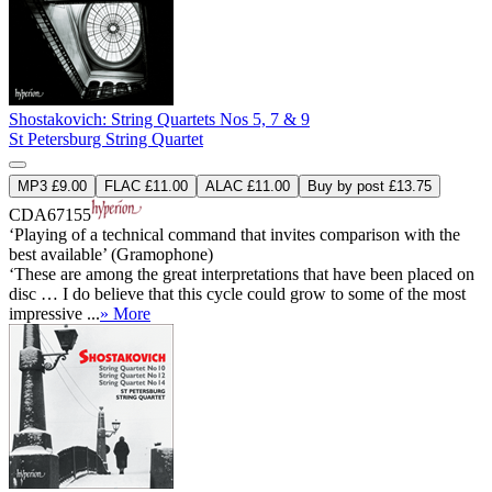
Shostakovich: String Quartets Nos 5, 7 & 9
St Petersburg String Quartet
MP3 £9.00
FLAC £11.00
ALAC £11.00
Buy by post £13.75
CDA67155
‘Playing of a technical command that invites comparison with the
best available’ (Gramophone)
‘These are among the great interpretations that have been placed on
disc … I do believe that this cycle could grow to some of the most
impressive ...
» More