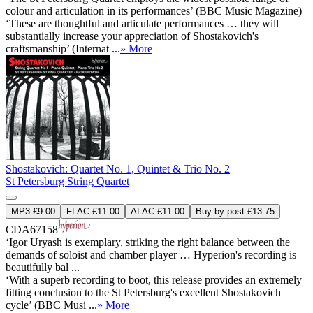
colour and articulation in its performances’ (BBC Music Magazine)
‘These are thoughtful and articulate performances … they will
substantially increase your appreciation of Shostakovich's
craftsmanship’ (Internat ...
» More
Shostakovich: Quartet No. 1, Quintet & Trio No. 2
St Petersburg String Quartet
MP3 £9.00
FLAC £11.00
ALAC £11.00
Buy by post £13.75
CDA67158
‘Igor Uryash is exemplary, striking the right balance between the
demands of soloist and chamber player … Hyperion's recording is
beautifully bal ...
‘With a superb recording to boot, this release provides an extremely
fitting conclusion to the St Petersburg's excellent Shostakovich
cycle’ (BBC Musi ...
» More