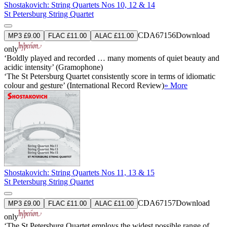
Shostakovich: String Quartets Nos 10, 12 & 14
St Petersburg String Quartet
CDA67156
Download
MP3 £9.00
FLAC £11.00
ALAC £11.00
only
‘Boldly played and recorded … many moments of quiet beauty and
acidic intensity’ (Gramophone)
‘The St Petersburg Quartet consistently score in terms of idiomatic
colour and gesture’ (International Record Review)
» More
Shostakovich: String Quartets Nos 11, 13 & 15
St Petersburg String Quartet
CDA67157
Download
MP3 £9.00
FLAC £11.00
ALAC £11.00
only
‘The St Petersburg Quartet employs the widest possible range of