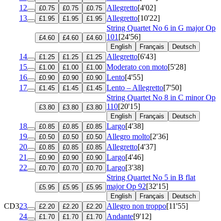
12
Allegretto
[4'02]
£0.75
£0.75
£0.75
13
Allegretto
[10'22]
£1.95
£1.95
£1.95
String Quartet No 6 in G major
Op
101
[24'56]
£4.60
£4.60
£4.60
English
Français
Deutsch
14
Allegretto
[6'43]
£1.25
£1.25
£1.25
15
Moderato con moto
[5'28]
£1.00
£1.00
£1.00
16
Lento
[4'55]
£0.90
£0.90
£0.90
17
Lento – Allegretto
[7'50]
£1.45
£1.45
£1.45
String Quartet No 8 in C minor
Op
110
[20'15]
£3.80
£3.80
£3.80
English
Français
Deutsch
18
Largo
[4'38]
£0.85
£0.85
£0.85
19
Allegro molto
[2'36]
£0.50
£0.50
£0.50
20
Allegretto
[4'37]
£0.85
£0.85
£0.85
21
Largo
[4'46]
£0.90
£0.90
£0.90
22
Largo
[3'38]
£0.70
£0.70
£0.70
String Quartet No 5 in B flat
major
Op 92
[32'15]
£5.95
£5.95
£5.95
English
Français
Deutsch
CD3
23
Allegro non troppo
[11'55]
£2.20
£2.20
£2.20
24
Andante
[9'12]
£1.70
£1.70
£1.70