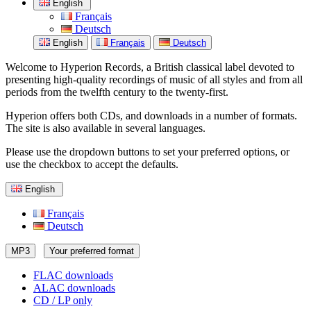
English
Français
Deutsch
English
Français
Deutsch
Welcome to Hyperion Records, a British classical label devoted to
presenting high-quality recordings of music of all styles and from all
periods from the twelfth century to the twenty-first.
Hyperion offers both CDs, and downloads in a number of formats.
The site is also available in several languages.
Please use the dropdown buttons to set your preferred options, or
use the checkbox to accept the defaults.
English
Français
Deutsch
MP3
Your preferred format
FLAC downloads
ALAC downloads
CD / LP only