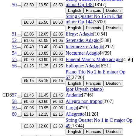
minor
Op 138
[18'47]
50
£3.50
£3.50
£3.50
English
Français
Deutsch
String Quartet No 15 in E flat
minor
Op 144
[35'00]
£6.50
£6.50
£6.50
English
Français
Deutsch
51
Elegy: Adagio
[10'54]
£2.05
£2.05
£2.05
52
Serenade: Adagio
[5'38]
£1.05
£1.05
£1.05
53
Intermezzo: Adagio
[2'02]
£0.40
£0.40
£0.40
54
Nocturne: Adagio
[4'39]
£0.85
£0.85
£0.85
55
Funeral March: Molto adagio
[4'56]
£0.90
£0.90
£0.90
56
Epilogue: Adagio
[6'51]
£1.25
£1.25
£1.25
Piano Trio No 2 in E minor
Op
67
[27'20]
£5.15
£5.15
£5.15
English
Français
Deutsch
Igor Uryash (piano)
CD6
57
Andante
[7'46]
£1.45
£1.45
£1.45
58
Allegro non troppo
[3'07]
£0.60
£0.60
£0.60
59
Largo
[4'59]
£0.95
£0.95
£0.95
60
Allegretto
[11'28]
£2.15
£2.15
£2.15
String Quartet No 1 in C major
Op
49
[13'44]
£2.60
£2.60
£2.60
English
Français
Deutsch