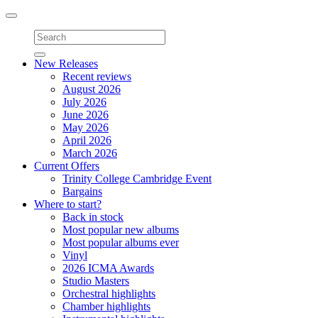
Toggle
navigation
New Releases
Recent reviews
August 2026
July 2026
June 2026
May 2026
April 2026
March 2026
Current Offers
Trinity College Cambridge Event
Bargains
Where to start?
Back in stock
Most popular new albums
Most popular albums ever
Vinyl
2026 ICMA Awards
Studio Masters
Orchestral highlights
Chamber highlights