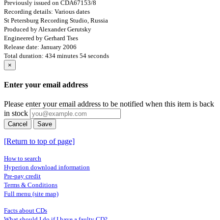
Previously issued on CDA67153/8
Recording details: Various dates
St Petersburg Recording Studio, Russia
Produced by Alexander Gerutsky
Engineered by Gerhard Tses
Release date: January 2006
Total duration: 434 minutes 54 seconds
×
Enter your email address
Please enter your email address to be notified when this item is back
in stock
Cancel
Save
[Return to top of page]
How to search
Hyperion download information
Pre-pay credit
Terms & Conditions
Full menu (site map)
Facts about CDs
What should I do if I have a faulty CD?