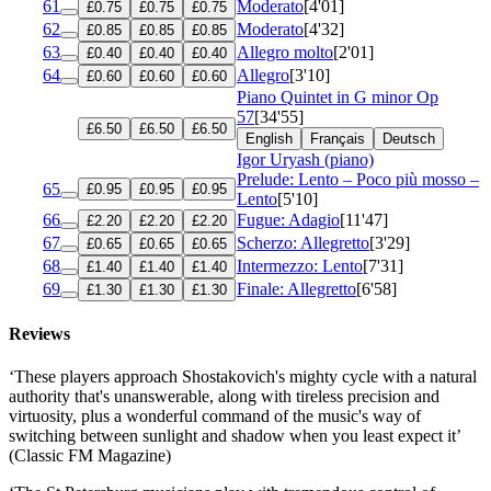
61
Moderato
[4'01]
£0.75
£0.75
£0.75
62
Moderato
[4'32]
£0.85
£0.85
£0.85
63
Allegro molto
[2'01]
£0.40
£0.40
£0.40
64
Allegro
[3'10]
£0.60
£0.60
£0.60
Piano Quintet in G minor
Op
57
[34'55]
£6.50
£6.50
£6.50
English
Français
Deutsch
Igor Uryash (piano)
Prelude: Lento – Poco più mosso –
65
£0.95
£0.95
£0.95
Lento
[5'10]
66
Fugue: Adagio
[11'47]
£2.20
£2.20
£2.20
67
Scherzo: Allegretto
[3'29]
£0.65
£0.65
£0.65
68
Intermezzo: Lento
[7'31]
£1.40
£1.40
£1.40
69
Finale: Allegretto
[6'58]
£1.30
£1.30
£1.30
Reviews
‘These players approach Shostakovich's mighty cycle with a natural
authority that's unanswerable, along with tireless precision and
virtuosity, plus a wonderful command of the music's way of
switching between sunlight and shadow when you least expect it’
(Classic FM Magazine)