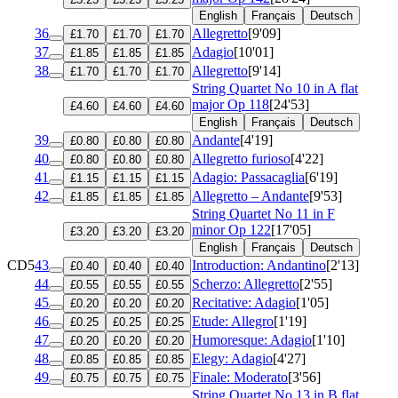
English
Français
Deutsch
36
Allegretto
[9'09]
£1.70
£1.70
£1.70
37
Adagio
[10'01]
£1.85
£1.85
£1.85
38
Allegretto
[9'14]
£1.70
£1.70
£1.70
String Quartet No 10 in A flat
major
Op 118
[24'53]
£4.60
£4.60
£4.60
English
Français
Deutsch
39
Andante
[4'19]
£0.80
£0.80
£0.80
40
Allegretto furioso
[4'22]
£0.80
£0.80
£0.80
41
Adagio: Passacaglia
[6'19]
£1.15
£1.15
£1.15
42
Allegretto – Andante
[9'53]
£1.85
£1.85
£1.85
String Quartet No 11 in F
minor
Op 122
[17'05]
£3.20
£3.20
£3.20
English
Français
Deutsch
CD5
43
Introduction: Andantino
[2'13]
£0.40
£0.40
£0.40
44
Scherzo: Allegretto
[2'55]
£0.55
£0.55
£0.55
45
Recitative: Adagio
[1'05]
£0.20
£0.20
£0.20
46
Etude: Allegro
[1'19]
£0.25
£0.25
£0.25
47
Humoresque: Adagio
[1'10]
£0.20
£0.20
£0.20
48
Elegy: Adagio
[4'27]
£0.85
£0.85
£0.85
49
Finale: Moderato
[3'56]
£0.75
£0.75
£0.75
String Quartet No 13 in B flat