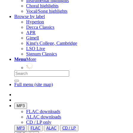
Instrumental highlights
Choral highlights
Vocal/Song highlights
Browse by label
Hyperion
Decca Classics
APR
Gimell
King's College, Cambridge
LSO Live
Signum Classics
Menu
More
Full menu (site map)
MP3
FLAC downloads
ALAC downloads
CD / LP only
MP3
FLAC
ALAC
CD / LP