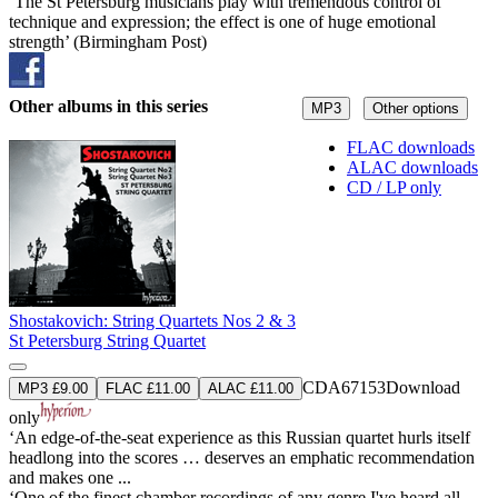
‘The St Petersburg musicians play with tremendous control of
technique and expression; the effect is one of huge emotional
strength’ (Birmingham Post)
Other albums in this series
MP3
Other options
FLAC downloads
ALAC downloads
CD / LP only
Shostakovich: String Quartets Nos 2 & 3
St Petersburg String Quartet
CDA67153
Download
MP3 £9.00
FLAC £11.00
ALAC £11.00
only
‘An edge-of-the-seat experience as this Russian quartet hurls itself
headlong into the scores … deserves an emphatic recommendation
and makes one ...
‘One of the finest chamber recordings of any genre I've heard all