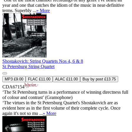
year and one that catches the idiom of the music in near-definitive
terms. Superbly ...
» More
Shostakovich: String Quartets Nos 4, 6 & 8
St Petersburg String Quartet
MP3 £9.00
FLAC £11.00
ALAC £11.00
Buy by post £13.75
CDA67154
‘The St Petersburg turns in a performance of winning directness full
of colour and contrast’ (Gramophone)
‘The virtues in the St Petersburg Quartet's Shostakovich are as
evident here as in the first volume of their complete cycle. Once
again it's not so mu ...
» More