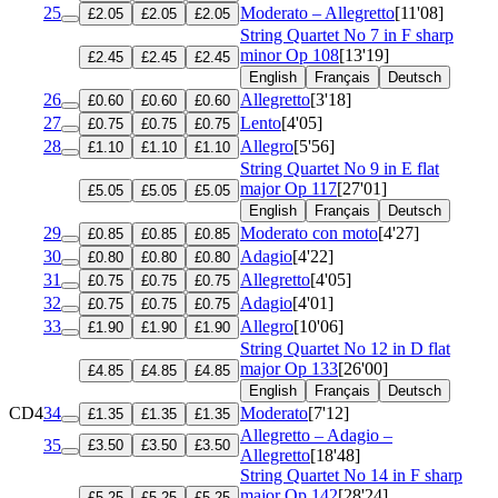
25
Moderato – Allegretto
[11'08]
£2.05
£2.05
£2.05
String Quartet No 7 in F sharp
minor
Op 108
[13'19]
£2.45
£2.45
£2.45
English
Français
Deutsch
26
Allegretto
[3'18]
£0.60
£0.60
£0.60
27
Lento
[4'05]
£0.75
£0.75
£0.75
28
Allegro
[5'56]
£1.10
£1.10
£1.10
String Quartet No 9 in E flat
major
Op 117
[27'01]
£5.05
£5.05
£5.05
English
Français
Deutsch
29
Moderato con moto
[4'27]
£0.85
£0.85
£0.85
30
Adagio
[4'22]
£0.80
£0.80
£0.80
31
Allegretto
[4'05]
£0.75
£0.75
£0.75
32
Adagio
[4'01]
£0.75
£0.75
£0.75
33
Allegro
[10'06]
£1.90
£1.90
£1.90
String Quartet No 12 in D flat
major
Op 133
[26'00]
£4.85
£4.85
£4.85
English
Français
Deutsch
CD4
34
Moderato
[7'12]
£1.35
£1.35
£1.35
Allegretto – Adagio –
35
£3.50
£3.50
£3.50
Allegretto
[18'48]
String Quartet No 14 in F sharp
major
Op 142
[28'24]
£5.25
£5.25
£5.25