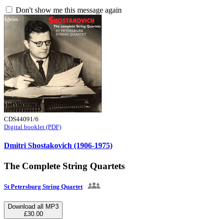
Don't show me this message again
CDS44091/6
Digital booklet (PDF)
Dmitri Shostakovich (1906-1975)
The Complete String Quartets
St Petersburg String Quartet
Download all MP3
£30.00