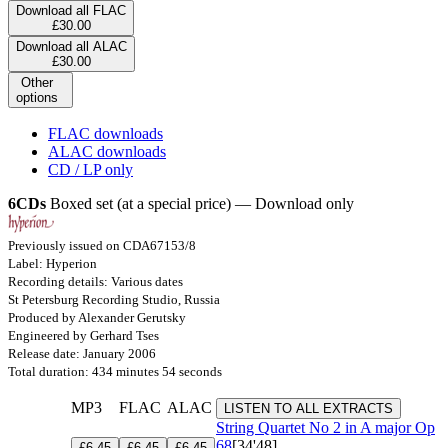
Download all FLAC
£30.00
Download all ALAC
£30.00
Other
options
FLAC downloads
ALAC downloads
CD / LP only
6CDs
Boxed set (at a special price) — Download only
Previously issued on CDA67153/8
Label: Hyperion
Recording details: Various dates
St Petersburg Recording Studio, Russia
Produced by Alexander Gerutsky
Engineered by Gerhard Tses
Release date: January 2006
Total duration: 434 minutes 54 seconds
MP3
FLAC
ALAC
LISTEN TO ALL EXTRACTS
String Quartet No 2 in A major
Op
68
[34'48]
£6.45
£6.45
£6.45