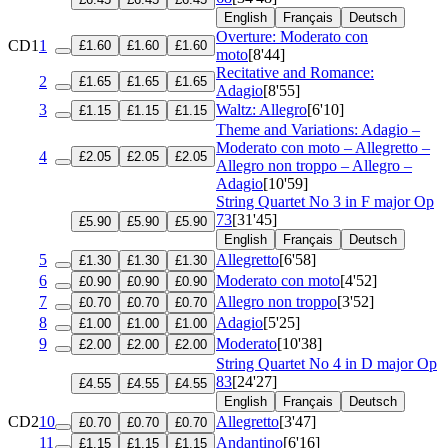
English
Français
Deutsch
Overture: Moderato con
CD1
1
£1.60
£1.60
£1.60
moto
[8'44]
Recitative and Romance:
2
£1.65
£1.65
£1.65
Adagio
[8'55]
3
Waltz: Allegro
[6'10]
£1.15
£1.15
£1.15
Theme and Variations: Adagio –
Moderato con moto – Allegretto –
4
£2.05
£2.05
£2.05
Allegro non troppo – Allegro –
Adagio
[10'59]
String Quartet No 3 in F major
Op
73
[31'45]
£5.90
£5.90
£5.90
English
Français
Deutsch
5
Allegretto
[6'58]
£1.30
£1.30
£1.30
6
Moderato con moto
[4'52]
£0.90
£0.90
£0.90
7
Allegro non troppo
[3'52]
£0.70
£0.70
£0.70
8
Adagio
[5'25]
£1.00
£1.00
£1.00
9
Moderato
[10'38]
£2.00
£2.00
£2.00
String Quartet No 4 in D major
Op
83
[24'27]
£4.55
£4.55
£4.55
English
Français
Deutsch
CD2
10
Allegretto
[3'47]
£0.70
£0.70
£0.70
11
Andantino
[6'16]
£1.15
£1.15
£1.15