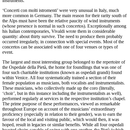
instruments.
‘Concerti con molti istromenti’ were very unusual in Italy, much
more common in Germany. The main reason for their rarity south of
the Alps must have been the relative paucity of wind instruments
(whose presence is normal in such concertos). Exceptionally among
his Italian contemporaries, Vivaldi wrote them in considerable
quantity: about thirty survive. The need to produce them probably
occurred irregularly, in connection with special events. Most of the
concertos can be associated with one of four venues or types of
event.
The largest and most interesting group belonged to the repertoire of
the Ospedale della Pietà, the home for foundlings that was one of
four such charitable institutions (known as ospedali grandi) found
within Venice. All four systematically trained a section of their
female population as musicians, both vocalists and instrumentalists.
These musicians, who collectively made up the coro (literally,
‘choir’, but in this instance including the instrumentalists as well),
performed regularly at services in the respective institution’s chapel.
The prime purpose of these performances, viewed as remarkable
throughout Europe on account of the musicians’ extraordinary
proficiency (especially in relation to their gender), was to earn the
favour of the local and visiting public, which would then, it was
hoped, result in legacies or similar benefits. While all four ospedali
boasted choirs capable of vying with one another, the Pietà (which,