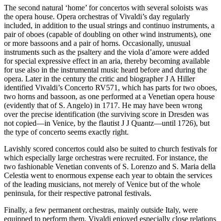
The second natural ‘home’ for concertos with several soloists was
the opera house. Opera orchestras of Vivaldi’s day regularly
included, in addition to the usual strings and continuo instruments, a
pair of oboes (capable of doubling on other wind instruments), one
or more bassoons and a pair of horns. Occasionally, unusual
instruments such as the psaltery and the viola d’amore were added
for special expressive effect in an aria, thereby becoming available
for use also in the instrumental music heard before and during the
opera. Later in the century the critic and biographer J A Hiller
identified Vivaldi’s Concerto RV571, which has parts for two oboes,
two horns and bassoon, as one performed at a Venetian opera house
(evidently that of S. Angelo) in 1717. He may have been wrong
over the precise identification (the surviving score in Dresden was
not copied—in Venice, by the flautist J J Quantz—until 1726), but
the type of concerto seems exactly right.
Lavishly scored concertos could also be suited to church festivals for
which especially large orchestras were recruited. For instance, the
two fashionable Venetian convents of S. Lorenzo and S. Maria della
Celestia went to enormous expense each year to obtain the services
of the leading musicians, not merely of Venice but of the whole
peninsula, for their respective patronal festivals.
Finally, a few permanent orchestras, mainly outside Italy, were
equipped to perform them. Vivaldi enjoyed especially close relations