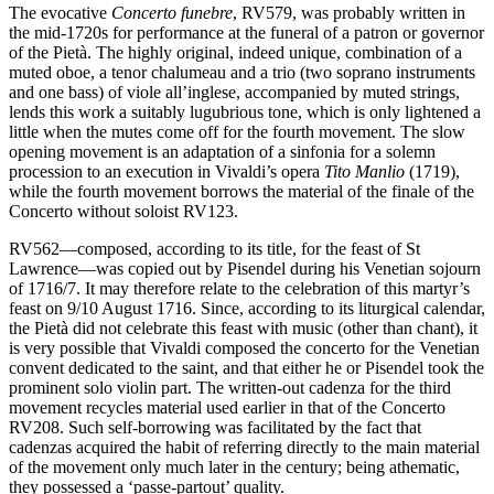
The evocative
Concerto funebre
, RV579, was probably written in
the mid-1720s for performance at the funeral of a patron or governor
of the Pietà. The highly original, indeed unique, combination of a
muted oboe, a tenor chalumeau and a trio (two soprano instruments
and one bass) of viole all’inglese, accompanied by muted strings,
lends this work a suitably lugubrious tone, which is only lightened a
little when the mutes come off for the fourth movement. The slow
opening movement is an adaptation of a sinfonia for a solemn
procession to an execution in Vivaldi’s opera
Tito Manlio
(1719),
while the fourth movement borrows the material of the finale of the
Concerto without soloist RV123.
RV562—composed, according to its title, for the feast of St
Lawrence—was copied out by Pisendel during his Venetian sojourn
of 1716/7. It may therefore relate to the celebration of this martyr’s
feast on 9/10 August 1716. Since, according to its liturgical calendar,
the Pietà did not celebrate this feast with music (other than chant), it
is very possible that Vivaldi composed the concerto for the Venetian
convent dedicated to the saint, and that either he or Pisendel took the
prominent solo violin part. The written-out cadenza for the third
movement recycles material used earlier in that of the Concerto
RV208. Such self-borrowing was facilitated by the fact that
cadenzas acquired the habit of referring directly to the main material
of the movement only much later in the century; being athematic,
they possessed a ‘passe-partout’ quality.