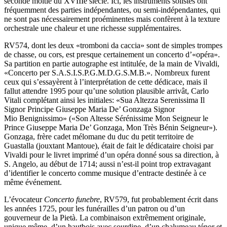
seconde moitié du XVIIIe siècle. Ici, les instruments solistes ont
fréquemment des parties indépendantes, ou semi-indépendantes, qui
ne sont pas nécessairement proéminentes mais confèrent à la texture
orchestrale une chaleur et une richesse supplémentaires.
RV574, dont les deux «tromboni da caccia» sont de simples trompes
de chasse, ou cors, est presque certainement un concerto d’«opéra».
Sa partition en partie autographe est intitulée, de la main de Vivaldi,
«Concerto per S.A.S.I.S.P.G.M.D.G.S.M.B.». Nombreux furent
ceux qui s’essayèrent à l’interprétation de cette dédicace, mais il
fallut attendre 1995 pour qu’une solution plausible arrivât, Carlo
Vitali complétant ainsi les initiales: «Sua Altezza Serenissima Il
Signor Principe Giuseppe Maria De’ Gonzaga Signor
Mio Benignissimo» («Son Altesse Sérénissime Mon Seigneur le
Prince Giuseppe Maria De’ Gonzaga, Mon Très Bénin Seigneur»).
Gonzaga, frère cadet mélomane du duc du petit territoire de
Guastalla (jouxtant Mantoue), était de fait le dédicataire choisi par
Vivaldi pour le livret imprimé d’un opéra donné sous sa direction, à
S. Angelo, au début de 1714; aussi n’est-il point trop extravagant
d’identifier le concerto comme musique d’entracte destinée à ce
même événement.
L’évocateur
Concerto funebre
, RV579, fut probablement écrit dans
les années 1725, pour les funérailles d’un patron ou d’un
gouverneur de la Pietà. La combinaison extrêmement originale,
unique même, d’un hautbois avec sourdine, d’un chalumeau ténor et