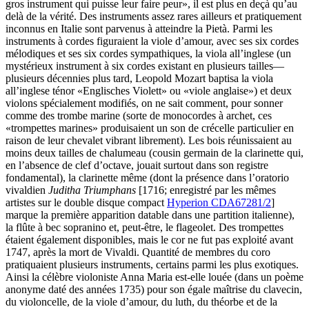
gros instrument qui puisse leur faire peur», il est plus en deçà qu’au
delà de la vérité. Des instruments assez rares ailleurs et pratiquement
inconnus en Italie sont parvenus à atteindre la Pietà. Parmi les
instruments à cordes figuraient la viole d’amour, avec ses six cordes
mélodiques et ses six cordes sympathiques, la viola all’inglese (un
mystérieux instrument à six cordes existant en plusieurs tailles—
plusieurs décennies plus tard, Leopold Mozart baptisa la viola
all’inglese ténor «Englisches Violett» ou «viole anglaise») et deux
violons spécialement modifiés, on ne sait comment, pour sonner
comme des trombe marine (sorte de monocordes à archet, ces
«trompettes marines» produisaient un son de crécelle particulier en
raison de leur chevalet vibrant librement). Les bois réunissaient au
moins deux tailles de chalumeau (cousin germain de la clarinette qui,
en l’absence de clef d’octave, jouait surtout dans son registre
fondamental), la clarinette même (dont la présence dans l’oratorio
vivaldien
Juditha Triumphans
[1716; enregistré par les mêmes
artistes sur le double disque compact
Hyperion CDA67281/2
]
marque la première apparition datable dans une partition italienne),
la flûte à bec sopranino et, peut-être, le flageolet. Des trompettes
étaient également disponibles, mais le cor ne fut pas exploité avant
1747, après la mort de Vivaldi. Quantité de membres du coro
pratiquaient plusieurs instruments, certains parmi les plus exotiques.
Ainsi la célèbre violoniste Anna Maria est-elle louée (dans un poème
anonyme daté des années 1735) pour son égale maîtrise du clavecin,
du violoncelle, de la viole d’amour, du luth, du théorbe et de la