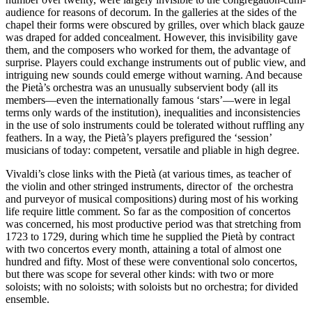
audience for reasons of decorum. In the galleries at the sides of the
chapel their forms were obscured by grilles, over which black gauze
was draped for added concealment. However, this invisibility gave
them, and the composers who worked for them, the advantage of
surprise. Players could exchange instruments out of public view, and
intriguing new sounds could emerge without warning. And because
the Pietà’s orchestra was an unusually subservient body (all its
members—even the internationally famous ‘stars’—were in legal
terms only wards of the institution), inequalities and inconsistencies
in the use of solo instruments could be tolerated without ruffling any
feathers. In a way, the Pietà’s players prefigured the ‘session’
musicians of today: competent, versatile and pliable in high degree.
Vivaldi’s close links with the Pietà (at various times, as teacher of
the violin and other stringed instruments, direc­tor of the orchestra
and purveyor of musical com­positions) during most of his working
life require little comment. So far as the composition of concertos
was concerned, his most productive period was that stretching from
1723 to 1729, during which time he supplied the Pietà by contract
with two concertos every month, attaining a total of almost one
hundred and fifty. Most of these were conventional solo concertos,
but there was scope for several other kinds: with two or more
soloists; with no soloists; with soloists but no orchestra; for divided
ensemble.