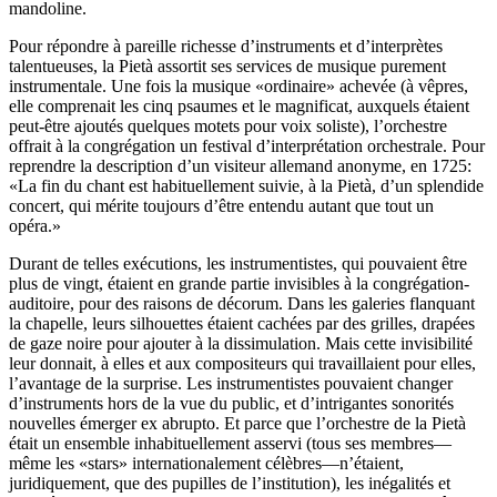
mandoline.
Pour répondre à pareille richesse d’instruments et d’interprètes
talentueuses, la Pietà assortit ses services de musique purement
instrumentale. Une fois la musique «ordinaire» achevée (à vêpres,
elle comprenait les cinq psaumes et le magnificat, auxquels étaient
peut-être ajoutés quelques motets pour voix soliste), l’orchestre
offrait à la congrégation un festival d’interprétation orchestrale. Pour
reprendre la description d’un visiteur allemand anonyme, en 1725:
«La fin du chant est habituellement suivie, à la Pietà, d’un splendide
concert, qui mérite toujours d’être entendu autant que tout un
opéra.»
Durant de telles exécutions, les instrumentistes, qui pouvaient être
plus de vingt, étaient en grande partie invisibles à la congrégation-
auditoire, pour des raisons de décorum. Dans les galeries flanquant
la chapelle, leurs silhouettes étaient cachées par des grilles, drapées
de gaze noire pour ajouter à la dissimulation. Mais cette invisibilité
leur donnait, à elles et aux compositeurs qui travaillaient pour elles,
l’avantage de la surprise. Les instrumentistes pouvaient changer
d’instruments hors de la vue du public, et d’intrigantes sonorités
nouvelles émerger ex abrupto. Et parce que l’orchestre de la Pietà
était un ensemble inhabituellement asservi (tous ses membres—
même les «stars» internationalement célèbres—n’étaient,
juridiquement, que des pupilles de l’institution), les inégalités et