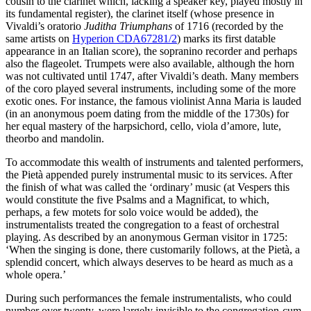
cousin to the clarinet which, lacking a speaker key, played mostly in
its fundamental register), the clarinet itself (whose presence in
Vivaldi’s oratorio
Juditha Triumphans
of 1716 (recorded by the
same artists on
Hyperion CDA67281/2
) marks its first datable
appearance in an Italian score), the sopranino recorder and perhaps
also the flageolet. Trumpets were also available, although the horn
was not cultivated until 1747, after Vivaldi’s death. Many members
of the coro played several instruments, including some of the more
exotic ones. For instance, the famous violinist Anna Maria is lauded
(in an anonymous poem dating from the middle of the 1730s) for
her equal mastery of the harpsichord, cello, viola d’amore, lute,
theorbo and mandolin.
To accommodate this wealth of instruments and talented performers,
the Pietà appended purely instrumental music to its services. After
the finish of what was called the ‘ordinary’ music (at Vespers this
would constitute the five Psalms and a Magnificat, to which,
perhaps, a few motets for solo voice would be added), the
instrumentalists treated the congregation to a feast of orchestral
playing. As described by an anonymous German visitor in 1725:
‘When the singing is done, there customarily follows, at the Pietà, a
splendid concert, which always deserves to be heard as much as a
whole opera.’
During such performances the female instrumentalists, who could
number over twenty, were largely invisible to the congregation-cum-