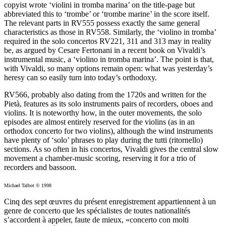
copyist wrote ‘violini in tromba marina’ on the title-page but
abbreviated this to ‘trombe’ or ‘trombe marine’ in the score itself.
The relevant parts in RV555 possess exactly the same general
characteristics as those in RV558. Similarly, the ‘violino in tromba’
required in the solo concertos RV221, 311 and 313 may in reality
be, as argued by Cesare Fertonani in a recent book on Vivaldi’s
instrumental music, a ‘violino in tromba marina’. The point is that,
with Vivaldi, so many options remain open: what was yesterday’s
heresy can so easily turn into today’s orthodoxy.
RV566, probably also dating from the 1720s and written for the
Pietà, features as its solo instruments pairs of recorders, oboes and
violins. It is noteworthy how, in the outer movements, the solo
episodes are almost entirely reserved for the violins (as in an
orthodox concerto for two violins), although the wind instruments
have plenty of ‘solo’ phrases to play during the tutti (ritornello)
sections. As so often in his concertos, Vivaldi gives the central slow
movement a chamber-music scoring, reserving it for a trio of
recorders and bassoon.
Michael Talbot © 1998
Cinq des sept œuvres du présent enregistrement appartiennent à un
genre de concerto que les spécialistes de toutes nationalités
s’accordent à appeler, faute de mieux, «concerto con molti