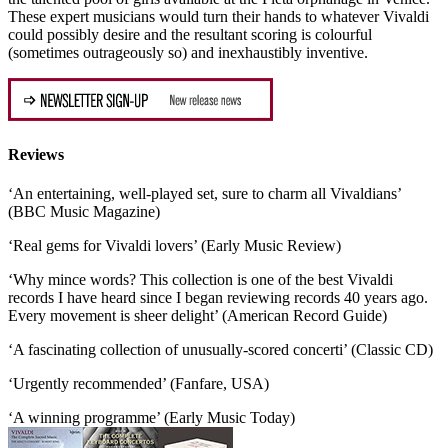
These expert musicians would turn their hands to whatever Vivaldi
could possibly desire and the resultant scoring is colourful
(sometimes outrageously so) and inexhaustibly inventive.
Reviews
‘An entertaining, well-played set, sure to charm all Vivaldians’
(BBC Music Magazine)
‘Real gems for Vivaldi lovers’ (Early Music Review)
‘Why mince words? This collection is one of the best Vivaldi
records I have heard since I began reviewing records 40 years ago.
Every movement is sheer delight’ (American Record Guide)
‘A fascinating collection of unusually-scored concerti’ (Classic CD)
‘Urgently recommended’ (Fanfare, USA)
‘A winning programme’ (Early Music Today)