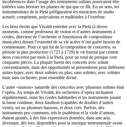
incohérences dans l’usage des instruments solistes pourvaient être
tolérées sans hérisser les plumes de qui que ce fût. En un sens, les
instrumentistes de la Pietà préfiguraient les musiciens de studio
actuels: compétents, polyvalents et malléables à l’extrême.
Les liens étroits que Vivaldi entretint avec la Pietà (à divers
moments, comme professeur de violon et d’autres instruments à
cordes, directeur de l’orchestre et fournisseur de compositions
musicales) durant l’essentiel de sa vie active n’ont guère besoin de
commentaire. Pour ce qui fut de la composition de concertos, sa
période la plus productive (1723 à 1729) le vit fournir par contrat
deux concertos par mois à la Pietà, pour un total de presque cent
cinquante pièces. La plupart furent des concerts avec soliste
conventionnels, mais des opportunités se présentèrent pour différents
autres types: avec deux solistes ou plus; sans solistes; avec solistes
mais sans orchestre; pour ensemble divisé.
L’autre «maison» naturelle des concertos avec plusieurs solistes était
l’opéra. Au temps de Vivaldi, les orchestres d’opéra incluaient
régulièrement, outre les cordes habituelles et les instruments jouant
la basse continue, deux hautbois (capables de doubler d’autres
vents), un ou plusieurs bassons, et deux cors. Parfois, des
instruments peu communs, tels le psaltérion et la viole d’amour,
étaient ajoutés, à des fins expressives données, dans une aria,
devenant, dès lors, disponibles pour la musique instrumentale avant