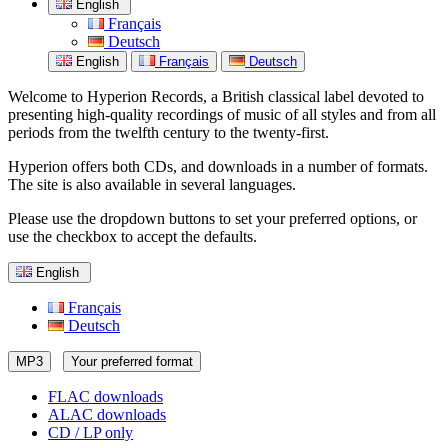
English
Français
Deutsch
English
Français
Deutsch
Welcome to Hyperion Records, a British classical label devoted to
presenting high-quality recordings of music of all styles and from all
periods from the twelfth century to the twenty-first.
Hyperion offers both CDs, and downloads in a number of formats.
The site is also available in several languages.
Please use the dropdown buttons to set your preferred options, or
use the checkbox to accept the defaults.
English
Français
Deutsch
MP3
Your preferred format
FLAC downloads
ALAC downloads
CD / LP only