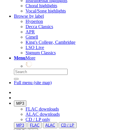
Instrumental highlights
Choral highlights
Vocal/Song highlights
Browse by label
Hyperion
Decca Classics
APR
Gimell
King's College, Cambridge
LSO Live
Signum Classics
Menu
More
Full menu (site map)
MP3
FLAC downloads
ALAC downloads
CD / LP only
MP3
FLAC
ALAC
CD / LP