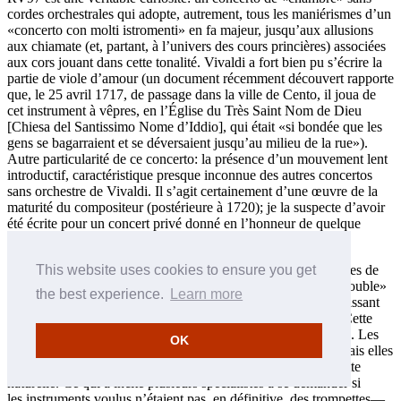
cordes orchestrales qui adopte, autrement, tous les maniérismes d’un
«concerto con molti istromenti» en fa majeur, jusqu’aux allusions
aux chiamate (et, partant, à l’univers des cours princières) associées
aux cors jouant dans cette tonalité. Vivaldi a fort bien pu s’écrire la
partie de viole d’amour (un document récemment découvert rapporte
que, le 25 avril 1717, de passage dans la ville de Cento, il joua de
cet instrument à vêpres, en l’Église du Très Saint Nom de Dieu
[Chiesa del Santissimo Nome d’Iddio], qui était «si bondée que les
gens se bagarraient et se déversaient jusqu’au milieu de la rue»).
Autre particularité de ce concerto: la présence d’un mouvement lent
introductif, caractéristique presque inconnue des autres concertos
sans orchestre de Vivaldi. Il s’agit certainement d’une œuvre de la
maturité du compositeur (postérieure à 1720); je la suspecte d’avoir
été écrite pour un concert privé donné en l’honneur de quelque
noble.
Le Concerto RV781, l’ancien RV563 du catalogue des œuvres de
This website uses cookies to ensure you get
Vivaldi établi par Peter Ryom, n’est techniquement qu’un «double»
the best experience.
Learn more
concerto, le troisième instrument soliste—un violon—apparaissant
séparément, et uniquement dans le mouvement lent central. Cette
œuvre ne survit que dans une copie contemporaine viennoise. Les
OK
parties des vents sont nominalement dévolues au hautbois, mais elles
respectent le style, et le choix restreint de notes, de la trompette
naturelle. Ce qui a incité plusieurs spécialistes à se demander si
les instruments voulus n’étaient pas, en définitive, des trompettes—