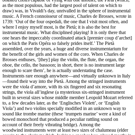
as the most populous, had the largest pool of talent on which to
draw) was, in Vivaldi’s day, unrivalled in the sphere of instrumental
music. A French connoisseur of music, Charles de Brosses, wrote in
1739: ‘Out of the four ospedali, the one that I visit most often, and
where I enjoy myself most, is the Pietà; it is also the best for
instrumental music. What disciplined playing! It is only there that
one hears the impeccably coordinated attack [premier coup d’archet]
on which the Paris Opéra so falsely prides itself.’ The Pietà
assembled, over the years, a huge and diverse instrumentarium for
the benefit of the girls and women of the coro. When Charles de
Brosses enthuses, ‘[they] play the violin, the flute, the organ, the
oboe, the cello, the bassoon; in short, there is no instrument large
enough to scare them’, he is actually understating the case.
Instruments rare enough anywhere—and virtually unknown in Italy
—found their way into the Pietà. Among the stringed instruments
were the viola d’amore, with its six fingered and six resonating
strings, the viola all’inglese (a mysterious six-stringed instrument
built in several sizes whose middle member Leopold Mozart referred
to, a few decades later, as the ‘Englisches Violett’, or ‘English
Viola’) and two violins specially modified in an unknown way to
sound like trombe marine (these ‘trumpets marine’ were a kind of
bowed monochord that produced a peculiar rattling sound on
account of their freely vibrating bridge). Among the
woodwind instruments were at least two sizes of chalumeau (elder