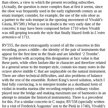
than oboes, a view to which the present recording subscribes.
(Actually, the question is more complex than at first it seems, since
the oboe was frequently used in the early eighteenth century as an
ersatz trumpet; consider, for example, the use of the solo oboe as
a partner to the solo trumpet in the opening movement of Vivaldi’s
Gloria, RV589.) What is not in doubt is the very early date of the
concerto; it may have been composed before 1710 when Vivaldi
was still groping towards the style that finally blazed forth in
L’estro
armonico
of 1711.
RV555, the most extravagantly scored of all the concertos in this
recording, poses a riddle—the identity of the pair of instruments that
appear for the first time in the finale and are labelled ‘2 Trombe’.
The problem with accepting this designation at face value is that
these parts, while often fanfare-like in character and therefore related
in a general sense to the trumpet style, contain too many notes in the
octave above middle C that are unplayable on the natural instrument.
There are other technical difficulties, and also problems of balance
with the rest of the ensemble. Robert King’s novel solution, which I
find fully convincing, is to interpret trombe as a shorthand form of
violini in tromba marina (the recording employs ordinary violins
played near the bridge and making maximum use of harmonics in an
attempt to simulate the historical instruments). There is a precedent
for this. For a similar concerto in C major, RV558 (specially written
for a visit of Frederick Augustus’ son to the Pietà in 1740), Vivaldi’s