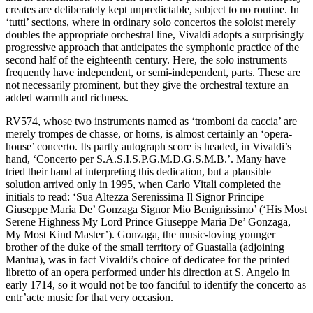
creates are deliberately kept unpredictable, subject to no routine. In
‘tutti’ sections, where in ordinary solo concertos the soloist merely
doubles the appropriate orchestral line, Vivaldi adopts a surprisingly
progressive approach that anticipates the symphonic practice of the
second half of the eighteenth century. Here, the solo instruments
frequently have independent, or semi-independent, parts. These are
not necessarily prominent, but they give the orchestral texture an
added warmth and richness.
RV574, whose two instruments named as ‘tromboni da caccia’ are
merely trompes de chasse, or horns, is almost certainly an ‘opera-
house’ concerto. Its partly autograph score is headed, in Vivaldi’s
hand, ‘Concerto per S.A.S.I.S.P.G.M.D.G.S.M.B.’. Many have
tried their hand at interpreting this dedication, but a plausible
solution arrived only in 1995, when Carlo Vitali completed the
initials to read: ‘Sua Altezza Serenissima Il Signor Principe
Giuseppe Maria De’ Gonzaga Signor Mio Benignissimo’ (‘His Most
Serene Highness My Lord Prince Giuseppe Maria De’ Gonzaga,
My Most Kind Master’). Gonzaga, the music-loving younger
brother of the duke of the small territory of Guastalla (adjoining
Mantua), was in fact Vivaldi’s choice of dedicatee for the printed
libretto of an opera performed under his direction at S. Angelo in
early 1714, so it would not be too fanciful to identify the concerto as
entr’acte music for that very occasion.