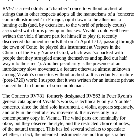
RV97 is a real oddity: a ‘chamber’ concerto without orchestral
strings that in other respects adopts all the mannerisms of a ‘concerto
con molti istromenti’ in F major, right down to the allusions to
hunting calls (and, by extension, to the world of princely courts)
associated with horns playing in this key. Vivaldi could well have
written the viola d’amore part for himself to play (a recently
discovered document records that on 25 April 1717, passing through
the town of Cento, he played this instrument at Vespers in the
Church of the Holy Name of God, which was ‘so packed with
people that they struggled among themselves and spilled out half
way into the street’). Another peculiarity is the presence of an
introductory slow movement, a feature otherwise almost unknown
among Vivaldi’s concertos without orchestra. It is certainly a mature
(post-1720) work; I suspect that it was written for an intimate private
concert held in honour of some nobleman.
The Concerto RV781, formerly designated RV563 in Peter Ryom’s
general catalogue of Vivaldi’s works, is technically only a ‘double’
concerto, since the third solo instrument, a violin, appears separately,
and only in the central slow movement. It survives only in a
contemporary copy in Vienna. The wind parts are nominally for
oboe, but they observe the style, and the restricted choice of notes,
of the natural trumpet. This has led several scholars to speculate
whether, in fact, the intended instruments are not trumpets rather