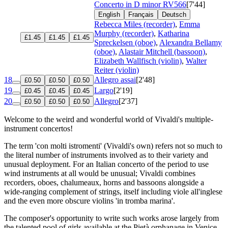
Concerto in D minor
RV566
[7'44]
English
Français
Deutsch
Rebecca Miles (recorder)
,
Emma
Murphy (recorder)
,
Katharina
£1.45
£1.45
£1.45
Spreckelsen (oboe)
,
Alexandra Bellamy
(oboe)
,
Alastair Mitchell (bassoon)
,
Elizabeth Wallfisch (violin)
,
Walter
Reiter (violin)
18
Allegro assai
[2'48]
£0.50
£0.50
£0.50
19
Largo
[2'19]
£0.45
£0.45
£0.45
20
Allegro
[2'37]
£0.50
£0.50
£0.50
Welcome to the weird and wonderful world of Vivaldi's multiple-
instrument concertos!
The term 'con molti istromenti' (Vivaldi's own) refers not so much to
the literal number of instruments involved as to their variety and
unusual deployment. For an Italian concerto of the period to use
wind instruments at all would be unusual; Vivaldi combines
recorders, oboes, chalumeaux, horns and bassoons alongside a
wide-ranging complement of strings, itself including viole all'inglese
and the even more obscure violins 'in tromba marina'.
The composer's opportunity to write such works arose largely from
the talented pool of girls available at the Pietà orphanage in Venice.