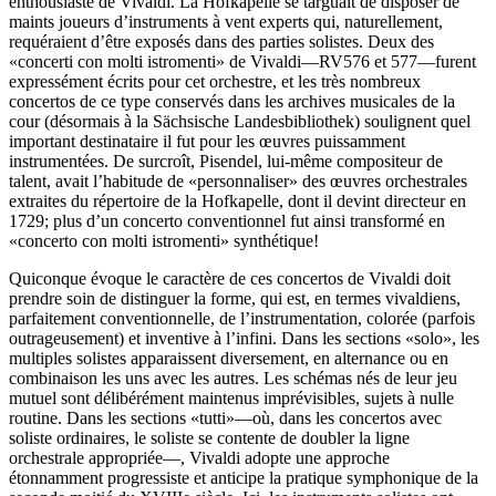
enthousiaste de Vivaldi. La Hofkapelle se targuait de disposer de
maints joueurs d’instruments à vent experts qui, naturellement,
requéraient d’être exposés dans des parties solistes. Deux des
«concerti con molti istromenti» de Vivaldi—RV576 et 577—furent
expressément écrits pour cet orchestre, et les très nombreux
concertos de ce type conservés dans les archives musicales de la
cour (désormais à la Sächsische Landesbibliothek) soulignent quel
important destinataire il fut pour les œuvres puissamment
instrumentées. De surcroît, Pisendel, lui-même compositeur de
talent, avait l’habitude de «person­naliser» des œuvres orchestrales
extraites du répertoire de la Hofkapelle, dont il devint directeur en
1729; plus d’un concerto conventionnel fut ainsi transformé en
«concerto con molti istromenti» synthétique!
Quiconque évoque le caractère de ces concertos de Vivaldi doit
prendre soin de distinguer la forme, qui est, en termes vivaldiens,
parfaitement conventionnelle, de l’instrumentation, colorée (parfois
outrageusement) et inventive à l’infini. Dans les sections «solo», les
multiples solistes apparaissent diver­sement, en alternance ou en
combinaison les uns avec les autres. Les schémas nés de leur jeu
mutuel sont délibérément maintenus imprévisibles, sujets à nulle
routine. Dans les sections «tutti»—où, dans les concertos avec
soliste ordinaires, le soliste se contente de doubler la ligne
orchestrale appropriée—, Vivaldi adopte une approche
étonnamment progressiste et anticipe la pratique symphonique de la