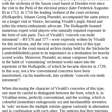
with the orchestra of the Saxon court based at Dresden ever since
the visit to the Pietà of the elec­toral prince (later Frederick Augustus
II) in 1712. In 1716 the leading violinist of the court orchestra
(Hofkapelle), Johann Georg Pisendel, accompanied the same prince
on a longer visit to Venice, becoming Vivaldi’s pupil, friend and
(after his return) enthusiastic advocate. The Hofkapelle boasted
numerous expert wind players who naturally required exposure in
the form of solo parts. Two of Vivaldi’s ‘concerti con molti
istromenti’—RV576 and 577—were expressly written by Vivaldi
for this orchestra, and the very numerous concertos of this type
preserved in the court musical archive (today held by the Sächsische
Landesbibliothek) point to its importance as a destination for heavily
scored works. Moreover, Pisendel, no mean composer himself, was
in the habit of ‘customizing’ orchestral works taken into the
repertoire of the Hofkapelle, of which he became director in 1729;
in this way, not a few conventional concertos have been
transformed, via his handiwork, into synthetic ‘concerti con molti
istromenti’!
When discussing the character of Vivaldi’s concertos of this type,
one must be careful to distinguish between the form, which is, in
Vivaldian terms, perfectly conventional, and the scoring, which is
colourful (sometimes outrageously so) and inexhaustibly inventive.
In ‘solo’ sections the multiple soloists appear variously in alternation
and in combination with each other. The patterns that their interplay