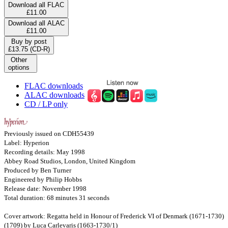
Download all FLAC
£11.00
Download all ALAC
£11.00
Buy by post
£13.75 (CD-R)
Other
options
FLAC downloads
ALAC downloads
CD / LP only
Previously issued on CDH55439
Label: Hyperion
Recording details: May 1998
Abbey Road Studios, London, United Kingdom
Produced by Ben Turner
Engineered by Philip Hobbs
Release date: November 1998
Total duration: 68 minutes 31 seconds
Cover artwork: Regatta held in Honour of Frederick VI of Denmark (1671-1730)
(1709) by Luca Carlevaris (1663-1730/1)