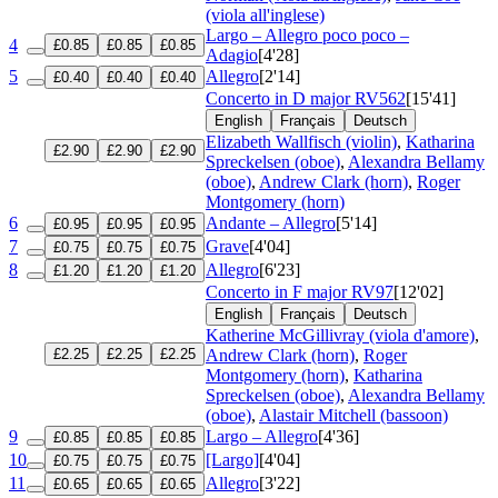
(viola all'inglese)
Largo – Allegro poco poco –
4
£0.85
£0.85
£0.85
Adagio
[4'28]
5
Allegro
[2'14]
£0.40
£0.40
£0.40
Concerto in D major
RV562
[15'41]
English
Français
Deutsch
Elizabeth Wallfisch (violin)
,
Katharina
£2.90
£2.90
£2.90
Spreckelsen (oboe)
,
Alexandra Bellamy
(oboe)
,
Andrew Clark (horn)
,
Roger
Montgomery (horn)
6
Andante – Allegro
[5'14]
£0.95
£0.95
£0.95
7
Grave
[4'04]
£0.75
£0.75
£0.75
8
Allegro
[6'23]
£1.20
£1.20
£1.20
Concerto in F major
RV97
[12'02]
English
Français
Deutsch
Katherine McGillivray (viola d'amore)
,
£2.25
£2.25
£2.25
Andrew Clark (horn)
,
Roger
Montgomery (horn)
,
Katharina
Spreckelsen (oboe)
,
Alexandra Bellamy
(oboe)
,
Alastair Mitchell (bassoon)
9
Largo – Allegro
[4'36]
£0.85
£0.85
£0.85
10
[Largo]
[4'04]
£0.75
£0.75
£0.75
11
Allegro
[3'22]
£0.65
£0.65
£0.65