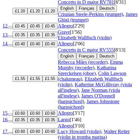
Concerto in D major
RV781
[6'31]
English
Français
Deutsch
£1.20
£1.20
£1.20
Crispian Steele-Perkins (trumpet)
,
James
Ghigi (trumpet)
12
Allegro
[2'29]
£0.45
£0.45
£0.45
Grave
[1'56]
13
£0.35
£0.35
£0.35
Elizabeth Wallfisch (violin)
14
Allegro
[2'06]
£0.40
£0.40
£0.40
Concerto in C major
RV555
[8'13]
English
Français
Deutsch
Rebecca Miles (recorder)
,
Emma
Murphy (recorder)
,
Katharina
Spreckelsen (oboe)
,
Colin Lawson
£1.55
£1.55
£1.55
(chalumeau)
,
Elizabeth Wallfisch
(violin)
,
Katherine McGillivray (viola
all'inglese)
,
Jane Norman (viola
all'inglese)
,
James O'Donnell
(harpsichord)
,
James Johnstone
(harpsichord)
15
Allegro
[3'17]
£0.60
£0.60
£0.60
16
Largo
[1'46]
£0.35
£0.35
£0.35
Allegro
[3'10]
17
Lucy Howard (violin)
,
Walter Reiter
£0.60
£0.60
£0.60
(violin in tromba marina)