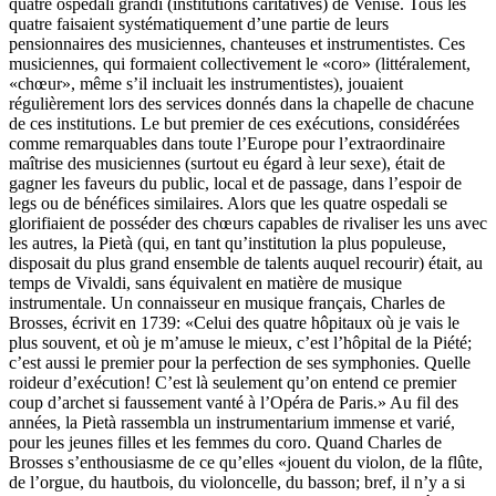
quatre ospedali grandi (institutions caritatives) de Venise. Tous les
quatre faisaient systématiquement d’une partie de leurs
pensionnaires des musiciennes, chanteuses et instrumentistes. Ces
musiciennes, qui formaient collectivement le «coro» (littéralement,
«chœur», même s’il incluait les instrumentistes), jouaient
régulièrement lors des services donnés dans la chapelle de chacune
de ces institutions. Le but premier de ces exécutions, considérées
comme remarquables dans toute l’Europe pour l’extraordinaire
maîtrise des musiciennes (surtout eu égard à leur sexe), était de
gagner les faveurs du public, local et de passage, dans l’espoir de
legs ou de bénéfices similaires. Alors que les quatre ospedali se
glorifiaient de posséder des chœurs capables de rivaliser les uns avec
les autres, la Pietà (qui, en tant qu’institution la plus populeuse,
disposait du plus grand ensemble de talents auquel recourir) était, au
temps de Vivaldi, sans équivalent en matière de musique
instrumentale. Un connaisseur en musique français, Charles de
Brosses, écrivit en 1739: «Celui des quatre hôpitaux où je vais le
plus souvent, et où je m’amuse le mieux, c’est l’hôpital de la Piété;
c’est aussi le premier pour la perfection de ses symphonies. Quelle
roideur d’exécution! C’est là seulement qu’on entend ce premier
coup d’archet si faussement vanté à l’Opéra de Paris.» Au fil des
années, la Pietà rassembla un instrumentarium immense et varié,
pour les jeunes filles et les femmes du coro. Quand Charles de
Brosses s’enthousiasme de ce qu’elles «jouent du violon, de la flûte,
de l’orgue, du hautbois, du violoncelle, du basson; bref, il n’y a si