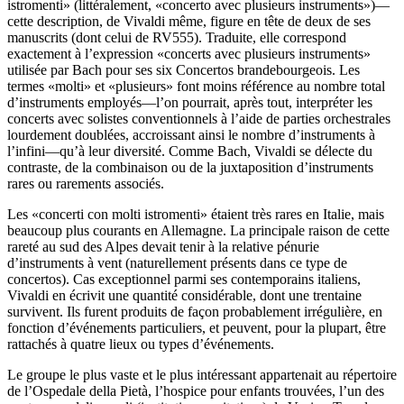
istromenti» (littéralement, «concerto avec plusieurs instruments»)—
cette description, de Vivaldi même, figure en tête de deux de ses
manuscrits (dont celui de RV555). Traduite, elle correspond
exactement à l’expression «concerts avec plusieurs instruments»
utilisée par Bach pour ses six Concertos brandebourgeois. Les
termes «molti» et «plusieurs» font moins référence au nombre total
d’instruments employés—l’on pourrait, après tout, interpréter les
concerts avec solistes conventionnels à l’aide de parties orchestrales
lourdement doublées, accroissant ainsi le nombre d’instruments à
l’infini—qu’à leur diversité. Comme Bach, Vivaldi se délecte du
contraste, de la combinaison ou de la juxtaposition d’instruments
rares ou rarements associés.
Les «concerti con molti istromenti» étaient très rares en Italie, mais
beaucoup plus courants en Allemagne. La principale raison de cette
rareté au sud des Alpes devait tenir à la relative pénurie
d’instruments à vent (naturellement présents dans ce type de
concertos). Cas exceptionnel parmi ses contemporains italiens,
Vivaldi en écrivit une quantité considérable, dont une trentaine
survivent. Ils furent produits de façon probablement irrégulière, en
fonction d’événements particuliers, et peuvent, pour la plupart, être
rattachés à quatre lieux ou types d’événements.
Le groupe le plus vaste et le plus intéressant appartenait au répertoire
de l’Ospedale della Pietà, l’hospice pour enfants trouvées, l’un des