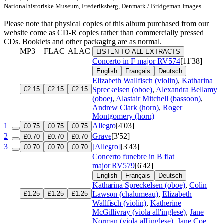
Nationalhistoriske Museum, Frederiksberg, Denmark / Bridgeman Images
Please note that physical copies of this album purchased from our
website come as CD-R copies rather than commercially pressed
CDs. Booklets and other packaging are as normal.
MP3
FLAC
ALAC
LISTEN TO ALL EXTRACTS
Concerto in F major
RV574
[11'38]
English
Français
Deutsch
Elizabeth Wallfisch (violin)
,
Katharina
£2.15
£2.15
£2.15
Spreckelsen (oboe)
,
Alexandra Bellamy
(oboe)
,
Alastair Mitchell (bassoon)
,
Andrew Clark (horn)
,
Roger
Montgomery (horn)
1
Allegro
[4'03]
£0.75
£0.75
£0.75
2
Grave
[3'52]
£0.70
£0.70
£0.70
3
[Allegro]
[3'43]
£0.70
£0.70
£0.70
Concerto funebre in B flat
major
RV579
[6'42]
English
Français
Deutsch
Katharina Spreckelsen (oboe)
,
Colin
£1.25
£1.25
£1.25
Lawson (chalumeau)
,
Elizabeth
Wallfisch (violin)
,
Katherine
McGillivray (viola all'inglese)
,
Jane
Norman (viola all'inglese)
,
Jane Coe