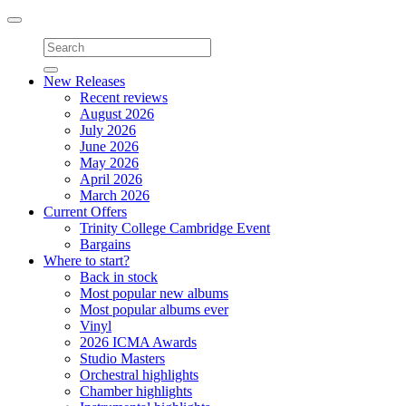
Toggle
navigation
New Releases
Recent reviews
August 2026
July 2026
June 2026
May 2026
April 2026
March 2026
Current Offers
Trinity College Cambridge Event
Bargains
Where to start?
Back in stock
Most popular new albums
Most popular albums ever
Vinyl
2026 ICMA Awards
Studio Masters
Orchestral highlights
Chamber highlights