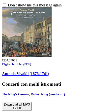
Don't show me this message again
CDA67073
Digital booklet (PDF)
Antonio Vivaldi (1678-1741)
Concerti con molti istromenti
The King's Consort
,
Robert King (conductor)
Download all MP3
£9.00