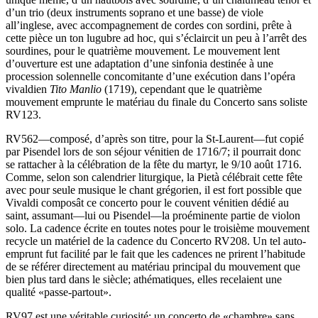
d’un trio (deux instruments soprano et une basse) de viole
all’inglese, avec accompagnement de cordes con sordini, prête à
cette pièce un ton lugubre ad hoc, qui s’éclaircit un peu à l’arrêt des
sourdines, pour le quatrième mouvement. Le mouvement lent
d’ouverture est une adaptation d’une sinfonia destinée à une
procession solennelle concomitante d’une exécution dans l’opéra
vivaldien
Tito Manlio
(1719), cependant que le quatrième
mouvement emprunte le matériau du finale du Concerto sans soliste
RV123.
RV562—composé, d’après son titre, pour la St-Laurent—fut copié
par Pisendel lors de son séjour vénitien de 1716/7; il pourrait donc
se rattacher à la célébration de la fête du martyr, le 9/10 août 1716.
Comme, selon son calendrier liturgique, la Pietà célébrait cette fête
avec pour seule musique le chant grégorien, il est fort possible que
Vivaldi composât ce concerto pour le couvent vénitien dédié au
saint, assumant—lui ou Pisendel—la proéminente partie de violon
solo. La cadence écrite en toutes notes pour le troisième mouvement
recycle un matériel de la cadence du Concerto RV208. Un tel auto-
emprunt fut facilité par le fait que les cadences ne prirent l’habitude
de se référer directement au matériau principal du mouvement que
bien plus tard dans le siècle; athématiques, elles recelaient une
qualité «passe-partout».
RV97 est une véritable curiosité: un concerto de «chambre» sans