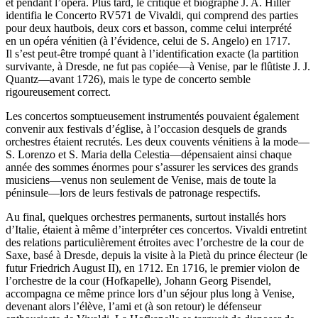
et pendant l’opéra. Plus tard, le critique et biographe J. A. Hiller
identifia le Concerto RV571 de Vivaldi, qui comprend des parties
pour deux hautbois, deux cors et basson, comme celui interprété
en un opéra vénitien (à l’évidence, celui de S. Angelo) en 1717.
Il s’est peut-être trompé quant à l’identification exacte (la partition
survivante, à Dresde, ne fut pas copiée—à Venise, par le flûtiste J. J.
Quantz—avant 1726), mais le type de concerto semble
rigoureusement correct.
Les concertos somptueusement instrumentés pouvaient également
convenir aux festivals d’église, à l’occasion desquels de grands
orchestres étaient recrutés. Les deux couvents vénitiens à la mode—
S. Lorenzo et S. Maria della Celestia—dépensaient ainsi chaque
année des sommes énormes pour s’assurer les services des grands
musiciens—venus non seulement de Venise, mais de toute la
péninsule—lors de leurs festivals de patronage respectifs.
Au final, quelques orchestres permanents, surtout installés hors
d’Italie, étaient à même d’interpréter ces concertos. Vivaldi entretint
des relations particulièrement étroites avec l’orchestre de la cour de
Saxe, basé à Dresde, depuis la visite à la Pietà du prince électeur (le
futur Friedrich August II), en 1712. En 1716, le premier violon de
l’orchestre de la cour (Hofkapelle), Johann Georg Pisendel,
accompagna ce même prince lors d’un séjour plus long à Venise,
devenant alors l’élève, l’ami et (à son retour) le défenseur