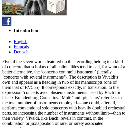
Introduction
English
Français
Deutsch
Five of the seven works featured on this recording belong to a kind
of concerto that scholars of all nationa­lities tend to call, for want of a
better alternative, the ‘concerto con molti istromenti’ (literally,
‘concerto with several instruments’). The description is Vivaldi’s
own and appears as a heading in two of his manuscripts (one of
them that of RV555). It corresponds exactly, in translation, to the
expression ‘concerts avec plusieurs instruments’ used by Bach for
his six Brandenburg Concertos. ‘Molti’ and ‘plusieurs’ refer less to
the total number of instruments employed—one could, after all,
perform conventional solo concertos with heavily doubled orchestral
parts, so increasing the number of instruments without limit—than to
their variety. Vivaldi, like Bach, revels in contrast, in the
combination or juxtaposition of rare, or rarely associated,