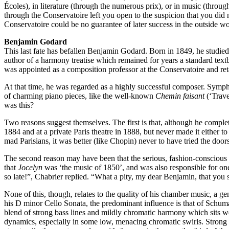
Écoles), in literature (through the numerous prix), or in music (thr
through the Conservatoire left you open to the suspicion that you did n
Conservatoire could be no guarantee of later success in the outside wo
Benjamin Godard
This last fate has befallen Benjamin Godard. Born in 1849, he studie
author of a harmony treatise which remained for years a standard textb
was appointed as a composition professor at the Conservatoire and retai
At that time, he was regarded as a highly successful composer. Sympho
of charming piano pieces, like the well-known
Chemin faisant
(‘Trave
was this?
Two reasons suggest themselves. The first is that, although he complet
1884 and at a private Paris theatre in 1888, but never made it either
mad Parisians, it was better (like Chopin) never to have tried the doors
The second reason may have been that the serious, fashion-conscious 
that
Jocelyn
was ‘the music of 1850’, and was also responsible for on
so late!”, Chabrier replied. “What a pity, my dear Benjamin, that you s
None of this, though, relates to the quality of his chamber music, a g
his D minor Cello Sonata, the predominant influence is that of Schuma
blend of strong bass lines and mildly chromatic harmony which sits we
dynamics, especially in some low, menacing chromatic swirls. Strong ba