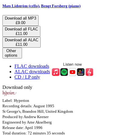
Mats Lidström (cello)
,
Bengt Forsberg (piano)
Download all MP3
£9.00
Download all FLAC
£11.00
Download all ALAC
£11.00
Other
options
FLAC downloads
ALAC downloads
CD / LP only
Download only
Label: Hyperion
Recording details: August 1995
St George's, Brandon Hill, United Kingdom
Produced by Andrew Keener
Engineered by Arne Akselberg
Release date: April 1996
Total duration: 72 minutes 35 seconds