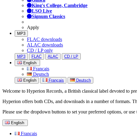
King's College, Cambridge
LSO Live
Signum Classics
Apply
MP3
FLAC downloads
ALAC downloads
CD / LP only
MP3
FLAC
ALAC
CD / LP
English
Français
Deutsch
English
Français
Deutsch
Welcome to Hyperion Records, a British classical label devoted to prese
Hyperion offers both CDs, and downloads in a number of formats. The s
Please use the dropdown buttons to set your preferred options, or use 
English
Français