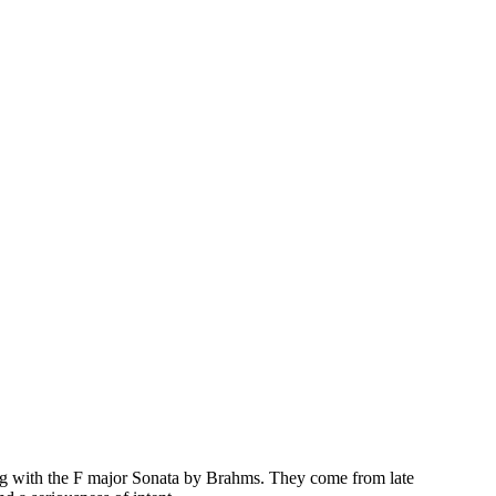
long with the F major Sonata by Brahms. They come from late