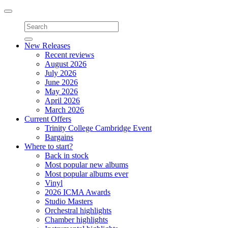
Toggle
navigation
New Releases
Recent reviews
August 2026
July 2026
June 2026
May 2026
April 2026
March 2026
Current Offers
Trinity College Cambridge Event
Bargains
Where to start?
Back in stock
Most popular new albums
Most popular albums ever
Vinyl
2026 ICMA Awards
Studio Masters
Orchestral highlights
Chamber highlights