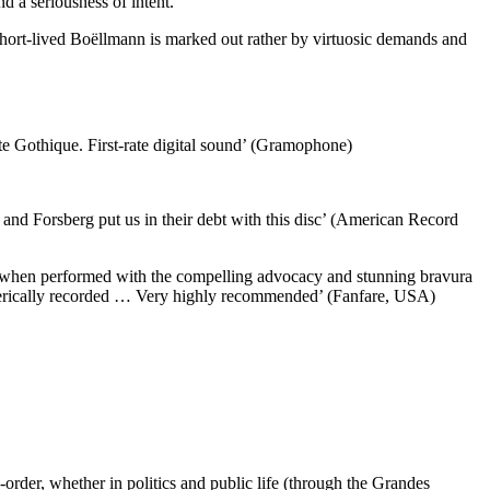
d a seriousness of intent.
hort-lived Boëllmann is marked out rather by virtuosic demands and
 Gothique. First-rate digital sound’ (Gramophone)
m and Forsberg put us in their debt with this disc’ (American Record
lly when performed with the compelling advocacy and stunning bravura
spherically recorded … Very highly recommended’ (Fanfare, USA)
-order, whether in politics and public life (through the Grandes