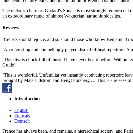
nineteenth-century Paris, and that tradition of French chamber-music 
The melodic charm of Godard's Sonata is most strongly reminiscent o
an extraordinary range of almost Wagnerian harmonic sideslips.
Reviews
‘Cellists should rejoice, and so should those who know Benjamin Go
‘An interesting and compellingly played disc of offbeat repertoire.
‘This disc is chock-full of music I have never heard before. Without e
Guide)
‘This is wonderful. Unfamiliar yet instantly captivating repertoire 
brought by Mats Lidström and Bengt Forsberg … This is a release of 
Introduction
English
Français
Deutsch
France has always been, and remains, a hierarchical society; and Paris