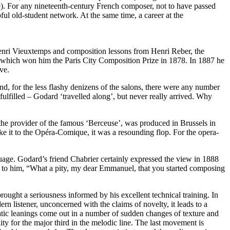
e). For any nineteenth-century French composer, not to have passed
ful old-student network. At the same time, a career at the
 Henri Vieuxtemps and composition lessons from Henri Reber, the
 which won him the Paris City Composition Prize in 1878. In 1887 he
ve.
d, for the less flashy denizens of the salons, there were any number
y fulfilled – Godard ‘travelled along’, but never really arrived. Why
 the provider of the famous ‘Berceuse’, was produced in Brussels in
e it to the Opéra-Comique, it was a resounding flop. For the opera-
uage. Godard’s friend Chabrier certainly expressed the view in 1888
d to him, “What a pity, my dear Emmanuel, that you started composing
ought a seriousness informed by his excellent technical training. In
 listener, unconcerned with the claims of novelty, it leads to a
ratic leanings come out in a number of sudden changes of texture and
ty for the major third in the melodic line. The last movement is