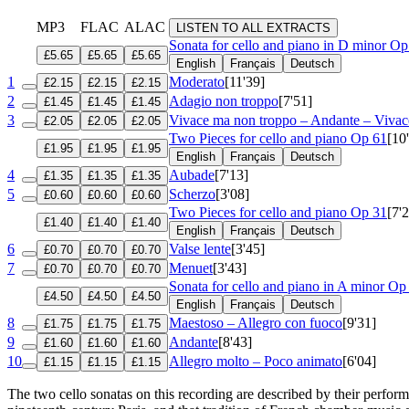
MP3
FLAC
ALAC
LISTEN TO ALL EXTRACTS
Sonata for cello and piano in D minor
Op
£5.65
£5.65
£5.65
English
Français
Deutsch
1
Moderato
[11'39]
£2.15
£2.15
£2.15
2
Adagio non troppo
[7'51]
£1.45
£1.45
£1.45
3
Vivace ma non troppo – Andante – Vivac
£2.05
£2.05
£2.05
Two Pieces for cello and piano
Op 61
[10
£1.95
£1.95
£1.95
English
Français
Deutsch
4
Aubade
[7'13]
£1.35
£1.35
£1.35
5
Scherzo
[3'08]
£0.60
£0.60
£0.60
Two Pieces for cello and piano
Op 31
[7'
£1.40
£1.40
£1.40
English
Français
Deutsch
6
Valse lente
[3'45]
£0.70
£0.70
£0.70
7
Menuet
[3'43]
£0.70
£0.70
£0.70
Sonata for cello and piano in A minor
Op
£4.50
£4.50
£4.50
English
Français
Deutsch
8
Maestoso – Allegro con fuoco
[9'31]
£1.75
£1.75
£1.75
9
Andante
[8'43]
£1.60
£1.60
£1.60
10
Allegro molto – Poco animato
[6'04]
£1.15
£1.15
£1.15
The two cello sonatas on this recording are described by their perfor