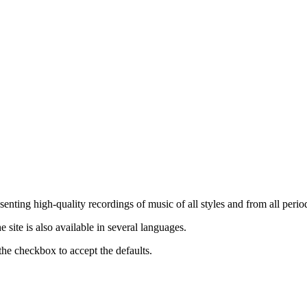
nting high-quality recordings of music of all styles and from all period
ite is also available in several languages.
the checkbox to accept the defaults.