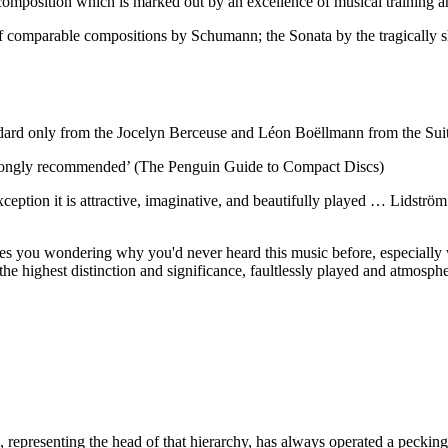
composition which is marked out by an excellence of musical training an
f comparable compositions by Schumann; the Sonata by the tragically s
dard only from the Jocelyn Berceuse and Léon Boëllmann from the Suite
 Strongly recommended’ (The Penguin Guide to Compact Discs)
xception it is attractive, imaginative, and beautifully played … Lidströ
leaves you wondering why you'd never heard this music before, especia
the highest distinction and significance, faultlessly played and atmo
, representing the head of that hierarchy, has always operated a pecking