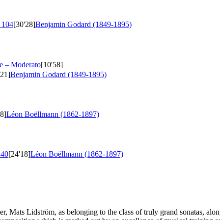
 104
[30'28]
Benjamin Godard (1849-1895)
e – Moderato
[10'58]
'21]
Benjamin Godard (1849-1895)
28]
Léon Boëllmann (1862-1897)
 40
[24'18]
Léon Boëllmann (1862-1897)
mer, Mats Lidström, as belonging to the class of truly grand sonatas, a