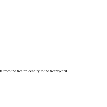
s from the twelfth century to the twenty-first.