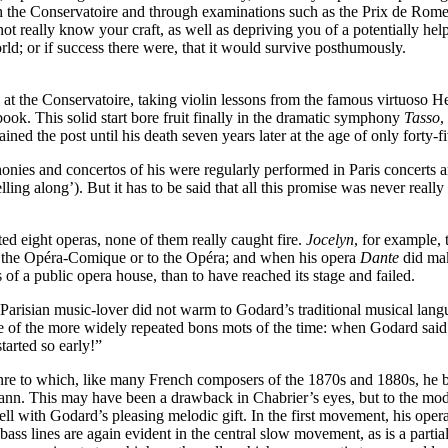
ough the Conservatoire and through examinations such as the Prix de Rom
ot really know your craft, as well as depriving you of a potentially help
rld; or if success there were, that it would survive posthumously.
d at the Conservatoire, taking violin lessons from the famous virtuoso
ook. This solid start bore fruit finally in the dramatic symphony
Tasso
,
ned the post until his death seven years later at the age of only forty-fi
nies and concertos of his were regularly performed in Paris concerts an
lling along’). But it has to be said that all this promise was never reall
ed eight operas, none of them really caught fire.
Jocelyn
, for example,
 to the Opéra-Comique or to the Opéra; and when his opera
Dante
did mak
 of a public opera house, than to have reached its stage and failed.
Parisian music-lover did not warm to Godard’s traditional musical lang
e of the more widely repeated bons mots of the time: when Godard sai
tarted so early!”
enre to which, like many French composers of the 1870s and 1880s, he br
nn. This may have been a drawback in Chabrier’s eyes, but to the modern
ll with Godard’s pleasing melodic gift. In the first movement, his ope
ss lines are again evident in the central slow movement, as is a partiali