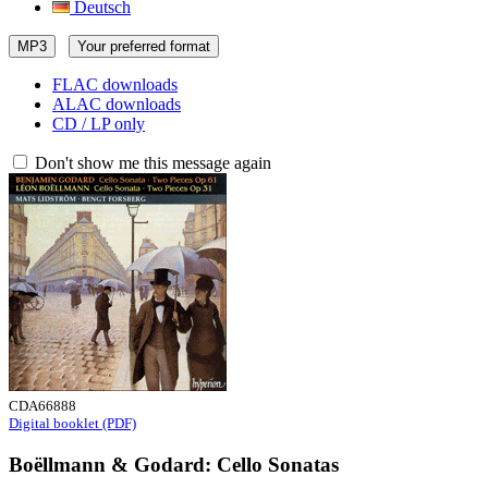
Deutsch
MP3
Your preferred format
FLAC downloads
ALAC downloads
CD / LP only
Don't show me this message again
CDA66888
Digital booklet (PDF)
Boëllmann & Godard: Cello Sonatas