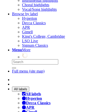
Instrumental highlights
Choral highlights
Vocal/Song highlights
Browse by label
Hyperion
Decca Classics
APR
Gimell
King's College, Cambridge
LSO Live
Signum Classics
Menu
More
Full menu (site map)
All labels
All labels
Hyperion
Decca Classics
APR
Gimell