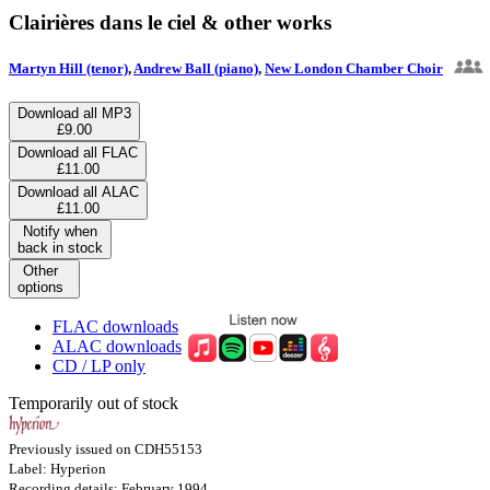
Clairières dans le ciel & other works
Martyn Hill (tenor)
,
Andrew Ball (piano)
,
New London Chamber Choir
Download all MP3
£9.00
Download all FLAC
£11.00
Download all ALAC
£11.00
Notify when
back in stock
Other
options
FLAC downloads
ALAC downloads
CD / LP only
Temporarily out of stock
Previously issued on CDH55153
Label: Hyperion
Recording details: February 1994