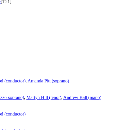
e
[1'21]
d (conductor)
,
Amanda Pitt (soprano)
ezzo-soprano)
,
Martyn Hill (tenor)
,
Andrew Ball (piano)
d (conductor)