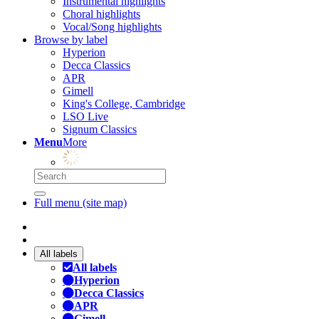
Instrumental highlights
Choral highlights
Vocal/Song highlights
Browse by label
Hyperion
Decca Classics
APR
Gimell
King's College, Cambridge
LSO Live
Signum Classics
Menu
More
Full menu (site map)
All labels
All labels
Hyperion
Decca Classics
APR
Gimell