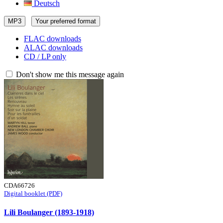
Deutsch
MP3
Your preferred format
FLAC downloads
ALAC downloads
CD / LP only
Don't show me this message again
CDA66726
Digital booklet (PDF)
Lili Boulanger (1893-1918)