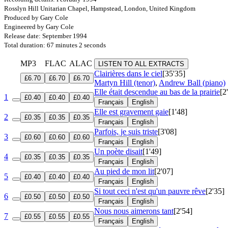
Rosslyn Hill Unitarian Chapel, Hampstead, London, United Kingdom
Produced by Gary Cole
Engineered by Gary Cole
Release date: September 1994
Total duration: 67 minutes 2 seconds
MP3
FLAC
ALAC
LISTEN TO ALL EXTRACTS
Clairières dans le ciel
[35'35]
£6.70
£6.70
£6.70
Martyn Hill (tenor)
,
Andrew Ball (piano)
Elle était descendue au bas de la prairie
[2
1
£0.40
£0.40
£0.40
Français
English
Elle est gravement gaie
[1'48]
2
£0.35
£0.35
£0.35
Français
English
Parfois, je suis triste
[3'08]
3
£0.60
£0.60
£0.60
Français
English
Un poète disait
[1'49]
4
£0.35
£0.35
£0.35
Français
English
Au pied de mon lit
[2'07]
5
£0.40
£0.40
£0.40
Français
English
Si tout ceci n'est qu'un pauvre rêve
[2'35]
6
£0.50
£0.50
£0.50
Français
English
Nous nous aimerons tant
[2'54]
7
£0.55
£0.55
£0.55
Français
English