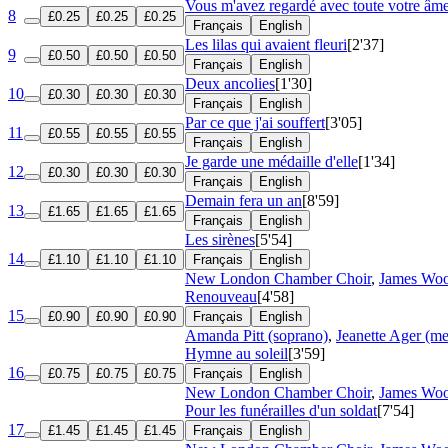
Vous m'avez regardé avec toute votre âm
8
£0.25
£0.25
£0.25
Français
English
Les lilas qui avaient fleuri
[2'37]
9
£0.50
£0.50
£0.50
Français
English
Deux ancolies
[1'30]
10
£0.30
£0.30
£0.30
Français
English
Par ce que j'ai souffert
[3'05]
11
£0.55
£0.55
£0.55
Français
English
Je garde une médaille d'elle
[1'34]
12
£0.30
£0.30
£0.30
Français
English
Demain fera un an
[8'59]
13
£1.65
£1.65
£1.65
Français
English
Les sirènes
[5'54]
14
£1.10
£1.10
£1.10
Français
English
New London Chamber Choir
,
James Woo
Renouveau
[4'58]
15
£0.90
£0.90
£0.90
Français
English
Amanda Pitt (soprano)
,
Jeanette Ager (m
Hymne au soleil
[3'59]
16
£0.75
£0.75
£0.75
Français
English
New London Chamber Choir
,
James Woo
Pour les funérailles d'un soldat
[7'54]
17
£1.45
£1.45
£1.45
Français
English