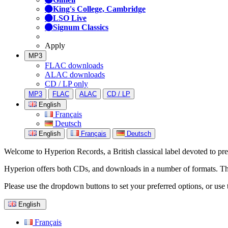
King's College, Cambridge
LSO Live
Signum Classics
Apply
MP3
FLAC downloads
ALAC downloads
CD / LP only
MP3
FLAC
ALAC
CD / LP
English
Français
Deutsch
English
Français
Deutsch
Welcome to Hyperion Records, a British classical label devoted to prese
Hyperion offers both CDs, and downloads in a number of formats. The s
Please use the dropdown buttons to set your preferred options, or use 
English
Français