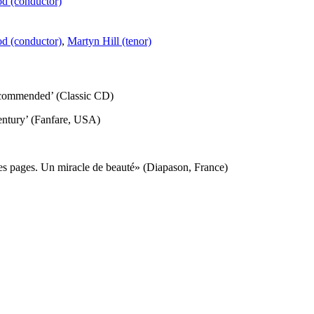
d (conductor)
d (conductor)
,
Martyn Hill (tenor)
recommended’ (Classic CD)
 century’ (Fanfare, USA)
ces pages. Un miracle de beauté» (Diapason, France)