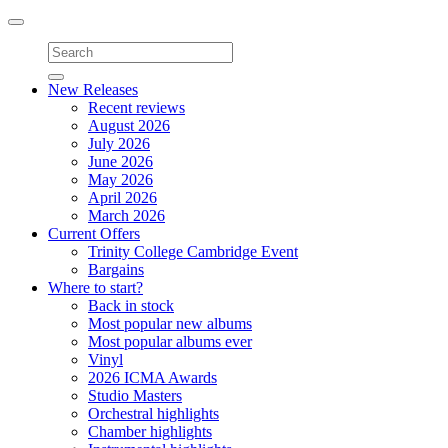
Toggle
navigation
New Releases
Recent reviews
August 2026
July 2026
June 2026
May 2026
April 2026
March 2026
Current Offers
Trinity College Cambridge Event
Bargains
Where to start?
Back in stock
Most popular new albums
Most popular albums ever
Vinyl
2026 ICMA Awards
Studio Masters
Orchestral highlights
Chamber highlights