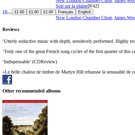
New London Chamber Choir
,
James Woo
Soir sur la plaine
[8'42]
18
£1.60
£1.60
£1.60
Français
English
New London Chamber Choir
,
James Woo
Reviews
‘Utterly seductive music with depth, sensitively performed. Highly 
‘Truly one of the great French song cycles of the first quarter of this
‘Indispensable’ (CDReview)
«Le belle chaleur de timbre de Martyn Hill rehausse la sensualité de 
Other recommended albums