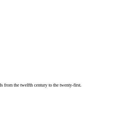
s from the twelfth century to the twenty-first.