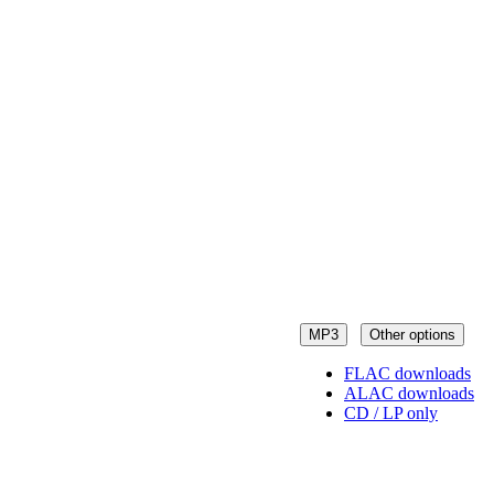
MP3
Other options
FLAC downloads
ALAC downloads
CD / LP only