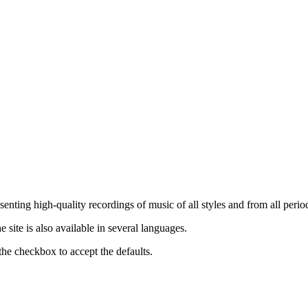
nting high-quality recordings of music of all styles and from all period
ite is also available in several languages.
the checkbox to accept the defaults.