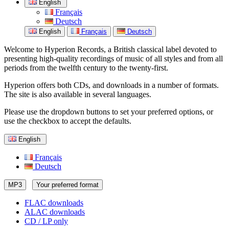
English
Français
Deutsch
English
Français
Deutsch
Welcome to Hyperion Records, a British classical label devoted to
presenting high-quality recordings of music of all styles and from all
periods from the twelfth century to the twenty-first.
Hyperion offers both CDs, and downloads in a number of formats.
The site is also available in several languages.
Please use the dropdown buttons to set your preferred options, or
use the checkbox to accept the defaults.
English
Français
Deutsch
MP3
Your preferred format
FLAC downloads
ALAC downloads
CD / LP only