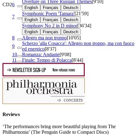
Overture on Three Russian Themes
[9'10]
CD2
6
English
Français
Deutsch
Symphonic Poem 'Tamara'
[21'59]
7
English
Français
Deutsch
Symphony No 2 in D minor
[36'34]
English
Français
Deutsch
8
Allegro ma non troppo
[10'05]
Scherzo 'alla Cosacca': Allegro non troppo, ma con fuoco
9
ed energico
[8'37]
10
Romanza: Andante
[9'08]
11
Finale: Tempo di Polacca
[8'44]
Reviews
‘The performances bring more beautiful playing from The
Philharmonia’ (The Penguin Guide to Compact Discs)