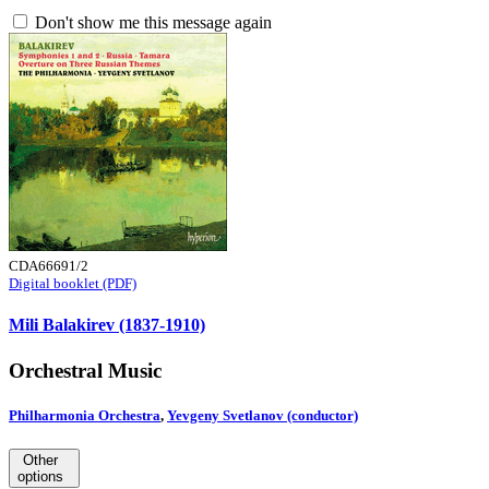
Don't show me this message again
CDA66691/2
Digital booklet (PDF)
Mili Balakirev (1837-1910)
Orchestral Music
Philharmonia Orchestra
,
Yevgeny Svetlanov (conductor)
Other
options