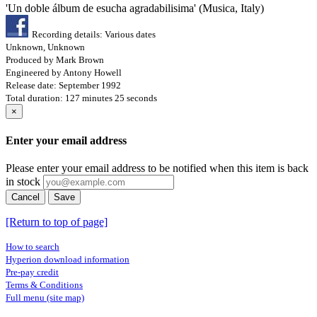
'Un doble álbum de esucha agradabilisima' (Musica, Italy)
Recording details: Various dates
Unknown, Unknown
Produced by Mark Brown
Engineered by Antony Howell
Release date: September 1992
Total duration: 127 minutes 25 seconds
×
Enter your email address
Please enter your email address to be notified when this item is back
in stock
Cancel
Save
[Return to top of page]
How to search
Hyperion download information
Pre-pay credit
Terms & Conditions
Full menu (site map)