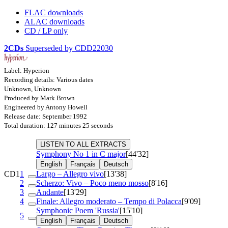
FLAC downloads
ALAC downloads
CD / LP only
2CDs
Superseded by CDD22030
Label: Hyperion
Recording details: Various dates
Unknown, Unknown
Produced by Mark Brown
Engineered by Antony Howell
Release date: September 1992
Total duration: 127 minutes 25 seconds
LISTEN TO ALL EXTRACTS
Symphony No 1 in C major
[44'32]
English
Français
Deutsch
CD1
1
Largo – Allegro vivo
[13'38]
2
Scherzo: Vivo – Poco meno mosso
[8'16]
3
Andante
[13'29]
4
Finale: Allegro moderato – Tempo di Polacca
[9'09]
Symphonic Poem 'Russia'
[15'10]
5
English
Français
Deutsch