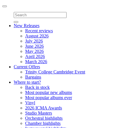
Toggle
navigation
New Releases
Recent reviews
August 2026
July 2026
June 2026
May 2026
April 2026
March 2026
Current Offers
Trinity College Cambridge Event
Bargains
Where to start?
Back in stock
Most popular new albums
Most popular albums ever
Vinyl
2026 ICMA Awards
Studio Masters
Orchestral highlights
Chamber highlights