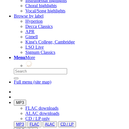
Instrumental highlights
Choral highlights
Vocal/Song highlights
Browse by label
Hyperion
Decca Classics
APR
Gimell
King's College, Cambridge
LSO Live
Signum Classics
Menu
More
Full menu (site map)
MP3
FLAC downloads
ALAC downloads
CD / LP only
MP3
FLAC
ALAC
CD / LP