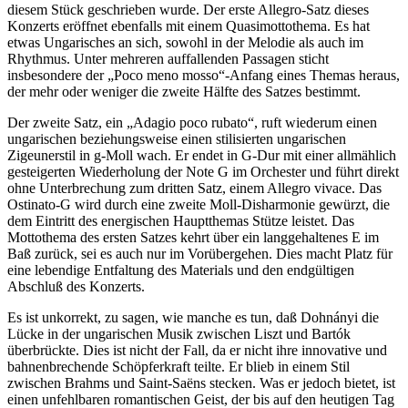
diesem Stück geschrieben wurde. Der erste Allegro-Satz dieses
Konzerts eröffnet ebenfalls mit einem Quasimottothema. Es hat
etwas Ungarisches an sich, sowohl in der Melodie als auch im
Rhythmus. Unter mehreren auffallenden Passagen sticht
insbesondere der „Poco meno mosso“-Anfang eines Themas heraus,
der mehr oder weniger die zweite Hälfte des Satzes bestimmt.
Der zweite Satz, ein „Adagio poco rubato“, ruft wiederum einen
ungarischen beziehungsweise einen stilisierten ungarischen
Zigeunerstil in g-Moll wach. Er endet in G-Dur mit einer allmählich
gesteigerten Wiederholung der Note G im Orchester und führt direkt
ohne Unterbrechung zum dritten Satz, einem Allegro vivace. Das
Ostinato-G wird durch eine zweite Moll-Disharmonie gewürzt, die
dem Eintritt des energischen Hauptthemas Stütze leistet. Das
Mottothema des ersten Satzes kehrt über ein langgehaltenes E im
Baß zurück, sei es auch nur im Vorübergehen. Dies macht Platz für
eine lebendige Entfaltung des Materials und den endgültigen
Abschluß des Konzerts.
Es ist unkorrekt, zu sagen, wie manche es tun, daß Dohnányi die
Lücke in der ungarischen Musik zwischen Liszt und Bartók
überbrückte. Dies ist nicht der Fall, da er nicht ihre innovative und
bahnenbrechende Schöpferkraft teilte. Er blieb in einem Stil
zwischen Brahms und Saint-Saëns stecken. Was er jedoch bietet, ist
einen unfehlbaren romantischen Geist, der bis auf den heutigen Tag