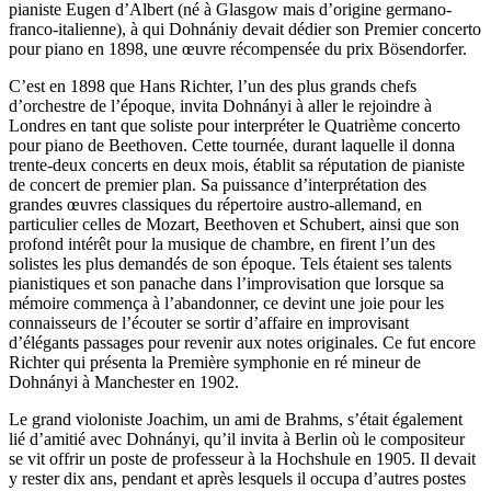
pianiste Eugen d’Albert (né à Glasgow mais d’origine germano-
franco-italienne), à qui Dohnániy devait dédier son Premier concerto
pour piano en 1898, une œuvre récompensée du prix Bösendorfer.
C’est en 1898 que Hans Richter, l’un des plus grands chefs
d’orchestre de l’époque, invita Dohnányi à aller le rejoindre à
Londres en tant que soliste pour interpréter le Quatrième concerto
pour piano de Beethoven. Cette tournée, durant laquelle il donna
trente-deux concerts en deux mois, établit sa réputation de pianiste
de concert de premier plan. Sa puissance d’interprétation des
grandes œuvres classiques du répertoire austro-allemand, en
particulier celles de Mozart, Beethoven et Schubert, ainsi que son
profond intérêt pour la musique de chambre, en firent l’un des
solistes les plus demandés de son époque. Tels étaient ses talents
pianistiques et son panache dans l’improvisation que lorsque sa
mémoire commença à l’abandonner, ce devint une joie pour les
connaisseurs de l’écouter se sortir d’affaire en improvisant
d’élégants passages pour revenir aux notes originales. Ce fut encore
Richter qui présenta la Première symphonie en ré mineur de
Dohnányi à Manchester en 1902.
Le grand violoniste Joachim, un ami de Brahms, s’était également
lié d’amitié avec Dohnányi, qu’il invita à Berlin où le compositeur
se vit offrir un poste de professeur à la Hochshule en 1905. Il devait
y rester dix ans, pendant et après lesquels il occupa d’autres postes