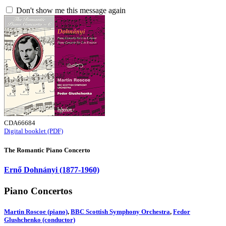
Don't show me this message again
CDA66684
Digital booklet (PDF)
The Romantic Piano Concerto
Ernő Dohnányi (1877-1960)
Piano Concertos
Martin Roscoe (piano)
,
BBC Scottish Symphony Orchestra
,
Fedor
Glushchenko (conductor)