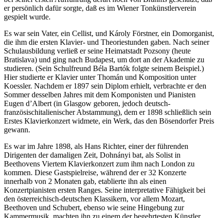
er persönlich dafür sorgte, daß es im Wiener Tonkünstlerverein
gespielt wurde.
Es war sein Vater, ein Cellist, und Károly Förstner, ein Domorganist,
die ihm die ersten Klavier- und Theoriestunden gaben. Nach seiner
Schulausbildung verließ er seine Heimatstadt Pozsony (heute
Bratislava) und ging nach Budapest, um dort an der Akademie zu
studieren. (Sein Schulfreund Béla Bartók folgte seinem Beispiel.)
Hier studierte er Klavier unter Thomán und Komposition unter
Koessler. Nachdem er 1897 sein Diplom erhielt, verbrachte er den
Sommer desselben Jahres mit dem Komponisten und Pianisten
Eugen d’Albert (in Glasgow geboren, jedoch deutsch-
französischitalienischer Abstammung), dem er 1898 schließlich sein
Erstes Klavierkonzert widmete, ein Werk, das den Bösendorfer Preis
gewann.
Es war im Jahre 1898, als Hans Richter, einer der führenden
Dirigenten der damaligen Zeit, Dohnányi bat, als Solist in
Beethovens Viertem Klavierkonzert zum ihm nach London zu
kommen. Diese Gastspielreise, während der er 32 Konzerte
innerhalb von 2 Monaten gab, etablierte ihn als einen
Konzertpianisten ersten Ranges. Seine interpretative Fähigkeit bei
den österreichisch-deutschen Klassikern, vor allem Mozart,
Beethoven und Schubert, ebenso wie seine Hingebung zur
Kammermusik, machten ihn zu einem der begehrtesten Künstler