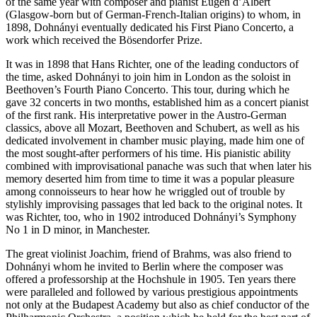
of the same year with composer and pianist Eugen d’Albert
(Glasgow-born but of German-French-Italian origins) to whom, in
1898, Dohnányi eventually dedicated his First Piano Concerto, a
work which received the Bösendorfer Prize.
It was in 1898 that Hans Richter, one of the leading conductors of
the time, asked Dohnányi to join him in London as the soloist in
Beethoven’s Fourth Piano Concerto. This tour, during which he
gave 32 concerts in two months, established him as a concert pianist
of the first rank. His interpretative power in the Austro-German
classics, above all Mozart, Beethoven and Schubert, as well as his
dedicated involvement in chamber music playing, made him one of
the most sought-after performers of his time. His pianistic ability
combined with improvisational panache was such that when later his
memory deserted him from time to time it was a popular pleasure
among connoisseurs to hear how he wriggled out of trouble by
stylishly improvising passages that led back to the original notes. It
was Richter, too, who in 1902 introduced Dohnányi’s Symphony
No 1 in D minor, in Manchester.
The great violinist Joachim, friend of Brahms, was also friend to
Dohnányi whom he invited to Berlin where the composer was
offered a professorship at the Hochshule in 1905. Ten years there
were paralleled and followed by various prestigious appointments
not only at the Budapest Academy but also as chief conductor of the