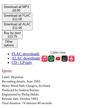
Download all MP3
£9.00
Download all FLAC
£11.00
Download all ALAC
£11.00
Buy by post
£13.75
Other
options
FLAC downloads
ALAC downloads
CD / LP only
Label: Hyperion
Recording details: June 1993
Henry Wood Hall, Glasgow, Scotland
Produced by Andrew Keener
Engineered by Philip Hobbs
Release date: October 1993
Total duration: 74 minutes 40 seconds