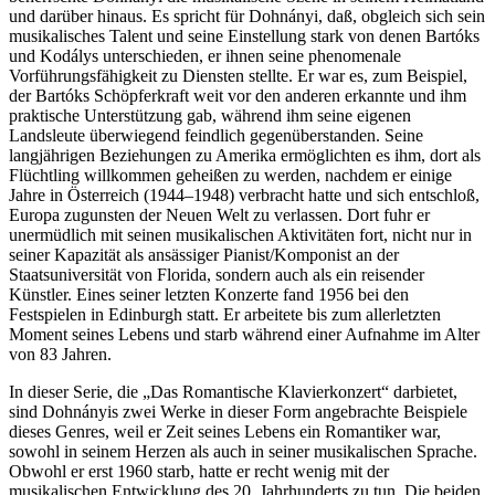
und darüber hinaus. Es spricht für Dohnányi, daß, obgleich sich sein
musikalisches Talent und seine Einstellung stark von denen Bartóks
und Kodálys unterschieden, er ihnen seine phenomenale
Vorführungsfähigkeit zu Diensten stellte. Er war es, zum Beispiel,
der Bartóks Schöpferkraft weit vor den anderen erkannte und ihm
praktische Unterstützung gab, während ihm seine eigenen
Landsleute überwiegend feindlich gegenüberstanden. Seine
langjährigen Beziehungen zu Amerika ermöglichten es ihm, dort als
Flüchtling willkommen geheißen zu werden, nachdem er einige
Jahre in Österreich (1944–1948) verbracht hatte und sich entschloß,
Europa zugunsten der Neuen Welt zu verlassen. Dort fuhr er
unermüdlich mit seinen musikalischen Aktivitäten fort, nicht nur in
seiner Kapazität als ansässiger Pianist/Komponist an der
Staatsuniversität von Florida, sondern auch als ein reisender
Künstler. Eines seiner letzten Konzerte fand 1956 bei den
Festspielen in Edinburgh statt. Er arbeitete bis zum allerletzten
Moment seines Lebens und starb während einer Aufnahme im Alter
von 83 Jahren.
In dieser Serie, die „Das Romantische Klavierkonzert“ darbietet,
sind Dohnányis zwei Werke in dieser Form angebrachte Beispiele
dieses Genres, weil er Zeit seines Lebens ein Romantiker war,
sowohl in seinem Herzen als auch in seiner musikalischen Sprache.
Obwohl er erst 1960 starb, hatte er recht wenig mit der
musikalischen Entwicklung des 20. Jahrhunderts zu tun. Die beiden