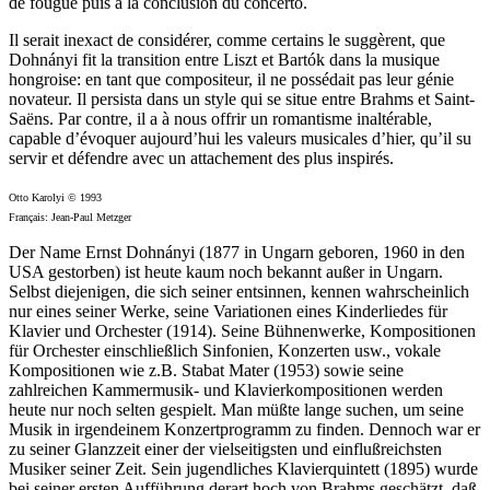
de fougue puis à la conclusion du concerto.
Il serait inexact de considérer, comme certains le suggèrent, que
Dohnányi fit la transition entre Liszt et Bartók dans la musique
hongroise: en tant que compositeur, il ne possédait pas leur génie
novateur. Il persista dans un style qui se situe entre Brahms et Saint-
Saëns. Par contre, il a à nous offrir un romantisme inaltérable,
capable d’évoquer aujourd’hui les valeurs musicales d’hier, qu’il su
servir et défendre avec un attachement des plus inspirés.
Otto Karolyi © 1993
Français: Jean-Paul Metzger
Der Name Ernst Dohnányi (1877 in Ungarn geboren, 1960 in den
USA gestorben) ist heute kaum noch bekannt außer in Ungarn.
Selbst diejenigen, die sich seiner entsinnen, kennen wahrscheinlich
nur eines seiner Werke, seine Variationen eines Kinderliedes für
Klavier und Orchester (1914). Seine Bühnenwerke, Kompositionen
für Orchester einschließlich Sinfonien, Konzerten usw., vokale
Kompositionen wie z.B. Stabat Mater (1953) sowie seine
zahlreichen Kammermusik- und Klavierkompositionen werden
heute nur noch selten gespielt. Man müßte lange suchen, um seine
Musik in irgendeinem Konzertprogramm zu finden. Dennoch war er
zu seiner Glanzzeit einer der vielseitigsten und einflußreichsten
Musiker seiner Zeit. Sein jugendliches Klavierquintett (1895) wurde
bei seiner ersten Aufführung derart hoch von Brahms geschätzt, daß