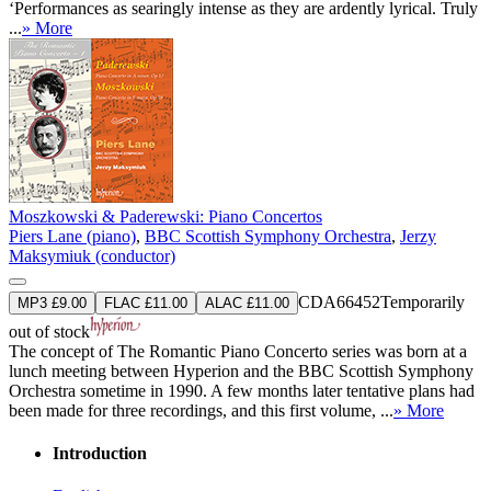
‘Performances as searingly intense as they are ardently lyrical. Truly
...
» More
Moszkowski & Paderewski: Piano Concertos
Piers Lane (piano)
,
BBC Scottish Symphony Orchestra
,
Jerzy
Maksymiuk (conductor)
CDA66452
Temporarily
MP3 £9.00
FLAC £11.00
ALAC £11.00
out of stock
The concept of The Romantic Piano Concerto series was born at a
lunch meeting between Hyperion and the BBC Scottish Symphony
Orchestra sometime in 1990. A few months later tentative plans had
been made for three recordings, and this first volume, ...
» More
Introduction