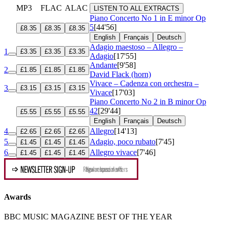
MP3
FLAC
ALAC
LISTEN TO ALL EXTRACTS
Piano Concerto No 1 in E minor
Op
5
[44'56]
£8.35
£8.35
£8.35
English
Français
Deutsch
Adagio maestoso – Allegro –
1
£3.35
£3.35
£3.35
Adagio
[17'55]
Andante
[9'58]
2
£1.85
£1.85
£1.85
David Flack (horn)
Vivace – Cadenza con orchestra –
3
£3.15
£3.15
£3.15
Vivace
[17'03]
Piano Concerto No 2 in B minor
Op
42
[29'44]
£5.55
£5.55
£5.55
English
Français
Deutsch
4
Allegro
[14'13]
£2.65
£2.65
£2.65
5
Adagio, poco rubato
[7'45]
£1.45
£1.45
£1.45
6
Allegro vivace
[7'46]
£1.45
£1.45
£1.45
Awards
BBC MUSIC MAGAZINE BEST OF THE YEAR