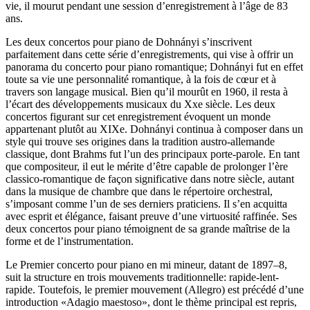
vie, il mourut pendant une session d’enregistrement à l’âge de 83
ans.
Les deux concertos pour piano de Dohnányi s’inscrivent
parfaitement dans cette série d’enregistrements, qui vise à offrir un
panorama du concerto pour piano romantique; Dohnányi fut en effet
toute sa vie une personnalité romantique, à la fois de cœur et à
travers son langage musical. Bien qu’il mourût en 1960, il resta à
l’écart des développements musicaux du Xxe siècle. Les deux
concertos figurant sur cet enregistrement évoquent un monde
appartenant plutôt au XIXe. Dohnányi continua à composer dans un
style qui trouve ses origines dans la tradition austro-allemande
classique, dont Brahms fut l’un des principaux porte-parole. En tant
que compositeur, il eut le mérite d’être capable de prolonger l’ère
classico-romantique de façon significative dans notre siècle, autant
dans la musique de chambre que dans le répertoire orchestral,
s’imposant comme l’un de ses derniers praticiens. Il s’en acquitta
avec esprit et élégance, faisant preuve d’une virtuosité raffinée. Ses
deux concertos pour piano témoignent de sa grande maîtrise de la
forme et de l’instrumentation.
Le Premier concerto pour piano en mi mineur, datant de 1897–8,
suit la structure en trois mouvements traditionnelle: rapide-lent-
rapide. Toutefois, le premier mouvement (Allegro) est précédé d’une
introduction «Adagio maestoso», dont le thème principal est repris,