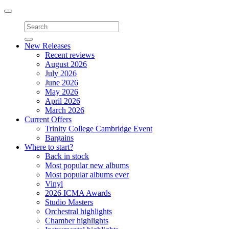
Toggle
navigation
New Releases
Recent reviews
August 2026
July 2026
June 2026
May 2026
April 2026
March 2026
Current Offers
Trinity College Cambridge Event
Bargains
Where to start?
Back in stock
Most popular new albums
Most popular albums ever
Vinyl
2026 ICMA Awards
Studio Masters
Orchestral highlights
Chamber highlights