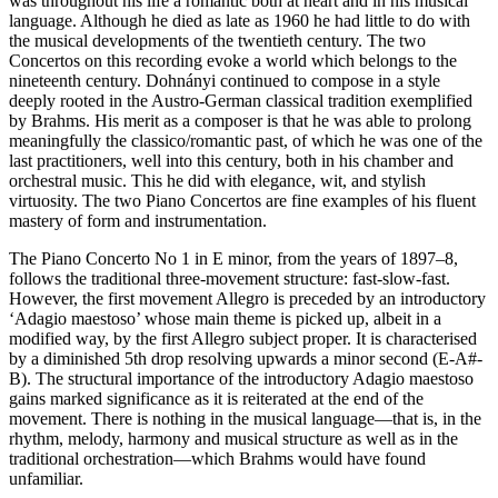
was throughout his life a romantic both at heart and in his musical
language. Although he died as late as 1960 he had little to do with
the musical developments of the twentieth century. The two
Concertos on this recording evoke a world which belongs to the
nineteenth century. Dohnányi continued to compose in a style
deeply rooted in the Austro-German classical tradition exemplified
by Brahms. His merit as a composer is that he was able to prolong
meaningfully the classico/romantic past, of which he was one of the
last practitioners, well into this century, both in his chamber and
orchestral music. This he did with elegance, wit, and stylish
virtuosity. The two Piano Concertos are fine examples of his fluent
mastery of form and instrumentation.
The Piano Concerto No 1 in E minor, from the years of 1897–8,
follows the traditional three-movement structure: fast-slow-fast.
However, the first movement Allegro is preceded by an introductory
‘Adagio maestoso’ whose main theme is picked up, albeit in a
modified way, by the first Allegro subject proper. It is characterised
by a diminished 5th drop resolving upwards a minor second (E-A#-
B). The structural importance of the introductory Adagio maestoso
gains marked significance as it is reiterated at the end of the
movement. There is nothing in the musical language—that is, in the
rhythm, melody, harmony and musical structure as well as in the
traditional orchestration—which Brahms would have found
unfamiliar.