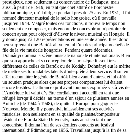
prestigieux, non seulement au conservatoire de Budapest, mais
aussi, à partir de 1919, en tant que chef attitré de l’orchestre
philharmonique, qu’il dirigea pendant près de 25 ans. En 1931, il fut
nommé directeur musical de la radio hongroise, où il travailla
jusqu’en 1944. Malgré toutes ces fonctions, il trouva le temps non
seulement de composer, mais encore de concevoir un répertoire de
concert ayant pour objectif d’élever le niveau musical en Hongrie. Il
y donna jusqu’à 120 représentations en une seule année. Il est donc
peu surprenant que Bartók ait vu en lui l’un des principaux chefs de
file de la vie musicale hongroise. Pendant quatre décennies,
Dohnányi domina la scène musicale nationale et internationale. Bien
que son approche et sa conception de la musique fussent très
différentes de celles de Bartók ou de Kodály, Dohnányi eut le mérite
de mettre ses formidables talents d’interprète à leur service. Il sut en
effet reconnaître le génie de Bartók bien avant d’autres, et lui offrit
un soutien pratique alors que ses propres compatriotes lui étaient
encore hostiles. L’attirance qu’il avait toujours exprimée vis-à-vis de
l’Amérique lui valut d’y être cordialement accueilli en tant que
réfugié lorsqu’il décida, au terme d’un séjour de plusieurs années en
Autriche (de 1944 à 1948), de quitter l’Europe pour gagner le
Nouveau Monde. Il y poursuivit inlassablement ses activités
musicales, non seulement en sa qualité de pianiste/compositeur
résident de Florida State University, mais aussi en tant que
concertiste. Il donna l’un de ses derniers concerts au festival
international d’Edimbourg en 1956. Travaillant jusqu’à la fin de sa