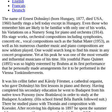
English
Français
Deutsch
The name of Ernest Dohnányi (born Hungary, 1877, died USA,
1960) hardly rings a bell today except in Hungary. Even those who
remember him are likely to be familiar with only one of his works,
his Variations on a Nursery Song for piano and orchestra (1914).
His stage works, orchestral compositions including symphonies,
concerti etc., vocal compositions such as the Stabat Mater (1953), as
well as his numerous chamber music and piano compositions are
now seldom played. One would search long to find his music in any
concert programme. Yet at his peak he was one of the most versatile
and influential musicians of his time. His youthful Piano Quintet
(1895) was so highly esteemed by Brahms at its first performance
that he personally made arrangements for it to be performed in the
Vienna Tonkünstlerverein.
It was his cellist father and Károly Förstner, a cathedral organist,
who gave Dohnányi his first lessons in piano and theory. Having
completed his secondary education he went to Budapest from his
native town Pozsony (now Bratislava) in order to study at the
Budapest Academy. (His school friend Béla Bartók followed suit.)
There he studied piano with Thomán and composition with
Koessler. After receiving his diploma in 1897 he spent the summer