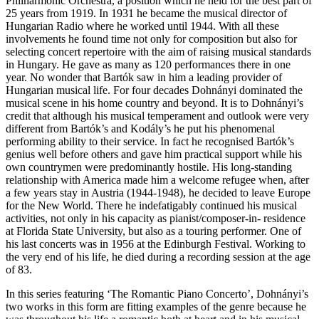
Philharmonic Orchestra, a position which he held for the best part of
25 years from 1919. In 1931 he became the musical director of
Hungarian Radio where he worked until 1944. With all these
involvements he found time not only for composition but also for
selecting concert repertoire with the aim of raising musical standards
in Hungary. He gave as many as 120 performances there in one
year. No wonder that Bartók saw in him a leading provider of
Hungarian musical life. For four decades Dohnányi dominated the
musical scene in his home country and beyond. It is to Dohnányi’s
credit that although his musical temperament and outlook were very
different from Bartók’s and Kodály’s he put his phenomenal
performing ability to their service. In fact he recognised Bartók’s
genius well before others and gave him practical support while his
own countrymen were predominantly hostile. His long-standing
relationship with America made him a welcome refugee when, after
a few years stay in Austria (1944-1948), he decided to leave Europe
for the New World. There he indefatigably continued his musical
activities, not only in his capacity as pianist/composer-in- residence
at Florida State University, but also as a touring performer. One of
his last concerts was in 1956 at the Edinburgh Festival. Working to
the very end of his life, he died during a recording session at the age
of 83.
In this series featuring ‘The Romantic Piano Concerto’, Dohnányi’s
two works in this form are fitting examples of the genre because he