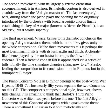
The second movement, with its largely pizzicato orchestral
accompaniment, is in A minor. Its melodic contour is also derived in
a subtle way from the ‘Adagio maestoso’. The last twenty-eight
bars, during which the piano plays the opening theme originally
introduced by the orchestra with broad arpeggio chords finally
establishing the key of A major (known as ‘tierce de Picardi’), is an
old trick, but it works superbly.
The third movement, Vivace, brings to its dramatic conclusion the
opening Adagio maestoso theme which, motto-like, gives unity to
the whole composition. Of the three movements this is perhaps the
most Brahmsian in style with its lush sixths and thirds. A chorale-
like theme played by the orchestra interrupts the flow of the
cadenza. Then a frenetic coda in 6/8 is approached via a series of
trills. Finally the time signature changes again, now to 2/4 Presto,
leading the composition to its conclusion—not in E minor, but in the
triumphant E major.
The Piano Concerto No 2 in B minor belongs to the post-World War
II years, 1946–7. Thus nearly fifty years separate the two Concertos
on this CD. The composer’s compositional style, however, shows
little change. It is amazing to think that Bartók’s Third Piano
Concerto was written two years before this one. The first Allegro
movement of this Concerto also opens with a quasi-motto theme.
There is something Hungarian to it both melodically and