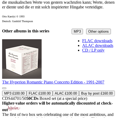
die musikalischen Werte von gestern wachrufen kann; Werte, denen
er diente und die er mit solch inspirierter Hingabe verteidigte.
Otto Karolyi © 1993
Deutsch: Gunhild Thompson
Other albums in this series
MP3
Other options
FLAC downloads
ALAC downloads
CD / LP only
The Hyperion Romantic Piano Concerto Edition - 1991-2007
MP3 £100.00
FLAC £100.00
ALAC £100.00
Buy by post £160.00
CDS44701/50
50CDs
Boxed set (at a special price)
Higher-value orders will be automatically discounted at check-
out
The first of two box sets celebrating one of the most ambitious, and