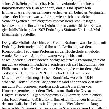
seiner Zeit. Sein pianistisches Können verbunden mit einem
improvisatorischen Elan war derat, daß, als ihn später sein
Erinnerungsvermögen zeitweise verließ, es ein beliebtes Vergnügen
seitens der Kennern war, zu hören, wie er sich aus solchen
Schwierigkeiten durch elegantes Improvisieren von Passagen
herauswand, die ihn zu den Originalnoten zurückführten. Es war
gleichfalls Richter, der 1902 Dohnányis Sinfonie Nr. 1 in d-Moll in
Manchester vorstellte.
Der große Violinist Joachim, ein Freund Brahms’, war ebenfalls mit
Dohnányi befreundet und lud ihn nach Berlin ein, wo dem
Komponisten 1905 eine Professur an der Hochschule angeboten
wurde. Seine zehn Jahre dort waren vergleichbar mit
anschließenden verschiedenen hochgeschätzten Ernennungen nicht
nur zur Akademie in Budapest, sondern auch als Hauptdirigent des
Philharmonischen Orchesters, eine Position, die er für den größten
Teil von 25 Jahren von 1919 an innehielt. 1931 wurde er
Musikdirektor beim ungarischen Rundfunk, wo er bis 1944
arbeitete. Trotz all dieser Engagements fand er dennoch Zeit nicht
nur zum Komponieren, sondern auch zum Auswählen von
Konzertrepertoires, mit dem Ziel, das musikalische Niveau in
Ungarn zu heben. Er gab mindestens 120 Konzerte dort in einem
Jahr. Kein Wunder, daß Bartók in ihm einen führenden Erschaffer
des musikalischen Lebens in Ungarn sah. Vier Jahrzehnte lang
beherrschte Dohnányi die musikalische Szene in seinem Heimatland