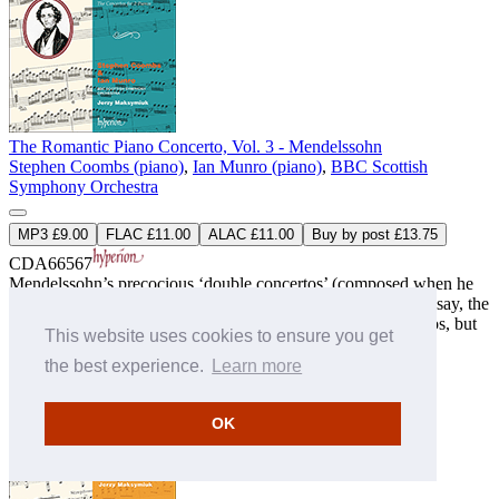
The Romantic Piano Concerto, Vol. 3 - Mendelssohn
Stephen Coombs (piano)
,
Ian Munro (piano)
,
BBC Scottish
Symphony Orchestra
MP3 £9.00
FLAC £11.00
ALAC £11.00
Buy by post £13.75
CDA66567
Mendelssohn’s precocious ‘double concertos’ (composed when he
was just fifteen years old) may lack the mature perfection of, say, the
E minor violin concerto or the G and D minor piano concertos, but
This website uses cookies to ensure you get
they are generously filled with an ebullient op ...
» More
the best experience.
Learn more
OK