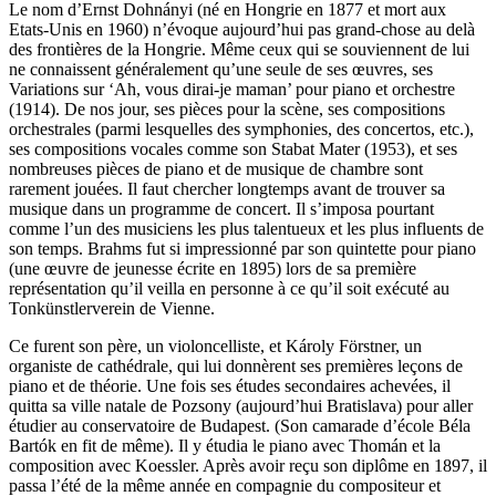
Le nom d’Ernst Dohnányi (né en Hongrie en 1877 et mort aux
Etats-Unis en 1960) n’évoque aujourd’hui pas grand-chose au delà
des frontières de la Hongrie. Même ceux qui se souviennent de lui
ne connaissent généralement qu’une seule de ses œuvres, ses
Variations sur ‘Ah, vous dirai-je maman’ pour piano et orchestre
(1914). De nos jour, ses pièces pour la scène, ses compositions
orchestrales (parmi lesquelles des symphonies, des concertos, etc.),
ses compositions vocales comme son Stabat Mater (1953), et ses
nombreuses pièces de piano et de musique de chambre sont
rarement jouées. Il faut chercher longtemps avant de trouver sa
musique dans un programme de concert. Il s’imposa pourtant
comme l’un des musiciens les plus talentueux et les plus influents de
son temps. Brahms fut si impressionné par son quintette pour piano
(une œuvre de jeunesse écrite en 1895) lors de sa première
représentation qu’il veilla en personne à ce qu’il soit exécuté au
Tonkünstlerverein de Vienne.
Ce furent son père, un violoncelliste, et Károly Förstner, un
organiste de cathédrale, qui lui donnèrent ses premières leçons de
piano et de théorie. Une fois ses études secondaires achevées, il
quitta sa ville natale de Pozsony (aujourd’hui Bratislava) pour aller
étudier au conservatoire de Budapest. (Son camarade d’école Béla
Bartók en fit de même). Il y étudia le piano avec Thomán et la
composition avec Koessler. Après avoir reçu son diplôme en 1897, il
passa l’été de la même année en compagnie du compositeur et