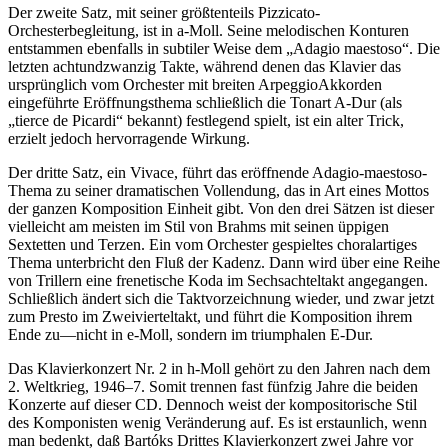
Der zweite Satz, mit seiner größtenteils Pizzicato-
Orchesterbegleitung, ist in a-Moll. Seine melodischen Konturen
entstammen ebenfalls in subtiler Weise dem „Adagio maestoso“. Die
letzten achtundzwanzig Takte, während denen das Klavier das
ursprünglich vom Orchester mit breiten ArpeggioAkkorden
eingeführte Eröffnungsthema schließlich die Tonart A-Dur (als
„tierce de Picardi“ bekannt) festlegend spielt, ist ein alter Trick,
erzielt jedoch hervorragende Wirkung.
Der dritte Satz, ein Vivace, führt das eröffnende Adagio-maestoso-
Thema zu seiner dramatischen Vollendung, das in Art eines Mottos
der ganzen Komposition Einheit gibt. Von den drei Sätzen ist dieser
vielleicht am meisten im Stil von Brahms mit seinen üppigen
Sextetten und Terzen. Ein vom Orchester gespieltes choralartiges
Thema unterbricht den Fluß der Kadenz. Dann wird über eine Reihe
von Trillern eine frenetische Koda im Sechsachteltakt angegangen.
Schließlich ändert sich die Taktvorzeichnung wieder, und zwar jetzt
zum Presto im Zweivierteltakt, und führt die Komposition ihrem
Ende zu—nicht in e-Moll, sondern im triumphalen E-Dur.
Das Klavierkonzert Nr. 2 in h-Moll gehört zu den Jahren nach dem
2. Weltkrieg, 1946–7. Somit trennen fast fünfzig Jahre die beiden
Konzerte auf dieser CD. Dennoch weist der kompositorische Stil
des Komponisten wenig Veränderung auf. Es ist erstaunlich, wenn
man bedenkt, daß Bartóks Drittes Klavierkonzert zwei Jahre vor