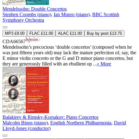
Mendelssohn: Double Concertos
Stephen Coombs (piano)
,
Ian Munro (piano)
,
BBC Scottish
Symphony Orchestra
MP3 £9.00
FLAC £11.00
ALAC £11.00
Buy by post £13.75
CDA66567
Mendelssohn’s precocious ‘double concertos’ (composed when he
was just fifteen years old) may lack the mature perfection of, say, the
E minor violin concerto or the G and D minor piano concertos, but
they are generously filled with an ebullient op ...
» More
Balakirev & Rimsky-Korsakov: Piano Concertos
Malcolm Binns (piano)
,
English Northern Philharmonia
,
David
Lloyd-Jones (conductor)