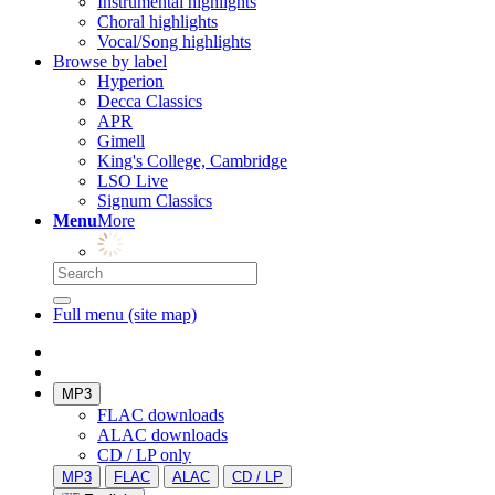
Instrumental highlights
Choral highlights
Vocal/Song highlights
Browse by label
Hyperion
Decca Classics
APR
Gimell
King's College, Cambridge
LSO Live
Signum Classics
Menu
More
Full menu (site map)
MP3
FLAC downloads
ALAC downloads
CD / LP only
MP3
FLAC
ALAC
CD / LP