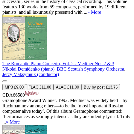
successful, series in the history of classical recording. This volume
features 130 works from 59 composers, performed by 19 different
pianists, and all luxuriously presented with ...
» More
The Romantic Piano Concerto, Vol. 2 - Medtner Nos 2 & 3
Nikolai Demidenko (piano)
,
BBC Scottish Symphony Orchestra
,
Jerzy Maksymiuk (conductor)
MP3 £9.00
FLAC £11.00
ALAC £11.00
Buy by post £13.75
CDA66580
Gramophone Award Winner, 1992. Medtner was widely held—by
Rachmaninov among others—to be the ‘most important Russian
composer alive today’. Of this album Gramophone commented:
‘Performances as searingly intense as they are ardently lyrical. Truly
...
» More