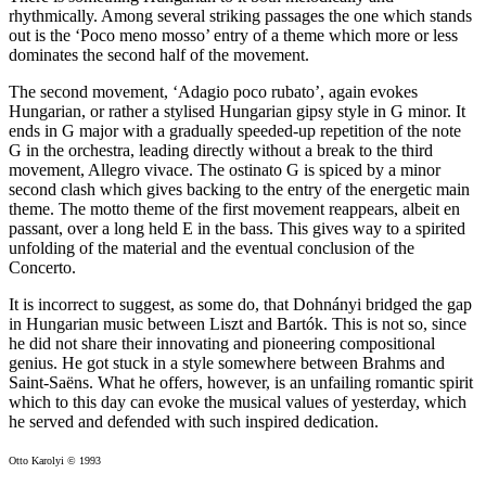
rhythmically. Among several striking passages the one which stands
out is the ‘Poco meno mosso’ entry of a theme which more or less
dominates the second half of the movement.
The second movement, ‘Adagio poco rubato’, again evokes
Hungarian, or rather a stylised Hungarian gipsy style in G minor. It
ends in G major with a gradually speeded-up repetition of the note
G in the orchestra, leading directly without a break to the third
movement, Allegro vivace. The ostinato G is spiced by a minor
second clash which gives backing to the entry of the energetic main
theme. The motto theme of the first movement reappears, albeit en
passant, over a long held E in the bass. This gives way to a spirited
unfolding of the material and the eventual conclusion of the
Concerto.
It is incorrect to suggest, as some do, that Dohnányi bridged the gap
in Hungarian music between Liszt and Bartók. This is not so, since
he did not share their innovating and pioneering compositional
genius. He got stuck in a style somewhere between Brahms and
Saint-Saëns. What he offers, however, is an unfailing romantic spirit
which to this day can evoke the musical values of yesterday, which
he served and defended with such inspired dedication.
Otto Karolyi © 1993