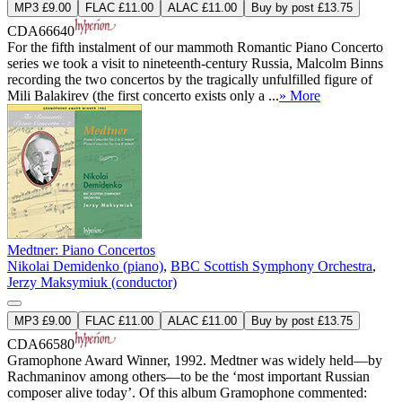
MP3 £9.00
FLAC £11.00
ALAC £11.00
Buy by post £13.75
CDA66640
For the fifth instalment of our mammoth Romantic Piano Concerto
series we took a visit to nineteenth-century Russia, Malcolm Binns
recording the two concertos by the tragically unfulfilled figure of
Mili Balakirev (the first concerto exists only a ...
» More
Medtner: Piano Concertos
Nikolai Demidenko (piano)
,
BBC Scottish Symphony Orchestra
,
Jerzy Maksymiuk (conductor)
MP3 £9.00
FLAC £11.00
ALAC £11.00
Buy by post £13.75
CDA66580
Gramophone Award Winner, 1992. Medtner was widely held—by
Rachmaninov among others—to be the ‘most important Russian
composer alive today’. Of this album Gramophone commented: