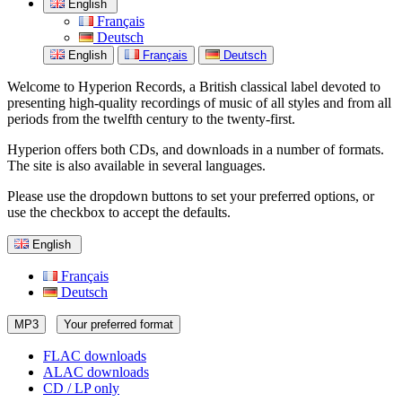
English
Français
Deutsch
English
Français
Deutsch
Welcome to Hyperion Records, a British classical label devoted to
presenting high-quality recordings of music of all styles and from all
periods from the twelfth century to the twenty-first.
Hyperion offers both CDs, and downloads in a number of formats.
The site is also available in several languages.
Please use the dropdown buttons to set your preferred options, or
use the checkbox to accept the defaults.
English
Français
Deutsch
MP3
Your preferred format
FLAC downloads
ALAC downloads
CD / LP only