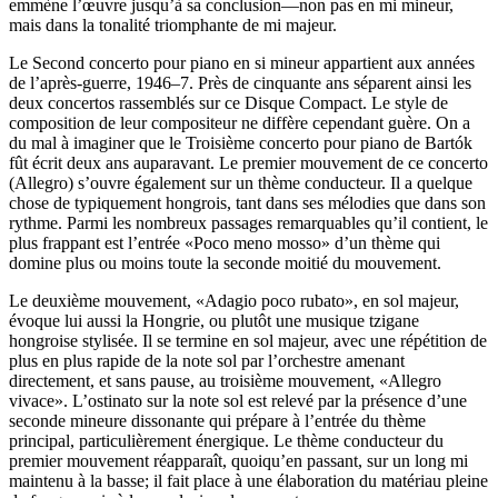
emmène l’œuvre jusqu’à sa conclusion—non pas en mi mineur,
mais dans la tonalité triomphante de mi majeur.
Le Second concerto pour piano en si mineur appartient aux années
de l’après-guerre, 1946–7. Près de cinquante ans séparent ainsi les
deux concertos rassemblés sur ce Disque Compact. Le style de
composition de leur compositeur ne diffère cependant guère. On a
du mal à imaginer que le Troisième concerto pour piano de Bartók
fût écrit deux ans auparavant. Le premier mouvement de ce concerto
(Allegro) s’ouvre également sur un thème conducteur. Il a quelque
chose de typiquement hongrois, tant dans ses mélodies que dans son
rythme. Parmi les nombreux passages remarquables qu’il contient, le
plus frappant est l’entrée «Poco meno mosso» d’un thème qui
domine plus ou moins toute la seconde moitié du mouvement.
Le deuxième mouvement, «Adagio poco rubato», en sol majeur,
évoque lui aussi la Hongrie, ou plutôt une musique tzigane
hongroise stylisée. Il se termine en sol majeur, avec une répétition de
plus en plus rapide de la note sol par l’orchestre amenant
directement, et sans pause, au troisième mouvement, «Allegro
vivace». L’ostinato sur la note sol est relevé par la présence d’une
seconde mineure dissonante qui prépare à l’entrée du thème
principal, particulièrement énergique. Le thème conducteur du
premier mouvement réapparaît, quoiqu’en passant, sur un long mi
maintenu à la basse; il fait place à une élaboration du matériau pleine