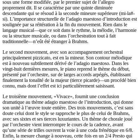
sous une forme modifiée, par le premier sujet de l’allegro
proprement dit. Il se caractérise par une quinte diminuée
descendante qui se résoud à la seconde mineure supérieure (mi-la#-
si). L’importance structurelle de l’adagio maestoso d’introduction est
soulignée par sa réitération à la fin du mouvement. Rien dans le
langage musical—que ce soit dans le rythme, la mélodie, l’harmonie
ou la structure musicale, ou dans l’orchestration tout à fait
traditionnelle—n’eût été étranger à Brahms.
Le second mouvement, avec son accompagnement orchestral
principalement pizzicato, est en la mineur. Son contour mélodique
est à nouveau subtilement dérivé de l’adagio maestoso. Dans les
vingt-huit dernières mesures, le piano reprend le thème du début,
présenté par l’orchestre, sur de larges accords arpégés, établissant
finalement la tonalité de la majeur (tierce picarde)—un procédé bien
connu, mais dont l’effet est ici particulièrement saisissant.
Le troisième mouvement, «Vivace», fournit une conclusion
dramatique au thème adagio maestoso de l’introduction, qui donne
son unité à l’œuvre toute entière. Des trois mouvements, c’est sans
doute celui dont le style se rapproche le plus de celui de Brahms,
avec ses sixtes et ses tierces luxuriantes. Un thème de chorale joué
par l’orchestre vient interrompre le cours de la cadence, avant
qu’une série de trilles ouvrent la voie à une coda frénétique en 6/8.
Enfin, la mesure change à nouveau, cette fois en un 2/4 Presto qui