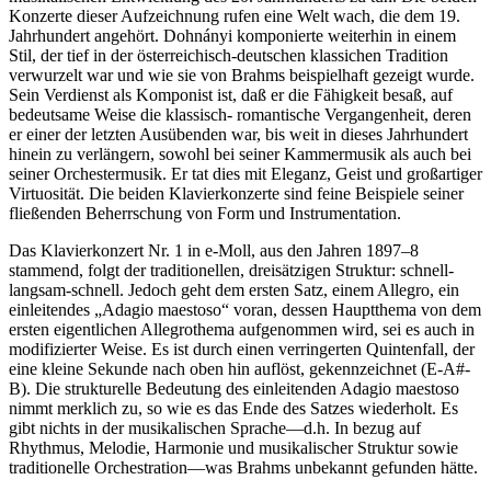
Konzerte dieser Aufzeichnung rufen eine Welt wach, die dem 19.
Jahrhundert angehört. Dohnányi komponierte weiterhin in einem
Stil, der tief in der österreichisch-deutschen klassichen Tradition
verwurzelt war und wie sie von Brahms beispielhaft gezeigt wurde.
Sein Verdienst als Komponist ist, daß er die Fähigkeit besaß, auf
bedeutsame Weise die klassisch- romantische Vergangenheit, deren
er einer der letzten Ausübenden war, bis weit in dieses Jahrhundert
hinein zu verlängern, sowohl bei seiner Kammermusik als auch bei
seiner Orchestermusik. Er tat dies mit Eleganz, Geist und großartiger
Virtuosität. Die beiden Klavierkonzerte sind feine Beispiele seiner
fließenden Beherrschung von Form und Instrumentation.
Das Klavierkonzert Nr. 1 in e-Moll, aus den Jahren 1897–8
stammend, folgt der traditionellen, dreisätzigen Struktur: schnell-
langsam-schnell. Jedoch geht dem ersten Satz, einem Allegro, ein
einleitendes „Adagio maestoso“ voran, dessen Hauptthema von dem
ersten eigentlichen Allegrothema aufgenommen wird, sei es auch in
modifizierter Weise. Es ist durch einen verringerten Quintenfall, der
eine kleine Sekunde nach oben hin auflöst, gekennzeichnet (E-A#-
B). Die strukturelle Bedeutung des einleitenden Adagio maestoso
nimmt merklich zu, so wie es das Ende des Satzes wiederholt. Es
gibt nichts in der musikalischen Sprache—d.h. In bezug auf
Rhythmus, Melodie, Harmonie und musikalischer Struktur sowie
traditionelle Orchestration—was Brahms unbekannt gefunden hätte.