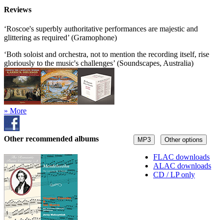
Reviews
‘Roscoe's superbly authoritative performances are majestic and
glittering as required’ (Gramophone)
‘Both soloist and orchestra, not to mention the recording itself, rise
gloriously to the music's challenges’ (Soundscapes, Australia)
» More
Other recommended albums
MP3
Other options
FLAC downloads
ALAC downloads
CD / LP only