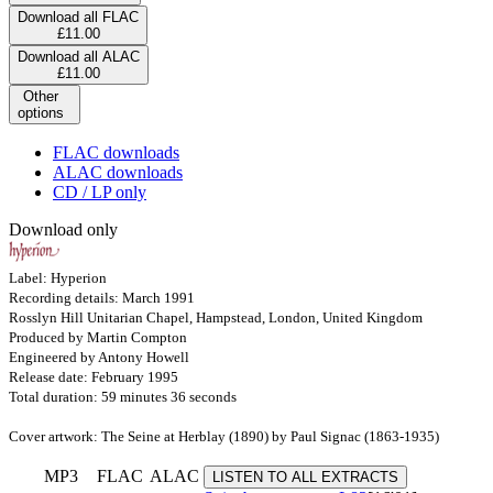
Download all FLAC
£11.00
Download all ALAC
£11.00
Other
options
FLAC downloads
ALAC downloads
CD / LP only
Download only
Label: Hyperion
Recording details: March 1991
Rosslyn Hill Unitarian Chapel, Hampstead, London, United Kingdom
Produced by Martin Compton
Engineered by Antony Howell
Release date: February 1995
Total duration: 59 minutes 36 seconds
Cover artwork: The Seine at Herblay (1890) by Paul Signac (1863-1935)
MP3
FLAC
ALAC
LISTEN TO ALL EXTRACTS