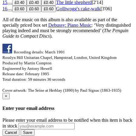
15
The little shepherd
[2'14]
£0.40
£0.40
£0.40
16
Golliwogg's cake-walk
[3'06]
£0.60
£0.60
£0.60
All of the music on this album is also available as part of the
specially priced box set
Debussy: Piano Music
: ‘Very distinguished
playing indeed and must be strongly recommended’ (
The Penguin
Guide to Compact Discs
).
Recording details: March 1991
Rosslyn Hill Unitarian Chapel, Hampstead, London, United Kingdom
Produced by Martin Compton
Engineered by Antony Howell
Release date: February 1995
Total duration: 59 minutes 36 seconds
Cover artwork: The Seine at Herblay (1890) by Paul Signac (1863-1935)
×
Enter your email address
Please enter your email address to be notified when this item is back
in stock
Cancel
Save