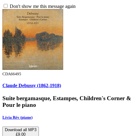
Don't show me this message again
CDA66495
Claude Debussy (1862-1918)
Suite bergamasque, Estampes, Children's Corner &
Pour le piano
Lívia Rév (piano)
Download all MP3
£9.00