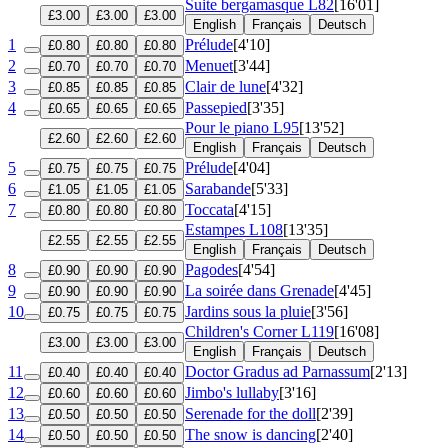
Suite bergamasque
L82
[16'01]
£3.00
£3.00
£3.00
English
Français
Deutsch
1
Prélude
[4'10]
£0.80
£0.80
£0.80
2
Menuet
[3'44]
£0.70
£0.70
£0.70
3
Clair de lune
[4'32]
£0.85
£0.85
£0.85
4
Passepied
[3'35]
£0.65
£0.65
£0.65
Pour le piano
L95
[13'52]
£2.60
£2.60
£2.60
English
Français
Deutsch
5
Prélude
[4'04]
£0.75
£0.75
£0.75
6
Sarabande
[5'33]
£1.05
£1.05
£1.05
7
Toccata
[4'15]
£0.80
£0.80
£0.80
Estampes
L108
[13'35]
£2.55
£2.55
£2.55
English
Français
Deutsch
8
Pagodes
[4'54]
£0.90
£0.90
£0.90
9
La soirée dans Grenade
[4'45]
£0.90
£0.90
£0.90
10
Jardins sous la pluie
[3'56]
£0.75
£0.75
£0.75
Children's Corner
L119
[16'08]
£3.00
£3.00
£3.00
English
Français
Deutsch
11
Doctor Gradus ad Parnassum
[2'13]
£0.40
£0.40
£0.40
12
Jimbo's lullaby
[3'16]
£0.60
£0.60
£0.60
13
Serenade for the doll
[2'39]
£0.50
£0.50
£0.50
14
The snow is dancing
[2'40]
£0.50
£0.50
£0.50