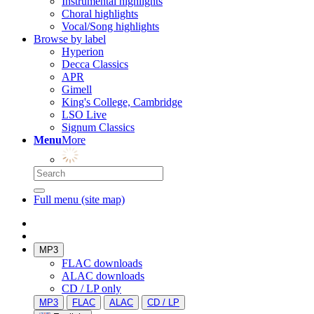
Instrumental highlights
Choral highlights
Vocal/Song highlights
Browse by label
Hyperion
Decca Classics
APR
Gimell
King's College, Cambridge
LSO Live
Signum Classics
Menu
More
Full menu (site map)
MP3
FLAC downloads
ALAC downloads
CD / LP only
MP3
FLAC
ALAC
CD / LP