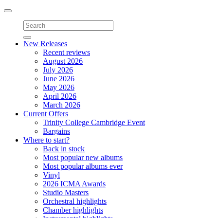
Toggle
navigation
New Releases
Recent reviews
August 2026
July 2026
June 2026
May 2026
April 2026
March 2026
Current Offers
Trinity College Cambridge Event
Bargains
Where to start?
Back in stock
Most popular new albums
Most popular albums ever
Vinyl
2026 ICMA Awards
Studio Masters
Orchestral highlights
Chamber highlights