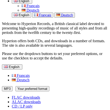
English
Français
Deutsch
English
Français
Deutsch
Welcome to Hyperion Records, a British classical label devoted to
presenting high-quality recordings of music of all styles and from all
periods from the twelfth century to the twenty-first.
Hyperion offers both CDs, and downloads in a number of formats.
The site is also available in several languages.
Please use the dropdown buttons to set your preferred options, or
use the checkbox to accept the defaults.
English
Français
Deutsch
MP3
Your preferred format
FLAC downloads
ALAC downloads
CD / LP only