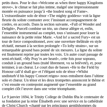
petits duos. Pour le duo «Welcome as when three happy Kingdoms
strove», le climat se fait plus intime, malgré une impressionnante
montée en puissance jusqu’à «the loudest song of Fame».
L’extraordinaire solo de ténor «The mighty goddess» voit la ligne
fleurie du soliste contraster avec l’insistant accompagnement de
cordes, en accords. Dans la section suivante, «Full of Wonder and
Delight», Purcell combine un trio, un chœur allègre et, enfin,
l’ensemble instrumental au complet, tous s’unissant pour louer la
naissance de la petite reine Marie. «And lo! a sacred Fury» est un
tour de force compositionnel, avec une ouverture théâtrale en style
récitatif, menant à la section prolongée «To lofty strains», sur un
remarquable ground bass pointé de six mesures. La ligne du soliste
est finalement reprise par toutes les voix. Un autre court passage de
semi-récitatif, «My Pray’rs are heard», cette fois pour soprano,
conduit à un ground bass (traité librement, vu sa brièveté), et, pour
terminer, à un chœur. Le court duo de basses «He to the Field by
Honour call’d shall go» et l’élégant solo de ténor «Whilst
undisturb’d his happy Consort reigns» nous entraînent dans l’ultime
solo et chœur. Un ténor et les deux trompettes annoncent le thème et
c’est ensuite en contrepoint augmenté que l’ensemble au grand
complet clôt l’œuvre dans une veine triomphante.
Le 9 janvier 1694, le Trinity College de Dublin fêta le centenaire de
sa fondation par la reine Élisabeth avec une service en la cathédrale
de Christ Church «chanté par les principaux gentilshommes du