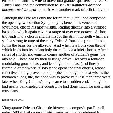
enabled him and his wife to move into grander quarters in Great St
Ann’s Lane, and the commission to set
The summer’s absence
unconcerned we bear
to music was another mark of official favour.
Although the Ode was only the fourth that Purcell had composed,
the opening two-section Symphony is, beneath its veneer of
joyfulness, one of his most wistful, leading directly into a virtuoso
bass solo which again covers a range of over two octaves. A short
trio leads into a chorus and the first of the string ritornelli which are
such a strong feature of the early Odes. A four-note ground bass
forms the basis for the alto solo ‘And when late from your throne’
which leads into its melancholy ritornello via a brief chorus. After a
series of shorter movements comes another of Purcell’s gems, the
alto solo ‘These had by their ill usage drove’, set over a four-bar
modulating ground bass, and leading into the last (and finest)
ritornello of the work. A solo tenor opens the final chorus, whose
reflective ending proved to be prophetic: though the text wishes the
monarch a long life, the hope was to prove vain less than three years
later when King Charles’s reign came to a sudden end. Though he
had nearly bankrupted the country, he had done much for music and
musicians.
Robert King © 2010
Vingt-quatre Odes et Chants de bienvenue composés par Purcell
entre 1680 et 1695 nous ont été conservés: quatre célèbrent la