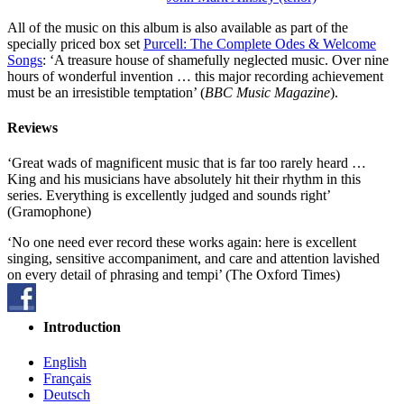
All of the music on this album is also available as part of the
specially priced box set
Purcell: The Complete Odes & Welcome
Songs
: ‘A treasure house of shamefully neglected music. Over nine
hours of wonderful invention … this major recording achievement
must be an irresistible temptation’ (
BBC Music Magazine
).
Reviews
‘Great wads of magnificent music that is far too rarely heard …
King and his musicians have absolutely hit their rhythm in this
series. Everything is excellently judged and sounds right’
(Gramophone)
‘No one need ever record these works again: here is excellent
singing, sensitive accompaniment, and care and attention lavished
on every detail of phrasing and tempi’ (The Oxford Times)
Introduction
English
Français
Deutsch