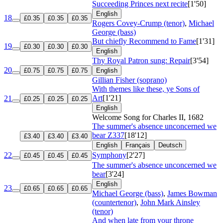
Succeeding Princes next recite
[1'50]
English
18
£0.35
£0.35
£0.35
Rogers Covey-Crump (tenor)
,
Michael
George (bass)
But chiefly Recommend to Fame
[1'31]
19
£0.30
£0.30
£0.30
English
Thy Royal Patron sung: Repair
[3'54]
20
£0.75
£0.75
£0.75
English
Gillian Fisher (soprano)
With themes like these, ye Sons of
Art
[1'21]
21
£0.25
£0.25
£0.25
English
Welcome Song for Charles II, 1682
The summer's absence unconcerned we
bear
Z337
[18'12]
£3.40
£3.40
£3.40
English
Français
Deutsch
22
Symphony
[2'27]
£0.45
£0.45
£0.45
The summer's absence unconcerned we
bear
[3'24]
English
23
£0.65
£0.65
£0.65
Michael George (bass)
,
James Bowman
(countertenor)
,
John Mark Ainsley
(tenor)
And when late from your throne