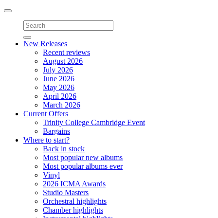
Toggle
navigation
New Releases
Recent reviews
August 2026
July 2026
June 2026
May 2026
April 2026
March 2026
Current Offers
Trinity College Cambridge Event
Bargains
Where to start?
Back in stock
Most popular new albums
Most popular albums ever
Vinyl
2026 ICMA Awards
Studio Masters
Orchestral highlights
Chamber highlights