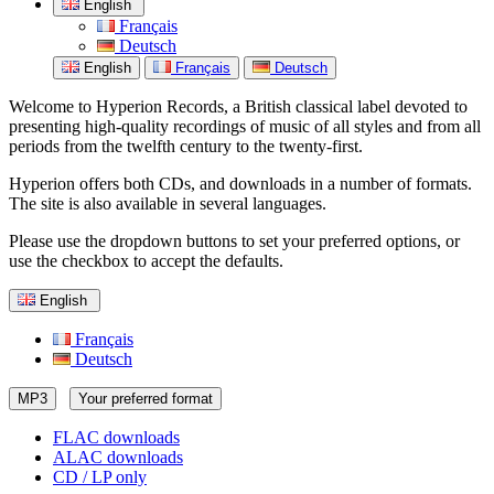
English
Français
Deutsch
English
Français
Deutsch
Welcome to Hyperion Records, a British classical label devoted to
presenting high-quality recordings of music of all styles and from all
periods from the twelfth century to the twenty-first.
Hyperion offers both CDs, and downloads in a number of formats.
The site is also available in several languages.
Please use the dropdown buttons to set your preferred options, or
use the checkbox to accept the defaults.
English
Français
Deutsch
MP3
Your preferred format
FLAC downloads
ALAC downloads
CD / LP only