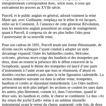
enregistrements correspondent donc, selon nous, à ceux qui
exécutèrent les œuvres au XVIIe siècle.
Purcell, et le public anglais en général, adorait vraiment la reine
Marie qui, avec Guillaume, remplaça sur le trône le roi Jacques,
enfui sur le Continent. À l’annonce de cette glorieuse Révolution,
tous les musiciens anglais poussèrent un soupir de soulagement;
quant à Purcell, il composa six de ses plus belles Odes pour
l’anniversaire de sa nouvelle reine.
Pour son cadeau de 1691, Purcell tenait une forme éblouissante, de
récents succès scéniques l’ayant conduit à adopter un style
davantage expansif. Outre les habituelles cordes,
Welcome,
welcome, glorious morn
exige des hautbois et des trompettes par
deux, dont on ressent la présence dès le début extraverti de la
Symphonie, quand le thème des trompettes est lancé d’une paire
d’instruments à l’autre avant que tous se réunissent, d’abord en
doubles croches animées puis dans la riche figuration cadentielle. La
section imitative suivante est dans la même veine, trompettes,
hautbois et cordes se répondant mutuellement. Les Odes tardives
présentent un style plus intégré: les sections se coulent les unes dans
les autres, plus librement, comme ici, dans l’ouverture, quand le
ténor solo, les hautbois et, enfin, le chœur se combinent. Le duo «At
thy return the joyful Earth» mène à un sublime ritornello
instrumental avant le retour du chœur, augmenté, cette fois, de deux