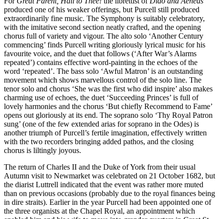
For
Great Parent, Hail to Thee!
the librettist of
Dido and Aeneas
produced one of his weaker offerings, but Purcell still produced
extraordinarily fine music. The Symphony is suitably celebratory,
with the imitative second section neatly crafted, and the opening
chorus full of variety and vigour. The alto solo ‘Another Century
commencing’ finds Purcell writing gloriously lyrical music for his
favourite voice, and the duet that follows (‘After War’s Alarms
repeated’) contains effective word-painting in the echoes of the
word ‘repeated’. The bass solo ‘Awful Matron’ is an outstanding
movement which shows marvellous control of the solo line. The
tenor solo and chorus ‘She was the first who did inspire’ also makes
charming use of echoes, the duet ‘Succeeding Princes’ is full of
lovely harmonies and the chorus ‘But chiefly Recommend to Fame’
opens out gloriously at its end. The soprano solo ‘Thy Royal Patron
sung’ (one of the few extended arias for soprano in the Odes) is
another triumph of Purcell’s fertile imagination, effectively written
with the two recorders bringing added pathos, and the closing
chorus is liltingly joyous.
The return of Charles II and the Duke of York from their usual
Autumn visit to Newmarket was celebrated on 21 October 1682, but
the diarist Luttrell indicated that the event was rather more muted
than on previous occasions (probably due to the royal finances being
in dire straits). Earlier in the year Purcell had been appointed one of
the three organists at the Chapel Royal, an appointment which