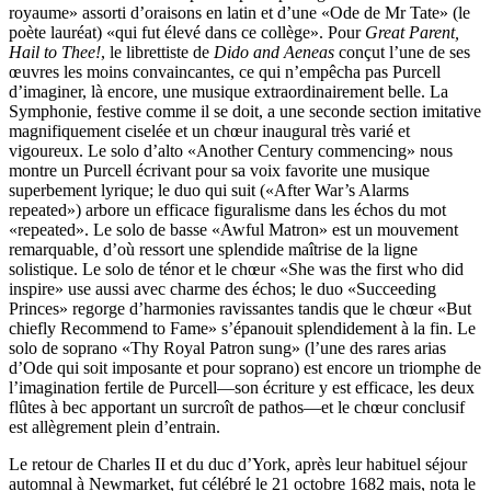
royaume» assorti d’oraisons en latin et d’une «Ode de Mr Tate» (le
poète lauréat) «qui fut élevé dans ce collège». Pour
Great Parent,
Hail to Thee!
, le librettiste de
Dido and Aeneas
conçut l’une de ses
œuvres les moins convaincantes, ce qui n’empêcha pas Purcell
d’imaginer, là encore, une musique extraordinairement belle. La
Symphonie, festive comme il se doit, a une seconde section imitative
magnifiquement ciselée et un chœur inaugural très varié et
vigoureux. Le solo d’alto «Another Century commencing» nous
montre un Purcell écrivant pour sa voix favorite une musique
superbement lyrique; le duo qui suit («After War’s Alarms
repeated») arbore un efficace figuralisme dans les échos du mot
«repeated». Le solo de basse «Awful Matron» est un mouvement
remarquable, d’où ressort une splendide maîtrise de la ligne
solistique. Le solo de ténor et le chœur «She was the first who did
inspire» use aussi avec charme des échos; le duo «Succeeding
Princes» regorge d’harmonies ravissantes tandis que le chœur «But
chiefly Recommend to Fame» s’épanouit splendidement à la fin. Le
solo de soprano «Thy Royal Patron sung» (l’une des rares arias
d’Ode qui soit imposante et pour soprano) est encore un triomphe de
l’imagination fertile de Purcell—son écriture y est efficace, les deux
flûtes à bec apportant un surcroît de pathos—et le chœur conclusif
est allègrement plein d’entrain.
Le retour de Charles II et du duc d’York, après leur habituel séjour
automnal à Newmarket, fut célébré le 21 octobre 1682 mais, nota le