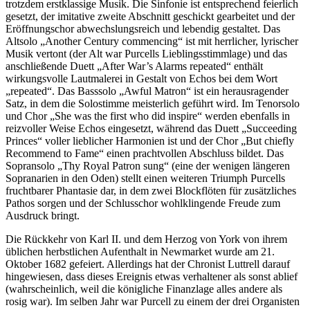
trotzdem erstklassige Musik. Die Sinfonie ist entsprechend feierlich
gesetzt, der imitative zweite Abschnitt geschickt gearbeitet und der
Eröffnungschor abwechslungsreich und lebendig gestaltet. Das
Altsolo „Another Century commencing“ ist mit herrlicher, lyrischer
Musik vertont (der Alt war Purcells Lieblingsstimmlage) und das
anschließende Duett „After War’s Alarms repeated“ enthält
wirkungsvolle Lautmalerei in Gestalt von Echos bei dem Wort
„repeated“. Das Basssolo „Awful Matron“ ist ein herausragender
Satz, in dem die Solostimme meisterlich geführt wird. Im Tenorsolo
und Chor „She was the first who did inspire“ werden ebenfalls in
reizvoller Weise Echos eingesetzt, während das Duett „Succeeding
Princes“ voller lieblicher Harmonien ist und der Chor „But chiefly
Recommend to Fame“ einen prachtvollen Abschluss bildet. Das
Sopransolo „Thy Royal Patron sung“ (eine der wenigen längeren
Sopranarien in den Oden) stellt einen weiteren Triumph Purcells
fruchtbarer Phantasie dar, in dem zwei Blockflöten für zusätzliches
Pathos sorgen und der Schlusschor wohlklingende Freude zum
Ausdruck bringt.
Die Rückkehr von Karl II. und dem Herzog von York von ihrem
üblichen herbstlichen Aufenthalt in Newmarket wurde am 21.
Oktober 1682 gefeiert. Allerdings hat der Chronist Luttrell darauf
hingewiesen, dass dieses Ereignis etwas verhaltener als sonst ablief
(wahrscheinlich, weil die königliche Finanzlage alles andere als
rosig war). Im selben Jahr war Purcell zu einem der drei Organisten