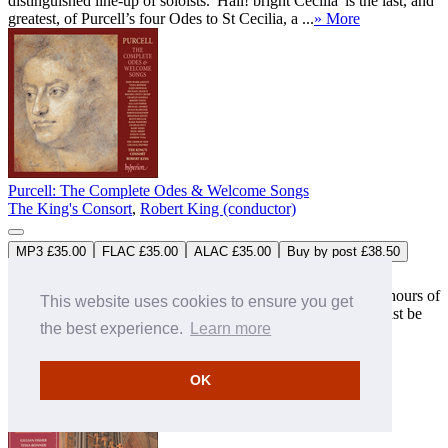
distinguished line-up of soloists. 'Hail! bright Cecilia' is the last, and
greatest, of Purcell’s four Odes to St Cecilia, a ...
» More
Purcell: The Complete Odes & Welcome Songs
The King's Consort
,
Robert King (conductor)
MP3 £35.00
FLAC £35.00
ALAC £35.00
Buy by post £38.50
CDS44031/8
8CDs
Boxed set (at a special price)
‘A treasure house of shamefully neglected music. Over nine hours of
This website uses cookies to ensure you get
wonderful invention … this major recording achievement must be
the best experience.
Learn more
an irresistibl ...
‘By any yardstick these are life-enhancing works’
(CDReview)
» More
OK