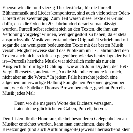
Ebenso wie die rund vierzig Theaterstücke, für die Purcell
Bühnenmusik und Lieder komponierte, sind auch viele seiner Oden-
Libretti eher zweitrangig. Zum Teil waren diese Texte der Grund
dafür, dass die Oden im 20. Jahrhundert derart vernachlässigt
wurden. Purcell selbst scheint sich an den Texten, die ihm zur
Vertonung vorgelegt wurden, weniger gestört zu haben, da er stets
anspruchsvolle Musik von erstaunlicher Originalität schrieb und oft
sogar die am wenigsten bedeutenden Texte mit der besten Musik
versah. Möglicherweise stand das Publikum im 17. Jahrhundert den
Texten auch nicht so kritisch gegenüber, wie das heutzutage der Fall
ist—Purcells herrliche Musik war sicherlich mehr als nur ein
Ausgleich für dürftige Dichtung—wie auch John Dryden, der 1697
Vergil übersetzte, andeutete: „An die Melodie erinnere ich mich,
nicht aber an die Worte.“ In jedem Falle herrschte jedoch eine
allgemein unterwürfige Haltung königlichen Personen gegenüber
und, wie der Satiriker Thomas Brown bemerkte, gewinnt Purcells
Musik jedes Mal:
Denn wo die mageren Worte des Dichters versagten,
traten deine glücklicheren Gaben, Purcell, hervor.
Den Listen für die Honorare, die bei besonderen Gelegenheiten an
Musiker entrichtet wurden, kann man entnehmen, dass die
Besetzungen (und auch Aufführungsorte) jeweils überraschend klein