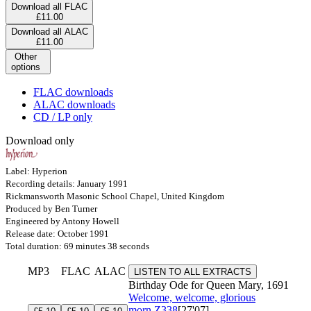
Download all FLAC
£11.00
Download all ALAC
£11.00
Other
options
FLAC downloads
ALAC downloads
CD / LP only
Download only
Label: Hyperion
Recording details: January 1991
Rickmansworth Masonic School Chapel, United Kingdom
Produced by Ben Turner
Engineered by Antony Howell
Release date: October 1991
Total duration: 69 minutes 38 seconds
MP3
FLAC
ALAC
LISTEN TO ALL EXTRACTS
Birthday Ode for Queen Mary, 1691
Welcome, welcome, glorious
morn
Z338
[27'07]