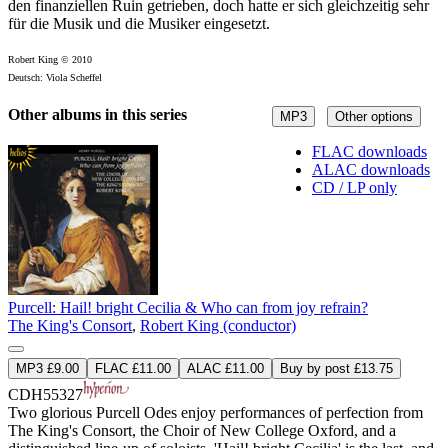
den finanziellen Ruin getrieben, doch hatte er sich gleichzeitig sehr
für die Musik und die Musiker eingesetzt.
Robert King © 2010
Deutsch: Viola Scheffel
Other albums in this series
MP3
Other options
FLAC downloads
ALAC downloads
CD / LP only
Purcell: Hail! bright Cecilia & Who can from joy refrain?
The King's Consort
,
Robert King (conductor)
MP3 £9.00
FLAC £11.00
ALAC £11.00
Buy by post £13.75
CDH55327
Two glorious Purcell Odes enjoy performances of perfection from
The King's Consort, the Choir of New College Oxford, and a