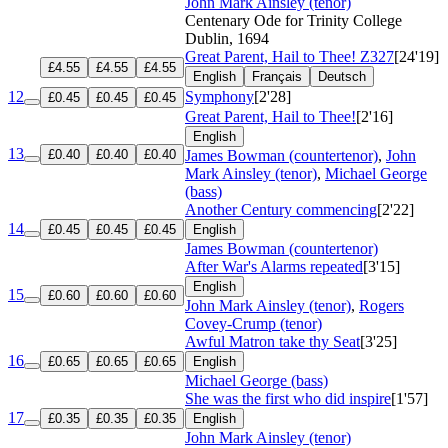
John Mark Ainsley (tenor)
Centenary Ode for Trinity College
Dublin, 1694
Great Parent, Hail to Thee!
Z327
[24'19]
£4.55
£4.55
£4.55
English
Français
Deutsch
12
Symphony
[2'28]
£0.45
£0.45
£0.45
Great Parent, Hail to Thee!
[2'16]
English
13
£0.40
£0.40
£0.40
James Bowman (countertenor)
,
John
Mark Ainsley (tenor)
,
Michael George
(bass)
Another Century commencing
[2'22]
14
£0.45
£0.45
£0.45
English
James Bowman (countertenor)
After War's Alarms repeated
[3'15]
English
15
£0.60
£0.60
£0.60
John Mark Ainsley (tenor)
,
Rogers
Covey-Crump (tenor)
Awful Matron take thy Seat
[3'25]
16
£0.65
£0.65
£0.65
English
Michael George (bass)
She was the first who did inspire
[1'57]
17
£0.35
£0.35
£0.35
English
John Mark Ainsley (tenor)