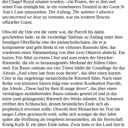
der Chapel Royal ernannt worden—ein Posten, der es ihm und
seiner Frau ermöglichte, in ein vornehmeres Domizil in der Great St
Ann’s Lane umzuziehen. Der Auftrag,
The summer’s absence
unconcerned we bear
zu vertonen, war ein weiterer Beweis
offizieller Gunst.
Obwohl die Ode erst die vierte war, die Purcell bis dahin
geschrieben hatte, ist die zweiteilige Sinfonie zu Anfang unter ihrer
freudigen Oberfläche eine der melancholischsten, die er je
komponierte und geht direkt in ein virtuoses Basssolo über, das
wiederum einen Stimmumfang von über zwei Oktaven abdeckt. Ein
kurzes Trio führt zu einem Chor und zum ersten der Streicher-
Ritornelle, die ein so herausragendes Merkmal der frühen Oden
sind. Ein Basso ostinato aus vier Tönen bildet die Grundlage für das
Altsolo „And when late from your throne“, das über einen kurzen
Chor in das zugehörige melancholische Ritornell führt. Nach einer
Reihe von kürzeren Sätzen folgt eine weitere Kostbarkeit Purcells,
das Altsolo „These had by their ill usage drove“, das über einen
viertaktigen modulierenden Basso ostinato gesetzt ist und in das
letzte (und gelungenste) Ritornell des Werks mündet. Ein Solotenor
eröffnet den Schlusschor, dessen besinnliches Ende sich als
prophetisch erweisen sollte. Obwohl dem Monarchen im Text ein
langes Leben gewünscht wird, sollte sich weniger als drei Jahre
später alle Hoffnung als vergebens herausstellen, als die Herrschaft
König Karls II. ein jähes Ende nahm. Zwar hatte er das Land fast in