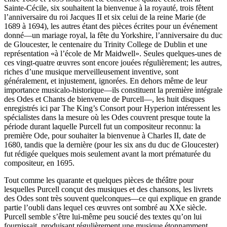
Sainte-Cécile, six souhaitent la bienvenue à la royauté, trois fêtent
l’anniversaire du roi Jacques II et six celui de la reine Marie (de
1689 à 1694), les autres étant des pièces écrites pour un événement
donné—un mariage royal, la fête du Yorkshire, l’anniversaire du duc
de Gloucester, le centenaire du Trinity College de Dublin et une
représentation «à l’école de Mr Maidwell». Seules quelques-unes de
ces vingt-quatre œuvres sont encore jouées régulièrement; les autres,
riches d’une musique merveilleusement inventive, sont
généralement, et injustement, ignorées. En dehors même de leur
importance musicalo-historique—ils constituent la première intégrale
des Odes et Chants de bienvenue de Purcell—, les huit disques
enregistrés ici par The King’s Consort pour Hyperion intéressent les
spécialistes dans la mesure où les Odes couvrent presque toute la
période durant laquelle Purcell fut un compositeur reconnu: la
première Ode, pour souhaiter la bienvenue à Charles II, date de
1680, tandis que la dernière (pour les six ans du duc de Gloucester)
fut rédigée quelques mois seulement avant la mort prématurée du
compositeur, en 1695.
Tout comme les quarante et quelques pièces de théâtre pour
lesquelles Purcell conçut des musiques et des chansons, les livrets
des Odes sont très souvent quelconques—ce qui explique en grande
partie l’oubli dans lequel ces œuvres ont sombré au XXe siècle.
Purcell semble s’être lui-même peu soucié des textes qu’on lui
fournissait, produisant régulièrement une musique étonnamment