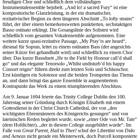
freudigen Chor und schließlich dem vollständigen
Instrumentalensemble bejubelt. „And lo! a sacred Fury“ ist eine
kompositorische Glanzleistung, in der ein dramatischer,
rezitativischer Beginn zu dem längeren Abschnitt „To lofty strains“
führt, der über einem bemerkenswerten punktierten, sechstaktigen
Basso ostinato erklingt. Die Gesangslinie des Solisten wird
schließlich vom gesamten Vokalensemble aufgenommen. Eine
weitere kurze quasi-rezitative Passage, „My Pray’rs are heard“,
diesmal für Sopran, leitet zu einem ostinaten Bass (der angesichts
seiner Kürze frei gehandhabt wird) und schließlich zu einem Chor
über. Das kurze Bassduett „He to the Field by Honour call’d shall
go“ und das elegante Tenorsolo „Whilst undisturb’d his happy
Consort reigns“ führen direkt zum letzten Solo und Schlusschor.
Erst kündigen ein Solotenor und die beiden Trompeten das Thema
an, und dann bringt das ganze Ensemble in augmentiertem
Kontrapunkt das Werk zu einem triumphierenden Abschluss.
Am 9. Januar 1694 feierte das Trinity College Dublin den 100.
Jahrestag seiner Gründung durch Königin Elisabeth mit einem
Gottesdienst in der Christ Church Cathedral, der von „den
wichtigsten Ehrenmännern des Königreichs gesungen“ und von
lateinischen Reden begleitet wurde, sowie „einer Ode von Mr. Tate“
(dem Hofdichter), „der in diesem College ausgebildet wurde“. Im
Falle von
Great Parent, Hail to Thee!
schuf der Librettist von
Dido
and Aeneas
nicht gerade ein Meisterwerk, doch Purcell komponierte