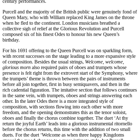
century performances.
Purcell and the majority of the British public were genuinely fond of
Queen Mary, who with William replaced King James on the throne
when he fled to the continent. London musicians breathed a
collective sigh of relief at the Glorious Revolution and Purcell
composed six of his finest Odes to honour his new Queen’s
birthday.
For his 1691 offering to the Queen Purcell was on sparkling form,
with recent successes on the stage leading to a more expansive style
of composition. Besides the usual strings,
Welcome, welcome,
glorious morn
also required pairs of oboes and trumpets whose
presence is felt right from the extrovert start of the Symphony, where
the trumpets’ theme is thrown between the pairs of instruments
before all join together, first in busy semiquavers, and then in the
rich cadential figuration. The imitative section that follows continues
in the same vein, with trumpets, oboes and strings answering each
other. In the later Odes there is a more integrated style of
composition, with sections flowing into each other with more
freedom, and the opening demonstrates this as the tenor soloist,
oboes and finally the chorus combine together. The duet ‘At thy
return the joyful Earth’ leads into a glorious instrumental ritornello
before the chorus returns, this time with the addition of two small
duets. For the duet ‘Welcome as when three happy Kingdoms