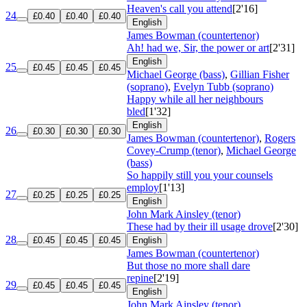
Heaven's call you attend
[2'16]
24
£0.40
£0.40
£0.40
English
James Bowman (countertenor)
Ah! had we, Sir, the power or art
[2'31]
English
25
£0.45
£0.45
£0.45
Michael George (bass)
,
Gillian Fisher
(soprano)
,
Evelyn Tubb (soprano)
Happy while all her neighbours
bled
[1'32]
English
26
£0.30
£0.30
£0.30
James Bowman (countertenor)
,
Rogers
Covey-Crump (tenor)
,
Michael George
(bass)
So happily still you your counsels
employ
[1'13]
27
£0.25
£0.25
£0.25
English
John Mark Ainsley (tenor)
These had by their ill usage drove
[2'30]
28
£0.45
£0.45
£0.45
English
James Bowman (countertenor)
But those no more shall dare
repine
[2'19]
29
£0.45
£0.45
£0.45
English
John Mark Ainsley (tenor)