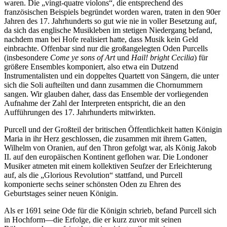
waren. Die „vingt-quatre violons“, die entsprechend des
französischen Beispiels begründet worden waren, traten in den 90er
Jahren des 17. Jahrhunderts so gut wie nie in voller Besetzung auf,
da sich das englische Musikleben im stetigen Niedergang befand,
nachdem man bei Hofe realisiert hatte, dass Musik kein Geld
einbrachte. Offenbar sind nur die großangelegten Oden Purcells
(insbesondere
Come ye sons of Art
und
Hail! bright Cecilia
) für
größere Ensembles komponiert, also etwa ein Dutzend
Instrumentalisten und ein doppeltes Quartett von Sängern, die unter
sich die Soli aufteilten und dann zusammen die Chornummern
sangen. Wir glauben daher, dass das Ensemble der vorliegenden
Aufnahme der Zahl der Interpreten entspricht, die an den
Aufführungen des 17. Jahrhunderts mitwirkten.
Purcell und der Großteil der britischen Öffentlichkeit hatten Königin
Maria in ihr Herz geschlossen, die zusammen mit ihrem Gatten,
Wilhelm von Oranien, auf den Thron gefolgt war, als König Jakob
II. auf den europäischen Kontinent geflohen war. Die Londoner
Musiker atmeten mit einem kollektiven Seufzer der Erleichterung
auf, als die „Glorious Revolution“ stattfand, und Purcell
komponierte sechs seiner schönsten Oden zu Ehren des
Geburtstages seiner neuen Königin.
Als er 1691 seine Ode für die Königin schrieb, befand Purcell sich
in Hochform—die Erfolge, die er kurz zuvor mit seinen