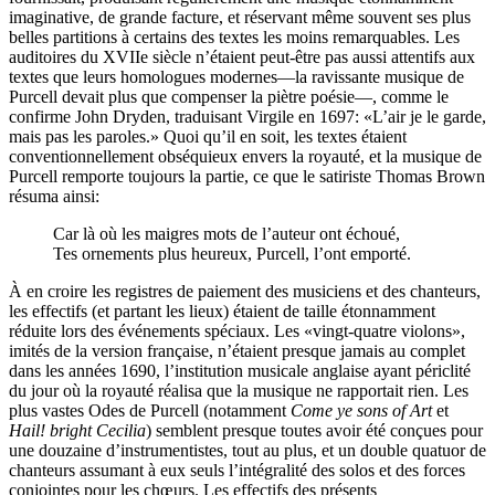
imaginative, de grande facture, et réservant même souvent ses plus
belles partitions à certains des textes les moins remarquables. Les
auditoires du XVIIe siècle n’étaient peut-être pas aussi attentifs aux
textes que leurs homologues modernes—la ravissante musique de
Purcell devait plus que compenser la piètre poésie—, comme le
confirme John Dryden, traduisant Virgile en 1697: «L’air je le garde,
mais pas les paroles.» Quoi qu’il en soit, les textes étaient
conventionnellement obséquieux envers la royauté, et la musique de
Purcell remporte toujours la partie, ce que le satiriste Thomas Brown
résuma ainsi:
Car là où les maigres mots de l’auteur ont échoué,
Tes ornements plus heureux, Purcell, l’ont emporté.
À en croire les registres de paiement des musiciens et des chanteurs,
les effectifs (et partant les lieux) étaient de taille étonnamment
réduite lors des événements spéciaux. Les «vingt-quatre violons»,
imités de la version française, n’étaient presque jamais au complet
dans les années 1690, l’institution musicale anglaise ayant périclité
du jour où la royauté réalisa que la musique ne rapportait rien. Les
plus vastes Odes de Purcell (notamment
Come ye sons of Art
et
Hail! bright Cecilia
) semblent presque toutes avoir été conçues pour
une douzaine d’instrumentistes, tout au plus, et un double quatuor de
chanteurs assumant à eux seuls l’intégralité des solos et des forces
conjointes pour les chœurs. Les effectifs des présents