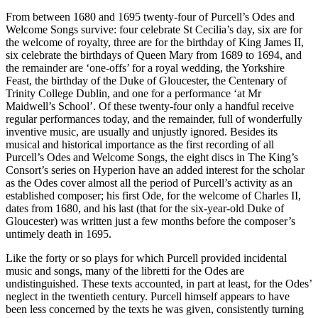
From between 1680 and 1695 twenty-four of Purcell’s Odes and
Welcome Songs survive: four celebrate St Cecilia’s day, six are for
the welcome of royalty, three are for the birthday of King James II,
six celebrate the birthdays of Queen Mary from 1689 to 1694, and
the remainder are ‘one-offs’ for a royal wedding, the Yorkshire
Feast, the birthday of the Duke of Gloucester, the Centenary of
Trinity College Dublin, and one for a performance ‘at Mr
Maidwell’s School’. Of these twenty-four only a handful receive
regular performances today, and the remainder, full of wonderfully
inventive music, are usually and unjustly ignored. Besides its
musical and historical importance as the first recording of all
Purcell’s Odes and Welcome Songs, the eight discs in The King’s
Consort’s series on Hyperion have an added interest for the scholar
as the Odes cover almost all the period of Purcell’s activity as an
established composer; his first Ode, for the welcome of Charles II,
dates from 1680, and his last (that for the six-year-old Duke of
Gloucester) was written just a few months before the composer’s
untimely death in 1695.
Like the forty or so plays for which Purcell provided incidental
music and songs, many of the libretti for the Odes are
undistinguished. These texts accounted, in part at least, for the Odes’
neglect in the twentieth century. Purcell himself appears to have
been less concerned by the texts he was given, consistently turning