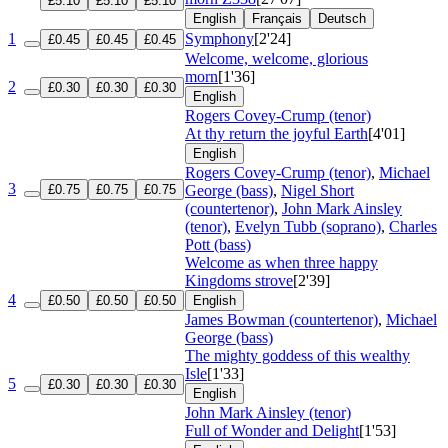
£5.10
£5.10
£5.10
English
Français
Deutsch
1
Symphony
[2'24]
£0.45
£0.45
£0.45
Welcome, welcome, glorious
morn
[1'36]
2
£0.30
£0.30
£0.30
English
Rogers Covey-Crump (tenor)
At thy return the joyful Earth
[4'01]
English
Rogers Covey-Crump (tenor)
,
Michael
3
£0.75
£0.75
£0.75
George (bass)
,
Nigel Short
(countertenor)
,
John Mark Ainsley
(tenor)
,
Evelyn Tubb (soprano)
,
Charles
Pott (bass)
Welcome as when three happy
Kingdoms strove
[2'39]
4
£0.50
£0.50
£0.50
English
James Bowman (countertenor)
,
Michael
George (bass)
The mighty goddess of this wealthy
Isle
[1'33]
5
£0.30
£0.30
£0.30
English
John Mark Ainsley (tenor)
Full of Wonder and Delight
[1'53]