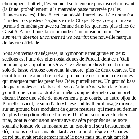
chroniqueur Luttrell, l’événement se fit encore plus discret qu’avant
(la faute, probablement, à la mauvaise passe traversée par les
finances royales). Plus tôt cette année-là, Purcell avait été nommé à
l’un des trois postes d’organiste de la Chapel Royal, ce qui lui avait
permis d’emménager avec sa femme dans les quartiers plus chics de
Great St Ann’s Lane; la commande d’une musique pour
The
summer’s absence unconcerned we bear
fut une nouvelle marque
de faveur officielle.
Sous son vernis d’allégresse, la Symphonie inaugurale en deux
sections est l’une des plus nostalgiques de Purcell, dont ce n’était
pourtant que la quatrième Ode. Elle débouche directement sur un
solo de basse virtuose couvrant, là encore, plus de deux octaves. Un
court trio mène à un chœur et au premier de ces ritornelli de cordes
qui marquent tant les premières Odes purcelliennes. Un ground bass
de quatre notes est à la base du solo d’alto «And when late from
your throne», qui conduit à un mélancolique ritornello via un bref
chœur. Passé une série de mouvements plus courts, un autre bijou de
Purcell survient, le solo d’alto «These had by their ill usage drove»,
sur un ground bass modulant de quatre mesures, qui mène au dernier
(et plus beau) ritornello de l’œuvre. Un ténor solo ouvre le chœur
final, dont la conclusion méditative s’avéra prophétique: le texte
souhaite longue vie au monarque, un espoir qui sera brusquement
déçu moins de trois ans plus tard avec la fin du règne de Charles—
ce roi qui avait pratiquement ruiné le pays mais qui avait tant fait