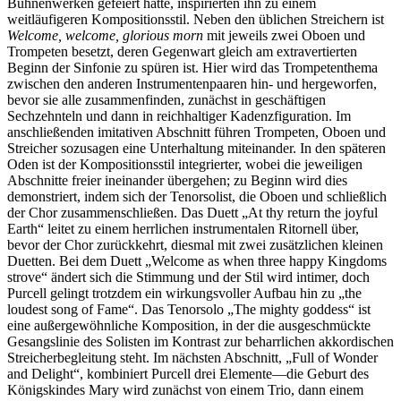
Bühnenwerken gefeiert hatte, inspirierten ihn zu einem
weitläufigeren Kompositionsstil. Neben den üblichen Streichern ist
Welcome, welcome, glorious morn
mit jeweils zwei Oboen und
Trompeten besetzt, deren Gegenwart gleich am extravertierten
Beginn der Sinfonie zu spüren ist. Hier wird das Trompetenthema
zwischen den anderen Instrumentenpaaren hin- und hergeworfen,
bevor sie alle zusammenfinden, zunächst in geschäftigen
Sechzehnteln und dann in reichhaltiger Kadenzfiguration. Im
anschließenden imitativen Abschnitt führen Trompeten, Oboen und
Streicher sozusagen eine Unterhaltung miteinander. In den späteren
Oden ist der Kompositionsstil integrierter, wobei die jeweiligen
Abschnitte freier ineinander übergehen; zu Beginn wird dies
demonstriert, indem sich der Tenorsolist, die Oboen und schließlich
der Chor zusammenschließen. Das Duett „At thy return the joyful
Earth“ leitet zu einem herrlichen instrumentalen Ritornell über,
bevor der Chor zurückkehrt, diesmal mit zwei zusätzlichen kleinen
Duetten. Bei dem Duett „Welcome as when three happy Kingdoms
strove“ ändert sich die Stimmung und der Stil wird intimer, doch
Purcell gelingt trotzdem ein wirkungsvoller Aufbau hin zu „the
loudest song of Fame“. Das Tenorsolo „The mighty goddess“ ist
eine außergewöhnliche Komposition, in der die ausgeschmückte
Gesangslinie des Solisten im Kontrast zur beharrlichen akkordischen
Streicherbegleitung steht. Im nächsten Abschnitt, „Full of Wonder
and Delight“, kombiniert Purcell drei Elemente—die Geburt des
Königskindes Mary wird zunächst von einem Trio, dann einem