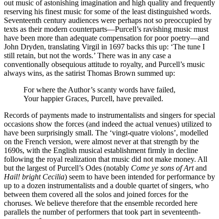
out music of astonishing imagination and high quality and frequently
reserving his finest music for some of the least distinguished words.
Seventeenth century audiences were perhaps not so preoccupied by
texts as their modern counterparts—Purcell’s ravishing music must
have been more than adequate compensation for poor poetry—and
John Dryden, translating Virgil in 1697 backs this up: ‘The tune I
still retain, but not the words.’ There was in any case a
conventionally obsequious attitude to royalty, and Purcell’s music
always wins, as the satirist Thomas Brown summed up:
For where the Author’s scanty words have failed,
Your happier Graces, Purcell, have prevailed.
Records of payments made to instrumentalists and singers for special
occasions show the forces (and indeed the actual venues) utilized to
have been surprisingly small. The ‘vingt-quatre violons’, modelled
on the French version, were almost never at that strength by the
1690s, with the English musical establishment firmly in decline
following the royal realization that music did not make money. All
but the largest of Purcell’s Odes (notably
Come ye sons of Art
and
Hail! bright Cecilia
) seem to have been intended for performance by
up to a dozen instrumentalists and a double quartet of singers, who
between them covered all the solos and joined forces for the
choruses. We believe therefore that the ensemble recorded here
parallels the number of performers that took part in seventeenth-