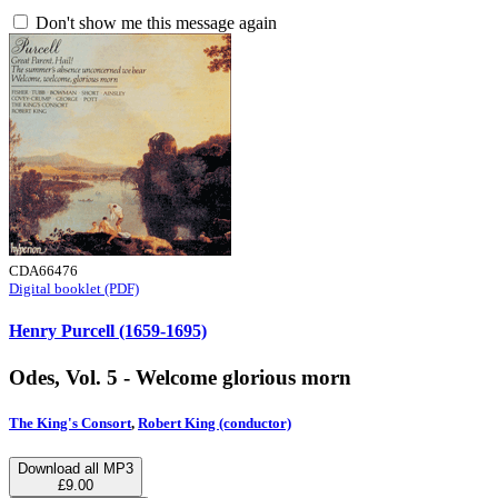
Don't show me this message again
CDA66476
Digital booklet (PDF)
Henry Purcell (1659-1695)
Odes, Vol. 5 - Welcome glorious morn
The King's Consort
,
Robert King (conductor)
Download all MP3
£9.00