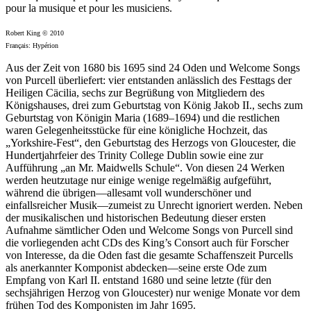
pour la musique et pour les musiciens.
Robert King © 2010
Français: Hypérion
Aus der Zeit von 1680 bis 1695 sind 24 Oden und Welcome Songs
von Purcell überliefert: vier entstanden anlässlich des Festtags der
Heiligen Cäcilia, sechs zur Begrüßung von Mitgliedern des
Königshauses, drei zum Geburtstag von König Jakob II., sechs zum
Geburtstag von Königin Maria (1689–1694) und die restlichen
waren Gelegenheitsstücke für eine königliche Hochzeit, das
„Yorkshire-Fest“, den Geburtstag des Herzogs von Gloucester, die
Hundertjahrfeier des Trinity College Dublin sowie eine zur
Aufführung „an Mr. Maidwells Schule“. Von diesen 24 Werken
werden heutzutage nur einige wenige regelmäßig aufgeführt,
während die übrigen—allesamt voll wunderschöner und
einfallsreicher Musik—zumeist zu Unrecht ignoriert werden. Neben
der musikalischen und historischen Bedeutung dieser ersten
Aufnahme sämtlicher Oden und Welcome Songs von Purcell sind
die vorliegenden acht CDs des King’s Consort auch für Forscher
von Interesse, da die Oden fast die gesamte Schaffenszeit Purcells
als anerkannter Komponist abdecken—seine erste Ode zum
Empfang von Karl II. entstand 1680 und seine letzte (für den
sechsjährigen Herzog von Gloucester) nur wenige Monate vor dem
frühen Tod des Komponisten im Jahr 1695.