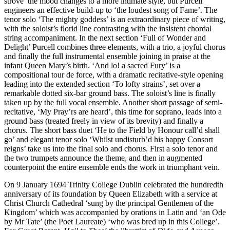
strove’ the mood changes to a more intimate style, but Purcell
engineers an effective build-up to ‘the loudest song of Fame’. The
tenor solo ‘The mighty goddess’ is an extraordinary piece of writing,
with the soloist’s florid line contrasting with the insistent chordal
string accompaniment. In the next section ‘Full of Wonder and
Delight’ Purcell combines three elements, with a trio, a joyful chorus
and finally the full instrumental ensemble joining in praise at the
infant Queen Mary’s birth. ‘And lo! a sacred Fury’ is a
compositional tour de force, with a dramatic recitative-style opening
leading into the extended section ‘To lofty strains’, set over a
remarkable dotted six-bar ground bass. The soloist’s line is finally
taken up by the full vocal ensemble. Another short passage of semi-
recitative, ‘My Pray’rs are heard’, this time for soprano, leads into a
ground bass (treated freely in view of its brevity) and finally a
chorus. The short bass duet ‘He to the Field by Honour call’d shall
go’ and elegant tenor solo ‘Whilst undisturb’d his happy Consort
reigns’ take us into the final solo and chorus. First a solo tenor and
the two trumpets announce the theme, and then in augmented
counterpoint the entire ensemble ends the work in triumphant vein.
On 9 January 1694 Trinity College Dublin celebrated the hundredth
anniversary of its foundation by Queen Elizabeth with a service at
Christ Church Cathedral ‘sung by the principal Gentlemen of the
Kingdom’ which was accompanied by orations in Latin and ‘an Ode
by Mr Tate’ (the Poet Laureate) ‘who was bred up in this College’.