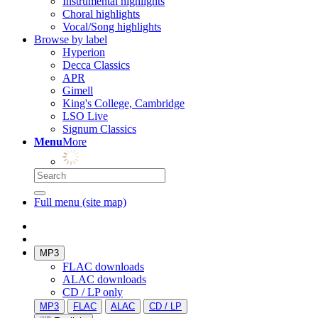
Instrumental highlights
Choral highlights
Vocal/Song highlights
Browse by label
Hyperion
Decca Classics
APR
Gimell
King's College, Cambridge
LSO Live
Signum Classics
Menu
More
Full menu (site map)
MP3
FLAC downloads
ALAC downloads
CD / LP only
MP3
FLAC
ALAC
CD / LP