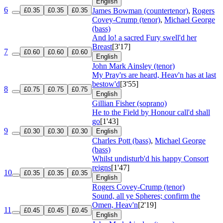
English
6
£0.35
£0.35
£0.35
James Bowman (countertenor)
,
Rogers
Covey-Crump (tenor)
,
Michael George
(bass)
And lo! a sacred Fury swell'd her
Breast
[3'17]
7
£0.60
£0.60
£0.60
English
John Mark Ainsley (tenor)
My Pray'rs are heard, Heav'n has at last
bestow'd
[3'55]
8
£0.75
£0.75
£0.75
English
Gillian Fisher (soprano)
He to the Field by Honour call'd shall
go
[1'43]
9
£0.30
£0.30
£0.30
English
Charles Pott (bass)
,
Michael George
(bass)
Whilst undisturb'd his happy Consort
reigns
[1'47]
10
£0.35
£0.35
£0.35
English
Rogers Covey-Crump (tenor)
Sound, all ye Spheres; confirm the
Omen, Heav'n
[2'19]
11
£0.45
£0.45
£0.45
English