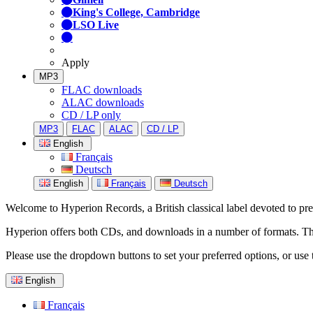
King's College, Cambridge
LSO Live
Apply
MP3
FLAC downloads
ALAC downloads
CD / LP only
MP3
FLAC
ALAC
CD / LP
English
Français
Deutsch
English
Français
Deutsch
Welcome to Hyperion Records, a British classical label devoted to prese
Hyperion offers both CDs, and downloads in a number of formats. The s
Please use the dropdown buttons to set your preferred options, or use 
English
Français