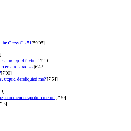
n the Cross
Op 51
[59'05]
]
nesciunt, quid faciunt'
[7'29]
m eris in paradiso'
[6'42]
'
[7'00]
 utquid dereliquisti me?'
[7'54]
49]
ine, commendo spiritum meum'
[7'30]
'13]