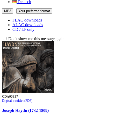
Deutsch
MP3
Your preferred format
FLAC downloads
ALAC downloads
CD / LP only
Don't show me this message again
CDA66337
Digital booklet (PDF)
Joseph Haydn (1732-1809)