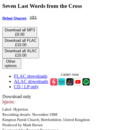
Seven Last Words from the Cross
Delmé Quartet
Download all MP3
£9.00
Download all FLAC
£10.00
Download all ALAC
£10.00
Other
options
FLAC downloads
ALAC downloads
CD / LP only
Download only
Label: Hyperion
Recording details: November 1988
Kimpton Parish Church, Hertfordshire, United Kingdom
Produced by Mark Brown