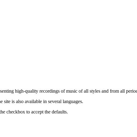
nting high-quality recordings of music of all styles and from all period
ite is also available in several languages.
the checkbox to accept the defaults.