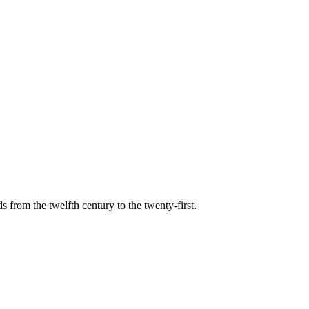
s from the twelfth century to the twenty-first.