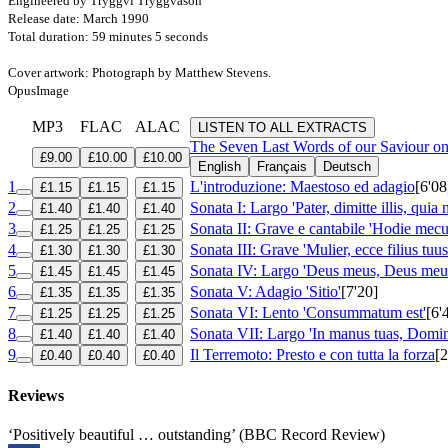
Engineered by Tryggvi Tryggvason
Release date: March 1990
Total duration: 59 minutes 5 seconds
Cover artwork: Photograph by Matthew Stevens.
OpusImage
MP3
FLAC
ALAC
LISTEN TO ALL EXTRACTS
The Seven Last Words of our Saviour o
£9.00
£10.00
£10.00
English
Français
Deutsch
1
L'introduzione: Maestoso ed adagio
[6'08
£1.15
£1.15
£1.15
2
Sonata I: Largo 'Pater, dimitte illis, quia 
£1.40
£1.40
£1.40
3
Sonata II: Grave e cantabile 'Hodie mecu
£1.25
£1.25
£1.25
4
Sonata III: Grave 'Mulier, ecce filius tuus
£1.30
£1.30
£1.30
5
Sonata IV: Largo 'Deus meus, Deus meus,
£1.45
£1.45
£1.45
6
Sonata V: Adagio 'Sitio'
[7'20]
£1.35
£1.35
£1.35
7
Sonata VI: Lento 'Consummatum est'
[6'
£1.25
£1.25
£1.25
8
Sonata VII: Largo 'In manus tuas, Dom
£1.40
£1.40
£1.40
9
Il Terremoto: Presto e con tutta la forza
[2
£0.40
£0.40
£0.40
Reviews
‘Positively beautiful … outstanding’ (BBC Record Review)