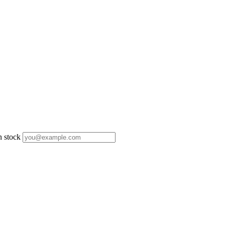
n stock