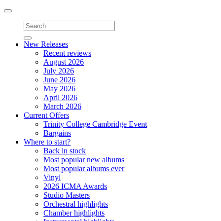
Toggle
navigation
New Releases
Recent reviews
August 2026
July 2026
June 2026
May 2026
April 2026
March 2026
Current Offers
Trinity College Cambridge Event
Bargains
Where to start?
Back in stock
Most popular new albums
Most popular albums ever
Vinyl
2026 ICMA Awards
Studio Masters
Orchestral highlights
Chamber highlights