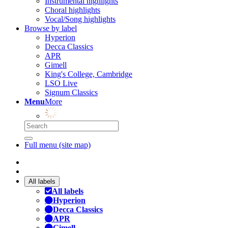
Instrumental highlights
Choral highlights
Vocal/Song highlights
Browse by label
Hyperion
Decca Classics
APR
Gimell
King's College, Cambridge
LSO Live
Signum Classics
Menu
More
Full menu (site map)
All labels
All labels
Hyperion
Decca Classics
APR
Gimell