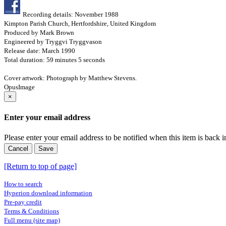
Recording details: November 1988
Kimpton Parish Church, Hertfordshire, United Kingdom
Produced by Mark Brown
Engineered by Tryggvi Tryggvason
Release date: March 1990
Total duration: 59 minutes 5 seconds
Cover artwork: Photograph by Matthew Stevens.
OpusImage
×
Enter your email address
Please enter your email address to be notified when this item is back i
Cancel
Save
[Return to top of page]
How to search
Hyperion download information
Pre-pay credit
Terms & Conditions
Full menu (site map)