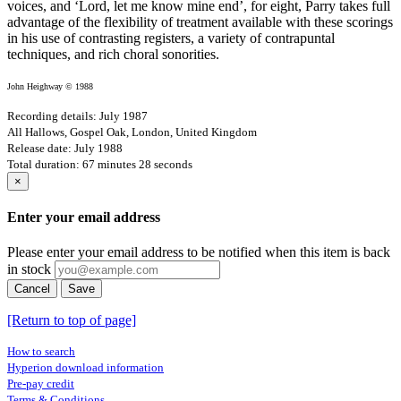
voices, and ‘Lord, let me know mine end’, for eight, Parry takes full
advantage of the flexibility of treatment available with these scorings
in his use of contrasting registers, a variety of contrapuntal
techniques, and rich choral sonorities.
John Heighway © 1988
Recording details: July 1987
All Hallows, Gospel Oak, London, United Kingdom
Release date: July 1988
Total duration: 67 minutes 28 seconds
×
Enter your email address
Please enter your email address to be notified when this item is back
in stock
Cancel
Save
[Return to top of page]
How to search
Hyperion download information
Pre-pay credit
Terms & Conditions