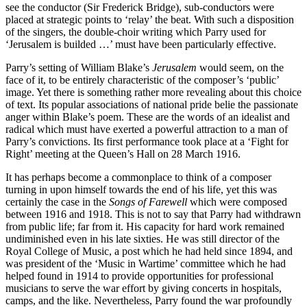
see the conductor (Sir Frederick Bridge), sub-conductors were
placed at strategic points to ‘relay’ the beat. With such a disposition
of the singers, the double-choir writing which Parry used for
‘Jerusalem is builded …’ must have been particularly effective.
Parry’s setting of William Blake’s
Jerusalem
would seem, on the
face of it, to be entirely characteristic of the composer’s ‘public’
image. Yet there is something rather more revealing about this choice
of text. Its popular associations of national pride belie the passionate
anger within Blake’s poem. These are the words of an idealist and
radical which must have exerted a powerful attraction to a man of
Parry’s convictions. Its first performance took place at a ‘Fight for
Right’ meeting at the Queen’s Hall on 28 March 1916.
It has perhaps become a commonplace to think of a composer
turning in upon himself towards the end of his life, yet this was
certainly the case in the
Songs of Farewell
which were composed
between 1916 and 1918. This is not to say that Parry had withdrawn
from public life; far from it. His capacity for hard work remained
undiminished even in his late sixties. He was still director of the
Royal College of Music, a post which he had held since 1894, and
was president of the ‘Music in Wartime’ committee which he had
helped found in 1914 to provide opportunities for professional
musicians to serve the war effort by giving concerts in hospitals,
camps, and the like. Nevertheless, Parry found the war profoundly