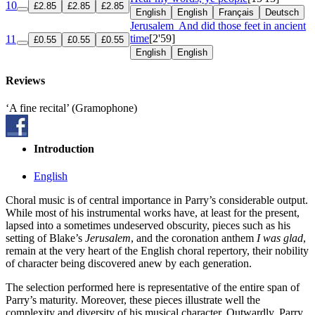
10
£2.85
£2.85
£2.85
English
English
Français
Deutsch
Jerusalem
And did those feet in ancient
time
[2'59]
11
£0.55
£0.55
£0.55
English
English
Reviews
‘A fine recital’ (Gramophone)
Introduction
English
Choral music is of central importance in Parry’s considerable output.
While most of his instrumental works have, at least for the present,
lapsed into a sometimes undeserved obscurity, pieces such as his
setting of Blake’s
Jerusalem
, and the coronation anthem
I was glad
,
remain at the very heart of the English choral repertory, their nobility
of character being discovered anew by each generation.
The selection performed here is representative of the entire span of
Parry’s maturity. Moreover, these pieces illustrate well the
complexity and diversity of his musical character. Outwardly, Parry