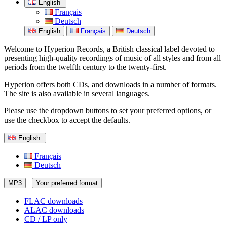
English
Français
Deutsch
English
Français
Deutsch
Welcome to Hyperion Records, a British classical label devoted to
presenting high-quality recordings of music of all styles and from all
periods from the twelfth century to the twenty-first.
Hyperion offers both CDs, and downloads in a number of formats.
The site is also available in several languages.
Please use the dropdown buttons to set your preferred options, or
use the checkbox to accept the defaults.
English
Français
Deutsch
MP3
Your preferred format
FLAC downloads
ALAC downloads
CD / LP only