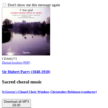
Don't show me this message again
CDA66273
Digital booklet (PDF)
Sir Hubert Parry (1848-1918)
Sacred choral music
St George's Chapel Choir Windsor
,
Christopher Robinson (conductor)
Download all MP3
£9.00