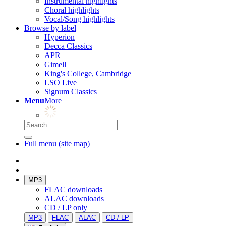
Instrumental highlights
Choral highlights
Vocal/Song highlights
Browse by label
Hyperion
Decca Classics
APR
Gimell
King's College, Cambridge
LSO Live
Signum Classics
Menu
More
Full menu (site map)
MP3
FLAC downloads
ALAC downloads
CD / LP only
MP3
FLAC
ALAC
CD / LP