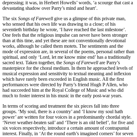
depressing; it was, in Herbert Howells’ words, ‘a scourge that cast a
devastating shadow over Parry’s mind and heart’.
The six
Songs of Farewell
give us a glimpse of this private man,
who sensed that his own life was drawing to a close; of his
seventieth birthday he wrote, ‘I have reached the last milestone’.
One feels that the religious impulse can never have been stronger
than at this time, and yet these are not conventionally devotional
works, although he called them motets. The sentiments and the
mode of expression are, in several of the poems, personal rather than
spiritual, and only ‘Lord, let me know mine end’ has a traditionally
sacred text. Taken together, the
Songs of Farewell
are Parry’s
masterpiece for the choral medium. In them he approached levels of
musical expression and sensitivity to textual meaning and inflexion
which have rarely been exceeded in English music. All the first
performances were directed by Parry’s friend Hugh P Allen, who
had succeeded him at the Royal College of Music and who did
much to foster interest in his music in the early post-war years.
In terms of scoring and treatment the six pieces fall into three
groups. ‘My soul, there is a country’ and ‘I know my soul hath
power’ are written for four voices in a predominantly chordal style.
‘Never weather-beaten sail’ and ‘There is an old belief’, for five and
six voices respectively, introduce a certain amount of contrapuntal
interest. Finally, in ‘At the round earth’s imagined corners’ for seven