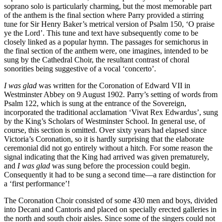
soprano solo is particularly charming, but the most memorable part
of the anthem is the final section where Parry provided a stirring
tune for Sir Henry Baker’s metrical version of Psalm 150, ‘O praise
ye the Lord’. This tune and text have subsequently come to be
closely linked as a popular hymn. The passages for semichorus in
the final section of the anthem were, one imagines, intended to be
sung by the Cathedral Choir, the resultant contrast of choral
sonorities being suggestive of a vocal ‘concerto’.
I was glad
was written for the Coronation of Edward VII in
Westminster Abbey on 9 August 1902. Parry’s setting of words from
Psalm 122, which is sung at the entrance of the Sovereign,
incorporated the traditional acclamation ‘Vivat Rex Edwardus’, sung
by the King’s Scholars of Westminster School. In general use, of
course, this section is omitted. Over sixty years had elapsed since
Victoria’s Coronation, so it is hardly surprising that the elaborate
ceremonial did not go entirely without a hitch. For some reason the
signal indicating that the King had arrived was given prematurely,
and
I was glad
was sung before the procession could begin.
Consequently it had to be sung a second time—a rare distinction for
a ‘first performance’!
The Coronation Choir consisted of some 430 men and boys, divided
into Decani and Cantoris and placed on specially erected galleries in
the north and south choir aisles. Since some of the singers could not