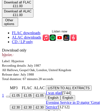
Download all FLAC
£11.00
Download all ALAC
£11.00
Other
options
FLAC downloads
ALAC downloads
CD / LP only
Download only
Label: Hyperion
Recording details: July 1987
All Hallows, Gospel Oak, London, United Kingdom
Release date: July 1988
Total duration: 67 minutes 28 seconds
MP3
FLAC
ALAC
LISTEN TO ALL EXTRACTS
I was glad
[5'44]
1
£1.05
£1.05
£1.05
English
English
Evening Service in D major 'Great
Service'
[12'12]
£2.30
£2.30
£2.30