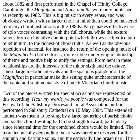
about 1882 and first performed in the Chapel of Trinity College,
Cambridge, the
Magnificat
and
Nunc dimittis
were only published
as recently as 1982. This is big music in every sense, and was
obviously written with a larger choir in mind than could be mustered
by many choral institutions in the 1880s. Parry makes effective use
of solo voices contrasting with the full chorus, while the texture
ranges from an imitative counterpoint which throws each voice into
relief in turn, to the richest of choral tuttis. As well as the obvious
repetition of material, for instance the return of the opening music of
the
Magnificat
in both Glorias, more subtle underlying relationships
of theme and motive help to unify the settings. Prominent in these
relationships are the intervals of the minor sixth and the octave.
These large melodic intervals and the spacious grandeur of the
Magnificat
in particular make this setting quite uncharacteristic of
the vapid and sentimental style of much Victorian church music.
Two of the pieces written for special occasions are represented on
this recording.
Hear my words, ye people
was composed for the
Festival of the Salisbury Diocesan Choral Association and first
performed in Salisbury Cathedral on 10 May 1894. This extended
anthem was meant to be sung by a large gathering of parish choirs
and so the choral-writing had to be straightforward, particularly
since rehearsal time for the combined choirs would be limited. The
more technically demanding music was therefore reserved for the
soprano and baritone solos, and the especially fine organ part. The