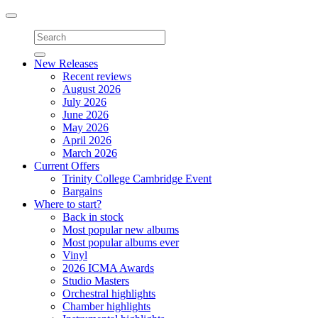
Toggle
navigation
New Releases
Recent reviews
August 2026
July 2026
June 2026
May 2026
April 2026
March 2026
Current Offers
Trinity College Cambridge Event
Bargains
Where to start?
Back in stock
Most popular new albums
Most popular albums ever
Vinyl
2026 ICMA Awards
Studio Masters
Orchestral highlights
Chamber highlights