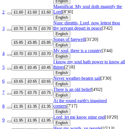
English
Magnificat
My soul doth magnify the
Lord
[8'30]
2
£1.60
£1.60
£1.60
English
Nunc dimittis
Lord, now lettest thou
thy servant depart in peace
[3'42]
3
£0.70
£0.70
£0.70
English
Songs of farewell
[31'20]
£5.85
£5.85
£5.85
English
My soul, there is a country
[3'44]
4
£0.70
£0.70
£0.70
English
I know my soul hath power to know all
things
[2'18]
5
£0.45
£0.45
£0.45
English
Never weather-beaten sail
[3'30]
6
£0.65
£0.65
£0.65
English
There is an old belief
[4'02]
7
£0.75
£0.75
£0.75
English
At the round earth's imagined
corners
[7'17]
8
£1.35
£1.35
£1.35
English
Lord, let me know mine end
[10'29]
9
£1.95
£1.95
£1.95
English
Hear my words, ye people
[15'13]