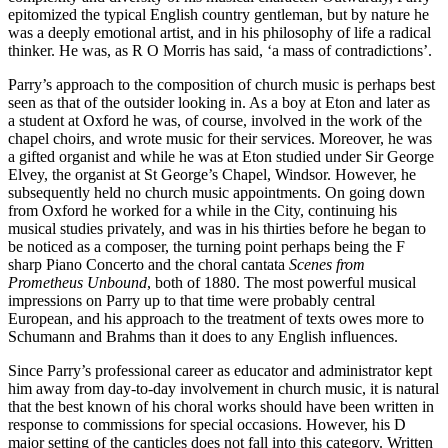
epitomized the typical English country gentleman, but by nature he
was a deeply emotional artist, and in his philosophy of life a radical
thinker. He was, as R O Morris has said, ‘a mass of contradictions’.
Parry’s approach to the composition of church music is perhaps best
seen as that of the outsider looking in. As a boy at Eton and later as
a student at Oxford he was, of course, involved in the work of the
chapel choirs, and wrote music for their services. Moreover, he was
a gifted organist and while he was at Eton studied under Sir George
Elvey, the organist at St George’s Chapel, Windsor. However, he
subsequently held no church music appointments. On going down
from Oxford he worked for a while in the City, continuing his
musical studies privately, and was in his thirties before he began to
be noticed as a composer, the turning point perhaps being the F
sharp Piano Concerto and the choral cantata
Scenes from
Prometheus Unbound
, both of 1880. The most powerful musical
impressions on Parry up to that time were probably central
European, and his approach to the treatment of texts owes more to
Schumann and Brahms than it does to any English influences.
Since Parry’s professional career as educator and administrator kept
him away from day-to-day involvement in church music, it is natural
that the best known of his choral works should have been written in
response to commissions for special occasions. However, his D
major setting of the canticles does not fall into this category. Written