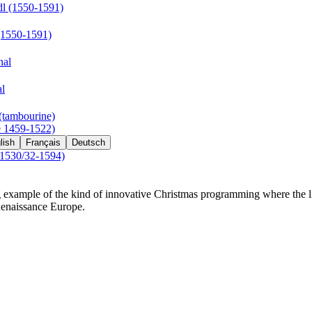
l (1550-1591)
(1550-1591)
nal
al
(tambourine)
e 1459-1522)
lish
Français
Deutsch
(1530/32-1594)
 example of the kind of innovative Christmas programming where the lit
Renaissance Europe.