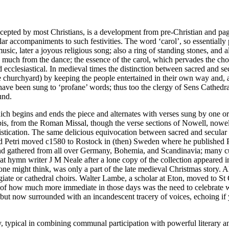
epted by most Christians, is a development from pre-Christian and pagan 
ar accompaniments to such festivities. The word ‘carol’, so essentially p
usic, later a joyous religious song; also a ring of standing stones, and 
 too much from the dance; the essence of the carol, which pervades the c
cclesiastical. In medieval times the distinction between sacred and sec
he churchyard) by keeping the people entertained in their own way and, 
ve been sung to ‘profane’ words; thus too the clergy of Sens Cathedral
und.
, which begins and ends the piece and alternates with verses sung by one
obis, from the Roman Missal, though the verse sections of Nowell, nowe
istication. The same delicious equivocation between sacred and secular
nd Petri moved c1580 to Rostock in (then) Sweden where he published Pi
in and gathered from all over Germany, Bohemia, and Scandinavia; many
t hymn writer J M Neale after a lone copy of the collection appeared i
rk one might think, was only a part of the late medieval Christmas story
llegiate or cathedral choirs. Walter Lambe, a scholar at Eton, moved to
f how much more immediate in those days was the need to celebrate wh
, but now surrounded with an incandescent tracery of voices, echoing if
typical in combining communal participation with powerful literary and