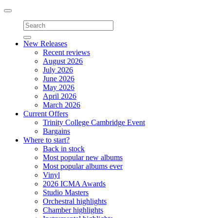
Toggle
navigation
New Releases
Recent reviews
August 2026
July 2026
June 2026
May 2026
April 2026
March 2026
Current Offers
Trinity College Cambridge Event
Bargains
Where to start?
Back in stock
Most popular new albums
Most popular albums ever
Vinyl
2026 ICMA Awards
Studio Masters
Orchestral highlights
Chamber highlights