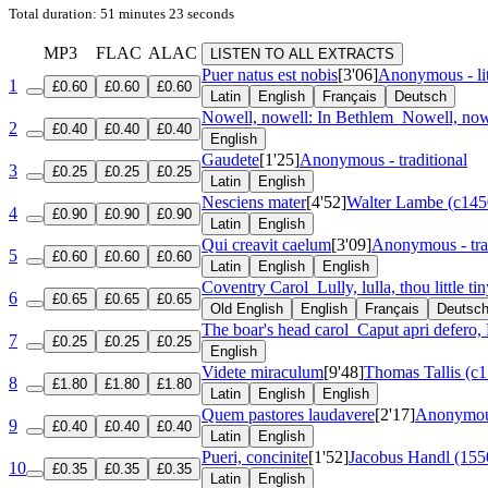
Total duration: 51 minutes 23 seconds
MP3
FLAC
ALAC
LISTEN TO ALL EXTRACTS
Puer natus est nobis
[3'06]
Anonymous - lit
1
£0.60
£0.60
£0.60
Latin
English
Français
Deutsch
Nowell, nowell: In Bethlem
Nowell, now
2
£0.40
£0.40
£0.40
English
Gaudete
[1'25]
Anonymous - traditional
3
£0.25
£0.25
£0.25
Latin
English
Nesciens mater
[4'52]
Walter Lambe (c145
4
£0.90
£0.90
£0.90
Latin
English
Qui creavit caelum
[3'09]
Anonymous - tra
5
£0.60
£0.60
£0.60
Latin
English
English
Coventry Carol
Lully, lulla, thou little ti
6
£0.65
£0.65
£0.65
Old English
English
Français
Deutsc
The boar's head carol
Caput apri defero
7
£0.25
£0.25
£0.25
English
Videte miraculum
[9'48]
Thomas Tallis (c
8
£1.80
£1.80
£1.80
Latin
English
English
Quem pastores laudavere
[2'17]
Anonymous 
9
£0.40
£0.40
£0.40
Latin
English
Pueri, concinite
[1'52]
Jacobus Handl (155
10
£0.35
£0.35
£0.35
Latin
English