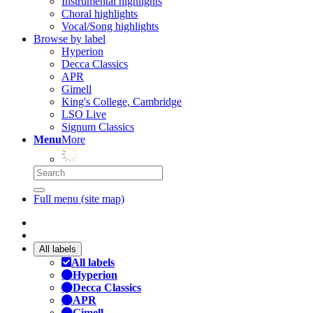
Instrumental highlights
Choral highlights
Vocal/Song highlights
Browse by label
Hyperion
Decca Classics
APR
Gimell
King's College, Cambridge
LSO Live
Signum Classics
Menu
More
Full menu (site map)
All labels
All labels
Hyperion
Decca Classics
APR
Gimell