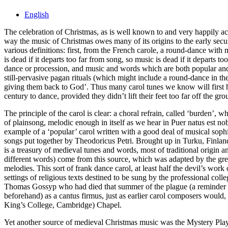
English
The celebration of Christmas, as is well known to and very happily acc
way the music of Christmas owes many of its origins to the early secul
various definitions: first, from the French carole, a round-dance with m
is dead if it departs too far from song, so music is dead if it departs
dance or procession, and music and words which are both popular and e
still-pervasive pagan rituals (which might include a round-dance in t
giving them back to God’. Thus many carol tunes we know will first ha
century to dance, provided they didn’t lift their feet too far off the gro
The principle of the carol is clear: a choral refrain, called ‘burden’
of plainsong, melodic enough in itself as we hear in Puer natus est n
example of a ‘popular’ carol written with a good deal of musical soph
songs put together by Theodoricus Petri. Brought up in Turku, Finla
is a treasury of medieval tunes and words, most of traditional orig
different words) come from this source, which was adapted by the grea
melodies. This sort of frank dance carol, at least half the devil’s wo
settings of religious texts destined to be sung by the professional co
Thomas Gossyp who had died that summer of the plague (a reminder o
beforehand) as a cantus firmus, just as earlier carol composers would
King’s College, Cambridge) Chapel.
Yet another source of medieval Christmas music was the Mystery Play, 