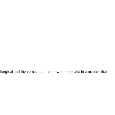
urgical and the vernacular are allowed to coexist in a manner that