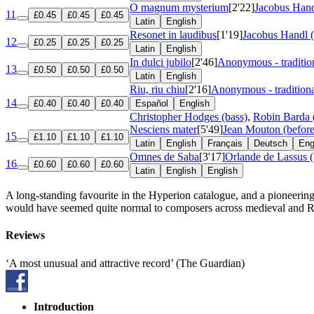
O magnum mysterium
[2'22]
Jacobus Hand
11
£0.45
£0.45
£0.45
Latin
English
Resonet in laudibus
[1'19]
Jacobus Handl 
12
£0.25
£0.25
£0.25
Latin
English
In dulci jubilo
[2'46]
Anonymous - traditio
13
£0.50
£0.50
£0.50
Latin
English
Riu, riu chiu
[2'16]
Anonymous - tradition
14
£0.40
£0.40
£0.40
Español
English
Christopher Hodges (bass)
,
Robin Barda 
Nesciens mater
[5'49]
Jean Mouton (befor
15
£1.10
£1.10
£1.10
Latin
English
Français
Deutsch
Eng
Omnes de Saba
[3'17]
Orlande de Lassus 
16
£0.60
£0.60
£0.60
Latin
English
English
A long-standing favourite in the Hyperion catalogue, and a pioneering
would have seemed quite normal to composers across medieval and 
Reviews
‘A most unusual and attractive record’ (The Guardian)
Introduction