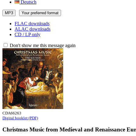
Deutsch
MP3
Your preferred format
FLAC downloads
ALAC downloads
CD / LP only
Don't show me this message again
CDA66263
Digital booklet (PDF)
Christmas Music from Medieval and Renaissance Eu