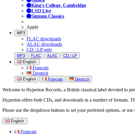
King's College, Cambridge
LSO Live
Signum Classics
Apply
MP3
FLAC downloads
ALAC downloads
CD / LP only
MP3
FLAC
ALAC
CD / LP
English
Français
Deutsch
English
Français
Deutsch
Welcome to Hyperion Records, a British classical label devoted to prese
Hyperion offers both CDs, and downloads in a number of formats. The s
Please use the dropdown buttons to set your preferred options, or use 
English
Français