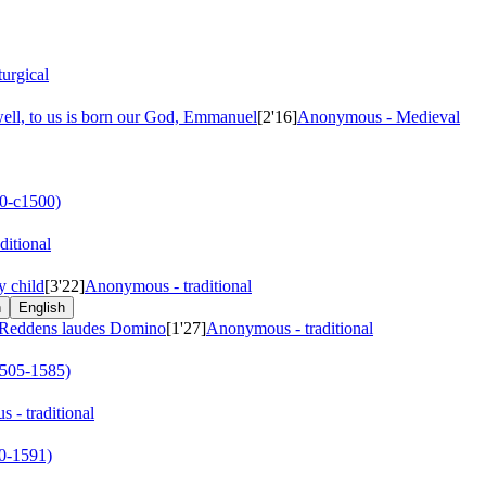
urgical
ell, to us is born our God, Emmanuel
[2'16]
Anonymous - Medieval
0-c1500)
ditional
ny child
[3'22]
Anonymous - traditional
h
English
, Reddens laudes Domino
[1'27]
Anonymous - traditional
1505-1585)
- traditional
0-1591)