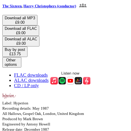
The Sixteen
,
Harry Christophers (conductor)
Download all MP3
£9.00
Download all FLAC
£9.00
Download all ALAC
£9.00
Buy by post
£13.75
Other
options
FLAC downloads
ALAC downloads
CD / LP only
Label: Hyperion
Recording details: May 1987
All Hallows, Gospel Oak, London, United Kingdom
Produced by Mark Brown
Engineered by Antony Howell
Release date: December 1987