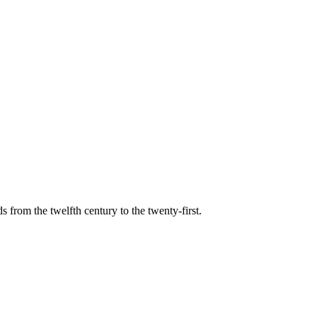
s from the twelfth century to the twenty-first.