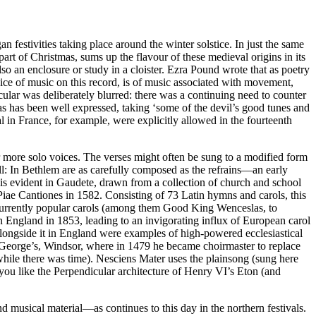
festivities taking place around the winter solstice. In just the same
art of Christmas, sums up the flavour of these medieval origins in its
also an enclosure or study in a cloister. Ezra Pound wrote that as poetry
hoice of music on this record, is of music associated with movement,
ular was deliberately blurred: there was a continuing need to counter
as has been well expressed, taking ‘some of the devil’s good tunes and
 in France, for example, were explicitly allowed in the fourteenth
 or more solo voices. The verses might often be sung to a modified form
ll: In Bethlem are as carefully composed as the refrains—an early
 is evident in Gaudete, drawn from a collection of church and school
ae Cantiones in 1582. Consisting of 73 Latin hymns and carols, this
 currently popular carols (among them Good King Wenceslas, to
n England in 1853, leading to an invigorating influx of European carol
. Alongside it in England were examples of high-powered ecclesiastical
 St George’s, Windsor, where in 1479 he became choirmaster to replace
ile there was time). Nesciens Mater uses the plainsong (sung here
 you like the Perpendicular architecture of Henry VI’s Eton (and
 musical material—as continues to this day in the northern festivals.