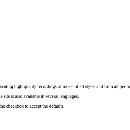
nting high-quality recordings of music of all styles and from all period
ite is also available in several languages.
the checkbox to accept the defaults.