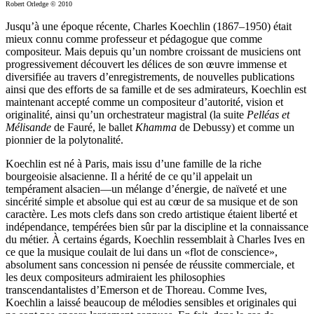
Robert Orledge © 2010
Jusqu’à une époque récente, Charles Koechlin (1867–1950) était
mieux connu comme professeur et pédagogue que comme
compositeur. Mais depuis qu’un nombre croissant de musiciens ont
progressivement découvert les délices de son œuvre immense et
diversifiée au travers d’enregistrements, de nouvelles publications
ainsi que des efforts de sa famille et de ses admirateurs, Koechlin est
maintenant accepté comme un compositeur d’autorité, vision et
originalité, ainsi qu’un orchestrateur magistral (la suite
Pelléas et
Mélisande
de Fauré, le ballet
Khamma
de Debussy) et comme un
pionnier de la polytonalité.
Koechlin est né à Paris, mais issu d’une famille de la riche
bourgeoisie alsacienne. Il a hérité de ce qu’il appelait un
tempérament alsacien—un mélange d’énergie, de naïveté et une
sincérité simple et absolue qui est au cœur de sa musique et de son
caractère. Les mots clefs dans son credo artistique étaient liberté et
indépendance, tempérées bien sûr par la discipline et la connaissance
du métier. À certains égards, Koechlin ressemblait à Charles Ives en
ce que la musique coulait de lui dans un «flot de conscience»,
absolument sans concession ni pensée de réussite commerciale, et
les deux compositeurs admiraient les philosophies
transcendantalistes d’Emerson et de Thoreau. Comme Ives,
Koechlin a laissé beaucoup de mélodies sensibles et originales qui