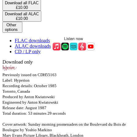
Download all FLAC
£10.00
Download all ALAC
£10.00
Other
options
FLAC downloads
ALAC downloads
CD / LP only
Download only
Previously issued on CDH55163
Label: Hyperion
Recording details: October 1985
Toronto, Canada
Produced by Anton Kwiatowski
Engineered by Anton Kwiatowski
Release date: August 1987
Total duration: 53 minutes 29 seconds
Cover artwork: Sunday morning promenaders on the Boulevard du Bois de
Boulogne by Yoshio Markino
Mary Evans Picture Library, Blackheath, London