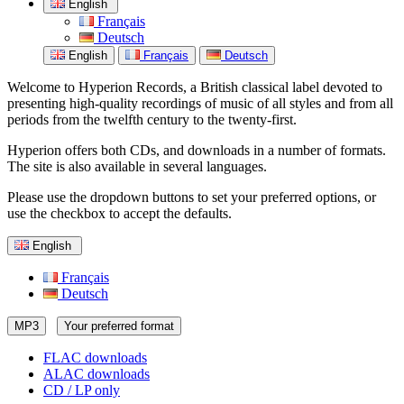
English
Français
Deutsch
English
Français
Deutsch
Welcome to Hyperion Records, a British classical label devoted to
presenting high-quality recordings of music of all styles and from all
periods from the twelfth century to the twenty-first.
Hyperion offers both CDs, and downloads in a number of formats.
The site is also available in several languages.
Please use the dropdown buttons to set your preferred options, or
use the checkbox to accept the defaults.
English
Français
Deutsch
MP3
Your preferred format
FLAC downloads
ALAC downloads
CD / LP only