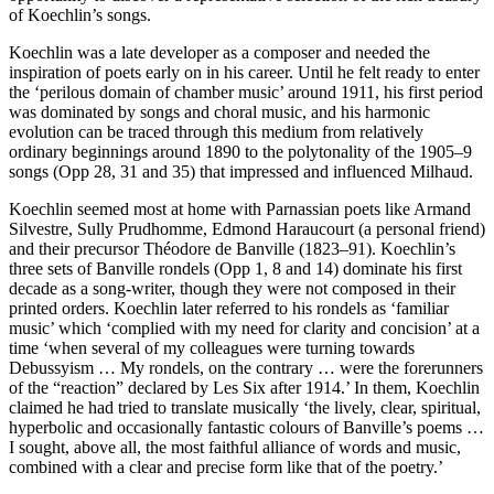
of Koechlin’s songs.
Koechlin was a late developer as a composer and needed the
inspiration of poets early on in his career. Until he felt ready to enter
the ‘perilous domain of chamber music’ around 1911, his first period
was dominated by songs and choral music, and his harmonic
evolution can be traced through this medium from relatively
ordinary beginnings around 1890 to the polytonality of the 1905–9
songs (Opp 28, 31 and 35) that impressed and influenced Milhaud.
Koechlin seemed most at home with Parnassian poets like Armand
Silvestre, Sully Prudhomme, Edmond Haraucourt (a personal friend)
and their precursor Théodore de Banville (1823–91). Koechlin’s
three sets of Banville rondels (Opp 1, 8 and 14) dominate his first
decade as a song-writer, though they were not composed in their
printed orders. Koechlin later referred to his rondels as ‘familiar
music’ which ‘complied with my need for clarity and concision’ at a
time ‘when several of my colleagues were turning towards
Debussyism … My rondels, on the contrary … were the forerunners
of the “reaction” declared by Les Six after 1914.’ In them, Koechlin
claimed he had tried to translate musically ‘the lively, clear, spiritual,
hyperbolic and occasionally fantastic colours of Banville’s poems …
I sought, above all, the most faithful alliance of words and music,
combined with a clear and precise form like that of the poetry.’