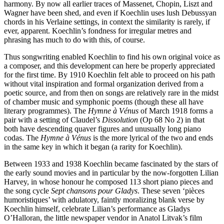
harmony. By now all earlier traces of Massenet, Chopin, Liszt and
Wagner have been shed, and even if Koechlin uses lush Debussyan
chords in his Verlaine settings, in context the similarity is rarely, if
ever, apparent. Koechlin’s fondness for irregular metres and
phrasing has much to do with this, of course.
Thus songwriting enabled Koechlin to find his own original voice as
a composer, and this development can here be properly appreciated
for the first time. By 1910 Koechlin felt able to proceed on his path
without vital inspiration and formal organization derived from a
poetic source, and from then on songs are relatively rare in the midst
of chamber music and symphonic poems (though these all have
literary programmes). The
Hymne à Vénus
of March 1918 forms a
pair with a setting of Claudel’s
Dissolution
(Op 68 No 2) in that
both have descending quaver figures and unusually long piano
codas. The
Hymne à Vénus
is the more lyrical of the two and ends
in the same key in which it began (a rarity for Koechlin).
Between 1933 and 1938 Koechlin became fascinated by the stars of
the early sound movies and in particular by the now-forgotten Lilian
Harvey, in whose honour he composed 113 short piano pieces and
the song cycle
Sept chansons pour Gladys
. These seven ‘pièces
humoristiques’ with adulatory, faintly moralizing blank verse by
Koechlin himself, celebrate Lilian’s performance as Gladys
O’Halloran, the little newspaper vendor in Anatol Litvak’s film