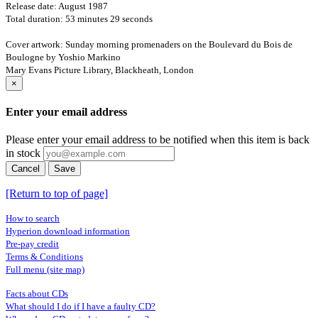
Release date: August 1987
Total duration: 53 minutes 29 seconds
Cover artwork: Sunday morning promenaders on the Boulevard du Bois de
Boulogne by Yoshio Markino
Mary Evans Picture Library, Blackheath, London
×
Enter your email address
Please enter your email address to be notified when this item is back
in stock
Cancel
Save
[Return to top of page]
How to search
Hyperion download information
Pre-pay credit
Terms & Conditions
Full menu (site map)
Facts about CDs
What should I do if I have a faulty CD?