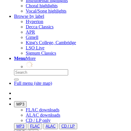
Instrumental highlights
Choral highlights
Vocal/Song highlights
Browse by label
Hyperion
Decca Classics
APR
Gimell
King's College, Cambridge
LSO Live
Signum Classics
Menu
More
Full menu (site map)
MP3
FLAC downloads
ALAC downloads
CD / LP only
MP3
FLAC
ALAC
CD / LP