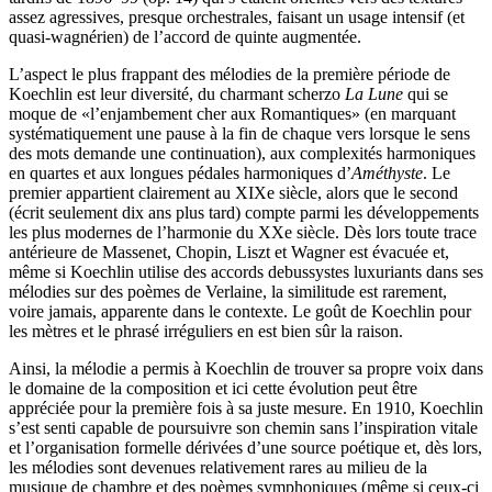
assez agressives, presque orchestrales, faisant un usage intensif (et
quasi-wagnérien) de l’accord de quinte augmentée.
L’aspect le plus frappant des mélodies de la première période de
Koechlin est leur diversité, du charmant scherzo
La Lune
qui se
moque de «l’enjambement cher aux Romantiques» (en marquant
systématiquement une pause à la fin de chaque vers lorsque le sens
des mots demande une continuation), aux complexités harmoniques
en quartes et aux longues pédales harmoniques d’
Améthyste
. Le
premier appartient clairement au XIXe siècle, alors que le second
(écrit seulement dix ans plus tard) compte parmi les développements
les plus modernes de l’harmonie du XXe siècle. Dès lors toute trace
antérieure de Massenet, Chopin, Liszt et Wagner est évacuée et,
même si Koechlin utilise des accords debussystes luxuriants dans ses
mélodies sur des poèmes de Verlaine, la similitude est rarement,
voire jamais, apparente dans le contexte. Le goût de Koechlin pour
les mètres et le phrasé irréguliers en est bien sûr la raison.
Ainsi, la mélodie a permis à Koechlin de trouver sa propre voix dans
le domaine de la composition et ici cette évolution peut être
appréciée pour la première fois à sa juste mesure. En 1910, Koechlin
s’est senti capable de poursuivre son chemin sans l’inspiration vitale
et l’organisation formelle dérivées d’une source poétique et, dès lors,
les mélodies sont devenues relativement rares au milieu de la
musique de chambre et des poèmes symphoniques (même si ceux-ci