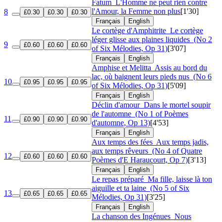
Fatum
L'Homme ne peut rien contre
l'Amour, la Femme non plus
[1'30]
8
£0.30
£0.30
£0.30
Français
English
Le cortège d'Amphitrite
Le cortège
léger glisse aux plaines liquides
(No 2
9
£0.60
£0.60
£0.60
of Six Mélodies, Op 31)
[3'07]
Français
English
Amphise et Melitta
Assis au bord du
lac, où baignent leurs pieds nus
(No 6
10
£0.95
£0.95
£0.95
of Six Mélodies, Op 31)
[5'09]
Français
English
Déclin d'amour
Dans le mortel soupir
de l'automne
(No 1 of Poèmes
11
£0.90
£0.90
£0.90
d'automne, Op 13)
[4'53]
Français
English
Aux temps des fées
Aux temps jadis,
aux temps rêveurs
(No 4 of Quatre
12
£0.60
£0.60
£0.60
Poèmes d'E Haraucourt, Op 7)
[3'13]
Français
English
Le repas préparé
Ma fille, laisse là ton
aiguille et ta laine
(No 5 of Six
13
£0.65
£0.65
£0.65
Mélodies, Op 31)
[3'25]
Français
English
La chanson des Ingénues
Nous