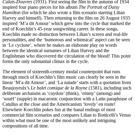
Calais-Douvres
(1931). First seeing the film in the autumn of 1934
inspired four piano pieces for his album
The Portrait of Daisy
Hamilton
(for which he also wrote a film scenario starring Lilian
Harvey and himself). Then returning to the film on 26 August 1935
inspired ‘M’a dit Amour’ which grew into the cycle that marked the
end of Koechlin’s 45-year songwriting career. In these songs,
Koechlin made no distinction between Lilian’s screen and real-life
personalities, and the ‘humorous and whimsical’ aspect can be seen
in ‘Le cyclone’, where he makes an elaborate play on words
between the identical surnames of Lilian Harvey and the
Englishman who discovered the circulation of the blood! This point
forms the only substantial climax in the cycle.
The element of sixteenth-century modal counterpoint that runs
through much of Koechlin’s film music can clearly be seen in the
linear ‘M’a dit Amour’, and ‘La naïade’ starts with a quotation from
Beaujoyeulx’s
Le balet comique de la Royne
(1581), including such
deliberate archaisms as ‘cuydois’ (think), ‘emmy’ (among) and
‘souëf’ (supple) in macaronic conjunction with a Latin paraphrase of
Catullus at the close and the Americanism ‘lovely’ en route!
Elsewhere Koechlin pokes fun at the banal endings of most
commercial film scenarios and compares Lilian to Botticelli’s Venus
within what must be one of the most unlikely and intriguing
compositions of all time.