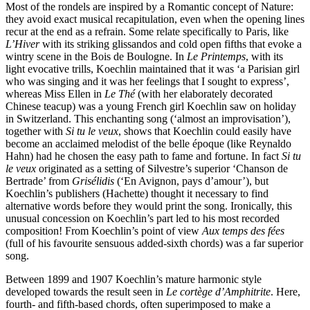
Most of the rondels are inspired by a Romantic concept of Nature:
they avoid exact musical recapitulation, even when the opening lines
recur at the end as a refrain. Some relate specifically to Paris, like
L’Hiver
with its striking glissandos and cold open fifths that evoke a
wintry scene in the Bois de Boulogne. In
Le Printemps
, with its
light evocative trills, Koechlin maintained that it was ‘a Parisian girl
who was singing and it was her feelings that I sought to express’,
whereas Miss Ellen in
Le Thé
(with her elaborately decorated
Chinese teacup) was a young French girl Koechlin saw on holiday
in Switzerland. This enchanting song (‘almost an improvisation’),
together with
Si tu le veux
, shows that Koechlin could easily have
become an acclaimed melodist of the belle époque (like Reynaldo
Hahn) had he chosen the easy path to fame and fortune. In fact
Si tu
le veux
originated as a setting of Silvestre’s superior ‘Chanson de
Bertrade’ from
Grisélidis
(‘En Avignon, pays d’amour’), but
Koechlin’s publishers (Hachette) thought it necessary to find
alternative words before they would print the song. Ironically, this
unusual concession on Koechlin’s part led to his most recorded
composition! From Koechlin’s point of view
Aux temps des fées
(full of his favourite sensuous added-sixth chords) was a far superior
song.
Between 1899 and 1907 Koechlin’s mature harmonic style
developed towards the result seen in
Le cortège d’Amphitrite
. Here,
fourth- and fifth-based chords, often superimposed to make a