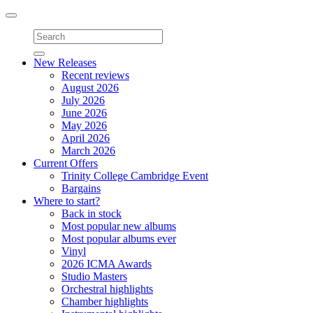
Toggle
navigation
New Releases
Recent reviews
August 2026
July 2026
June 2026
May 2026
April 2026
March 2026
Current Offers
Trinity College Cambridge Event
Bargains
Where to start?
Back in stock
Most popular new albums
Most popular albums ever
Vinyl
2026 ICMA Awards
Studio Masters
Orchestral highlights
Chamber highlights