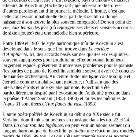
éditeurs de Koechlin (Hachette) ont jugé nécessaire de trouver
d’autres paroles avant d’imprimer la mélodie. L’ironie, c’est que
cette concession inhabituelle de la part de Koechlin a donné
naissance à son œuvre la plus souvent enregistrée! De son point de
vue,
Aux temps des fées
(où regorgent ses chers et sensuels accords
de sixte ajoutée) était une mélodie bien supérieure.
Entre 1899 et 1907, le style harmonique mûr de Koechlin s’est
développé dans le sens que l’on trouve dans
Le cortège
d’Amphitrite
. Ici, des accords basés sur des quartes et des quintes,
souvent superposées pour produire un effet polytonal lumineux
largement espacé, présentent d’immenses problèmes pour le pianiste
(les parties de piano de Koechlin semblent souvent avoir été conçues
de manière orchestrale). Au centre flotte une ligne vocale souple et
éternelle comme un plain-chant moderne, n’utilisant que des
intervalles étroits et une syllabe par note. Koechlin a été
particulièrement inspiré par l’évocation de l’antiquité grecque dans
la poésie d’Albert Samain (1858–1900) et toutes les mélodies de
l’opus 31 sont tirées d’
Aux flancs du vase
(1898).
L’autre poète préféré de Koechlin au début du XXe siècle fut
Verlaine, dont il mit sept poèmes en musique dans les op. 22 et 24.
Dans
La chanson des Ingénues
, on peut voir un adoucissement du
langage harmonique de Koechlin, peut-être une réaction aux rondels
tardifs de 1896–99 (op. 14) qui s’étaient orientés vers des textures