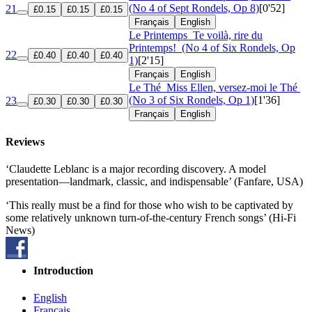
(No 4 of Sept Rondels, Op 8)
[0'52]
21
£0.15
£0.15
£0.15
Français
English
Le Printemps
Te voilà, rire du
Printemps!
(No 4 of Six Rondels, Op
22
£0.40
£0.40
£0.40
1)
[2'15]
Français
English
Le Thé
Miss Ellen, versez-moi le Thé
(No 3 of Six Rondels, Op 1)
[1'36]
23
£0.30
£0.30
£0.30
Français
English
Reviews
‘Claudette Leblanc is a major recording discovery. A model
presentation—landmark, classic, and indispensable’ (Fanfare, USA)
‘This really must be a find for those who wish to be captivated by
some relatively unknown turn-of-the-century French songs’ (Hi-Fi
News)
Introduction
English
Français