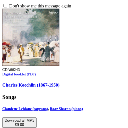
Don't show me this message again
CDA66243
Digital booklet (PDF)
Charles Koechlin (1867-1950)
Songs
Claudette Leblanc (soprano)
,
Boaz Sharon (piano)
Download all MP3
£9.00