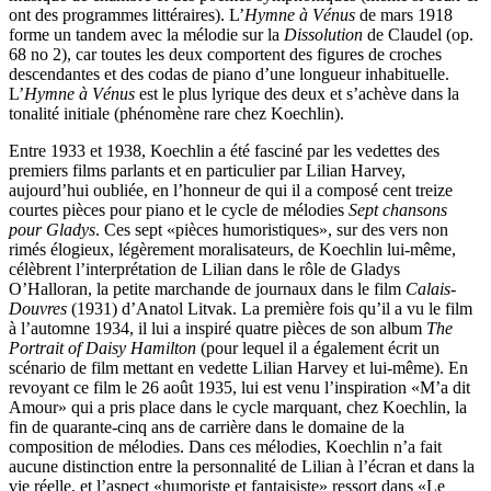
ont des programmes littéraires). L’
Hymne à Vénus
de mars 1918
forme un tandem avec la mélodie sur la
Dissolution
de Claudel (op.
68 no 2), car toutes les deux comportent des figures de croches
descendantes et des codas de piano d’une longueur inhabituelle.
L’
Hymne à Vénus
est le plus lyrique des deux et s’achève dans la
tonalité initiale (phénomène rare chez Koechlin).
Entre 1933 et 1938, Koechlin a été fasciné par les vedettes des
premiers films parlants et en particulier par Lilian Harvey,
aujourd’hui oubliée, en l’honneur de qui il a composé cent treize
courtes pièces pour piano et le cycle de mélodies
Sept chansons
pour Gladys
. Ces sept «pièces humoristiques», sur des vers non
rimés élogieux, légèrement moralisateurs, de Koechlin lui-même,
célèbrent l’interprétation de Lilian dans le rôle de Gladys
O’Halloran, la petite marchande de journaux dans le film
Calais-
Douvres
(1931) d’Anatol Litvak. La première fois qu’il a vu le film
à l’automne 1934, il lui a inspiré quatre pièces de son album
The
Portrait of Daisy Hamilton
(pour lequel il a également écrit un
scénario de film mettant en vedette Lilian Harvey et lui-même). En
revoyant ce film le 26 août 1935, lui est venu l’inspiration «M’a dit
Amour» qui a pris place dans le cycle marquant, chez Koechlin, la
fin de quarante-cinq ans de carrière dans le domaine de la
composition de mélodies. Dans ces mélodies, Koechlin n’a fait
aucune distinction entre la personnalité de Lilian à l’écran et dans la
vie réelle, et l’aspect «humoriste et fantaisiste» ressort dans «Le