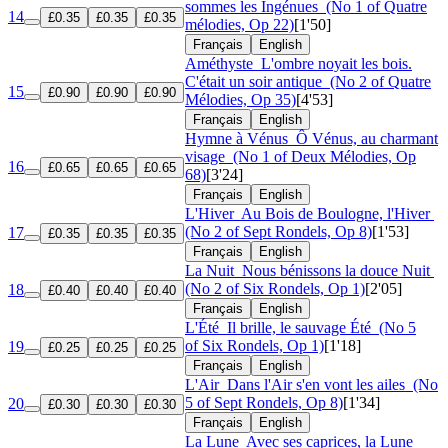
sommes les Ingénues
(No 1 of Quatre
14
£0.35
£0.35
£0.35
mélodies, Op 22)
[1'50]
Français
English
Améthyste
L'ombre noyait les bois.
C'était un soir antique
(No 2 of Quatre
15
£0.90
£0.90
£0.90
Mélodies, Op 35)
[4'53]
Français
English
Hymne à Vénus
Ô Vénus, au charmant
visage
(No 1 of Deux Mélodies, Op
16
£0.65
£0.65
£0.65
68)
[3'24]
Français
English
L'Hiver
Au Bois de Boulogne, l'Hiver
(No 2 of Sept Rondels, Op 8)
[1'53]
17
£0.35
£0.35
£0.35
Français
English
La Nuit
Nous bénissons la douce Nuit
(No 2 of Six Rondels, Op 1)
[2'05]
18
£0.40
£0.40
£0.40
Français
English
L'Été
Il brille, le sauvage Été
(No 5
of Six Rondels, Op 1)
[1'18]
19
£0.25
£0.25
£0.25
Français
English
L'Air
Dans l'Air s'en vont les ailes
(No
5 of Sept Rondels, Op 8)
[1'34]
20
£0.30
£0.30
£0.30
Français
English
La Lune
Avec ses caprices, la Lune