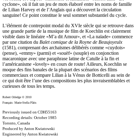
cyclone», où il fait un jeu de mots élaboré entre les noms de famille
de Lilian Harvey et de l’Anglais qui a découvert la circulation
sanguine! Ce point constitue le seul sommet substantiel du cycle.
L’élément de contrepoint modal du XVIe siècle qui se retrouve dans
une grande partie de la musique de film de Koechlin est clairement
visible dans le linéaire «M’a dit Amour», et «La naïade» commence
par une citation du
Balet comique de la Royne de Beaujoyeulx
(1581), comprenant des archaïsmes délibérés comme «cuydois»
(pense), «emmy» (parmi) et «souëf» (souple) en conjonction
macaronique avec une paraphrase latine de Catulle à la fin et
l’américanisme «lovely» en cours de route! Ailleurs, Koechlin se
moque des fins banales de la plupart des scénarios des films
commerciaux et compare Lilian à la Vénus de Botticelli au sein de
ce qui doit être l’une des compositions les plus invraisemblables et
curieuses de tous les temps.
Robert Orledge © 2010
Français: Marie-Stella Pâris
Previously issued on CDH55163
Recording details: October 1985
Toronto, Canada
Produced by Anton Kwiatowski
Engineered by Anton Kwiatowski