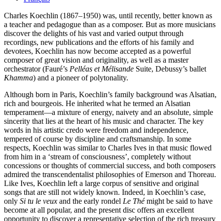
Charles Koechlin (1867–1950) was, until recently, better known as
a teacher and pedagogue than as a composer. But as more musicians
discover the delights of his vast and varied output through
recordings, new publications and the efforts of his family and
devotees, Koechlin has now become accepted as a powerful
composer of great vision and originality, as well as a master
orchestrator (Fauré’s
Pelléas et Mélisande
Suite, Debussy’s ballet
Khamma
) and a pioneer of polytonality.
Although born in Paris, Koechlin’s family background was Alsatian,
rich and bourgeois. He inherited what he termed an Alsatian
temperament—a mixture of energy, naivety and an absolute, simple
sincerity that lies at the heart of his music and character. The key
words in his artistic credo were freedom and independence,
tempered of course by discipline and craftsmanship. In some
respects, Koechlin was similar to Charles Ives in that music flowed
from him in a ‘stream of consciousness’, completely without
concessions or thoughts of commercial success, and both composers
admired the transcendentalist philosophies of Emerson and Thoreau.
Like Ives, Koechlin left a large corpus of sensitive and original
songs that are still not widely known. Indeed, in Koechlin’s case,
only
Si tu le veux
and the early rondel
Le Thé
might be said to have
become at all popular, and the present disc offers an excellent
opportunity to discover a representative selection of the rich treasury