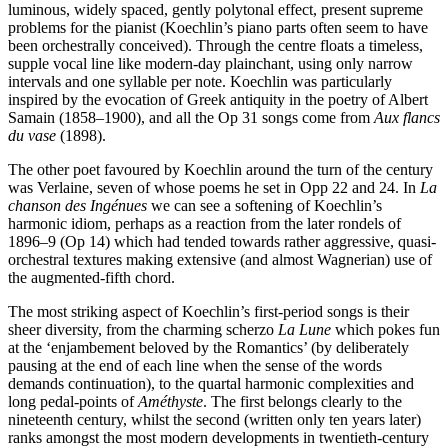
luminous, widely spaced, gently polytonal effect, present supreme
problems for the pianist (Koechlin’s piano parts often seem to have
been orchestrally conceived). Through the centre floats a timeless,
supple vocal line like modern-day plainchant, using only narrow
intervals and one syllable per note. Koechlin was particularly
inspired by the evocation of Greek antiquity in the poetry of Albert
Samain (1858–1900), and all the Op 31 songs come from
Aux flancs
du vase
(1898).
The other poet favoured by Koechlin around the turn of the century
was Verlaine, seven of whose poems he set in Opp 22 and 24. In
La
chanson des Ingénues
we can see a softening of Koechlin’s
harmonic idiom, perhaps as a reaction from the later rondels of
1896–9 (Op 14) which had tended towards rather aggressive, quasi-
orchestral textures making extensive (and almost Wagnerian) use of
the augmented-fifth chord.
The most striking aspect of Koechlin’s first-period songs is their
sheer diversity, from the charming scherzo
La Lune
which pokes fun
at the ‘enjambement beloved by the Romantics’ (by deliberately
pausing at the end of each line when the sense of the words
demands continuation), to the quartal harmonic complexities and
long pedal-points of
Améthyste
. The first belongs clearly to the
nineteenth century, whilst the second (written only ten years later)
ranks amongst the most modern developments in twentieth-century