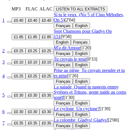
MP3
FLAC
ALAC
LISTEN TO ALL EXTRACTS
Si tu le veux
(No 5 of Cinq Mélodies,
Op 5)
[2'04]
1
£0.40
£0.40
£0.40
Français
English
Sept Chansons pour Gladys
Op
151
[9'58]
£1.85
£1.85
£1.85
English
Français
M'a dit Amour
[1'20]
2
£0.25
£0.25
£0.25
Français
English
Tu croyais le tenir
[0'33]
3
£0.10
£0.10
£0.10
Français
English
Prise au piège
Tu croyais prendre et tu
es prise
[1'26]
4
£0.25
£0.25
£0.25
Français
English
La naïade
Quand tu nageois emmy
Syrènes et Tritons, gente naïde au corps
5
£0.30
£0.30
£0.30
souëf
[1'30]
Français
English
Le cyclone
Un cyclone?
[1'39]
6
£0.30
£0.30
£0.30
Français
English
La colombe
Gladys! Gladys!
[2'00]
7
£0.35
£0.35
£0.35
Français
English