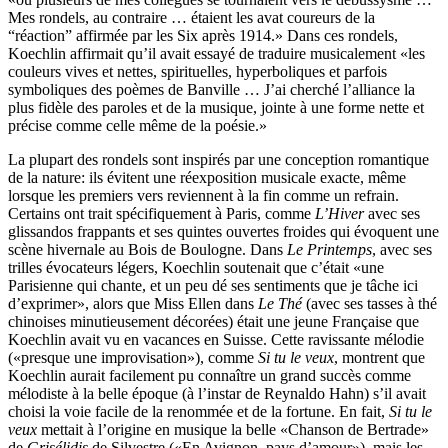
Mes rondels, au contraire … étaient les avat coureurs de la
“réaction” affirmée par les Six après 1914.» Dans ces rondels,
Koechlin affirmait qu’il avait essayé de traduire musicalement «les
couleurs vives et nettes, spirituelles, hyperboliques et parfois
symboliques des poèmes de Banville … J’ai cherché l’alliance la
plus fidèle des paroles et de la musique, jointe à une forme nette et
précise comme celle même de la poésie.»
La plupart des rondels sont inspirés par une conception romantique
de la nature: ils évitent une réexposition musicale exacte, même
lorsque les premiers vers reviennent à la fin comme un refrain.
Certains ont trait spécifiquement à Paris, comme
L’Hiver
avec ses
glissandos frappants et ses quintes ouvertes froides qui évoquent une
scène hivernale au Bois de Boulogne. Dans
Le Printemps
, avec ses
trilles évocateurs légers, Koechlin soutenait que c’était «une
Parisienne qui chante, et un peu dé ses sentiments que je tâche ici
d’exprimer», alors que Miss Ellen dans
Le Thé
(avec ses tasses à thé
chinoises minutieusement décorées) était une jeune Française que
Koechlin avait vu en vacances en Suisse. Cette ravissante mélodie
(«presque une improvisation»), comme
Si tu le veux
, montrent que
Koechlin aurait facilement pu connaître un grand succès comme
mélodiste à la belle époque (à l’instar de Reynaldo Hahn) s’il avait
choisi la voie facile de la renommée et de la fortune. En fait,
Si tu le
veux
mettait à l’origine en musique la belle «Chanson de Bertrade»
de
Grisélidis
de Silvestre («En Avignon, pays d’amour»), mais les