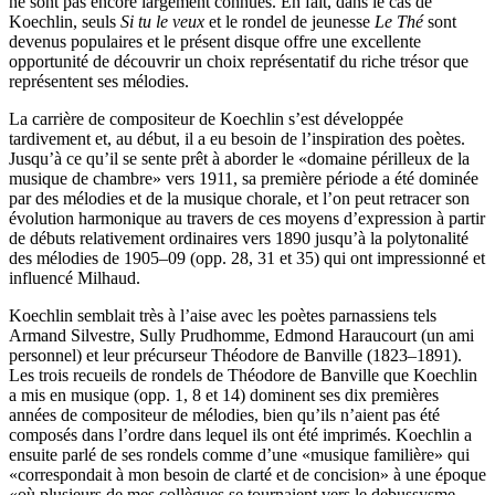
ne sont pas encore largement connues. En fait, dans le cas de
Koechlin, seuls
Si tu le veux
et le rondel de jeunesse
Le Thé
sont
devenus populaires et le présent disque offre une excellente
opportunité de découvrir un choix représentatif du riche trésor que
représentent ses mélodies.
La carrière de compositeur de Koechlin s’est développée
tardivement et, au début, il a eu besoin de l’inspiration des poètes.
Jusqu’à ce qu’il se sente prêt à aborder le «domaine périlleux de la
musique de chambre» vers 1911, sa première période a été dominée
par des mélodies et de la musique chorale, et l’on peut retracer son
évolution harmonique au travers de ces moyens d’expression à partir
de débuts relativement ordinaires vers 1890 jusqu’à la polytonalité
des mélodies de 1905–09 (opp. 28, 31 et 35) qui ont impressionné et
influencé Milhaud.
Koechlin semblait très à l’aise avec les poètes parnassiens tels
Armand Silvestre, Sully Prudhomme, Edmond Haraucourt (un ami
personnel) et leur précurseur Théodore de Banville (1823–1891).
Les trois recueils de rondels de Théodore de Banville que Koechlin
a mis en musique (opp. 1, 8 et 14) dominent ses dix premières
années de compositeur de mélodies, bien qu’ils n’aient pas été
composés dans l’ordre dans lequel ils ont été imprimés. Koechlin a
ensuite parlé de ses rondels comme d’une «musique familière» qui
«correspondait à mon besoin de clarté et de concision» à une époque
«où plusieurs de mes collègues se tournaient vers le debussysme …