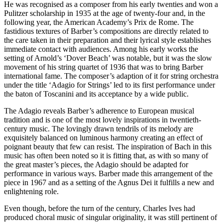
He was recognised as a composer from his early twenties and won a
Pulitzer scholarship in 1935 at the age of twenty-four and, in the
following year, the American Academy’s Prix de Rome. The
fastidious textures of Barber’s compositions are directly related to
the care taken in their preparation and their lyrical style establishes
immediate contact with audiences. Among his early works the
setting of Arnold’s ‘Dover Beach’ was notable, but it was the slow
movement of his string quartet of 1936 that was to bring Barber
international fame. The composer’s adaption of it for string orchestra
under the title ‘Adagio for Strings’ led to its first performance under
the baton of Toscanini and its acceptance by a wide public.
The Adagio reveals Barber’s adherence to European musical
tradition and is one of the most lovely inspirations in twentieth-
century music. The lovingly drawn tendrils of its melody are
exquisitely balanced on luminous harmony creating an effect of
poignant beauty that few can resist. The inspiration of Bach in this
music has often been noted so it is fitting that, as with so many of
the great master’s pieces, the Adagio should be adapted for
performance in various ways. Barber made this arrangement of the
piece in 1967 and as a setting of the Agnus Dei it fulfills a new and
enlightening role.
Even though, before the turn of the century, Charles Ives had
produced choral music of singular originality, it was still pertinent of