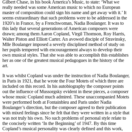
Gilbert Chase, in his book America’s Music, to state: ‘What we
really needed was some American music to which no European
master of composition could sign his name and get away with it.’ It
seems extraordinary that such problems were to be addressed in the
1920’s in France, by a Frenchwoman, Nadia Boulanger. It was to
this lady that several generations of American composers were
drawn; among them Aaron Copland, Virgil Thomson, Roy Harris,
Walter Piston and Elliott Carter. An avowed disciple of Stravinsky,
Mlle Boulanger imposed a severly disciplined method of study on
her pupils tempered with encouragement always to develop their
own musical styles. That she was able to accomplish this establishes
her as one of the greatest musical pedagogues in the history of the
art.
It was whilst Copland was under the instruction of Nadia Boulanger,
in Paris in 1921, that he wrote the Four Motets of which three are
included on this record. In his autobiography the composer points
out the influence of Mussorgsky evident in these pieces, a composer
whose music Copland much admired. These unaccompanied Motets
were performed both at Fontainbleu and Paris under Nadia
Boulanger’s direction, but the composer agreed to their publication
with mixed feelings since he felt that they were written in a style that
was not truly his own. No such problems of personal style relate to
the concisely written ‘In the Beginning’ of 1947. By this time
Copland’s musical personality was clearly defined and this work,