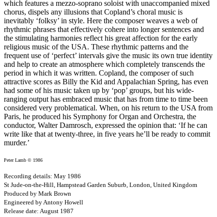
which features a mezzo-soprano soloist with unaccompanied mixed
chorus, dispels any illusions that Copland’s choral music is
inevitably ‘folksy’ in style. Here the composer weaves a web of
rhythmic phrases that effectively cohere into longer sentences and
the stimulating harmonies reflect his great affection for the early
religious music of the USA. These rhythmic patterns and the
frequent use of ‘perfect’ intervals give the music its own true identity
and help to create an atmosphere which completely transcends the
period in which it was written. Copland, the composer of such
attractive scores as Billy the Kid and Appalachian Spring, has even
had some of his music taken up by ‘pop’ groups, but his wide-
ranging output has embraced music that has from time to time been
considered very problematical. When, on his return to the USA from
Paris, he produced his Symphony for Organ and Orchestra, the
conductor, Walter Damrosch, expressed the opinion that: ‘If he can
write like that at twenty-three, in five years he’ll be ready to commit
murder.’
Peter Lamb © 1986
Recording details: May 1986
St Jude-on-the-Hill, Hampstead Garden Suburb, London, United Kingdom
Produced by Mark Brown
Engineered by Antony Howell
Release date: August 1987