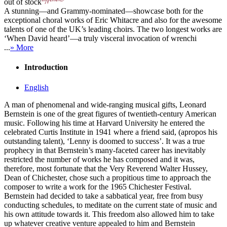
out of stock
A stunning—and Grammy-nominated—showcase both for the
exceptional choral works of Eric Whitacre and also for the awesome
talents of one of the UK’s leading choirs. The two longest works are
‘When David heard’—a truly visceral invocation of wrenchi
...
» More
Introduction
English
A man of phenomenal and wide-ranging musical gifts, Leonard
Bernstein is one of the great figures of twentieth-century American
music. Following his time at Harvard University he entered the
celebrated Curtis Institute in 1941 where a friend said, (apropos his
outstanding talent), ‘Lenny is doomed to success’. It was a true
prophecy in that Bernstein’s many-faceted career has inevitably
restricted the number of works he has composed and it was,
therefore, most fortunate that the Very Reverend Walter Hussey,
Dean of Chichester, chose such a propitious time to approach the
composer to write a work for the 1965 Chichester Festival.
Bernstein had decided to take a sabbatical year, free from busy
conducting schedules, to meditate on the current state of music and
his own attitude towards it. This freedom also allowed him to take
up whatever creative venture appealed to him and Bernstein