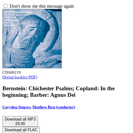
Don't show me this message again
CDA66219
Digital booklet (PDF)
Bernstein: Chichester Psalms; Copland: In the
beginning; Barber: Agnus Dei
Corydon Singers
,
Matthew Best (conductor)
Download all MP3
£9.00
Download all FLAC