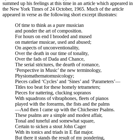
summed up his feelings at this time in an article which appeared in
the New York Times of 24 October, 1965. Much of the article
appeared in verse as the following short excerpt illustrates:
Of time to think as a pure musician
and ponder the art of composition.
For hours on end I brooded and mused
on materiae musicae, used and abused;
On aspects of unconventionality,
Over the death in our time of tonality,
Over the fads of Dada and Chance,
The serial strictures, the dearth of romance,
‘Perspective in Music’ the new terminology,
Physiomathematomusicology;
Pieces called ‘Cycles’ and ‘Sines’ and ‘Parameters’—
Titles too beat for these homely tetrameters;
Pieces for nattering, clucking sopranos
With squadrons of vibraphones, fleets of pianos
played with the forearms, the fists and the palms
—And then I came up with the Chichester Psalms.
These psalms are a simple and modest affair,
Tonal and tuneful and somewhat square,
Certain to sicken a stout John Cager
With its tonics and triads in E flat major.
But there it stands the result of my pondering,