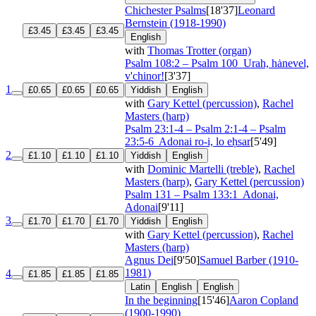
Chichester Psalms
[18'37]
Leonard
Bernstein (1918-1990)
£3.45
£3.45
£3.45
English
with
Thomas Trotter (organ)
Psalm 108:2 – Psalm 100
Urah, hȧnevel,
v'chinor!
[3'37]
1
£0.65
£0.65
£0.65
Yiddish
English
with
Gary Kettel (percussion)
,
Rachel
Masters (harp)
Psalm 23:1-4 – Psalm 2:1-4 – Psalm
23:5-6
Adonai ro-i, lo eḥsar
[5'49]
2
£1.10
£1.10
£1.10
Yiddish
English
with
Dominic Martelli (treble)
,
Rachel
Masters (harp)
,
Gary Kettel (percussion)
Psalm 131 – Psalm 133:1
Adonai,
Adonai
[9'11]
3
£1.70
£1.70
£1.70
Yiddish
English
with
Gary Kettel (percussion)
,
Rachel
Masters (harp)
Agnus Dei
[9'50]
Samuel Barber (1910-
1981)
4
£1.85
£1.85
£1.85
Latin
English
English
In the beginning
[15'46]
Aaron Copland
(1900-1990)