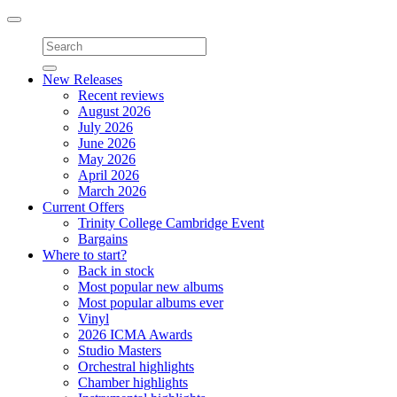
Toggle
navigation
New Releases
Recent reviews
August 2026
July 2026
June 2026
May 2026
April 2026
March 2026
Current Offers
Trinity College Cambridge Event
Bargains
Where to start?
Back in stock
Most popular new albums
Most popular albums ever
Vinyl
2026 ICMA Awards
Studio Masters
Orchestral highlights
Chamber highlights