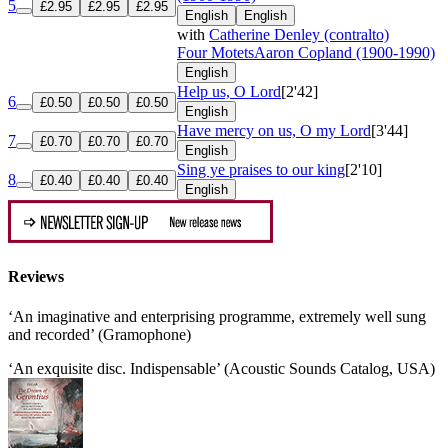
5
£2.95
£2.95
£2.95
English
English
with
Catherine Denley (contralto)
Four Motets
Aaron Copland (1900-1990)
English
Help us, O Lord
[2'42]
6
£0.50
£0.50
£0.50
English
Have mercy on us, O my Lord
[3'44]
7
£0.70
£0.70
£0.70
English
Sing ye praises to our king
[2'10]
8
£0.40
£0.40
£0.40
English
Reviews
‘An imaginative and enterprising programme, extremely well sung
and recorded’ (Gramophone)
‘An exquisite disc. Indispensable’ (Acoustic Sounds Catalog, USA)