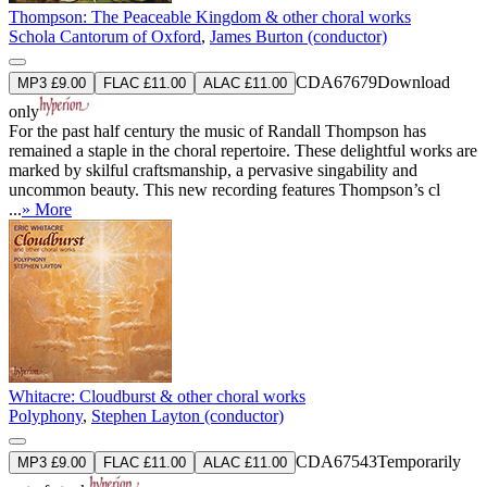
Thompson: The Peaceable Kingdom & other choral works
Schola Cantorum of Oxford
,
James Burton (conductor)
CDA67679
Download
MP3 £9.00
FLAC £11.00
ALAC £11.00
only
For the past half century the music of Randall Thompson has
remained a staple in the choral repertoire. These delightful works are
marked by skilful craftsmanship, a pervasive singability and
uncommon beauty. This new recording features Thompson’s cl
...
» More
Whitacre: Cloudburst & other choral works
Polyphony
,
Stephen Layton (conductor)
CDA67543
Temporarily
MP3 £9.00
FLAC £11.00
ALAC £11.00