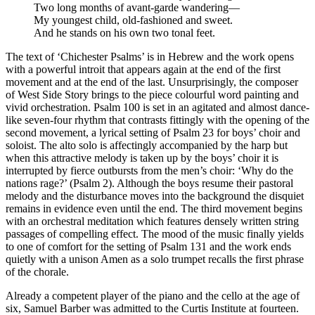
Two long months of avant-garde wandering—
My youngest child, old-fashioned and sweet.
And he stands on his own two tonal feet.
The text of ‘Chichester Psalms’ is in Hebrew and the work opens
with a powerful introit that appears again at the end of the first
movement and at the end of the last. Unsurprisingly, the composer
of West Side Story brings to the piece colourful word painting and
vivid orchestration. Psalm 100 is set in an agitated and almost dance-
like seven-four rhythm that contrasts fittingly with the opening of the
second movement, a lyrical setting of Psalm 23 for boys’ choir and
soloist. The alto solo is affectingly accompanied by the harp but
when this attractive melody is taken up by the boys’ choir it is
interrupted by fierce outbursts from the men’s choir: ‘Why do the
nations rage?’ (Psalm 2). Although the boys resume their pastoral
melody and the disturbance moves into the background the disquiet
remains in evidence even until the end. The third movement begins
with an orchestral meditation which features densely written string
passages of compelling effect. The mood of the music finally yields
to one of comfort for the setting of Psalm 131 and the work ends
quietly with a unison Amen as a solo trumpet recalls the first phrase
of the chorale.
Already a competent player of the piano and the cello at the age of
six, Samuel Barber was admitted to the Curtis Institute at fourteen.