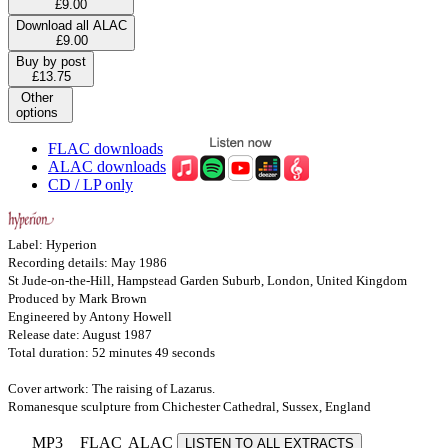
£9.00
Download all ALAC
£9.00
Buy by post
£13.75
Other
options
FLAC downloads
ALAC downloads
CD / LP only
Label: Hyperion
Recording details: May 1986
St Jude-on-the-Hill, Hampstead Garden Suburb, London, United Kingdom
Produced by Mark Brown
Engineered by Antony Howell
Release date: August 1987
Total duration: 52 minutes 49 seconds
Cover artwork: The raising of Lazarus.
Romanesque sculpture from Chichester Cathedral, Sussex, England
MP3
FLAC
ALAC
LISTEN TO ALL EXTRACTS