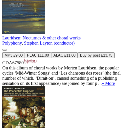
Lauridsen: Nocturnes & other choral works
Polyphony
,
Stephen Layton (conductor)
MP3 £9.00
FLAC £11.00
ALAC £11.00
Buy by post £13.75
CDA67580
On this album of choral works by Morten Lauridsen, the popular
cycles ‘Mid-Winter Songs’ and ‘Les chansons des roses’ (the final
number of which, ‘Dirait-on’, caused something of a publishing
sensation on its first appearance) are joined by four p ...
» More