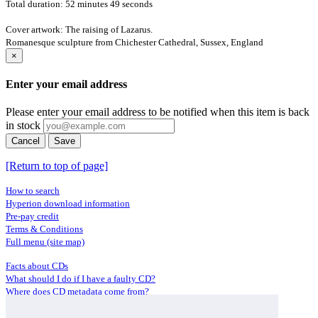
Total duration: 52 minutes 49 seconds
Cover artwork: The raising of Lazarus.
Romanesque sculpture from Chichester Cathedral, Sussex, England
×
Enter your email address
Please enter your email address to be notified when this item is back
in stock
Cancel
Save
[Return to top of page]
How to search
Hyperion download information
Pre-pay credit
Terms & Conditions
Full menu (site map)
Facts about CDs
What should I do if I have a faulty CD?
Where does CD metadata come from?
Contact us