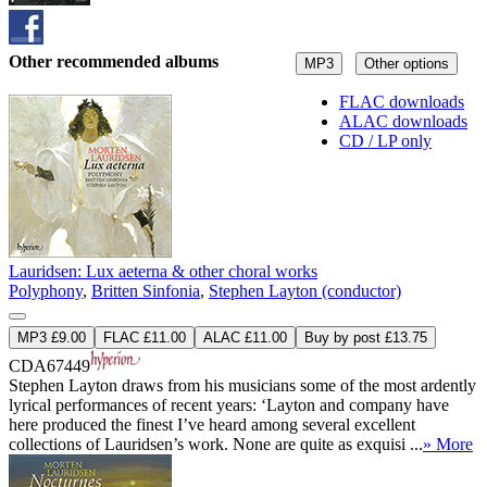
Other recommended albums
MP3
Other options
FLAC downloads
ALAC downloads
CD / LP only
Lauridsen: Lux aeterna & other choral works
Polyphony
,
Britten Sinfonia
,
Stephen Layton (conductor)
MP3 £9.00
FLAC £11.00
ALAC £11.00
Buy by post £13.75
CDA67449
Stephen Layton draws from his musicians some of the most ardently
lyrical performances of recent years: ‘Layton and company have
here produced the finest I’ve heard among several excellent
collections of Lauridsen’s work. None are quite as exquisi ...
» More