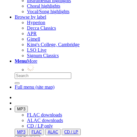
Instrumental highlights
Choral highlights
Vocal/Song highlights
Browse by label
Hyperion
Decca Classics
APR
Gimell
King's College, Cambridge
LSO Live
Signum Classics
Menu
More
Full menu (site map)
MP3
FLAC downloads
ALAC downloads
CD / LP only
MP3
FLAC
ALAC
CD / LP