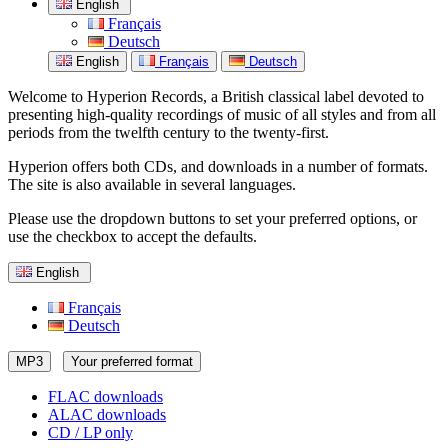
English
Français
Deutsch
English
Français
Deutsch
Welcome to Hyperion Records, a British classical label devoted to
presenting high-quality recordings of music of all styles and from all
periods from the twelfth century to the twenty-first.
Hyperion offers both CDs, and downloads in a number of formats.
The site is also available in several languages.
Please use the dropdown buttons to set your preferred options, or
use the checkbox to accept the defaults.
English
Français
Deutsch
MP3
Your preferred format
FLAC downloads
ALAC downloads
CD / LP only