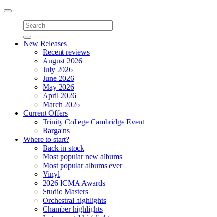
Toggle
navigation
New Releases
Recent reviews
August 2026
July 2026
June 2026
May 2026
April 2026
March 2026
Current Offers
Trinity College Cambridge Event
Bargains
Where to start?
Back in stock
Most popular new albums
Most popular albums ever
Vinyl
2026 ICMA Awards
Studio Masters
Orchestral highlights
Chamber highlights