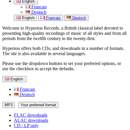
English
Français
Deutsch
English
Français
Deutsch
Welcome to Hyperion Records, a British classical label devoted to
presenting high-quality recordings of music of all styles and from all
periods from the twelfth century to the twenty-first.
Hyperion offers both CDs, and downloads in a number of formats.
The site is also available in several languages.
Please use the dropdown buttons to set your preferred options, or
use the checkbox to accept the defaults.
English
Français
Deutsch
MP3
Your preferred format
FLAC downloads
ALAC downloads
CD / LP only