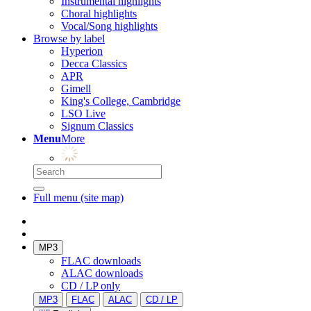
Instrumental highlights
Choral highlights
Vocal/Song highlights
Browse by label
Hyperion
Decca Classics
APR
Gimell
King's College, Cambridge
LSO Live
Signum Classics
Menu
More
Full menu (site map)
MP3
FLAC downloads
ALAC downloads
CD / LP only
MP3
FLAC
ALAC
CD / LP