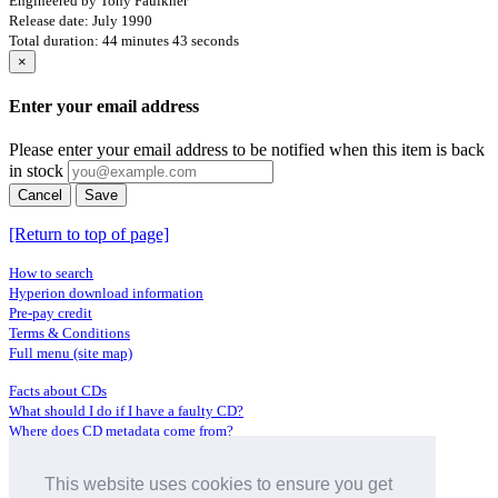
Engineered by Tony Faulkner
Release date: July 1990
Total duration: 44 minutes 43 seconds
×
Enter your email address
Please enter your email address to be notified when this item is back
in stock
Cancel
Save
[Return to top of page]
How to search
Hyperion download information
Pre-pay credit
Terms & Conditions
Full menu (site map)
Facts about CDs
What should I do if I have a faulty CD?
Where does CD metadata come from?
Contact us
This website uses cookies to ensure you get
Distributors