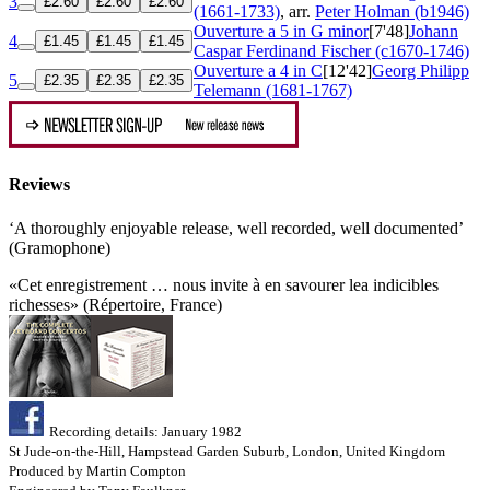
3
£2.60
£2.60
£2.60
(1661-1733)
, arr.
Peter Holman (b1946)
Ouverture a 5 in G minor
[7'48]
Johann
4
£1.45
£1.45
£1.45
Caspar Ferdinand Fischer (c1670-1746)
Ouverture a 4 in C
[12'42]
Georg Philipp
5
£2.35
£2.35
£2.35
Telemann (1681-1767)
Reviews
‘A thoroughly enjoyable release, well recorded, well documented’
(Gramophone)
«Cet enregistrement … nous invite à en savourer lea indicibles
richesses» (Répertoire, France)
Recording details: January 1982
St Jude-on-the-Hill, Hampstead Garden Suburb, London, United Kingdom
Produced by Martin Compton