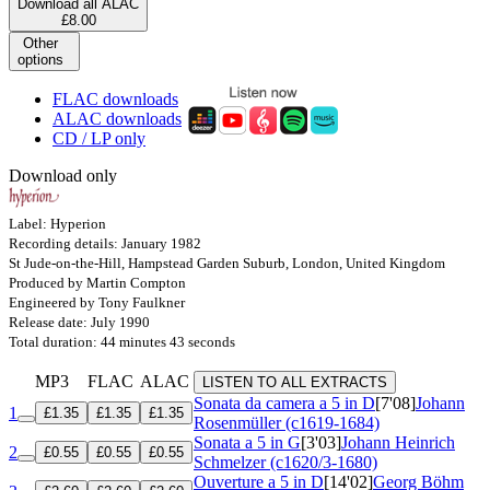
Download all ALAC
£8.00
Other
options
FLAC downloads
ALAC downloads
CD / LP only
Download only
Label: Hyperion
Recording details: January 1982
St Jude-on-the-Hill, Hampstead Garden Suburb, London, United Kingdom
Produced by Martin Compton
Engineered by Tony Faulkner
Release date: July 1990
Total duration: 44 minutes 43 seconds
MP3
FLAC
ALAC
LISTEN TO ALL EXTRACTS
Sonata da camera a 5 in D
[7'08]
Johann
1
£1.35
£1.35
£1.35
Rosenmüller (c1619-1684)
Sonata a 5 in G
[3'03]
Johann Heinrich
2
£0.55
£0.55
£0.55
Schmelzer (c1620/3-1680)
Ouverture a 5 in D
[14'02]
Georg Böhm