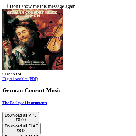
Don't show me this message again
CDA66074
Digital booklet (PDF)
German Consort Music
The Parley of Instruments
Download all MP3
£8.00
Download all FLAC
£8.00