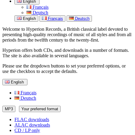
English
Français
Deutsch
English
Français
Deutsch
Welcome to Hyperion Records, a British classical label devoted to
presenting high-quality recordings of music of all styles and from all
periods from the twelfth century to the twenty-first.
Hyperion offers both CDs, and downloads in a number of formats.
The site is also available in several languages.
Please use the dropdown buttons to set your preferred options, or
use the checkbox to accept the defaults.
English
Français
Deutsch
MP3
Your preferred format
FLAC downloads
ALAC downloads
CD / LP only