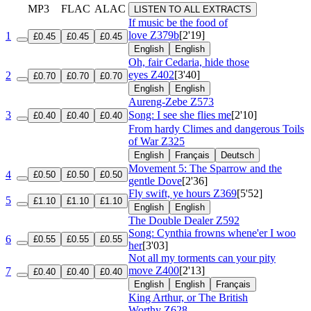
MP3
FLAC
ALAC
LISTEN TO ALL EXTRACTS
If music be the food of
love
Z379b
[2'19]
1
£0.45
£0.45
£0.45
English
English
Oh, fair Cedaria, hide those
eyes
Z402
[3'40]
2
£0.70
£0.70
£0.70
English
English
Aureng-Zebe
Z573
3
Song: I see she flies me
[2'10]
£0.40
£0.40
£0.40
From hardy Climes and dangerous Toils
of War
Z325
English
Français
Deutsch
Movement 5: The Sparrow and the
4
£0.50
£0.50
£0.50
gentle Dove
[2'36]
Fly swift, ye hours
Z369
[5'52]
5
£1.10
£1.10
£1.10
English
English
The Double Dealer
Z592
Song: Cynthia frowns whene'er I woo
6
£0.55
£0.55
£0.55
her
[3'03]
Not all my torments can your pity
move
Z400
[2'13]
7
£0.40
£0.40
£0.40
English
English
Français
King Arthur, or The British
Worthy
Z628