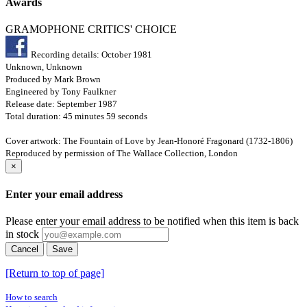
Awards
GRAMOPHONE CRITICS' CHOICE
Recording details: October 1981
Unknown, Unknown
Produced by Mark Brown
Engineered by Tony Faulkner
Release date: September 1987
Total duration: 45 minutes 59 seconds
Cover artwork: The Fountain of Love by Jean-Honoré Fragonard (1732-1806)
Reproduced by permission of The Wallace Collection, London
×
Enter your email address
Please enter your email address to be notified when this item is back
in stock
Cancel
Save
[Return to top of page]
How to search