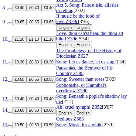
Act 5, Song: Fairest isle, all isles
8
£0.40
£0.40
£0.40
excelling
[2'02]
If music be the food of
love
Z379c
[3'36]
9
£0.65
£0.65
£0.65
English
English
Love, thou can'st hear, tho' thou art
blind
Z396
[5'54]
10
£1.10
£1.10
£1.10
English
English
The Prophetess, or The History of
Dioclesian
Z627
11
Song: Let us dance, let us sing
[1'34]
£0.30
£0.30
£0.30
Pausanias, the Betrayer of his
Country
Z585
12
Song: Sweeter than roses
[3'02]
£0.55
£0.55
£0.55
Sophonisba, or Hannibal's
overthrow
Z590
Song: Beneath a poplar's shadow lay
13
£0.40
£0.40
£0.40
me
[2'12]
Ah! cruel nymph!
Z352
[3'07]
14
£0.60
£0.60
£0.60
English
English
Oedipus
Z583
15
Song: Music for a while
[2'39]
£0.50
£0.50
£0.50