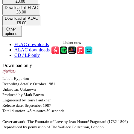
£8.00
Download all FLAC
£8.00
Download all ALAC
£8.00
Other
options
FLAC downloads
ALAC downloads
CD / LP only
Download only
Label: Hyperion
Recording details: October 1981
Unknown, Unknown
Produced by Mark Brown
Engineered by Tony Faulkner
Release date: September 1987
Total duration: 45 minutes 59 seconds
Cover artwork: The Fountain of Love by Jean-Honoré Fragonard (1732-1806)
Reproduced by permission of The Wallace Collection, London