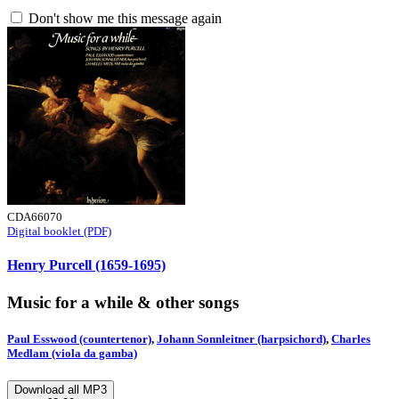
Don't show me this message again
CDA66070
Digital booklet (PDF)
Henry Purcell (1659-1695)
Music for a while & other songs
Paul Esswood (countertenor)
,
Johann Sonnleitner (harpsichord)
,
Charles
Medlam (viola da gamba)
Download all MP3