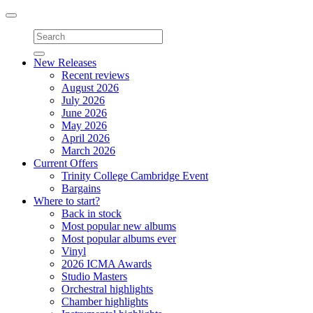
Toggle
navigation
New Releases
Recent reviews
August 2026
July 2026
June 2026
May 2026
April 2026
March 2026
Current Offers
Trinity College Cambridge Event
Bargains
Where to start?
Back in stock
Most popular new albums
Most popular albums ever
Vinyl
2026 ICMA Awards
Studio Masters
Orchestral highlights
Chamber highlights