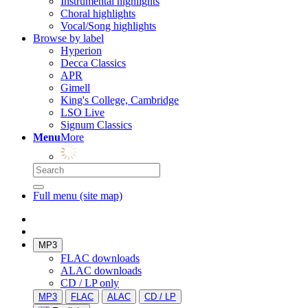
Instrumental highlights
Choral highlights
Vocal/Song highlights
Browse by label
Hyperion
Decca Classics
APR
Gimell
King's College, Cambridge
LSO Live
Signum Classics
Menu
More
Full menu (site map)
MP3
FLAC downloads
ALAC downloads
CD / LP only
MP3
FLAC
ALAC
CD / LP