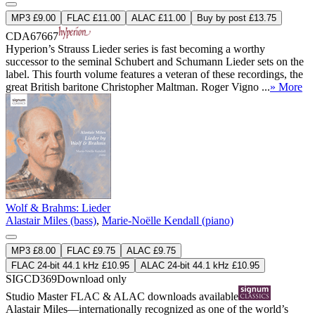
MP3 £9.00
FLAC £11.00
ALAC £11.00
Buy by post £13.75
CDA67667
Hyperion’s Strauss Lieder series is fast becoming a worthy
successor to the seminal Schubert and Schumann Lieder sets on the
label. This fourth volume features a veteran of these recordings, the
great British baritone Christopher Maltman. Roger Vigno ...
» More
Wolf & Brahms: Lieder
Alastair Miles (bass)
,
Marie-Noëlle Kendall (piano)
MP3 £8.00
FLAC £9.75
ALAC £9.75
FLAC 24-bit 44.1 kHz £10.95
ALAC 24-bit 44.1 kHz £10.95
SIGCD369
Download only
Studio Master
FLAC
&
ALAC
downloads available
Alastair Miles—internationally recognized as one of the world’s