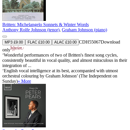
Britten: Michelangelo Sonnets & Winter Words
Anthony Rolfe Johnson (tenor)
,
Graham Johnson (piano)
CDH55067
Download
MP3 £9.00
FLAC £10.00
ALAC £10.00
only
‘Wonderful performances of two of Britten's finest song cycles,
consistently beautiful in vocal quality, and almost miraculous in their
integration of ...
‘English vocal intelligence at its best, accompanied with utmost
orchestral colouring by Graham Johnson’ (The Independent on
Sunday)
» More