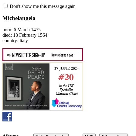
Don't show me this message again
Michelangelo
born: 6 March 1475
died: 18 February 1564
country: Italy