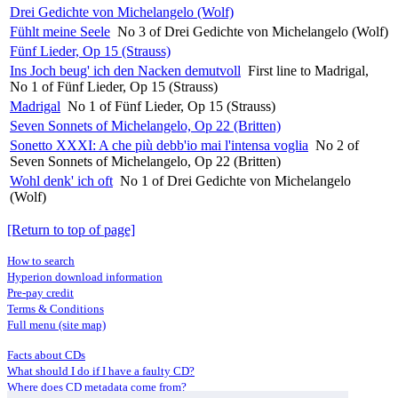
Drei Gedichte von Michelangelo (Wolf)
Fühlt meine Seele
No 3 of Drei Gedichte von Michelangelo (Wolf)
Fünf Lieder, Op 15 (Strauss)
Ins Joch beug' ich den Nacken demutvoll
First line to Madrigal,
No 1 of Fünf Lieder, Op 15 (Strauss)
Madrigal
No 1 of Fünf Lieder, Op 15 (Strauss)
Seven Sonnets of Michelangelo, Op 22 (Britten)
Sonetto XXXI: A che più debb'io mai l'intensa voglia
No 2 of
Seven Sonnets of Michelangelo, Op 22 (Britten)
Wohl denk' ich oft
No 1 of Drei Gedichte von Michelangelo
(Wolf)
[Return to top of page]
How to search
Hyperion download information
Pre-pay credit
Terms & Conditions
Full menu (site map)
Facts about CDs
What should I do if I have a faulty CD?
Where does CD metadata come from?