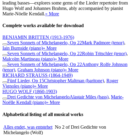
leading basses—explores some gems of the Lieder repertoire from
Hugo Wolf and Johannes Brahms, ably accompanied by pianist
Marie-Nöelle Kendall.
» More
Complete works available for download
BENJAMIN BRITTEN
(1913-1976)
Seven Sonnets of Michelangelo, Op 22
Mark Padmore (tenor)
,
Iain Burnside (piano)
» More
Seven Sonnets of Michelangelo, Op 22
Robin Tritschler (tenor)
,
Malcolm Martineau (piano)
» More
Seven Sonnets of Michelangelo, Op 22
Anthony Rolfe Johnson
(tenor)
,
Graham Johnson (piano)
» More
RICHARD STRAUSS
(1864-1949)
Fünf Lieder, Op 15
Christopher Maltman (baritone)
,
Roger
Vignoles (piano)
» More
HUGO WOLF
(1860-1903)
Drei Gedichte von Michelangelo
Alastair Miles (bass)
,
Marie-
Noëlle Kendall (piano)
» More
Alphabetical listing of all musical works
Alles endet, was entstehet
No 2 of Drei Gedichte von
Michelangelo (Wolf)