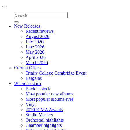
Toggle
navigation
New Releases
Recent reviews
August 2026
July 2026
June 2026
May 2026
April 2026
March 2026
Current Offers
Trinity College Cambridge Event
Bargains
Where to start?
Back in stock
Most popular new albums
Most popular albums ever
Vinyl
2026 ICMA Awards
Studio Masters
Orchestral highlights
Chamber highlights