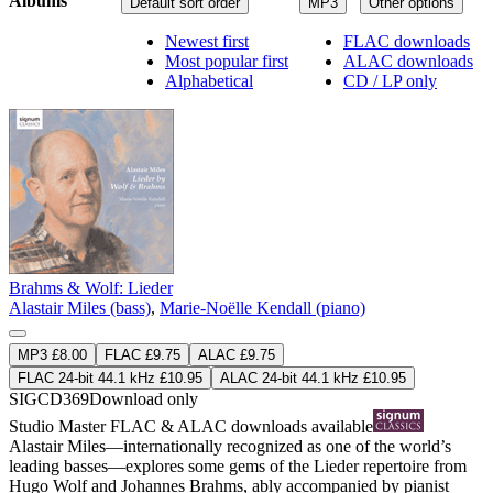
Albums
Default sort order
MP3
Other options
Newest first
FLAC downloads
Most popular first
ALAC downloads
Alphabetical
CD / LP only
Brahms & Wolf: Lieder
Alastair Miles (bass)
,
Marie-Noëlle Kendall (piano)
MP3 £8.00
FLAC £9.75
ALAC £9.75
FLAC 24-bit 44.1 kHz £10.95
ALAC 24-bit 44.1 kHz £10.95
SIGCD369
Download only
Studio Master
FLAC
&
ALAC
downloads available
Alastair Miles—internationally recognized as one of the world’s
leading basses—explores some gems of the Lieder repertoire from
Hugo Wolf and Johannes Brahms, ably accompanied by pianist