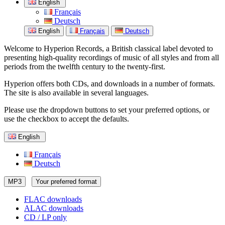
English
Français
Deutsch
English
Français
Deutsch
Welcome to Hyperion Records, a British classical label devoted to
presenting high-quality recordings of music of all styles and from all
periods from the twelfth century to the twenty-first.
Hyperion offers both CDs, and downloads in a number of formats.
The site is also available in several languages.
Please use the dropdown buttons to set your preferred options, or
use the checkbox to accept the defaults.
English
Français
Deutsch
MP3
Your preferred format
FLAC downloads
ALAC downloads
CD / LP only