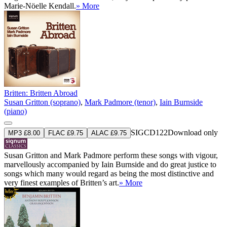
Marie-Nöelle Kendall.
» More
Britten: Britten Abroad
Susan Gritton (soprano)
,
Mark Padmore (tenor)
,
Iain Burnside
(piano)
SIGCD122
Download only
MP3 £8.00
FLAC £9.75
ALAC £9.75
Susan Gritton and Mark Padmore perform these songs with vigour,
marvellously accompanied by Iain Burnside and do great justice to
songs which many would regard as being the most distinctive and
very finest examples of Britten’s art.
» More