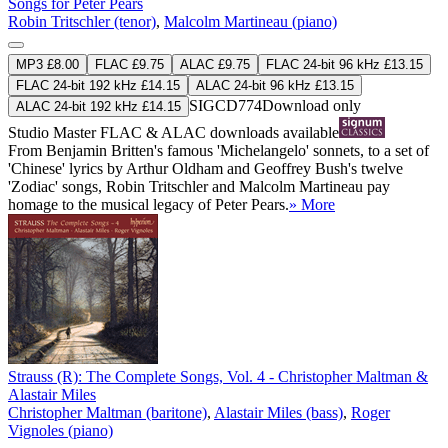
Songs for Peter Pears
Robin Tritschler (tenor)
,
Malcolm Martineau (piano)
MP3 £8.00
FLAC £9.75
ALAC £9.75
FLAC 24-bit 96 kHz £13.15
FLAC 24-bit 192 kHz £14.15
ALAC 24-bit 96 kHz £13.15
SIGCD774
Download only
ALAC 24-bit 192 kHz £14.15
Studio Master
FLAC
&
ALAC
downloads available
From Benjamin Britten's famous 'Michelangelo' sonnets, to a set of
'Chinese' lyrics by Arthur Oldham and Geoffrey Bush's twelve
'Zodiac' songs, Robin Tritschler and Malcolm Martineau pay
homage to the musical legacy of Peter Pears.
» More
Strauss (R): The Complete Songs, Vol. 4 - Christopher Maltman &
Alastair Miles
Christopher Maltman (baritone)
,
Alastair Miles (bass)
,
Roger
Vignoles (piano)