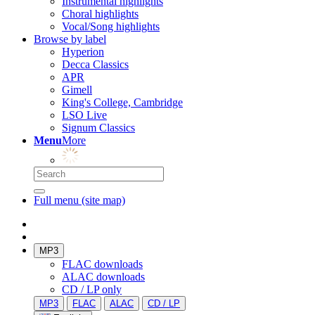
Instrumental highlights
Choral highlights
Vocal/Song highlights
Browse by label
Hyperion
Decca Classics
APR
Gimell
King's College, Cambridge
LSO Live
Signum Classics
Menu
More
Full menu (site map)
MP3
FLAC downloads
ALAC downloads
CD / LP only
MP3
FLAC
ALAC
CD / LP