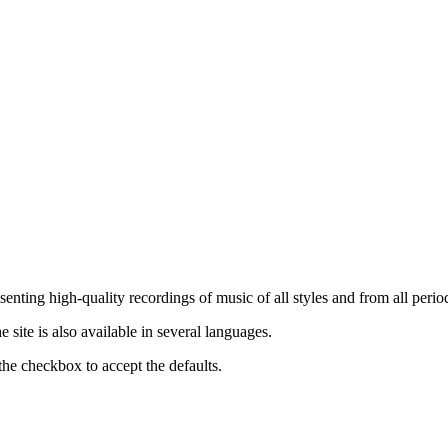
nting high-quality recordings of music of all styles and from all period
ite is also available in several languages.
the checkbox to accept the defaults.