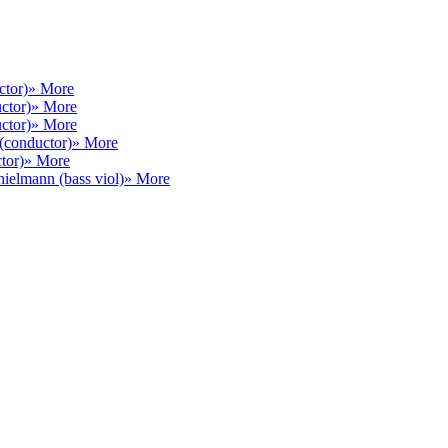
ctor)
» More
ctor)
» More
ctor)
» More
(conductor)
» More
tor)
» More
hielmann (bass viol)
» More