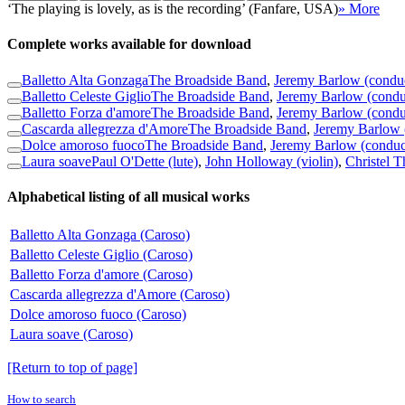
‘The playing is lovely, as is the recording’ (Fanfare, USA)
» More
Complete works available for download
Balletto Alta Gonzaga
The Broadside Band
,
Jeremy Barlow (condu
Balletto Celeste Giglio
The Broadside Band
,
Jeremy Barlow (condu
Balletto Forza d'amore
The Broadside Band
,
Jeremy Barlow (condu
Cascarda allegrezza d'Amore
The Broadside Band
,
Jeremy Barlow 
Dolce amoroso fuoco
The Broadside Band
,
Jeremy Barlow (conduc
Laura soave
Paul O'Dette (lute)
,
John Holloway (violin)
,
Christel T
Alphabetical listing of all musical works
Balletto Alta Gonzaga (Caroso)
Balletto Celeste Giglio (Caroso)
Balletto Forza d'amore (Caroso)
Cascarda allegrezza d'Amore (Caroso)
Dolce amoroso fuoco (Caroso)
Laura soave (Caroso)
[Return to top of page]
How to search