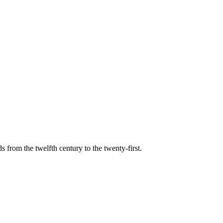
s from the twelfth century to the twenty-first.