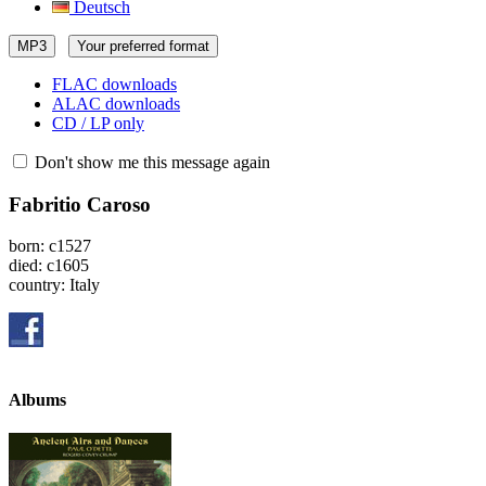
Deutsch
MP3
Your preferred format
FLAC downloads
ALAC downloads
CD / LP only
Don't show me this message again
Fabritio Caroso
born: c1527
died: c1605
country: Italy
Albums