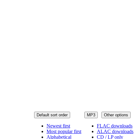
Default sort order
MP3
Other options
Newest first
FLAC downloads
Most popular first
ALAC downloads
Alphabetical
CD / LP only