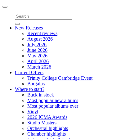
Toggle
navigation
New Releases
Recent reviews
August 2026
July 2026
June 2026
May 2026
April 2026
March 2026
Current Offers
Trinity College Cambridge Event
Bargains
Where to start?
Back in stock
Most popular new albums
Most popular albums ever
Vinyl
2026 ICMA Awards
Studio Masters
Orchestral highlights
Chamber highlights