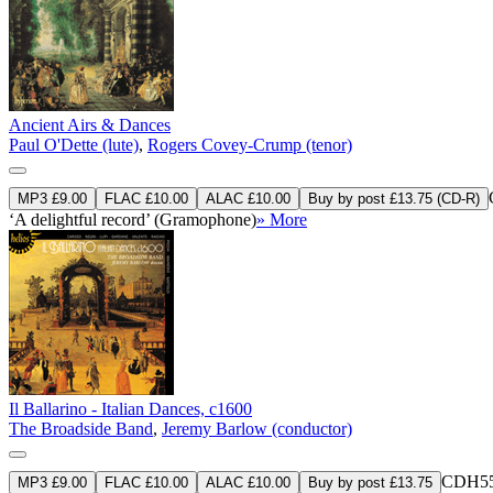
Ancient Airs & Dances
Paul O'Dette (lute)
,
Rogers Covey-Crump (tenor)
MP3 £9.00
FLAC £10.00
ALAC £10.00
Buy by post £13.75 (CD-R)
‘A delightful record’ (Gramophone)
» More
Il Ballarino - Italian Dances, c1600
The Broadside Band
,
Jeremy Barlow (conductor)
CDH55
MP3 £9.00
FLAC £10.00
ALAC £10.00
Buy by post £13.75