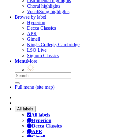
Instrumental highlights
Choral highlights
Vocal/Song highlights
Browse by label
Hyperion
Decca Classics
APR
Gimell
King's College, Cambridge
LSO Live
Signum Classics
Menu
More
Full menu (site map)
All labels
All labels
Hyperion
Decca Classics
APR
Gimell