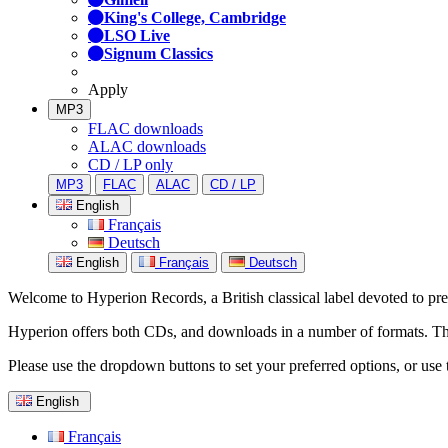
King's College, Cambridge
LSO Live
Signum Classics
Apply
MP3
FLAC downloads
ALAC downloads
CD / LP only
MP3
FLAC
ALAC
CD / LP
English
Français
Deutsch
English
Français
Deutsch
Welcome to Hyperion Records, a British classical label devoted to prese
Hyperion offers both CDs, and downloads in a number of formats. The s
Please use the dropdown buttons to set your preferred options, or use 
English
Français