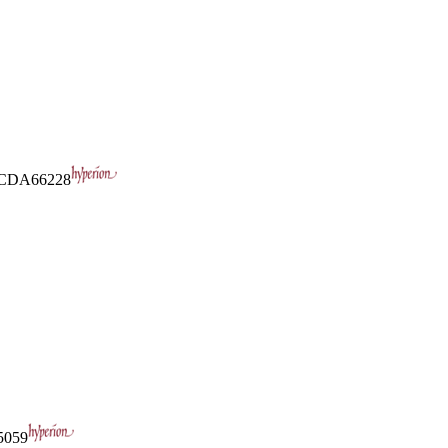
CDA66228
059