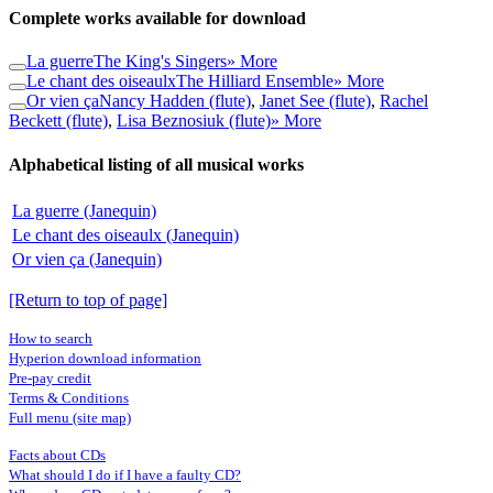
Complete works available for download
La guerre
The King's Singers
» More
Le chant des oiseaulx
The Hilliard Ensemble
» More
Or vien ça
Nancy Hadden (flute)
,
Janet See (flute)
,
Rachel
Beckett (flute)
,
Lisa Beznosiuk (flute)
» More
Alphabetical listing of all musical works
La guerre (Janequin)
Le chant des oiseaulx (Janequin)
Or vien ça (Janequin)
[Return to top of page]
How to search
Hyperion download information
Pre-pay credit
Terms & Conditions
Full menu (site map)
Facts about CDs
What should I do if I have a faulty CD?