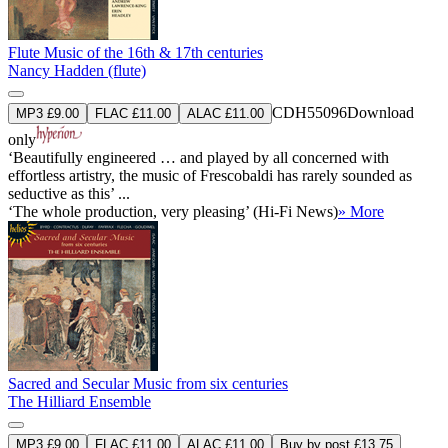
Flute Music of the 16th & 17th centuries
Nancy Hadden (flute)
CDH55096
Download
MP3 £9.00
FLAC £11.00
ALAC £11.00
only
‘Beautifully engineered … and played by all concerned with
effortless artistry, the music of Frescobaldi has rarely sounded as
seductive as this’ ...
‘The whole production, very pleasing’ (Hi-Fi News)
» More
Sacred and Secular Music from six centuries
The Hilliard Ensemble
MP3 £9.00
FLAC £11.00
ALAC £11.00
Buy by post £13.75