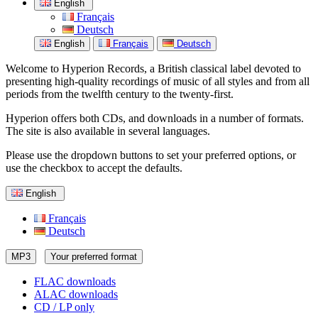
English
Français
Deutsch
English
Français
Deutsch
Welcome to Hyperion Records, a British classical label devoted to
presenting high-quality recordings of music of all styles and from all
periods from the twelfth century to the twenty-first.
Hyperion offers both CDs, and downloads in a number of formats.
The site is also available in several languages.
Please use the dropdown buttons to set your preferred options, or
use the checkbox to accept the defaults.
English
Français
Deutsch
MP3
Your preferred format
FLAC downloads
ALAC downloads
CD / LP only