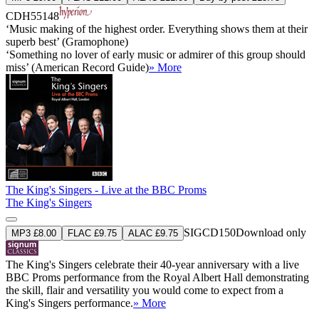
CDH55148
‘Music making of the highest order. Everything shows them at their
superb best’ (Gramophone)
‘Something no lover of early music or admirer of this group should
miss’ (American Record Guide)
» More
The King's Singers - Live at the BBC Proms
The King's Singers
SIGCD150
Download only
MP3 £8.00
FLAC £9.75
ALAC £9.75
The King's Singers celebrate their 40-year anniversary with a live
BBC Proms performance from the Royal Albert Hall demonstrating
the skill, flair and versatility you would come to expect from a
King's Singers performance.
» More