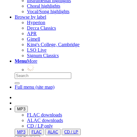
Instrumental highlights
Choral highlights
Vocal/Song highlights
Browse by label
Hyperion
Decca Classics
APR
Gimell
King's College, Cambridge
LSO Live
Signum Classics
Menu
More
Full menu (site map)
MP3
FLAC downloads
ALAC downloads
CD / LP only
MP3
FLAC
ALAC
CD / LP