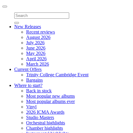
Toggle
navigation
New Releases
Recent reviews
August 2026
July 2026
June 2026
May 2026
April 2026
March 2026
Current Offers
Trinity College Cambridge Event
Bargains
Where to start?
Back in stock
Most popular new albums
Most popular albums ever
Vinyl
2026 ICMA Awards
Studio Masters
Orchestral highlights
Chamber highlights