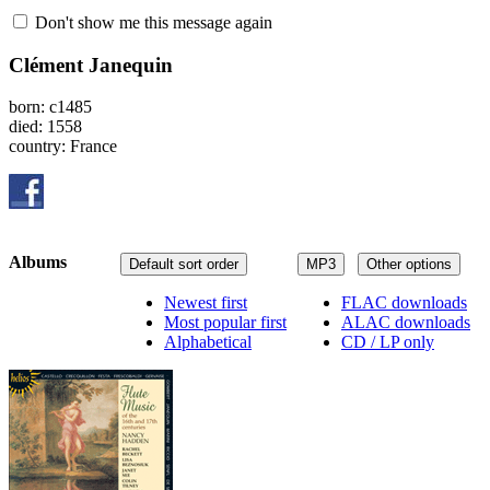
Don't show me this message again
Clément Janequin
born: c1485
died: 1558
country: France
Albums
Default sort order
MP3
Other options
Newest first
FLAC downloads
Most popular first
ALAC downloads
Alphabetical
CD / LP only