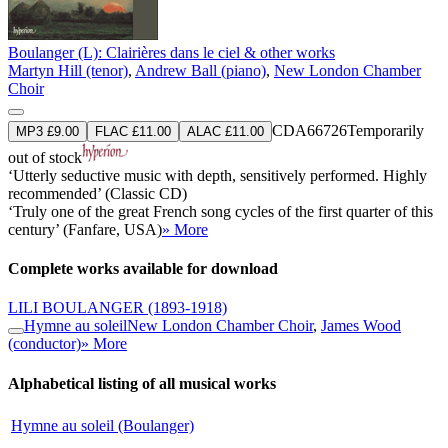
Boulanger (L): Clairières dans le ciel & other works
Martyn Hill (tenor)
,
Andrew Ball (piano)
,
New London Chamber
Choir
CDA66726
Temporarily
MP3 £9.00
FLAC £11.00
ALAC £11.00
out of stock
‘Utterly seductive music with depth, sensitively performed. Highly
recommended’ (Classic CD)
‘Truly one of the great French song cycles of the first quarter of this
century’ (Fanfare, USA)
» More
Complete works available for download
LILI BOULANGER
(1893-1918)
Hymne au soleil
New London Chamber Choir
,
James Wood
(conductor)
» More
Alphabetical listing of all musical works
Hymne au soleil (Boulanger)