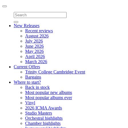
Toggle
navigation
New Releases
Recent reviews
August 2026
July 2026
June 2026
May 2026
April 2026
March 2026
Current Offers
Trinity College Cambridge Event
Bargains
Where to start?
Back in stock
Most popular new albums
Most popular albums ever
Vinyl
2026 ICMA Awards
Studio Masters
Orchestral highlights
Chamber highlights