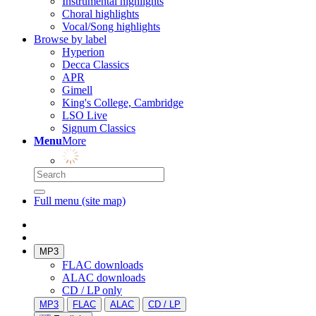
Instrumental highlights
Choral highlights
Vocal/Song highlights
Browse by label
Hyperion
Decca Classics
APR
Gimell
King's College, Cambridge
LSO Live
Signum Classics
Menu
More
Full menu (site map)
MP3
FLAC downloads
ALAC downloads
CD / LP only
MP3
FLAC
ALAC
CD / LP