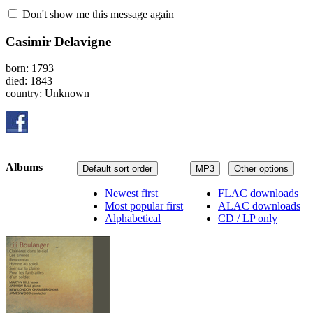
Don't show me this message again
Casimir Delavigne
born: 1793
died: 1843
country: Unknown
Albums
Default sort order
MP3
Other options
Newest first
FLAC downloads
Most popular first
ALAC downloads
Alphabetical
CD / LP only