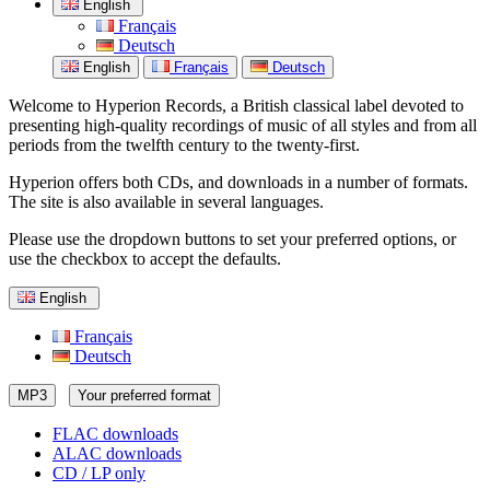
English
Français
Deutsch
English
Français
Deutsch
Welcome to Hyperion Records, a British classical label devoted to
presenting high-quality recordings of music of all styles and from all
periods from the twelfth century to the twenty-first.
Hyperion offers both CDs, and downloads in a number of formats.
The site is also available in several languages.
Please use the dropdown buttons to set your preferred options, or
use the checkbox to accept the defaults.
English
Français
Deutsch
MP3
Your preferred format
FLAC downloads
ALAC downloads
CD / LP only