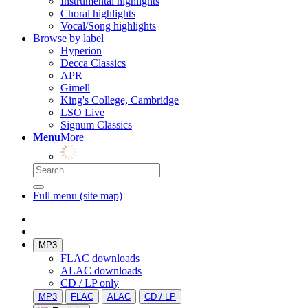
Instrumental highlights
Choral highlights
Vocal/Song highlights
Browse by label
Hyperion
Decca Classics
APR
Gimell
King's College, Cambridge
LSO Live
Signum Classics
Menu
More
Full menu (site map)
MP3
FLAC downloads
ALAC downloads
CD / LP only
MP3
FLAC
ALAC
CD / LP