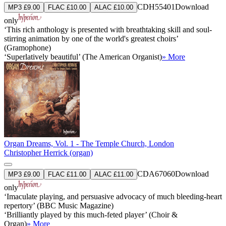
CDH55401
Download
MP3 £9.00
FLAC £10.00
ALAC £10.00
only
‘This rich anthology is presented with breathtaking skill and soul-
stirring animation by one of the world's greatest choirs’
(Gramophone)
‘Superlatively beautiful’ (The American Organist)
» More
Organ Dreams, Vol. 1 - The Temple Church, London
Christopher Herrick (organ)
CDA67060
Download
MP3 £9.00
FLAC £11.00
ALAC £11.00
only
‘Imaculate playing, and persuasive advocacy of much bleeding-heart
repertory’ (BBC Music Magazine)
‘Brilliantly played by this much-feted player’ (Choir &
Organ)
» More