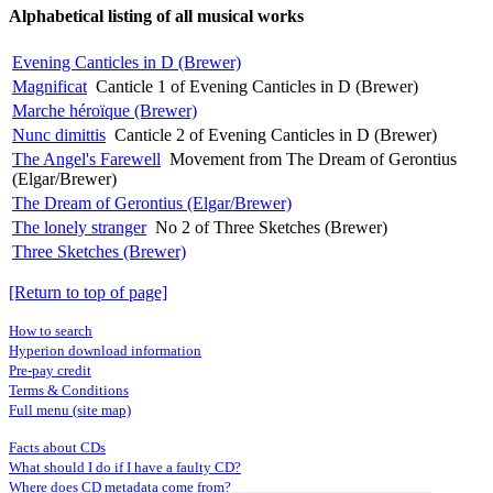
Alphabetical listing of all musical works
Evening Canticles in D (Brewer)
Magnificat
Canticle 1 of Evening Canticles in D (Brewer)
Marche héroïque (Brewer)
Nunc dimittis
Canticle 2 of Evening Canticles in D (Brewer)
The Angel's Farewell
Movement from The Dream of Gerontius
(Elgar/Brewer)
The Dream of Gerontius (Elgar/Brewer)
The lonely stranger
No 2 of Three Sketches (Brewer)
Three Sketches (Brewer)
[Return to top of page]
How to search
Hyperion download information
Pre-pay credit
Terms & Conditions
Full menu (site map)
Facts about CDs
What should I do if I have a faulty CD?
Where does CD metadata come from?