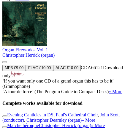
Organ Fireworks, Vol. 1
Christopher Herrick (organ)
CDA66121
Download
MP3 £9.00
FLAC £10.00
ALAC £10.00
only
‘If you want only one CD of a grand organ this has to be it’
(Gramophone)
‘A tour de force’ (The Penguin Guide to Compact Discs)
» More
Complete works available for download
Evening Canticles in D
St Paul's Cathedral Choir
,
John Scott
(conductor)
,
Christopher Dearnley (organ)
» More
Marche héroïque
Christopher Herrick (organ)
» More