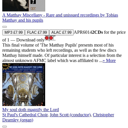
A Matthay Miscellany - Rare and unissued recordings by Tobias
Matthay and his pupils
APR6014
2CDs
for the price
MP3 £7.99
FLAC £7.99
ALAC £7.99
of 1 — Download only
This final volume of 'The Matthay Pupils' presents most of his
remaining students who left recordings, as well as the few discs
Matthay himself made. Of particular interest is a selection from the
almost unknown AFMC label which was affiliated to ...
» More
My soul doth magnify the Lord
St Paul's Cathedral Choir
,
John Scott (conductor)
,
Christopher
Dearnley (organ)