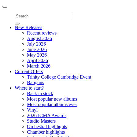
Toggle
navigation
New Releases
Recent reviews
August 2026
July 2026
June 2026
May 2026
April 2026
March 2026
Current Offers
Trinity College Cambridge Event
Bargains
Where to start?
Back in stock
Most popular new albums
Most popular albums ever
Vinyl
2026 ICMA Awards
Studio Masters
Orchestral highlights
Chamber highlights