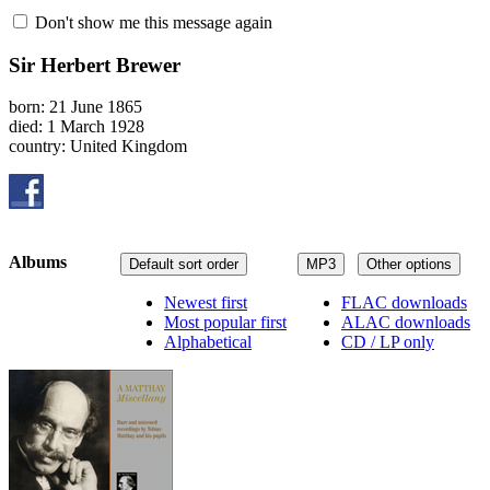
Don't show me this message again
Sir Herbert Brewer
born: 21 June 1865
died: 1 March 1928
country: United Kingdom
Albums
Default sort order
MP3
Other options
Newest first
FLAC downloads
Most popular first
ALAC downloads
Alphabetical
CD / LP only