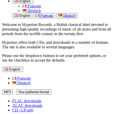
English
Français
Deutsch
English
Français
Deutsch
Welcome to Hyperion Records, a British classical label devoted to
presenting high-quality recordings of music of all styles and from all
periods from the twelfth century to the twenty-first.
Hyperion offers both CDs, and downloads in a number of formats.
The site is also available in several languages.
Please use the dropdown buttons to set your preferred options, or
use the checkbox to accept the defaults.
English
Français
Deutsch
MP3
Your preferred format
FLAC downloads
ALAC downloads
CD / LP only