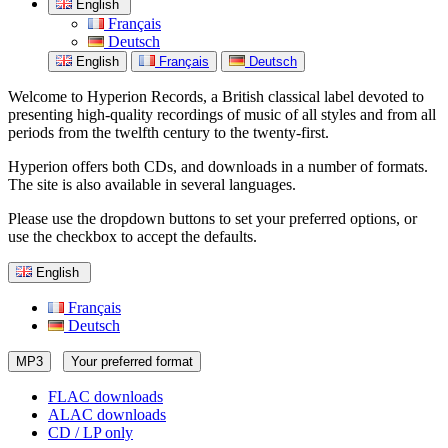
English
Français
Deutsch
English
Français
Deutsch
Welcome to Hyperion Records, a British classical label devoted to
presenting high-quality recordings of music of all styles and from all
periods from the twelfth century to the twenty-first.
Hyperion offers both CDs, and downloads in a number of formats.
The site is also available in several languages.
Please use the dropdown buttons to set your preferred options, or
use the checkbox to accept the defaults.
English
Français
Deutsch
MP3
Your preferred format
FLAC downloads
ALAC downloads
CD / LP only