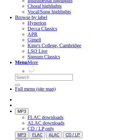
Instrumental highlights
Choral highlights
Vocal/Song highlights
Browse by label
Hyperion
Decca Classics
APR
Gimell
King's College, Cambridge
LSO Live
Signum Classics
Menu
More
Full menu (site map)
MP3
FLAC downloads
ALAC downloads
CD / LP only
MP3
FLAC
ALAC
CD / LP