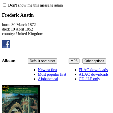
Don't show me this message again
Frederic Austin
born: 30 March 1872
died: 10 April 1952
country: United Kingdom
Albums
Default sort order
MP3
Other options
Newest first
FLAC downloads
Most popular first
ALAC downloads
Alphabetical
CD / LP only