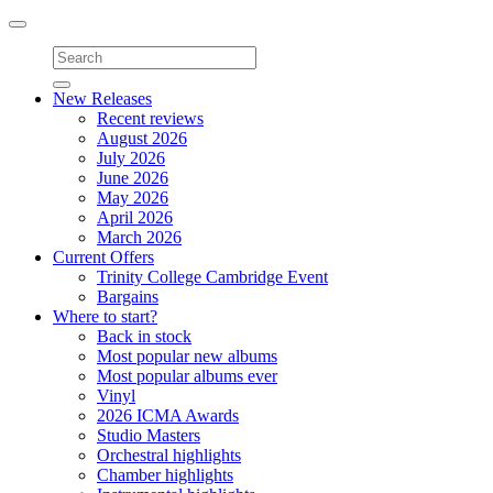
Toggle
navigation
New Releases
Recent reviews
August 2026
July 2026
June 2026
May 2026
April 2026
March 2026
Current Offers
Trinity College Cambridge Event
Bargains
Where to start?
Back in stock
Most popular new albums
Most popular albums ever
Vinyl
2026 ICMA Awards
Studio Masters
Orchestral highlights
Chamber highlights