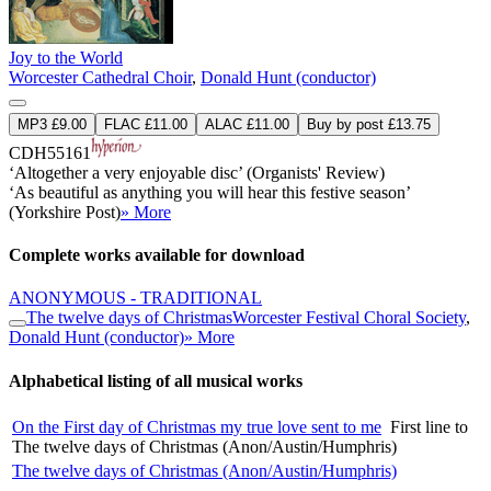
Joy to the World
Worcester Cathedral Choir
,
Donald Hunt (conductor)
MP3 £9.00
FLAC £11.00
ALAC £11.00
Buy by post £13.75
CDH55161
‘Altogether a very enjoyable disc’ (Organists' Review)
‘As beautiful as anything you will hear this festive season’
(Yorkshire Post)
» More
Complete works available for download
ANONYMOUS - TRADITIONAL
The twelve days of Christmas
Worcester Festival Choral Society
,
Donald Hunt (conductor)
» More
Alphabetical listing of all musical works
On the First day of Christmas my true love sent to me
First line to
The twelve days of Christmas (Anon/Austin/Humphris)
The twelve days of Christmas (Anon/Austin/Humphris)