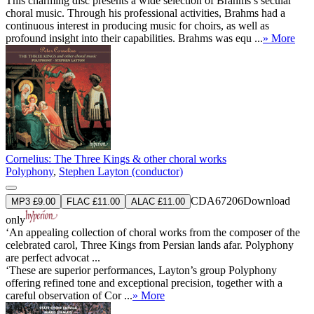
This charming disc presents a wide selection of Brahms’s secular
choral music. Through his professional activities, Brahms had a
continuous interest in producing music for choirs, as well as
profound insight into their capabilities. Brahms was equ ...
» More
Cornelius: The Three Kings & other choral works
Polyphony
,
Stephen Layton (conductor)
CDA67206
Download
MP3 £9.00
FLAC £11.00
ALAC £11.00
only
‘An appealing collection of choral works from the composer of the
celebrated carol, Three Kings from Persian lands afar. Polyphony
are perfect advocat ...
‘These are superior performances, Layton’s group Polyphony
offering refined tone and exceptional precision, together with a
careful observation of Cor ...
» More