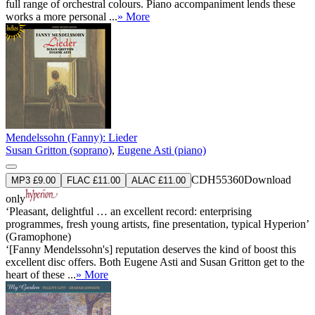
full range of orchestral colours. Piano accompaniment lends these
works a more personal ...
» More
Mendelssohn (Fanny): Lieder
Susan Gritton (soprano)
,
Eugene Asti (piano)
CDH55360
Download
MP3 £9.00
FLAC £11.00
ALAC £11.00
only
‘Pleasant, delightful … an excellent record: enterprising
programmes, fresh young artists, fine presentation, typical Hyperion’
(Gramophone)
‘[Fanny Mendelssohn's] reputation deserves the kind of boost this
excellent disc offers. Both Eugene Asti and Susan Gritton get to the
heart of these ...
» More