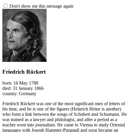
Don't show me this message again
Friedrich Rückert
born: 16 May 1788
died: 31 January 1866
country: Germany
Friedrich Rückert was one of the most significant men of letters of
his time, and he is one of the figures (Heinrich Heine is another)
who form a link between the songs of Schubert and Schumann. He
was trained as a lawyer and philologist, and after a period as a
teacher went into journalism. He came to Vienna to study Oriental
languages with Joseph Hammer-Purgstall and soon became an