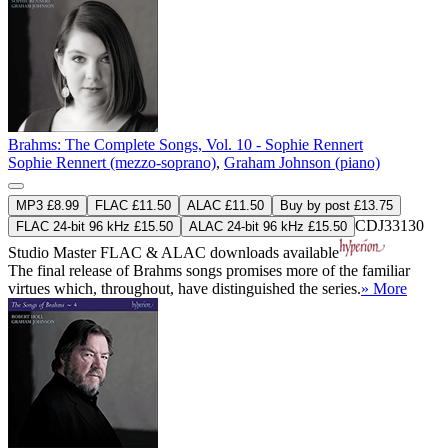
Brahms: The Complete Songs, Vol. 10 - Sophie Rennert
Sophie Rennert (mezzo-soprano)
,
Graham Johnson (piano)
MP3 £8.99
FLAC £11.50
ALAC £11.50
Buy by post £13.75
CDJ33130
FLAC 24-bit 96 kHz £15.50
ALAC 24-bit 96 kHz £15.50
Studio Master
FLAC
&
ALAC
downloads available
The final release of Brahms songs promises more of the familiar
virtues which, throughout, have distinguished the series.
» More