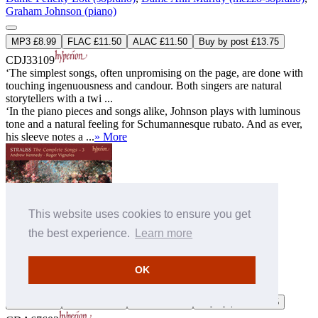
Graham Johnson (piano)
MP3 £8.99
FLAC £11.50
ALAC £11.50
Buy by post £13.75
CDJ33109
‘The simplest songs, often unpromising on the page, are done with
touching ingenuousness and candour. Both singers are natural
storytellers with a twi ...
‘In the piano pieces and songs alike, Johnson plays with luminous
tone and a natural feeling for Schumannesque rubato. And as ever,
his sleeve notes a ...
» More
This website uses cookies to ensure you get
the best experience.
Learn more
Strauss (R): The Complete Songs, Vol. 3 - Andrew Kennedy
OK
Andrew Kennedy (tenor)
,
Roger Vignoles (piano)
MP3 £9.00
FLAC £11.00
ALAC £11.00
Buy by post £13.75