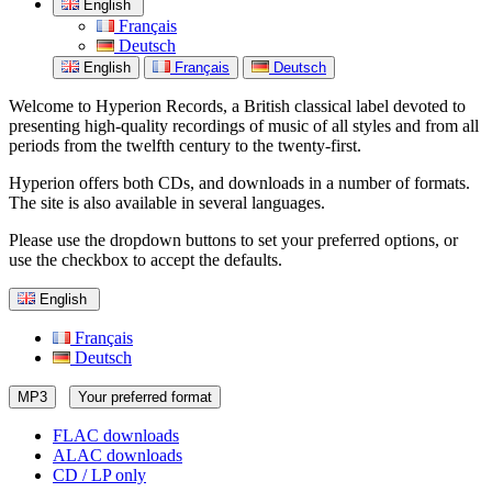
English
Français
Deutsch
English
Français
Deutsch
Welcome to Hyperion Records, a British classical label devoted to
presenting high-quality recordings of music of all styles and from all
periods from the twelfth century to the twenty-first.
Hyperion offers both CDs, and downloads in a number of formats.
The site is also available in several languages.
Please use the dropdown buttons to set your preferred options, or
use the checkbox to accept the defaults.
English
Français
Deutsch
MP3
Your preferred format
FLAC downloads
ALAC downloads
CD / LP only