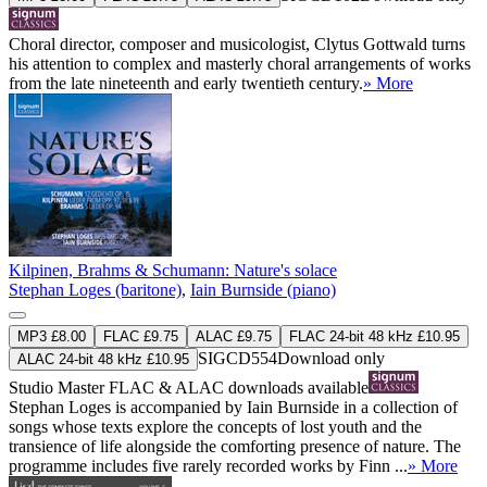
Choral director, composer and musicologist, Clytus Gottwald turns
his attention to complex and masterly choral arrangements of works
from the late nineteenth and early twentieth century.
» More
Kilpinen, Brahms & Schumann: Nature's solace
Stephan Loges (baritone)
,
Iain Burnside (piano)
MP3 £8.00
FLAC £9.75
ALAC £9.75
FLAC 24-bit 48 kHz £10.95
SIGCD554
Download only
ALAC 24-bit 48 kHz £10.95
Studio Master
FLAC
&
ALAC
downloads available
Stephan Loges is accompanied by Iain Burnside in a collection of
songs whose texts explore the concepts of lost youth and the
transience of life alongside the comforting presence of nature. The
programme includes five rarely recorded works by Finn ...
» More