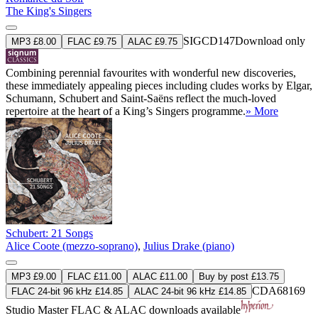
The King's Singers
SIGCD147
Download only
MP3 £8.00
FLAC £9.75
ALAC £9.75
Combining perennial favourites with wonderful new discoveries,
these immediately appealing pieces including cludes works by Elgar,
Schumann, Schubert and Saint-Saëns reflect the much-loved
repertoire at the heart of a King’s Singers programme.
» More
Schubert: 21 Songs
Alice Coote (mezzo-soprano)
,
Julius Drake (piano)
MP3 £9.00
FLAC £11.00
ALAC £11.00
Buy by post £13.75
CDA68169
FLAC 24-bit 96 kHz £14.85
ALAC 24-bit 96 kHz £14.85
Studio Master
FLAC
&
ALAC
downloads available