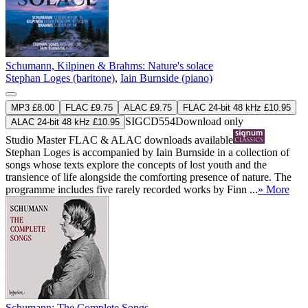
Schumann, Kilpinen & Brahms: Nature's solace
Stephan Loges (baritone)
,
Iain Burnside (piano)
MP3 £8.00
FLAC £9.75
ALAC £9.75
FLAC 24-bit 48 kHz £10.95
SIGCD554
Download only
ALAC 24-bit 48 kHz £10.95
Studio Master
FLAC
&
ALAC
downloads available
Stephan Loges is accompanied by Iain Burnside in a collection of
songs whose texts explore the concepts of lost youth and the
transience of life alongside the comforting presence of nature. The
programme includes five rarely recorded works by Finn ...
» More
Schumann: The Complete Songs