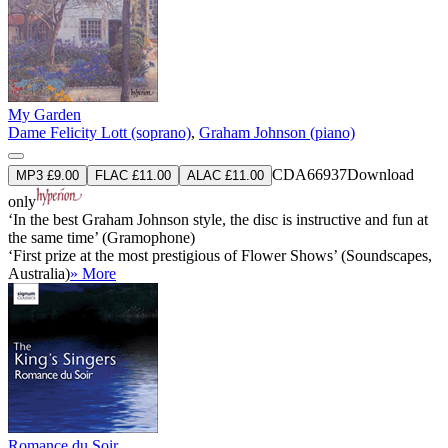
My Garden
Dame Felicity Lott (soprano)
,
Graham Johnson (piano)
CDA66937
Download
MP3 £9.00
FLAC £11.00
ALAC £11.00
only
‘In the best Graham Johnson style, the disc is instructive and fun at
the same time’ (Gramophone)
‘First prize at the most prestigious of Flower Shows’ (Soundscapes,
Australia)
» More
Romance du Soir