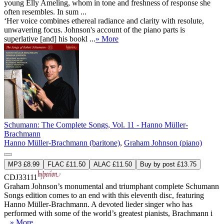
young Elly Ameling, whom in tone and freshness of response she
often resembles. In sum ...
‘Her voice combines ethereal radiance and clarity with resolute,
unwavering focus. Johnson's account of the piano parts is
superlative [and] his bookl ...
» More
Schumann: The Complete Songs, Vol. 11 - Hanno Müller-
Brachmann
Hanno Müller-Brachmann (baritone)
,
Graham Johnson (piano)
MP3 £8.99
FLAC £11.50
ALAC £11.50
Buy by post £13.75
CDJ33111
Graham Johnson’s monumental and triumphant complete Schumann
Songs edition comes to an end with this eleventh disc, featuring
Hanno Müller-Brachmann. A devoted lieder singer who has
performed with some of the world’s greatest pianists, Brachmann i
...
» More