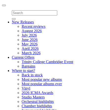
Toggle
navigation
New Releases
Recent reviews
August 2026
July 2026
June 2026
May 2026
April 2026
March 2026
Current Offers
Trinity College Cambridge Event
Bargains
Where to start?
Back in stock
Most popular new albums
Most popular albums ever
Vinyl
2026 ICMA Awards
Studio Masters
Orchestral highlights
Chamber highlights