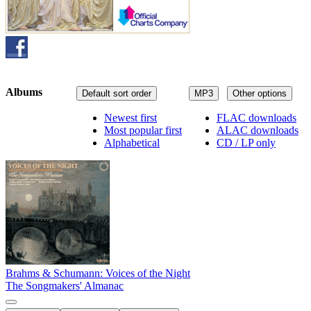
Albums
Default sort order
MP3
Other options
Newest first
FLAC downloads
Most popular first
ALAC downloads
Alphabetical
CD / LP only
Brahms & Schumann: Voices of the Night
The Songmakers' Almanac