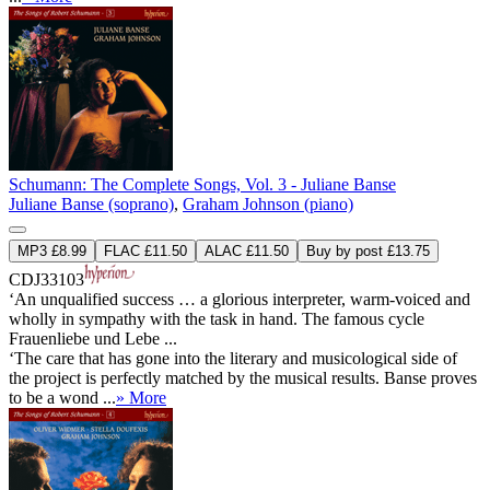
Schumann: The Complete Songs, Vol. 3 - Juliane Banse
Juliane Banse (soprano)
,
Graham Johnson (piano)
MP3 £8.99
FLAC £11.50
ALAC £11.50
Buy by post £13.75
CDJ33103
‘An unqualified success … a glorious interpreter, warm-voiced and
wholly in sympathy with the task in hand. The famous cycle
Frauenliebe und Lebe ...
‘The care that has gone into the literary and musicological side of
the project is perfectly matched by the musical results. Banse proves
to be a wond ...
» More