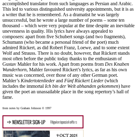
accomplished translator from such languages as Persian and Arabic.
This led to various distinguished university appointments, but it is as
a writer that he is remembered. As a dramatist he was largely
unsuccessful, but he wrote a large number of poems – some ten
thousand – which were very popular at the time despite an inevitable
unevenness in quality. His lyrics have always appealed to
composers: apart from five Schubert songs (and two fragments),
Schumann (who became a personal friend of the poet) much
admired Rückert, as did Robert Franz, Loewe, and to some extent
Wolf and Strauss. There is no doubt, however, that Rückert stands
most often before the public today thanks to the enthusiasm of
Gustav Mahler for his work. Apart from poems from
Des Knaben
Wunderhorn
, Mahler favoured Rückert’s lyrics, as far as his own
music was concerned, over those of any other German poet.
Mahler’s
Kindertotenlieder
and
Fünf Rückert Lieder
(which
includes the immortal
Ich bin der Welt abhanden gekommen
) have
given the poet an unassailable place in the song repertory’s hall of
fame.
from notes by Graham Johnson © 1997