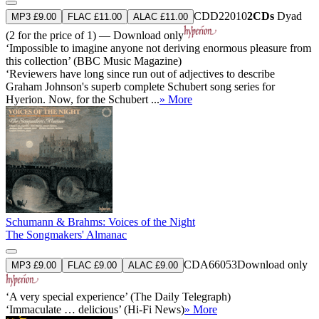
CDD22010
2CDs
Dyad
MP3 £9.00
FLAC £11.00
ALAC £11.00
(2 for the price of 1) — Download only
‘Impossible to imagine anyone not deriving enormous pleasure from
this collection’ (BBC Music Magazine)
‘Reviewers have long since run out of adjectives to describe
Graham Johnson's superb complete Schubert song series for
Hyerion. Now, for the Schubert ...
» More
Schumann & Brahms: Voices of the Night
The Songmakers' Almanac
CDA66053
Download only
MP3 £9.00
FLAC £9.00
ALAC £9.00
‘A very special experience’ (The Daily Telegraph)
‘Immaculate … delicious’ (Hi-Fi News)
» More