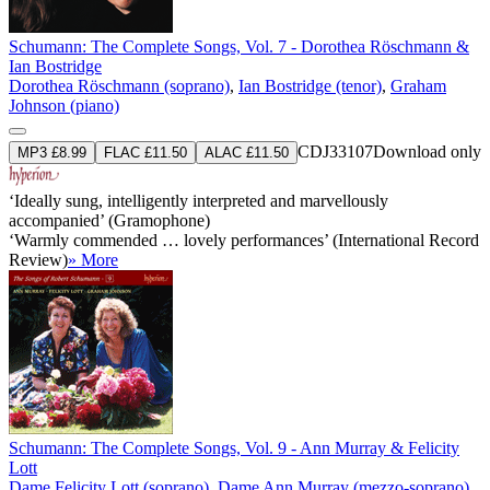
Schumann: The Complete Songs, Vol. 7 - Dorothea Röschmann &
Ian Bostridge
Dorothea Röschmann (soprano)
,
Ian Bostridge (tenor)
,
Graham
Johnson (piano)
CDJ33107
Download only
MP3 £8.99
FLAC £11.50
ALAC £11.50
‘Ideally sung, intelligently interpreted and marvellously
accompanied’ (Gramophone)
‘Warmly commended … lovely performances’ (International Record
Review)
» More
Schumann: The Complete Songs, Vol. 9 - Ann Murray & Felicity
Lott
Dame Felicity Lott (soprano)
,
Dame Ann Murray (mezzo-soprano)
,