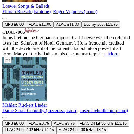
Loewe: Songs & Ballads
Florian Boesch (baritone)
,
Roger Vignoles (piano)
MP3 £9.00
FLAC £11.00
ALAC £11.00
Buy by post £13.75
CDA67866
In his lifetime the German composer Carl Loewe was often referred
to as the ‘Schubert of North Germany’. He is frequently credited
with the development of the romantic ballad into a powerful art
form. Many of the ballads on this disc are masterpie ...
» More
Mahler: Rückert-Lieder
Dame Sarah Connolly (mezzo-soprano)
,
Joseph Middleton (piano)
MP3 £8.00
FLAC £9.75
ALAC £9.75
FLAC 24-bit 96 kHz £13.15
FLAC 24-bit 192 kHz £14.15
ALAC 24-bit 96 kHz £13.15