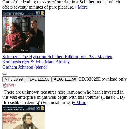
One of the leading mezzos of our day in a Schubert recital which
offers seventy minutes of pure pleasure.
» More
Schubert: The Hyperion Schubert Edition, Vol. 28 - Maarten
Koningsberger & John Mark Ainsley
Graham Johnson (piano)
CDJ33028
Download only
MP3 £8.99
FLAC £11.50
ALAC £11.50
‘There are unknown treasures here. Anyone who hasn't invested in
this vast enterprise might well begin with this volume’ (Classic CD)
‘Irresistible listening’ (Financial Times)
» More