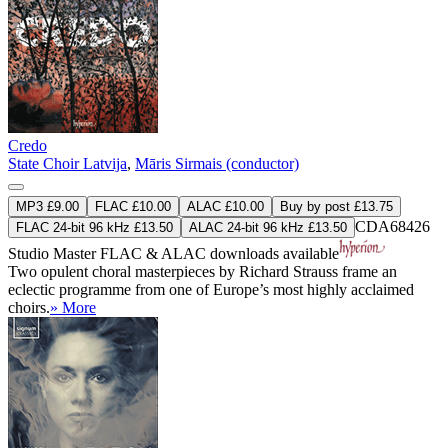
Credo
State Choir Latvija
,
Māris Sirmais (conductor)
MP3 £9.00
FLAC £10.00
ALAC £10.00
Buy by post £13.75
CDA68426
FLAC 24-bit 96 kHz £13.50
ALAC 24-bit 96 kHz £13.50
Studio Master
FLAC
&
ALAC
downloads available
Two opulent choral masterpieces by Richard Strauss frame an
eclectic programme from one of Europe’s most highly acclaimed
choirs.
» More