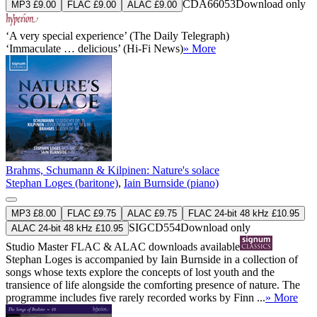
CDA66053
Download only
MP3 £9.00
FLAC £9.00
ALAC £9.00
‘A very special experience’ (The Daily Telegraph)
‘Immaculate … delicious’ (Hi-Fi News)
» More
Brahms, Schumann & Kilpinen: Nature's solace
Stephan Loges (baritone)
,
Iain Burnside (piano)
MP3 £8.00
FLAC £9.75
ALAC £9.75
FLAC 24-bit 48 kHz £10.95
SIGCD554
Download only
ALAC 24-bit 48 kHz £10.95
Studio Master
FLAC
&
ALAC
downloads available
Stephan Loges is accompanied by Iain Burnside in a collection of
songs whose texts explore the concepts of lost youth and the
transience of life alongside the comforting presence of nature. The
programme includes five rarely recorded works by Finn ...
» More