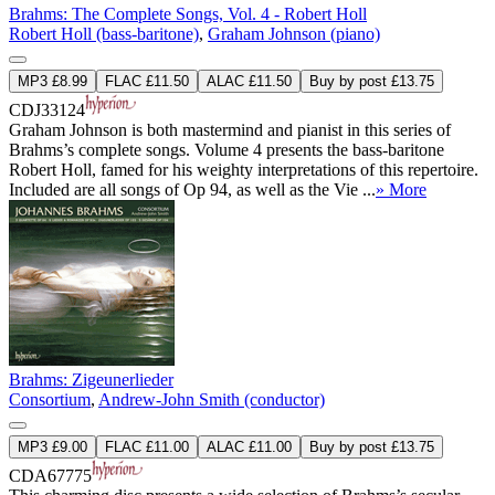
Brahms: The Complete Songs, Vol. 4 - Robert Holl
Robert Holl (bass-baritone)
,
Graham Johnson (piano)
MP3 £8.99
FLAC £11.50
ALAC £11.50
Buy by post £13.75
CDJ33124
Graham Johnson is both mastermind and pianist in this series of
Brahms’s complete songs. Volume 4 presents the bass-baritone
Robert Holl, famed for his weighty interpretations of this repertoire.
Included are all songs of Op 94, as well as the Vie ...
» More
Brahms: Zigeunerlieder
Consortium
,
Andrew-John Smith (conductor)
MP3 £9.00
FLAC £11.00
ALAC £11.00
Buy by post £13.75
CDA67775