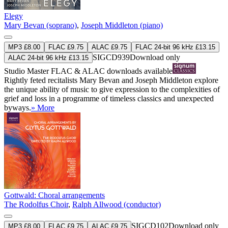
Elegy
Mary Bevan (soprano)
,
Joseph Middleton (piano)
MP3 £8.00
FLAC £9.75
ALAC £9.75
FLAC 24-bit 96 kHz £13.15
SIGCD939
Download only
ALAC 24-bit 96 kHz £13.15
Studio Master
FLAC
&
ALAC
downloads available
Rightly feted recitalists Mary Bevan and Joseph Middleton explore
the unique ability of music to give expression to the complexities of
grief and loss in a programme of timeless classics and unexpected
byways.
» More
Gottwald: Choral arrangements
The Rodolfus Choir
,
Ralph Allwood (conductor)
SIGCD102
Download only
MP3 £8.00
FLAC £9.75
ALAC £9.75