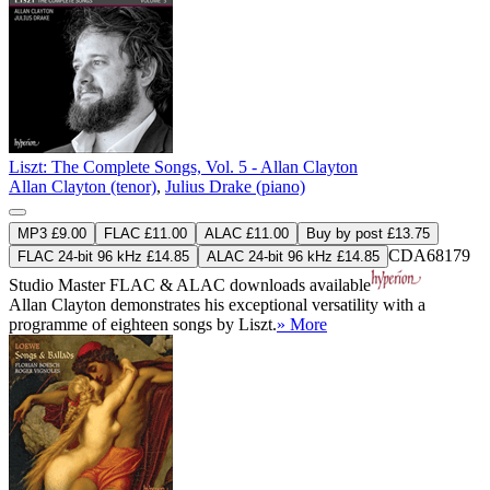
Liszt: The Complete Songs, Vol. 5 - Allan Clayton
Allan Clayton (tenor)
,
Julius Drake (piano)
MP3 £9.00
FLAC £11.00
ALAC £11.00
Buy by post £13.75
CDA68179
FLAC 24-bit 96 kHz £14.85
ALAC 24-bit 96 kHz £14.85
Studio Master
FLAC
&
ALAC
downloads available
Allan Clayton demonstrates his exceptional versatility with a
programme of eighteen songs by Liszt.
» More