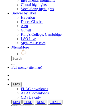
Instrumental highlights
Choral highlights
Vocal/Song highlights
Browse by label
Hyperion
Decca Classics
APR
Gimell
King's College, Cambridge
LSO Live
Signum Classics
Menu
More
Full menu (site map)
MP3
FLAC downloads
ALAC downloads
CD / LP only
MP3
FLAC
ALAC
CD / LP