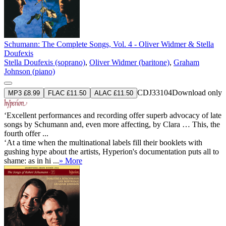
Schumann: The Complete Songs, Vol. 4 - Oliver Widmer & Stella
Doufexis
Stella Doufexis (soprano)
,
Oliver Widmer (baritone)
,
Graham
Johnson (piano)
CDJ33104
Download only
MP3 £8.99
FLAC £11.50
ALAC £11.50
‘Excellent performances and recording offer superb advocacy of late
songs by Schumann and, even more affecting, by Clara … This, the
fourth offer ...
‘At a time when the multinational labels fill their booklets with
gushing hype about the artists, Hyperion's documentation puts all to
shame: as in hi ...
» More