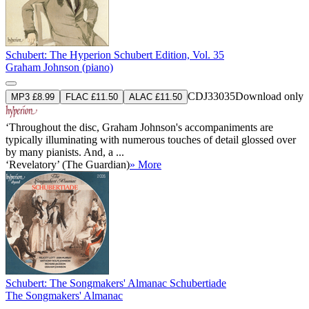
Schubert: The Hyperion Schubert Edition, Vol. 35
Graham Johnson (piano)
CDJ33035
Download only
MP3 £8.99
FLAC £11.50
ALAC £11.50
‘Throughout the disc, Graham Johnson's accompaniments are
typically illuminating with numerous touches of detail glossed over
by many pianists. And, a ...
‘Revelatory’ (The Guardian)
» More
Schubert: The Songmakers' Almanac Schubertiade
The Songmakers' Almanac