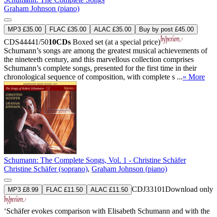
Graham Johnson (piano)
MP3 £35.00
FLAC £35.00
ALAC £35.00
Buy by post £45.00
CDS44441/50
10CDs
Boxed set (at a special price)
Schumann’s songs are among the greatest musical achievements of
the nineteeth century, and this marvellous collection comprises
Schumann’s complete songs, presented for the first time in their
chronological sequence of composition, with complete s ...
» More
Schumann: The Complete Songs, Vol. 1 - Christine Schäfer
Christine Schäfer (soprano)
,
Graham Johnson (piano)
CDJ33101
Download only
MP3 £8.99
FLAC £11.50
ALAC £11.50
‘Schäfer evokes comparison with Elisabeth Schumann and with the