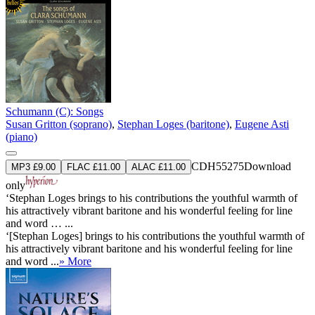
Schumann (C): Songs
Susan Gritton (soprano)
,
Stephan Loges (baritone)
,
Eugene Asti
(piano)
CDH55275
Download
MP3 £9.00
FLAC £11.00
ALAC £11.00
only
‘Stephan Loges brings to his contributions the youthful warmth of
his attractively vibrant baritone and his wonderful feeling for line
and word … ...
‘[Stephan Loges] brings to his contributions the youthful warmth of
his attractively vibrant baritone and his wonderful feeling for line
and word ...
» More