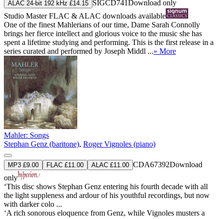
SIGCD741
Download only
ALAC 24-bit 192 kHz £14.15
Studio Master
FLAC
&
ALAC
downloads available
One of the finest Mahlerians of our time, Dame Sarah Connolly
brings her fierce intellect and glorious voice to the music she has
spent a lifetime studying and performing. This is the first release in a
series curated and performed by Joseph Middl ...
» More
Mahler: Songs
Stephan Genz (baritone)
,
Roger Vignoles (piano)
CDA67392
Download
MP3 £9.00
FLAC £11.00
ALAC £11.00
only
‘This disc shows Stephan Genz entering his fourth decade with all
the light suppleness and ardour of his youthful recordings, but now
with darker colo ...
‘A rich sonorous eloquence from Genz, while Vignoles musters a