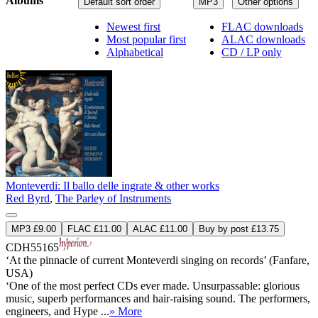
Albums
Default sort order
MP3
Other options
Newest first
FLAC downloads
Most popular first
ALAC downloads
Alphabetical
CD / LP only
Monteverdi: Il ballo delle ingrate & other works
Red Byrd
,
The Parley of Instruments
MP3 £9.00
FLAC £11.00
ALAC £11.00
Buy by post £13.75
CDH55165
‘At the pinnacle of current Monteverdi singing on records’ (Fanfare,
USA)
‘One of the most perfect CDs ever made. Unsurpassable: glorious
music, superb performances and hair-raising sound. The performers,
engineers, and Hype ...
» More