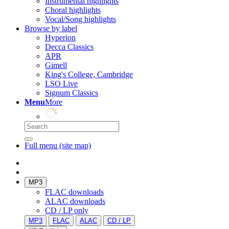
Instrumental highlights
Choral highlights
Vocal/Song highlights
Browse by label
Hyperion
Decca Classics
APR
Gimell
King's College, Cambridge
LSO Live
Signum Classics
Menu
More
Full menu (site map)
MP3
FLAC downloads
ALAC downloads
CD / LP only
MP3
FLAC
ALAC
CD / LP