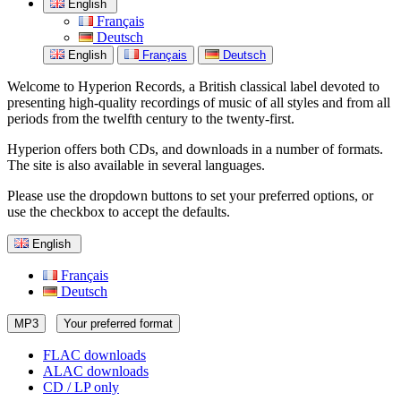
English
Français
Deutsch
English
Français
Deutsch
Welcome to Hyperion Records, a British classical label devoted to
presenting high-quality recordings of music of all styles and from all
periods from the twelfth century to the twenty-first.
Hyperion offers both CDs, and downloads in a number of formats.
The site is also available in several languages.
Please use the dropdown buttons to set your preferred options, or
use the checkbox to accept the defaults.
English
Français
Deutsch
MP3
Your preferred format
FLAC downloads
ALAC downloads
CD / LP only