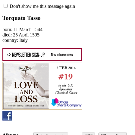
Don't show me this message again
Torquato Tasso
born: 11 March 1544
died: 25 April 1595
country: Italy