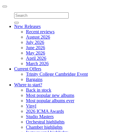
Toggle
navigation
New Releases
Recent reviews
August 2026
July 2026
June 2026
May 2026
April 2026
March 2026
Current Offers
Trinity College Cambridge Event
Bargains
Where to start?
Back in stock
Most popular new albums
Most popular albums ever
Vinyl
2026 ICMA Awards
Studio Masters
Orchestral highlights
Chamber highlights