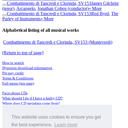
Combattimento di Tancredi e Clorinda, SV153
James Gilchrist
(tenor)
,
Arcangelo
,
Jonathan Cohen (conductor)
» More
Combattimento di Tancredi e Clorinda, SV153
Red Byrd
,
The
Parley of Instruments
» More
Alphabetical listing of all musical works
Combattimento di Tancredi e Clorinda, SV153 (Monteverdi)
[Return to top of page]
How to search
Hyperion download information
Pre-pay credit
Terms & Conditions
Full menu (site map)
Facts about CDs
What should I do if I have a faulty CD?
Where does CD metadata come from?
Contact us
This website uses cookies to ensure you get
Distributors
Archive Service information
the best experience.
Learn more