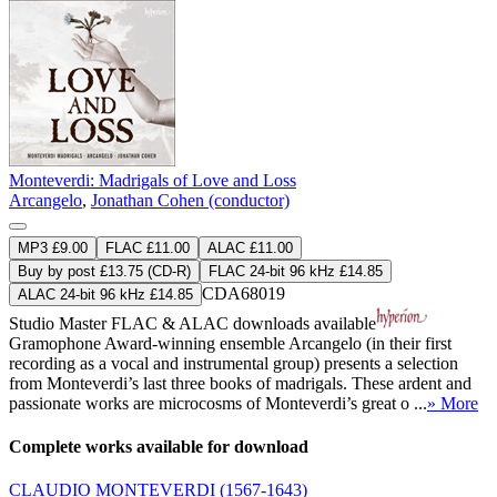
Monteverdi: Madrigals of Love and Loss
Arcangelo
,
Jonathan Cohen (conductor)
MP3 £9.00
FLAC £11.00
ALAC £11.00
Buy by post £13.75 (CD-R)
FLAC 24-bit 96 kHz £14.85
CDA68019
ALAC 24-bit 96 kHz £14.85
Studio Master
FLAC
&
ALAC
downloads available
Gramophone Award-winning ensemble Arcangelo (in their first
recording as a vocal and instrumental group) presents a selection
from Monteverdi’s last three books of madrigals. These ardent and
passionate works are microcosms of Monteverdi’s great o ...
» More
Complete works available for download
CLAUDIO MONTEVERDI
(1567-1643)