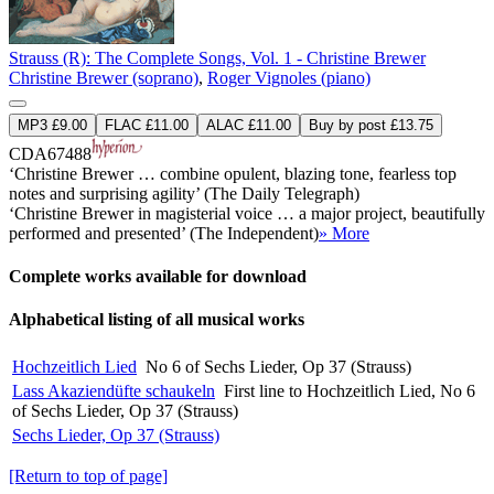
Strauss (R): The Complete Songs, Vol. 1 - Christine Brewer
Christine Brewer (soprano)
,
Roger Vignoles (piano)
MP3 £9.00
FLAC £11.00
ALAC £11.00
Buy by post £13.75
CDA67488
‘Christine Brewer … combine opulent, blazing tone, fearless top
notes and surprising agility’ (The Daily Telegraph)
‘Christine Brewer in magisterial voice … a major project, beautifully
performed and presented’ (The Independent)
» More
Complete works available for download
Alphabetical listing of all musical works
Hochzeitlich Lied
No 6 of Sechs Lieder, Op 37 (Strauss)
Lass Akaziendüfte schaukeln
First line to Hochzeitlich Lied, No 6
of Sechs Lieder, Op 37 (Strauss)
Sechs Lieder, Op 37 (Strauss)
[Return to top of page]