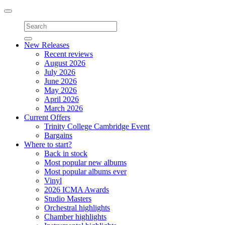
Toggle
navigation
New Releases
Recent reviews
August 2026
July 2026
June 2026
May 2026
April 2026
March 2026
Current Offers
Trinity College Cambridge Event
Bargains
Where to start?
Back in stock
Most popular new albums
Most popular albums ever
Vinyl
2026 ICMA Awards
Studio Masters
Orchestral highlights
Chamber highlights