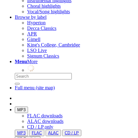
Instrumental highlights
Choral highlights
Vocal/Song highlights
Browse by label
Hyperion
Decca Classics
APR
Gimell
King's College, Cambridge
LSO Live
Signum Classics
Menu
More
Full menu (site map)
MP3
FLAC downloads
ALAC downloads
CD / LP only
MP3
FLAC
ALAC
CD / LP