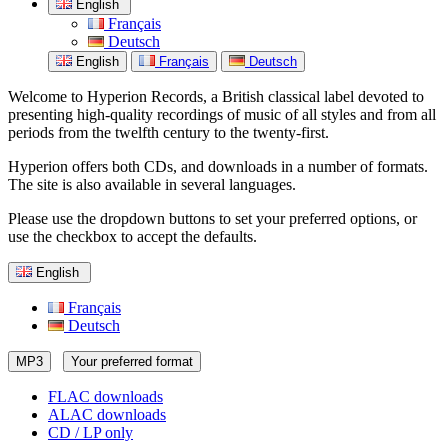
English
Français
Deutsch
English
Français
Deutsch
Welcome to Hyperion Records, a British classical label devoted to
presenting high-quality recordings of music of all styles and from all
periods from the twelfth century to the twenty-first.
Hyperion offers both CDs, and downloads in a number of formats.
The site is also available in several languages.
Please use the dropdown buttons to set your preferred options, or
use the checkbox to accept the defaults.
English
Français
Deutsch
MP3
Your preferred format
FLAC downloads
ALAC downloads
CD / LP only