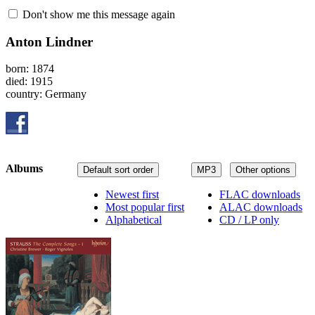
Don't show me this message again
Anton Lindner
born: 1874
died: 1915
country: Germany
Albums
Default sort order
MP3
Other options
Newest first
FLAC downloads
Most popular first
ALAC downloads
Alphabetical
CD / LP only