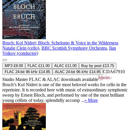
Bruch: Kol Nidrei; Bloch: Schelomo & Voice in the Wilderness
Natalie Clein (cello)
,
BBC Scottish Symphony Orchestra
,
Ilan
Volkov (conductor)
MP3 £9.00
FLAC £11.00
ALAC £11.00
Buy by post £13.75
CDA67910
FLAC 24-bit 96 kHz £14.85
ALAC 24-bit 96 kHz £14.85
Studio Master
FLAC
&
ALAC
downloads available
Bruch’s Kol Nidrei is one of the most beloved works for cello in the
repertoire. It is recorded here with music of extraordinary symphonic
sweep by Ernest Bloch, and performed by one of the most brilliant
young cellists of today, splendidly accomp ...
» More