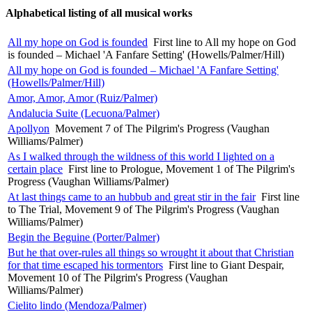
Alphabetical listing of all musical works
All my hope on God is founded
First line to All my hope on God
is founded – Michael 'A Fanfare Setting' (Howells/Palmer/Hill)
All my hope on God is founded – Michael 'A Fanfare Setting'
(Howells/Palmer/Hill)
Amor, Amor, Amor (Ruiz/Palmer)
Andalucia Suite (Lecuona/Palmer)
Apollyon
Movement 7 of The Pilgrim's Progress (Vaughan
Williams/Palmer)
As I walked through the wildness of this world I lighted on a
certain place
First line to Prologue, Movement 1 of The Pilgrim's
Progress (Vaughan Williams/Palmer)
At last things came to an hubbub and great stir in the fair
First line
to The Trial, Movement 9 of The Pilgrim's Progress (Vaughan
Williams/Palmer)
Begin the Beguine (Porter/Palmer)
But he that over-rules all things so wrought it about that Christian
for that time escaped his tormentors
First line to Giant Despair,
Movement 10 of The Pilgrim's Progress (Vaughan
Williams/Palmer)
Cielito lindo (Mendoza/Palmer)