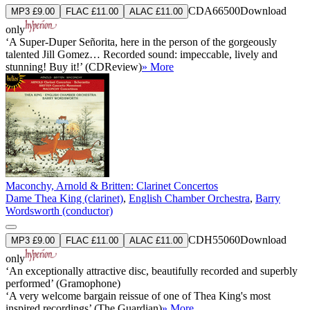
CDA66500
Download
MP3 £9.00
FLAC £11.00
ALAC £11.00
only
‘A Super-Duper Señorita, here in the person of the gorgeously
talented Jill Gomez… Recorded sound: impeccable, lively and
stunning! Buy it!’ (CDReview)
» More
Maconchy, Arnold & Britten: Clarinet Concertos
Dame Thea King (clarinet)
,
English Chamber Orchestra
,
Barry
Wordsworth (conductor)
CDH55060
Download
MP3 £9.00
FLAC £11.00
ALAC £11.00
only
‘An exceptionally attractive disc, beautifully recorded and superbly
performed’ (Gramophone)
‘A very welcome bargain reissue of one of Thea King's most
inspired recordings’ (The Guardian)
» More