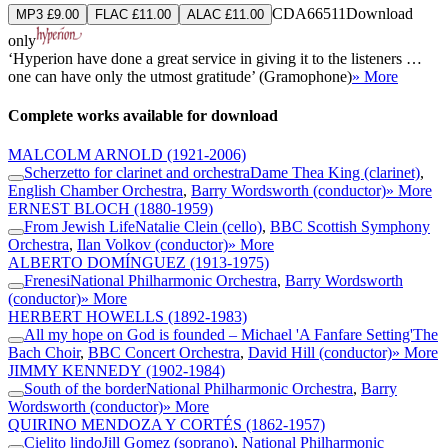
CDA66511
Download
MP3 £9.00
FLAC £11.00
ALAC £11.00
only
‘Hyperion have done a great service in giving it to the listeners …
one can have only the utmost gratitude’ (Gramophone)
» More
Complete works available for download
MALCOLM ARNOLD
(1921-2006)
Scherzetto for clarinet and orchestra
Dame Thea King (clarinet)
,
English Chamber Orchestra
,
Barry Wordsworth (conductor)
» More
ERNEST BLOCH
(1880-1959)
From Jewish Life
Natalie Clein (cello)
,
BBC Scottish Symphony
Orchestra
,
Ilan Volkov (conductor)
» More
ALBERTO DOMÍNGUEZ
(1913-1975)
Frenesi
National Philharmonic Orchestra
,
Barry Wordsworth
(conductor)
» More
HERBERT HOWELLS
(1892-1983)
All my hope on God is founded – Michael 'A Fanfare Setting'
The
Bach Choir
,
BBC Concert Orchestra
,
David Hill (conductor)
» More
JIMMY KENNEDY
(1902-1984)
South of the border
National Philharmonic Orchestra
,
Barry
Wordsworth (conductor)
» More
QUIRINO MENDOZA Y CORTÉS
(1862-1957)
Cielito lindo
Jill Gomez (soprano)
,
National Philharmonic