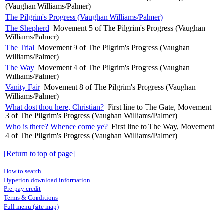
(Vaughan Williams/Palmer)
The Pilgrim's Progress (Vaughan Williams/Palmer)
The Shepherd
Movement 5 of The Pilgrim's Progress (Vaughan
Williams/Palmer)
The Trial
Movement 9 of The Pilgrim's Progress (Vaughan
Williams/Palmer)
The Way
Movement 4 of The Pilgrim's Progress (Vaughan
Williams/Palmer)
Vanity Fair
Movement 8 of The Pilgrim's Progress (Vaughan
Williams/Palmer)
What dost thou here, Christian?
First line to The Gate, Movement
3 of The Pilgrim's Progress (Vaughan Williams/Palmer)
Who is there? Whence come ye?
First line to The Way, Movement
4 of The Pilgrim's Progress (Vaughan Williams/Palmer)
[Return to top of page]
How to search
Hyperion download information
Pre-pay credit
Terms & Conditions
Full menu (site map)