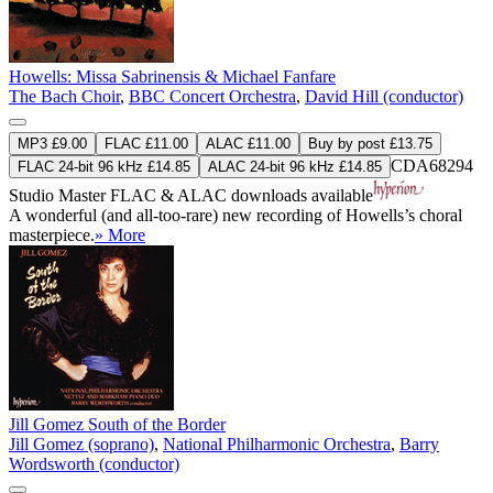
Howells: Missa Sabrinensis & Michael Fanfare
The Bach Choir
,
BBC Concert Orchestra
,
David Hill (conductor)
MP3 £9.00
FLAC £11.00
ALAC £11.00
Buy by post £13.75
CDA68294
FLAC 24-bit 96 kHz £14.85
ALAC 24-bit 96 kHz £14.85
Studio Master
FLAC
&
ALAC
downloads available
A wonderful (and all-too-rare) new recording of Howells’s choral
masterpiece.
» More
Jill Gomez South of the Border
Jill Gomez (soprano)
,
National Philharmonic Orchestra
,
Barry
Wordsworth (conductor)