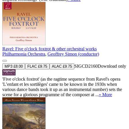
Ravel: Five o'clock foxtrot & other orchestral works
Philharmonia Orchestra
,
Geoffrey Simon (conductor)
SIGCD2160
Download only
MP3 £8.00
FLAC £9.75
ALAC £9.75
'Five o'clock foxtrot' (as the ragtime sequence from Ravel's opera
'L’enfant et les sortilèges' came to be known in the 1930s when
various dance bands took it up as an instrumental number) sets the
scene for a glorious programme of the composer at ...
» More