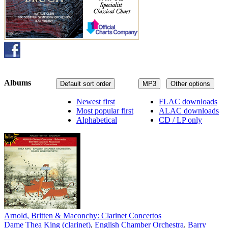
Albums
Default sort order
MP3
Other options
Newest first
FLAC downloads
Most popular first
ALAC downloads
Alphabetical
CD / LP only
Arnold, Britten & Maconchy: Clarinet Concertos
Dame Thea King (clarinet)
,
English Chamber Orchestra
,
Barry