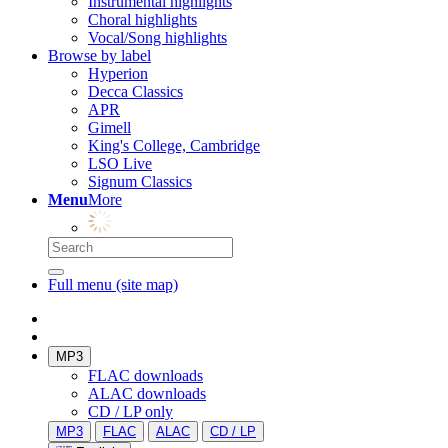
Instrumental highlights
Choral highlights
Vocal/Song highlights
Browse by label
Hyperion
Decca Classics
APR
Gimell
King's College, Cambridge
LSO Live
Signum Classics
Menu
More
Full menu (site map)
MP3
FLAC downloads
ALAC downloads
CD / LP only
MP3
FLAC
ALAC
CD / LP