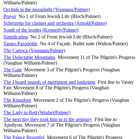
Williams/Palmer)
Orchids in the moonlight (Youmans/Palmer)
Prayer
No 1 of From Jewish Life (Bloch/Palmer)
Scherzetto for clarinet and orchestra (Arnold/Palmer)
South of the border (Kennedy/Palmer)
Supplication
No 2 of From Jewish Life (Bloch/Palmer)
Tango-Pasodoble
No 4 of Façade. Ballet suite (Walton/Palmer)
The Carioca (Youmans/Palmer)
The Delectable Mountains
Movement 11 of The Pilgrim's Progress
(Vaughan Williams/Palmer)
The Gate
Movement 3 of The Pilgrim's Progress (Vaughan
Williams/Palmer)
The I heard sounds of merriment and junketing
First line to Vanity
Fair, Movement 8 of The Pilgrim's Progress (Vaughan
Williams/Palmer)
The Kingdom
Movement 2 of The Pilgrim's Progress (Vaughan
Williams/Palmer)
The Lady in Red (Wrubel/Palmer)
The next day they took him in to the armoury
First line to
Apollyon, Movement 7 of The Pilgrim's Progress (Vaughan
Williams/Palmer)
The Palace Beautiful
Movement 6 of The Pilgrim's Progress