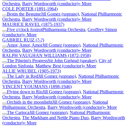
Orchestra
,
Barry Wordsworth (conductor)
» More
COLE PORTER
(1891-1964)
Begin the Beguine
Jill Gomez (soprano)
,
National Philharmonic
Orchestra
,
Barry Wordsworth (conductor)
» More
MAURICE RAVEL
(1875-1937)
Five o'clock foxtrot
Philharmonia Orchestra
,
Geoffrey Simon
(conductor)
» More
GABRIEL RUIZ
(?-?)
Amor, Amor, Amor
Jill Gomez (soprano)
,
National Philharmonic
Orchestra
,
Barry Wordsworth (conductor)
» More
RALPH VAUGHAN WILLIAMS
(1872-1958)
The Pilgrim's Progress
Sir John Gielgud (speaker)
,
City of
London Sinfonia
,
Matthew Best (conductor)
» More
ALLIE WRUBEL
(1905-1973)
The Lady in Red
Jill Gomez (soprano)
,
National Philharmonic
Orchestra
,
Barry Wordsworth (conductor)
» More
VINCENT YOUMANS
(1898-1946)
Flying down to Rio
Jill Gomez (soprano)
,
National Philharmonic
Orchestra
,
Barry Wordsworth (conductor)
» More
Orchids in the moonlight
Jill Gomez (soprano)
,
National
Philharmonic Orchestra
,
Barry Wordsworth (conductor)
» More
The Carioca
Jill Gomez (soprano)
,
National Philharmonic
Orchestra
,
The Markham and Nettle Piano Duo
,
Barry Wordsworth
(conductor)
» More