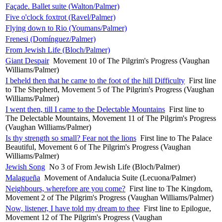
Façade. Ballet suite (Walton/Palmer)
Five o'clock foxtrot (Ravel/Palmer)
Flying down to Rio (Youmans/Palmer)
Frenesi (Domínguez/Palmer)
From Jewish Life (Bloch/Palmer)
Giant Despair
Movement 10 of The Pilgrim's Progress (Vaughan
Williams/Palmer)
I beheld then that he came to the foot of the hill Difficulty
First line
to The Shepherd, Movement 5 of The Pilgrim's Progress (Vaughan
Williams/Palmer)
I went then, till I came to the Delectable Mountains
First line to
The Delectable Mountains, Movement 11 of The Pilgrim's Progress
(Vaughan Williams/Palmer)
Is thy strength so small? Fear not the lions
First line to The Palace
Beautiful, Movement 6 of The Pilgrim's Progress (Vaughan
Williams/Palmer)
Jewish Song
No 3 of From Jewish Life (Bloch/Palmer)
Malagueña
Movement of Andalucia Suite (Lecuona/Palmer)
Neighbours, wherefore are you come?
First line to The Kingdom,
Movement 2 of The Pilgrim's Progress (Vaughan Williams/Palmer)
Now, listener, I have told my dream to thee
First line to Epilogue,
Movement 12 of The Pilgrim's Progress (Vaughan