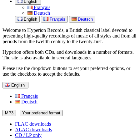
English
Français
Deutsch
English
Français
Deutsch
Welcome to Hyperion Records, a British classical label devoted to
presenting high-quality recordings of music of all styles and from all
periods from the twelfth century to the twenty-first.
Hyperion offers both CDs, and downloads in a number of formats.
The site is also available in several languages.
Please use the dropdown buttons to set your preferred options, or
use the checkbox to accept the defaults.
English
Français
Deutsch
MP3
Your preferred format
FLAC downloads
ALAC downloads
CD / LP only