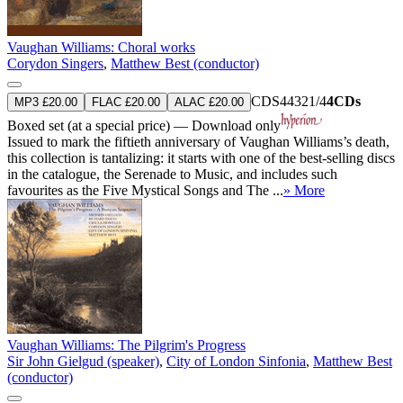
Vaughan Williams: Choral works
Corydon Singers
,
Matthew Best (conductor)
CDS44321/4
4CDs
MP3 £20.00
FLAC £20.00
ALAC £20.00
Boxed set (at a special price) — Download only
Issued to mark the fiftieth anniversary of Vaughan Williams’s death,
this collection is tantalizing: it starts with one of the best-selling discs
in the catalogue, the Serenade to Music, and includes such
favourites as the Five Mystical Songs and The ...
» More
Vaughan Williams: The Pilgrim's Progress
Sir John Gielgud (speaker)
,
City of London Sinfonia
,
Matthew Best
(conductor)