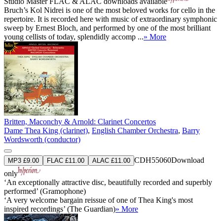
Studio Master
FLAC
&
ALAC
downloads available
Bruch’s Kol Nidrei is one of the most beloved works for cello in the
repertoire. It is recorded here with music of extraordinary symphonic
sweep by Ernest Bloch, and performed by one of the most brilliant
young cellists of today, splendidly accomp ...
» More
Britten, Maconchy & Arnold: Clarinet Concertos
Dame Thea King (clarinet)
,
English Chamber Orchestra
,
Barry
Wordsworth (conductor)
CDH55060
Download
MP3 £9.00
FLAC £11.00
ALAC £11.00
only
‘An exceptionally attractive disc, beautifully recorded and superbly
performed’ (Gramophone)
‘A very welcome bargain reissue of one of Thea King's most
inspired recordings’ (The Guardian)
» More