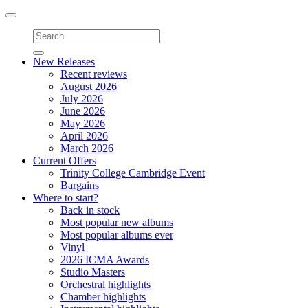
Toggle
navigation
New Releases
Recent reviews
August 2026
July 2026
June 2026
May 2026
April 2026
March 2026
Current Offers
Trinity College Cambridge Event
Bargains
Where to start?
Back in stock
Most popular new albums
Most popular albums ever
Vinyl
2026 ICMA Awards
Studio Masters
Orchestral highlights
Chamber highlights