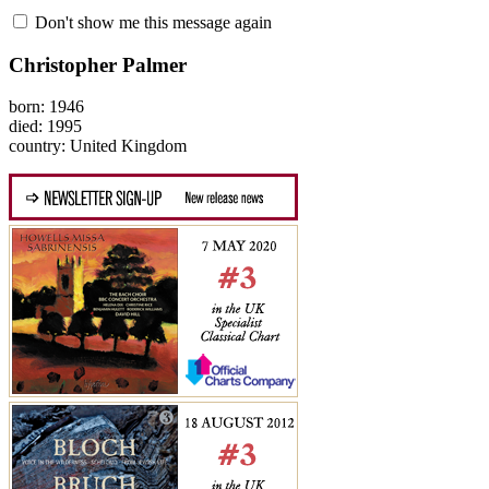
Don't show me this message again
Christopher Palmer
born: 1946
died: 1995
country: United Kingdom