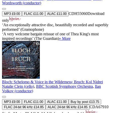
Wordsworth (conductor)
CDH55060
Download
MP3 £9.00
FLAC £11.00
ALAC £11.00
only
‘An exceptionally attractive disc, beautifully recorded and superbly
performed’ (Gramophone)
‘A very welcome bargain reissue of one of Thea King's most
inspired recordings’ (The Guardian)
» More
Bloch: Schelomo & Voice in the Wilderness; Bruch: Kol Nidrei
Natalie Clein (cello)
,
BBC Scottish Symphony Orchestra
,
Ilan
Volkov (conductor)
MP3 £9.00
FLAC £11.00
ALAC £11.00
Buy by post £13.75
CDA67910
FLAC 24-bit 96 kHz £14.85
ALAC 24-bit 96 kHz £14.85