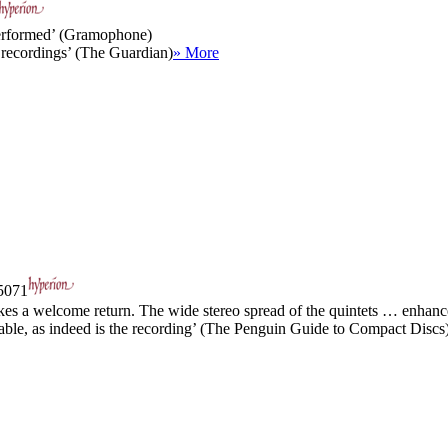
 performed’ (Gramophone)
 recordings’ (The Guardian)
» More
071
 a welcome return. The wide stereo spread of the quintets … enhances
ble, as indeed is the recording’ (The Penguin Guide to Compact Discs