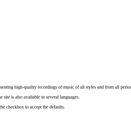
nting high-quality recordings of music of all styles and from all period
ite is also available in several languages.
the checkbox to accept the defaults.