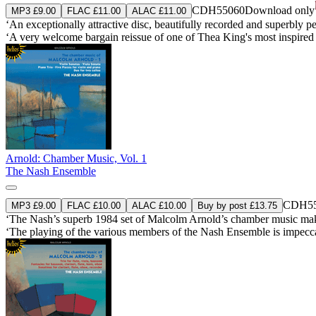
CDH55060
Download only
MP3 £9.00
FLAC £11.00
ALAC £11.00
‘An exceptionally attractive disc, beautifully recorded and superbly
‘A very welcome bargain reissue of one of Thea King's most inspired
Arnold: Chamber Music, Vol. 1
The Nash Ensemble
CDH55
MP3 £9.00
FLAC £10.00
ALAC £10.00
Buy by post £13.75
‘The Nash’s superb 1984 set of Malcolm Arnold’s chamber music makes
‘The playing of the various members of the Nash Ensemble is impecca