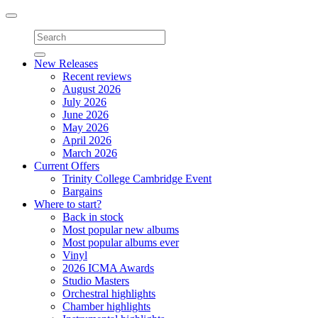
Toggle
navigation
New Releases
Recent reviews
August 2026
July 2026
June 2026
May 2026
April 2026
March 2026
Current Offers
Trinity College Cambridge Event
Bargains
Where to start?
Back in stock
Most popular new albums
Most popular albums ever
Vinyl
2026 ICMA Awards
Studio Masters
Orchestral highlights
Chamber highlights