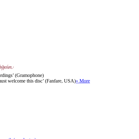
cordings’ (Gramophone)
must welcome this disc’ (Fanfare, USA)
» More