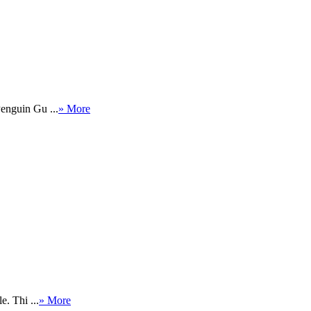
Penguin Gu ...
» More
. Thi ...
» More