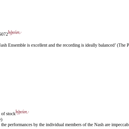
072
Nash Ensemble is excellent and the recording is ideally balanced’ (The 
 of stock
e)
… the performances by the individual members of the Nash are impeccable