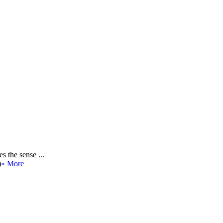
 the sense ...
)
» More