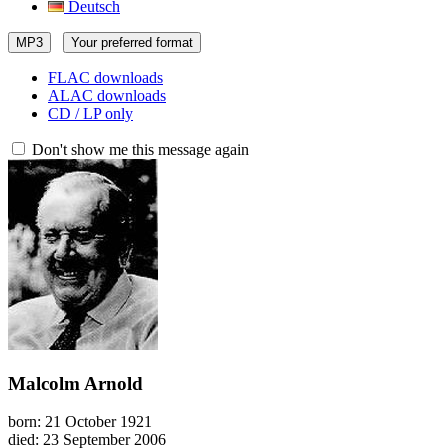
Deutsch
MP3
Your preferred format
FLAC downloads
ALAC downloads
CD / LP only
Don't show me this message again
Malcolm Arnold
born: 21 October 1921
died: 23 September 2006