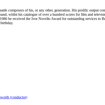
tile composers of his, or any other, generation. His prolific output c
 band, whilst his catalogue of over a hundred scores for film and tele
86 he received the Ivor Novello Award for outstanding services to Bri
birthday.
worth (conductor)