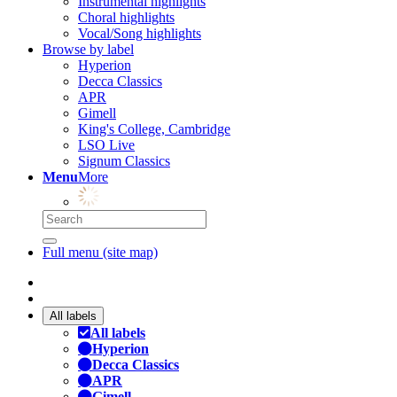
Instrumental highlights
Choral highlights
Vocal/Song highlights
Browse by label
Hyperion
Decca Classics
APR
Gimell
King's College, Cambridge
LSO Live
Signum Classics
Menu
More
Full menu (site map)
All labels
All labels
Hyperion
Decca Classics
APR
Gimell