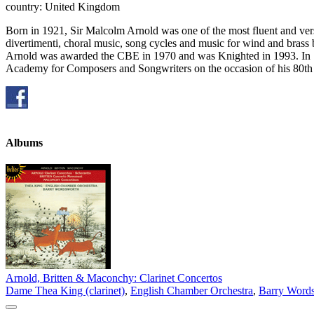
country: United Kingdom
Born in 1921, Sir Malcolm Arnold was one of the most fluent and versa
divertimenti, choral music, song cycles and music for wind and brass
Arnold was awarded the CBE in 1970 and was Knighted in 1993. In 19
Academy for Composers and Songwriters on the occasion of his 80th 
Albums
Arnold, Britten & Maconchy: Clarinet Concertos
Dame Thea King (clarinet)
,
English Chamber Orchestra
,
Barry Words