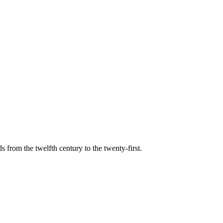
s from the twelfth century to the twenty-first.