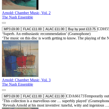
Arnold: Chamber Music, Vol. 2
The Nash Ensemble
CDH55
MP3 £9.00
FLAC £11.00
ALAC £11.00
Buy by post £13.75
‘Superb. An enthusiastic recommendation’ (Gramophone)
‘The music on this disc is worth getting to know. The playing of the 
Arnold: Chamber Music, Vol. 3
The Nash Ensemble
CDA66173
Temporarily out
MP3 £9.00
FLAC £11.00
ALAC £11.00
‘This collection is a marvellous one … superbly played’ (Gramophon
‘Reveals Arnold at his most inventive: tuneful, witty and ingenious 