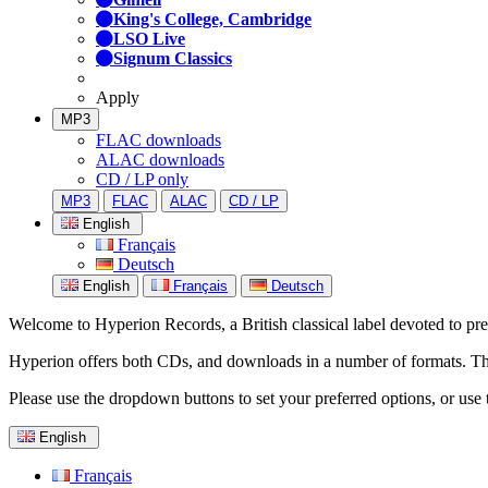
King's College, Cambridge
LSO Live
Signum Classics
Apply
MP3
FLAC downloads
ALAC downloads
CD / LP only
MP3
FLAC
ALAC
CD / LP
English
Français
Deutsch
English
Français
Deutsch
Welcome to Hyperion Records, a British classical label devoted to prese
Hyperion offers both CDs, and downloads in a number of formats. The s
Please use the dropdown buttons to set your preferred options, or use 
English
Français