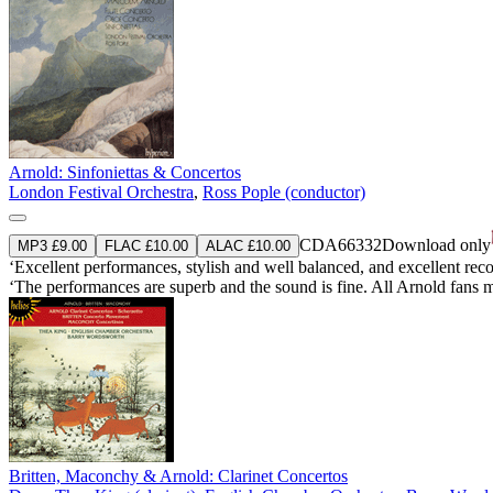
Arnold: Sinfoniettas & Concertos
London Festival Orchestra
,
Ross Pople (conductor)
CDA66332
Download only
MP3 £9.00
FLAC £10.00
ALAC £10.00
‘Excellent performances, stylish and well balanced, and excellent re
‘The performances are superb and the sound is fine. All Arnold fans 
Britten, Maconchy & Arnold: Clarinet Concertos