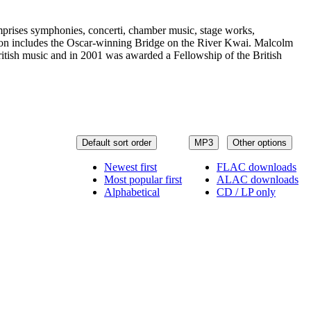
omprises symphonies, concerti, chamber music, stage works,
vision includes the Oscar-winning Bridge on the River Kwai. Malcolm
tish music and in 2001 was awarded a Fellowship of the British
Default sort order
MP3
Other options
Newest first
FLAC downloads
Most popular first
ALAC downloads
Alphabetical
CD / LP only