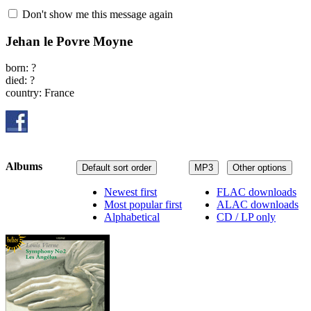
Don't show me this message again
Jehan le Povre Moyne
born: ?
died: ?
country: France
Albums
Default sort order
MP3
Other options
Newest first
FLAC downloads
Most popular first
ALAC downloads
Alphabetical
CD / LP only