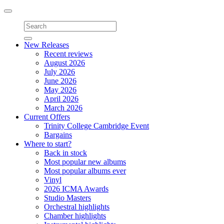
Toggle
navigation
New Releases
Recent reviews
August 2026
July 2026
June 2026
May 2026
April 2026
March 2026
Current Offers
Trinity College Cambridge Event
Bargains
Where to start?
Back in stock
Most popular new albums
Most popular albums ever
Vinyl
2026 ICMA Awards
Studio Masters
Orchestral highlights
Chamber highlights