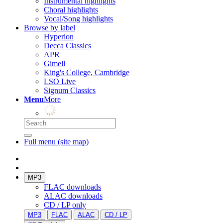
Instrumental highlights
Choral highlights
Vocal/Song highlights
Browse by label
Hyperion
Decca Classics
APR
Gimell
King's College, Cambridge
LSO Live
Signum Classics
Menu
More
Full menu (site map)
MP3
FLAC downloads
ALAC downloads
CD / LP only
MP3
FLAC
ALAC
CD / LP