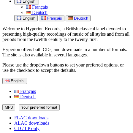
English
Français
Deutsch
English
Français
Deutsch
Welcome to Hyperion Records, a British classical label devoted to
presenting high-quality recordings of music of all styles and from all
periods from the twelfth century to the twenty-first.
Hyperion offers both CDs, and downloads in a number of formats.
The site is also available in several languages.
Please use the dropdown buttons to set your preferred options, or
use the checkbox to accept the defaults.
English
Français
Deutsch
MP3
Your preferred format
FLAC downloads
ALAC downloads
CD / LP only