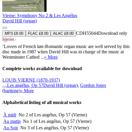
Vierne: Symphony No 2 & Les Angélus
David Hill (organ)
CDH55044
Download only
MP3 £8.00
FLAC £8.00
ALAC £8.00
‘Lovers of French late-Romantic organ music are well served by this
disc made in 1987 when David Hill was in charge of the music at
Westminster Cathed ...
» More
Complete works available for download
LOUIS VIERNE
(1870-1937)
Les angélus, Op 57
David Hill (organ)
,
Gordon Jones
(baritone)
» More
Alphabetical listing of all musical works
À midi
No 2 of Les angélus, Op 57 (Vierne)
Au matin
No 1 of Les angélus, Op 57 (Vierne)
Au Soir
No 3 of Les angélus, Op 57 (Vierne)