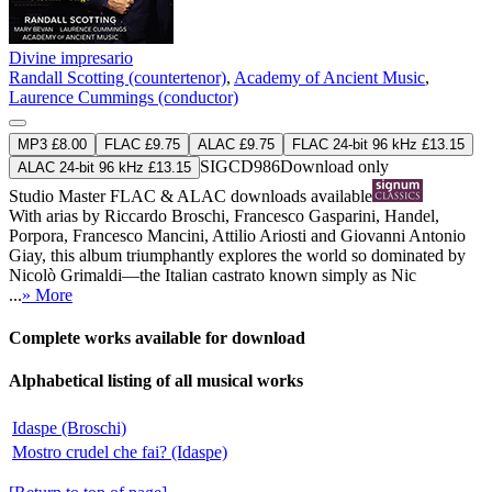
Divine impresario
Randall Scotting (countertenor)
,
Academy of Ancient Music
,
Laurence Cummings (conductor)
MP3 £8.00
FLAC £9.75
ALAC £9.75
FLAC 24-bit 96 kHz £13.15
SIGCD986
Download only
ALAC 24-bit 96 kHz £13.15
Studio Master
FLAC
&
ALAC
downloads available
With arias by Riccardo Broschi, Francesco Gasparini, Handel,
Porpora, Francesco Mancini, Attilio Ariosti and Giovanni Antonio
Giay, this album triumphantly explores the world so dominated by
Nicolò Grimaldi—the Italian castrato known simply as Nic
...
» More
Complete works available for download
Alphabetical listing of all musical works
Idaspe (Broschi)
Mostro crudel che fai? (Idaspe)