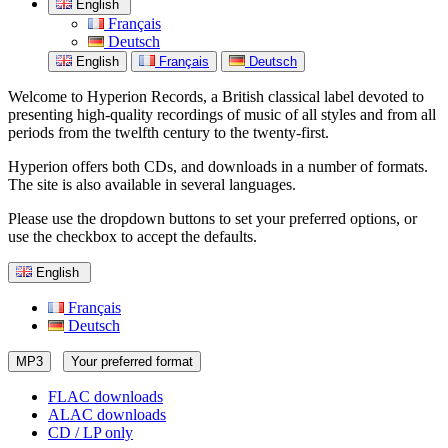
English
Français
Deutsch
English
Français
Deutsch
Welcome to Hyperion Records, a British classical label devoted to
presenting high-quality recordings of music of all styles and from all
periods from the twelfth century to the twenty-first.
Hyperion offers both CDs, and downloads in a number of formats.
The site is also available in several languages.
Please use the dropdown buttons to set your preferred options, or
use the checkbox to accept the defaults.
English
Français
Deutsch
MP3
Your preferred format
FLAC downloads
ALAC downloads
CD / LP only