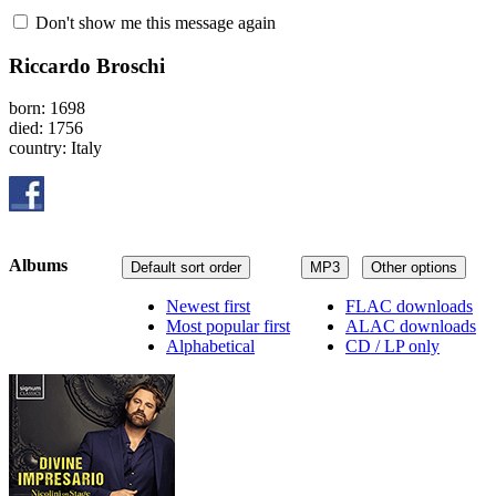
Don't show me this message again
Riccardo Broschi
born: 1698
died: 1756
country: Italy
Albums
Default sort order
MP3
Other options
Newest first
FLAC downloads
Most popular first
ALAC downloads
Alphabetical
CD / LP only