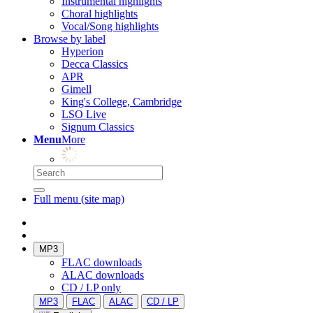
Instrumental highlights
Choral highlights
Vocal/Song highlights
Browse by label
Hyperion
Decca Classics
APR
Gimell
King's College, Cambridge
LSO Live
Signum Classics
Menu
More
Full menu (site map)
MP3
FLAC downloads
ALAC downloads
CD / LP only
MP3
FLAC
ALAC
CD / LP