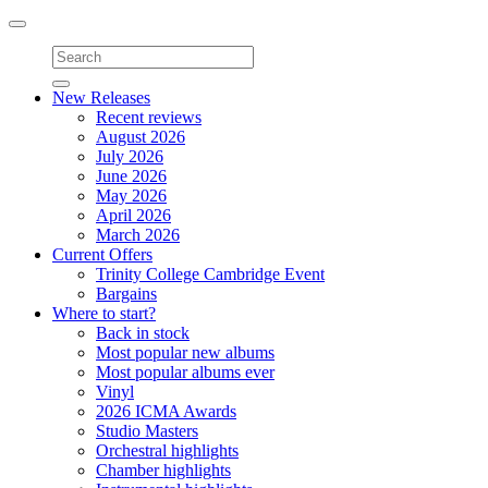
Toggle
navigation
New Releases
Recent reviews
August 2026
July 2026
June 2026
May 2026
April 2026
March 2026
Current Offers
Trinity College Cambridge Event
Bargains
Where to start?
Back in stock
Most popular new albums
Most popular albums ever
Vinyl
2026 ICMA Awards
Studio Masters
Orchestral highlights
Chamber highlights