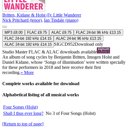
Britten, Kidane & Holst (I): Little Wanderer
Nick Pritchard (tenor)
,
Ian Tindale (piano)
MP3 £8.00
FLAC £9.75
ALAC £9.75
FLAC 24-bit 96 kHz £13.15
FLAC 24-bit 192 kHz £14.15
ALAC 24-bit 96 kHz £13.15
SIGCD952
Download only
ALAC 24-bit 192 kHz £14.15
Studio Master
FLAC
&
ALAC
downloads available
An album of song cycles by Benjamin Britten, Imogen Holst and
Daniel Kidane, whose ‘Songs of illumination’ were written specially
for these performers in 2018 and here receive their first
recording.
» More
Complete works available for download
Alphabetical listing of all musical works
Four Songs (Holst)
Shall I thus ever long?
No 3 of Four Songs (Holst)
[Return to top of page]