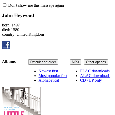
Don't show me this message again
John Heywood
born: 1497
died: 1580
country: United Kingdom
Albums
Default sort order
MP3
Other options
Newest first
FLAC downloads
Most popular first
ALAC downloads
Alphabetical
CD / LP only