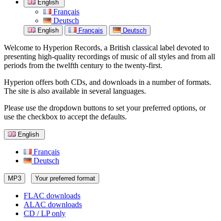
English
Français
Deutsch
English
Français
Deutsch
Welcome to Hyperion Records, a British classical label devoted to
presenting high-quality recordings of music of all styles and from all
periods from the twelfth century to the twenty-first.
Hyperion offers both CDs, and downloads in a number of formats.
The site is also available in several languages.
Please use the dropdown buttons to set your preferred options, or
use the checkbox to accept the defaults.
English
Français
Deutsch
MP3
Your preferred format
FLAC downloads
ALAC downloads
CD / LP only