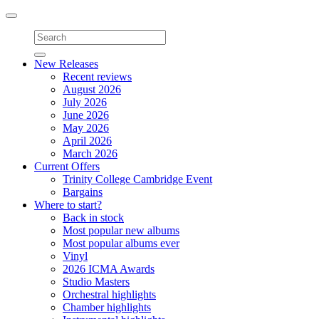
Toggle
navigation
New Releases
Recent reviews
August 2026
July 2026
June 2026
May 2026
April 2026
March 2026
Current Offers
Trinity College Cambridge Event
Bargains
Where to start?
Back in stock
Most popular new albums
Most popular albums ever
Vinyl
2026 ICMA Awards
Studio Masters
Orchestral highlights
Chamber highlights