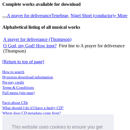
Complete works available for download
A prayer for deliverance
Tenebrae
,
Nigel Short (conductor)
» More
Alphabetical listing of all musical works
A prayer for deliverance (Thompson)
O God, my God! How long?
First line to A prayer for deliverance
(Thompson)
[Return to top of page]
How to search
Hyperion download information
Pre-pay credit
Terms & Conditions
Full menu (site map)
Facts about CDs
What should I do if I have a faulty CD?
Where does CD metadata come from?
Contact us
This website uses cookies to ensure you get
Distributors