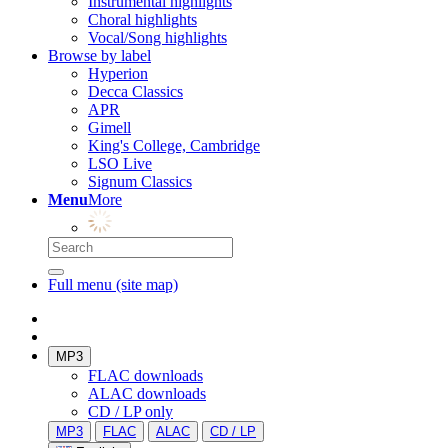
Instrumental highlights
Choral highlights
Vocal/Song highlights
Browse by label
Hyperion
Decca Classics
APR
Gimell
King's College, Cambridge
LSO Live
Signum Classics
Menu
More
Full menu (site map)
MP3
FLAC downloads
ALAC downloads
CD / LP only
MP3
FLAC
ALAC
CD / LP