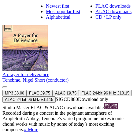
Newest first
FLAC downloads
Most popular first
ALAC downloads
Alphabetical
CD / LP only
A prayer for deliverance
Tenebrae
,
Nigel Short (conductor)
MP3 £8.00
FLAC £9.75
ALAC £9.75
FLAC 24-bit 96 kHz £13.15
SIGCD880
Download only
ALAC 24-bit 96 kHz £13.15
Studio Master
FLAC
&
ALAC
downloads available
Recorded during a concert in the poignant atmosphere of
Ampleforth Abbey, Tenebrae’s varied programme mixes iconic
choral works with music by some of today’s most exciting
composers.
» More