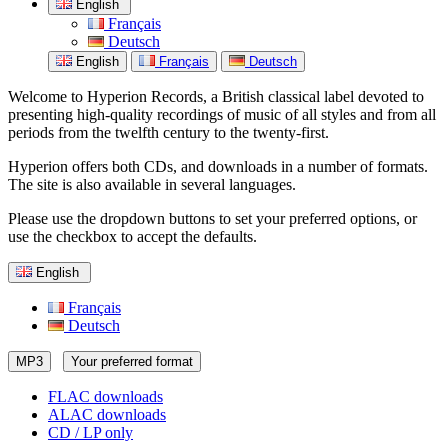
English
Français
Deutsch
English
Français
Deutsch
Welcome to Hyperion Records, a British classical label devoted to
presenting high-quality recordings of music of all styles and from all
periods from the twelfth century to the twenty-first.
Hyperion offers both CDs, and downloads in a number of formats.
The site is also available in several languages.
Please use the dropdown buttons to set your preferred options, or
use the checkbox to accept the defaults.
English
Français
Deutsch
MP3
Your preferred format
FLAC downloads
ALAC downloads
CD / LP only