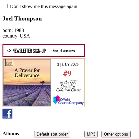
Don't show me this message again
Joel Thompson
born: 1988
country: USA
Albums
Default sort order
MP3
Other options