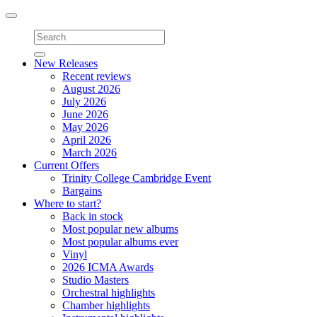
Toggle
navigation
New Releases
Recent reviews
August 2026
July 2026
June 2026
May 2026
April 2026
March 2026
Current Offers
Trinity College Cambridge Event
Bargains
Where to start?
Back in stock
Most popular new albums
Most popular albums ever
Vinyl
2026 ICMA Awards
Studio Masters
Orchestral highlights
Chamber highlights