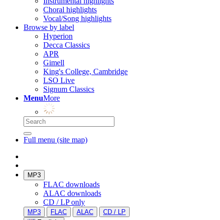
Instrumental highlights
Choral highlights
Vocal/Song highlights
Browse by label
Hyperion
Decca Classics
APR
Gimell
King's College, Cambridge
LSO Live
Signum Classics
Menu
More
Full menu (site map)
MP3
FLAC downloads
ALAC downloads
CD / LP only
MP3
FLAC
ALAC
CD / LP