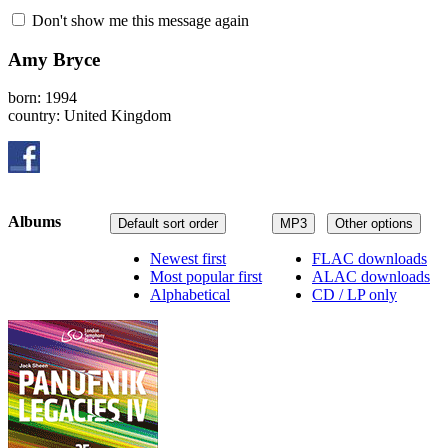
Don't show me this message again
Amy Bryce
born: 1994
country: United Kingdom
Albums
Default sort order
MP3
Other options
Newest first
FLAC downloads
Most popular first
ALAC downloads
Alphabetical
CD / LP only