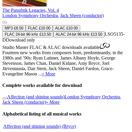
The Panufnik Legacies, Vol. 4
London Symphony Orchestra
,
Jack Sheen (conductor)
MP3 £8.50
FLAC £10.00
ALAC £10.00
LSO5135-
FLAC 24-bit 96 kHz £13.50
ALAC 24-bit 96 kHz £13.50
D
Download only
Studio Master
FLAC
&
ALAC
downloads available
Fourteen new works from composers born, predominantly, in the
1980s and ’90s: Ryan Latimer, James Albany Hoyle, George
Stevenson, James Chan, Daniel Kidane, Amy Bryce, Joel
Järventausta, Dan Stern, Jack Sheen, Daniel Fardon, Grace-
Evangeline Mason ...
» More
Complete works available for download
Affection (and shining sounds)
London Symphony Orchestra
,
Jack Sheen (conductor)
» More
Alphabetical listing of all musical works
Affection (and shining sounds) (Bryce)