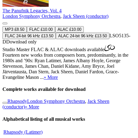
The Panufnik Legacies, Vol. 4
London Symphony Orchestra
,
Jack Sheen (conductor)
MP3 £8.50
FLAC £10.00
ALAC £10.00
LSO5135-
FLAC 24-bit 96 kHz £13.50
ALAC 24-bit 96 kHz £13.50
D
Download only
Studio Master
FLAC
&
ALAC
downloads available
Fourteen new works from composers born, predominantly, in the
1980s and ’90s: Ryan Latimer, James Albany Hoyle, George
Stevenson, James Chan, Daniel Kidane, Amy Bryce, Joel
Järventausta, Dan Stern, Jack Sheen, Daniel Fardon, Grace-
Evangeline Mason ...
» More
Complete works available for download
Rhapsody
London Symphony Orchestra
,
Jack Sheen
(conductor)
» More
Alphabetical listing of all musical works
Rhapsody (Latimer)