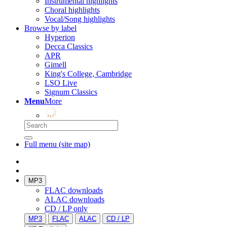
Instrumental highlights
Choral highlights
Vocal/Song highlights
Browse by label
Hyperion
Decca Classics
APR
Gimell
King's College, Cambridge
LSO Live
Signum Classics
Menu
More
Full menu (site map)
MP3
FLAC downloads
ALAC downloads
CD / LP only
MP3
FLAC
ALAC
CD / LP