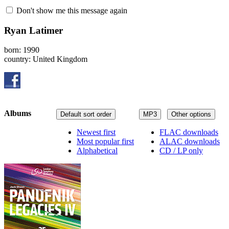
Don't show me this message again
Ryan Latimer
born: 1990
country: United Kingdom
Albums
Default sort order
MP3
Other options
Newest first
FLAC downloads
Most popular first
ALAC downloads
Alphabetical
CD / LP only