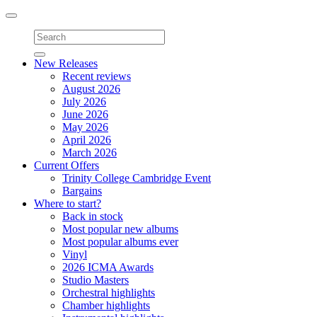
Toggle
navigation
New Releases
Recent reviews
August 2026
July 2026
June 2026
May 2026
April 2026
March 2026
Current Offers
Trinity College Cambridge Event
Bargains
Where to start?
Back in stock
Most popular new albums
Most popular albums ever
Vinyl
2026 ICMA Awards
Studio Masters
Orchestral highlights
Chamber highlights