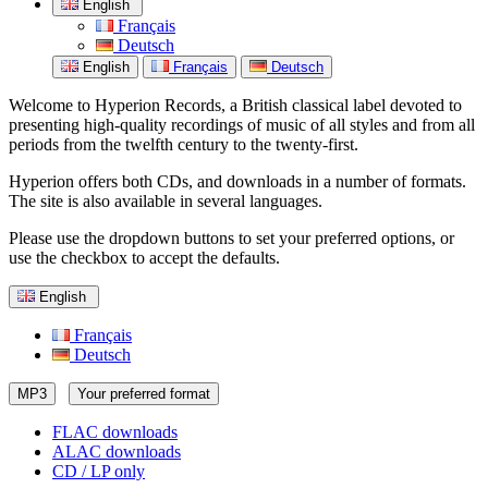
English
Français
Deutsch
English
Français
Deutsch
Welcome to Hyperion Records, a British classical label devoted to
presenting high-quality recordings of music of all styles and from all
periods from the twelfth century to the twenty-first.
Hyperion offers both CDs, and downloads in a number of formats.
The site is also available in several languages.
Please use the dropdown buttons to set your preferred options, or
use the checkbox to accept the defaults.
English
Français
Deutsch
MP3
Your preferred format
FLAC downloads
ALAC downloads
CD / LP only