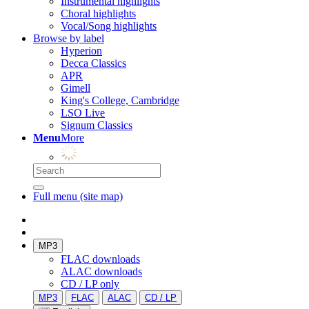
Instrumental highlights
Choral highlights
Vocal/Song highlights
Browse by label
Hyperion
Decca Classics
APR
Gimell
King's College, Cambridge
LSO Live
Signum Classics
Menu
More
Full menu (site map)
MP3
FLAC downloads
ALAC downloads
CD / LP only
MP3
FLAC
ALAC
CD / LP