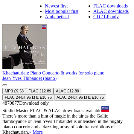
Newest first
FLAC downloads
Most popular first
ALAC downloads
Alphabetical
CD / LP only
Khachaturian: Piano Concerto & works for solo piano
Jean-Yves Thibaudet (piano)
MP3 £9.58
FLAC £12.89
ALAC £12.89
FLAC 24-bit 96 kHz £16.75
ALAC 24-bit 96 kHz £16.75
4870877
Download only
Studio Master
FLAC
&
ALAC
downloads available
There’s more than a hint of magic in the air as the Gallic
flamboyance of Jean-Yves Thibaudet is unleashed in the mighty
piano concerto and a dazzling array of solo transcriptions of
Khachaturian.
» More