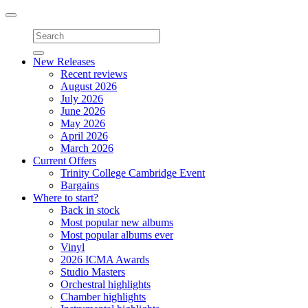
Toggle
navigation
New Releases
Recent reviews
August 2026
July 2026
June 2026
May 2026
April 2026
March 2026
Current Offers
Trinity College Cambridge Event
Bargains
Where to start?
Back in stock
Most popular new albums
Most popular albums ever
Vinyl
2026 ICMA Awards
Studio Masters
Orchestral highlights
Chamber highlights