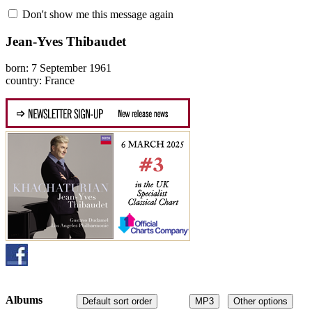
Don't show me this message again
Jean-Yves Thibaudet
born: 7 September 1961
country: France
Albums
Default sort order
MP3
Other options