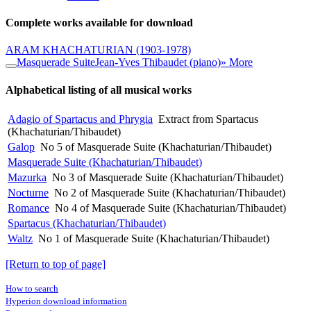
Complete works available for download
ARAM KHACHATURIAN
(1903-1978)
Masquerade Suite
Jean-Yves Thibaudet (piano)
» More
Alphabetical listing of all musical works
Adagio of Spartacus and Phrygia
Extract from Spartacus
(Khachaturian/Thibaudet)
Galop
No 5 of Masquerade Suite (Khachaturian/Thibaudet)
Masquerade Suite (Khachaturian/Thibaudet)
Mazurka
No 3 of Masquerade Suite (Khachaturian/Thibaudet)
Nocturne
No 2 of Masquerade Suite (Khachaturian/Thibaudet)
Romance
No 4 of Masquerade Suite (Khachaturian/Thibaudet)
Spartacus (Khachaturian/Thibaudet)
Waltz
No 1 of Masquerade Suite (Khachaturian/Thibaudet)
[Return to top of page]
How to search
Hyperion download information