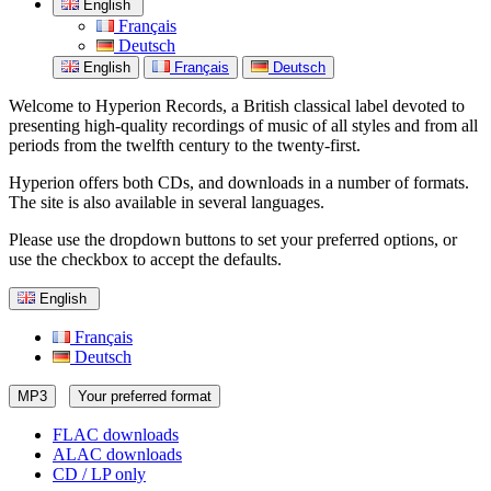
English
Français
Deutsch
English
Français
Deutsch
Welcome to Hyperion Records, a British classical label devoted to
presenting high-quality recordings of music of all styles and from all
periods from the twelfth century to the twenty-first.
Hyperion offers both CDs, and downloads in a number of formats.
The site is also available in several languages.
Please use the dropdown buttons to set your preferred options, or
use the checkbox to accept the defaults.
English
Français
Deutsch
MP3
Your preferred format
FLAC downloads
ALAC downloads
CD / LP only