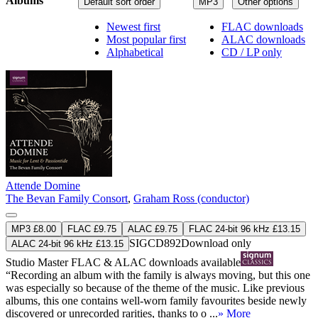
Albums
Default sort order
MP3
Other options
Newest first
FLAC downloads
Most popular first
ALAC downloads
Alphabetical
CD / LP only
Attende Domine
The Bevan Family Consort
,
Graham Ross (conductor)
MP3 £8.00
FLAC £9.75
ALAC £9.75
FLAC 24-bit 96 kHz £13.15
SIGCD892
Download only
ALAC 24-bit 96 kHz £13.15
Studio Master
FLAC
&
ALAC
downloads available
“Recording an album with the family is always moving, but this one
was especially so because of the theme of the music. Like previous
albums, this one contains well-worn family favourites beside newly
discovered or unrecorded rarities, thanks to o ...
» More