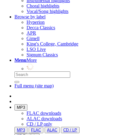
Instrumental highlights
Choral highlights
Vocal/Song highlights
Browse by label
Hyperion
Decca Classics
APR
Gimell
King's College, Cambridge
LSO Live
Signum Classics
Menu
More
Full menu (site map)
MP3
FLAC downloads
ALAC downloads
CD / LP only
MP3
FLAC
ALAC
CD / LP