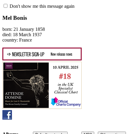
Don't show me this message again
Mel Bonis
born: 21 January 1858
died: 18 March 1937
country: France