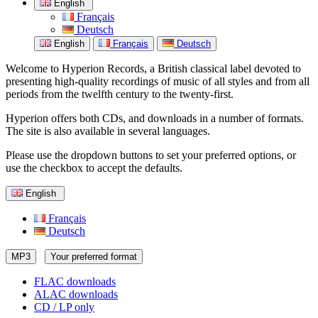
English
Français
Deutsch
English
Français
Deutsch
Welcome to Hyperion Records, a British classical label devoted to
presenting high-quality recordings of music of all styles and from all
periods from the twelfth century to the twenty-first.
Hyperion offers both CDs, and downloads in a number of formats.
The site is also available in several languages.
Please use the dropdown buttons to set your preferred options, or
use the checkbox to accept the defaults.
English
Français
Deutsch
MP3
Your preferred format
FLAC downloads
ALAC downloads
CD / LP only