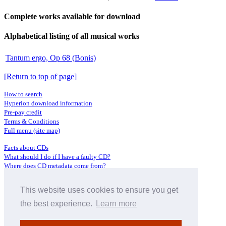
Complete works available for download
Alphabetical listing of all musical works
Tantum ergo, Op 68 (Bonis)
[Return to top of page]
How to search
Hyperion download information
Pre-pay credit
Terms & Conditions
Full menu (site map)
Facts about CDs
What should I do if I have a faulty CD?
Where does CD metadata come from?
Contact us
This website uses cookies to ensure you get
Distributors
Archive Service information
the best experience.
Learn more
Privacy Policy
About Hyperion