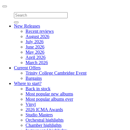
Toggle
navigation
New Releases
Recent reviews
August 2026
July 2026
June 2026
May 2026
April 2026
March 2026
Current Offers
Trinity College Cambridge Event
Bargains
Where to start?
Back in stock
Most popular new albums
Most popular albums ever
Vinyl
2026 ICMA Awards
Studio Masters
Orchestral highlights
Chamber highlights