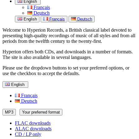
English
Français
Deutsch
English
Français
Deutsch
Welcome to Hyperion Records, a British classical label devoted to
presenting high-quality recordings of music of all styles and from all
periods from the twelfth century to the twenty-first.
Hyperion offers both CDs, and downloads in a number of formats.
The site is also available in several languages.
Please use the dropdown buttons to set your preferred options, or
use the checkbox to accept the defaults.
English
Français
Deutsch
MP3
Your preferred format
FLAC downloads
ALAC downloads
CD / LP only