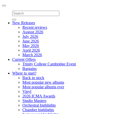
Toggle
navigation
New Releases
Recent reviews
August 2026
July 2026
June 2026
May 2026
April 2026
March 2026
Current Offers
Trinity College Cambridge Event
Bargains
Where to start?
Back in stock
Most popular new albums
Most popular albums ever
Vinyl
2026 ICMA Awards
Studio Masters
Orchestral highlights
Chamber highlights