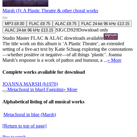
Marsh (J): A Plastic Theatre & other choral works
MP3 £8.00
FLAC £9.75
ALAC £9.75
FLAC 24-bit 96 kHz £13.15
SIGCD929
Download only
ALAC 24-bit 96 kHz £13.15
Studio Master
FLAC
&
ALAC
downloads available
The title work on this album is ‘A Plastic Theatre’, an extended
setting of a five-act text by Katie Schaag exploring the connotations
—whether positive or negative—of all things ‘plastic’. Joanna
Marsh’s response is a work of pathos and humour, a ...
» More
Complete works available for download
JOANNA MARSH
(b1970)
Metachoral in blue
I Fagiolini
» More
Alphabetical listing of all musical works
Metachoral in blue (Marsh)
[Return to top of page]
How to search