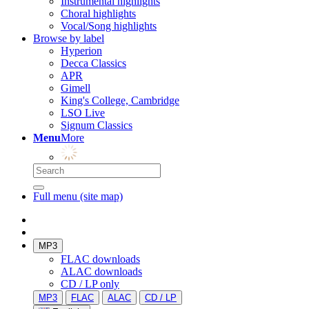
Instrumental highlights
Choral highlights
Vocal/Song highlights
Browse by label
Hyperion
Decca Classics
APR
Gimell
King's College, Cambridge
LSO Live
Signum Classics
Menu
More
Full menu (site map)
MP3
FLAC downloads
ALAC downloads
CD / LP only
MP3
FLAC
ALAC
CD / LP