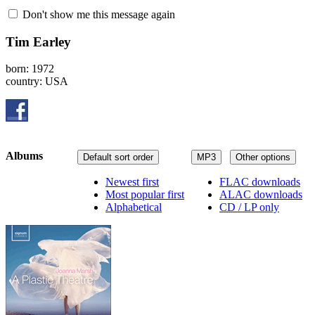
Don't show me this message again
Tim Earley
born: 1972
country: USA
Albums
Default sort order
MP3
Other options
Newest first
FLAC downloads
Most popular first
ALAC downloads
Alphabetical
CD / LP only