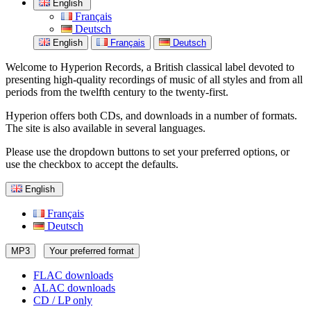
English
Français
Deutsch
English
Français
Deutsch
Welcome to Hyperion Records, a British classical label devoted to
presenting high-quality recordings of music of all styles and from all
periods from the twelfth century to the twenty-first.
Hyperion offers both CDs, and downloads in a number of formats.
The site is also available in several languages.
Please use the dropdown buttons to set your preferred options, or
use the checkbox to accept the defaults.
English
Français
Deutsch
MP3
Your preferred format
FLAC downloads
ALAC downloads
CD / LP only