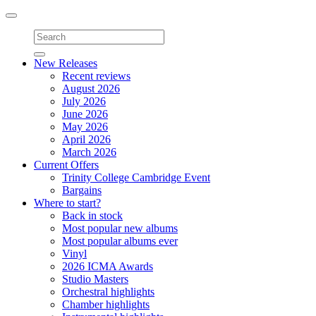
Toggle
navigation
New Releases
Recent reviews
August 2026
July 2026
June 2026
May 2026
April 2026
March 2026
Current Offers
Trinity College Cambridge Event
Bargains
Where to start?
Back in stock
Most popular new albums
Most popular albums ever
Vinyl
2026 ICMA Awards
Studio Masters
Orchestral highlights
Chamber highlights