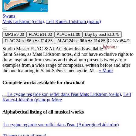
Swans
Mats Lidström (cello)
,
Leif Kaner-Lidström (piano)
MP3 £9.00
FLAC £11.00
ALAC £11.00
Buy by post £13.75
CDA68475
FLAC 24-bit 96 kHz £14.85
ALAC 24-bit 96 kHz £14.85
Studio Master
FLAC
&
ALAC
downloads available
Saint-Saëns, as Mats Lidström notes, did not have exclusive rights to
draw inspiration from swans and this album presents twenty-four
examples from a wide range of composers, written before and after
the one featuring in Saint-Saëns’s menagerie. M ...
» More
Complete works available for download
Le cygne regarde son reflet dans l'eau
Mats Lidström (cello)
,
Leif
Kaner-Lidström (piano)
» More
Alphabetical listing of all musical works
Le cygne regarde son reflet dans l'eau (Aubergine/Lidström)
[Return to top of page]