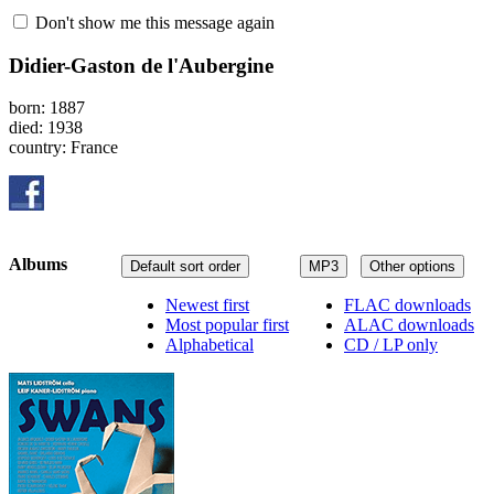
Don't show me this message again
Didier-Gaston de l'Aubergine
born: 1887
died: 1938
country: France
Albums
Default sort order
MP3
Other options
Newest first
FLAC downloads
Most popular first
ALAC downloads
Alphabetical
CD / LP only