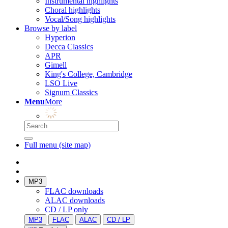
Instrumental highlights
Choral highlights
Vocal/Song highlights
Browse by label
Hyperion
Decca Classics
APR
Gimell
King's College, Cambridge
LSO Live
Signum Classics
Menu
More
Full menu (site map)
MP3
FLAC downloads
ALAC downloads
CD / LP only
MP3
FLAC
ALAC
CD / LP