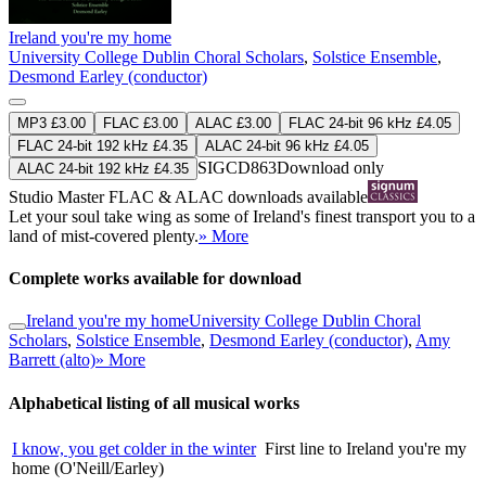
Ireland you're my home
University College Dublin Choral Scholars
,
Solstice Ensemble
,
Desmond Earley (conductor)
MP3 £3.00
FLAC £3.00
ALAC £3.00
FLAC 24-bit 96 kHz £4.05
FLAC 24-bit 192 kHz £4.35
ALAC 24-bit 96 kHz £4.05
SIGCD863
Download only
ALAC 24-bit 192 kHz £4.35
Studio Master
FLAC
&
ALAC
downloads available
Let your soul take wing as some of Ireland's finest transport you to a
land of mist-covered plenty.
» More
Complete works available for download
Ireland you're my home
University College Dublin Choral
Scholars
,
Solstice Ensemble
,
Desmond Earley (conductor)
,
Amy
Barrett (alto)
» More
Alphabetical listing of all musical works
I know, you get colder in the winter
First line to Ireland you're my
home (O'Neill/Earley)