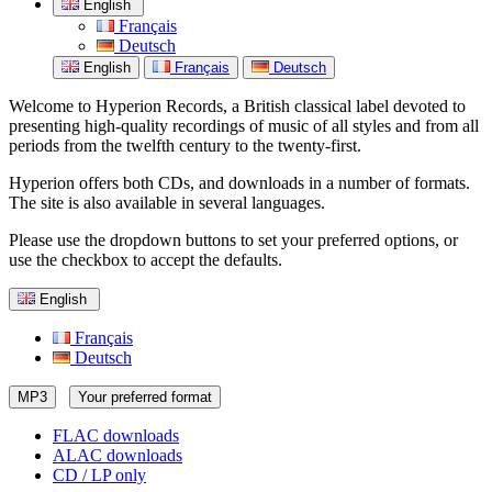
English
Français
Deutsch
English
Français
Deutsch
Welcome to Hyperion Records, a British classical label devoted to
presenting high-quality recordings of music of all styles and from all
periods from the twelfth century to the twenty-first.
Hyperion offers both CDs, and downloads in a number of formats.
The site is also available in several languages.
Please use the dropdown buttons to set your preferred options, or
use the checkbox to accept the defaults.
English
Français
Deutsch
MP3
Your preferred format
FLAC downloads
ALAC downloads
CD / LP only