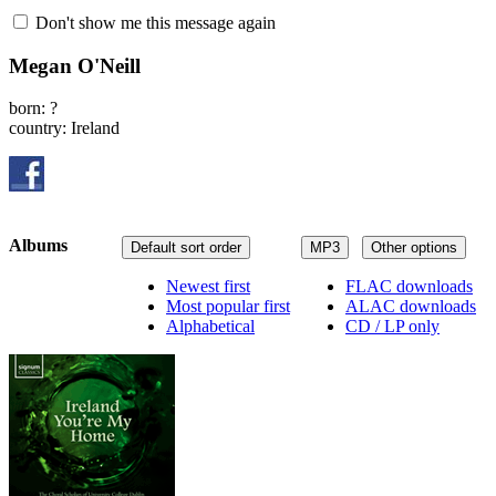
Don't show me this message again
Megan O'Neill
born: ?
country: Ireland
Albums
Default sort order
MP3
Other options
Newest first
FLAC downloads
Most popular first
ALAC downloads
Alphabetical
CD / LP only