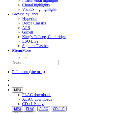
Instrumental highlights
Choral highlights
Vocal/Song highlights
Browse by label
Hyperion
Decca Classics
APR
Gimell
King's College, Cambridge
LSO Live
Signum Classics
Menu
More
Full menu (site map)
MP3
FLAC downloads
ALAC downloads
CD / LP only
MP3
FLAC
ALAC
CD / LP