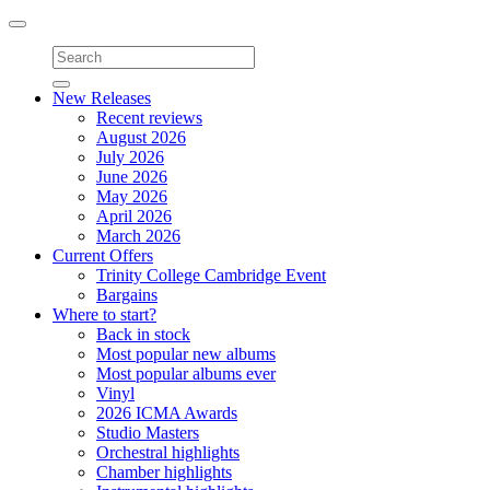
Toggle
navigation
New Releases
Recent reviews
August 2026
July 2026
June 2026
May 2026
April 2026
March 2026
Current Offers
Trinity College Cambridge Event
Bargains
Where to start?
Back in stock
Most popular new albums
Most popular albums ever
Vinyl
2026 ICMA Awards
Studio Masters
Orchestral highlights
Chamber highlights