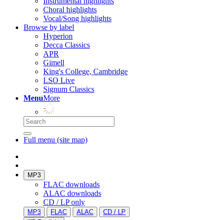
Instrumental highlights
Choral highlights
Vocal/Song highlights
Browse by label
Hyperion
Decca Classics
APR
Gimell
King's College, Cambridge
LSO Live
Signum Classics
Menu
More
Full menu (site map)
MP3
FLAC downloads
ALAC downloads
CD / LP only
MP3
FLAC
ALAC
CD / LP