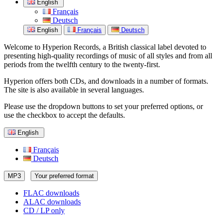
English
Français
Deutsch
English
Français
Deutsch
Welcome to Hyperion Records, a British classical label devoted to
presenting high-quality recordings of music of all styles and from all
periods from the twelfth century to the twenty-first.
Hyperion offers both CDs, and downloads in a number of formats.
The site is also available in several languages.
Please use the dropdown buttons to set your preferred options, or
use the checkbox to accept the defaults.
English
Français
Deutsch
MP3
Your preferred format
FLAC downloads
ALAC downloads
CD / LP only