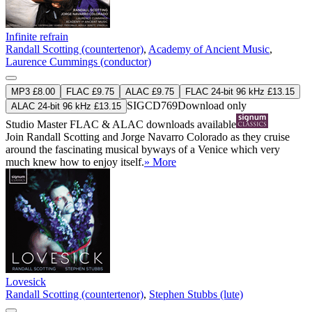
Infinite refrain
Randall Scotting (countertenor)
,
Academy of Ancient Music
,
Laurence Cummings (conductor)
MP3 £8.00
FLAC £9.75
ALAC £9.75
FLAC 24-bit 96 kHz £13.15
SIGCD769
Download only
ALAC 24-bit 96 kHz £13.15
Studio Master
FLAC
&
ALAC
downloads available
Join Randall Scotting and Jorge Navarro Colorado as they cruise
around the fascinating musical byways of a Venice which very
much knew how to enjoy itself.
» More
Lovesick
Randall Scotting (countertenor)
,
Stephen Stubbs (lute)