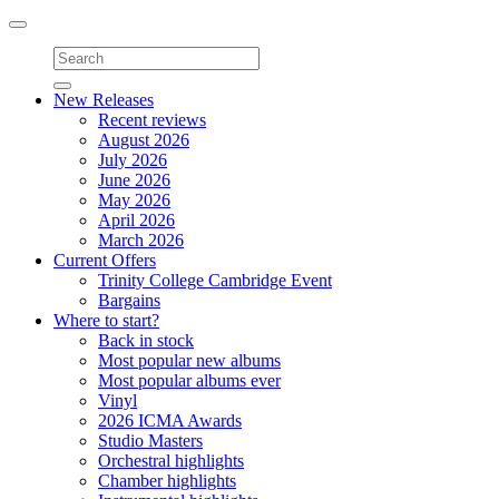
Toggle
navigation
New Releases
Recent reviews
August 2026
July 2026
June 2026
May 2026
April 2026
March 2026
Current Offers
Trinity College Cambridge Event
Bargains
Where to start?
Back in stock
Most popular new albums
Most popular albums ever
Vinyl
2026 ICMA Awards
Studio Masters
Orchestral highlights
Chamber highlights