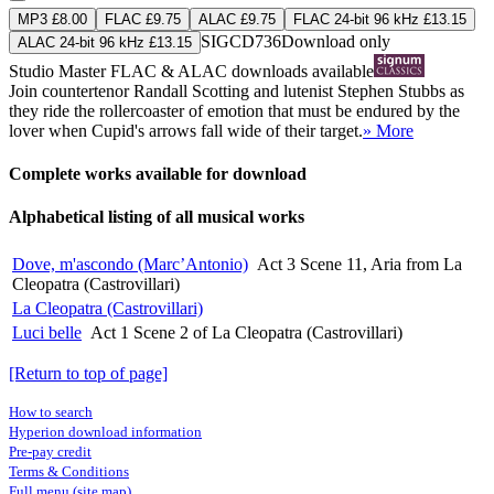
MP3 £8.00
FLAC £9.75
ALAC £9.75
FLAC 24-bit 96 kHz £13.15
SIGCD736
Download only
ALAC 24-bit 96 kHz £13.15
Studio Master
FLAC
&
ALAC
downloads available
Join countertenor Randall Scotting and lutenist Stephen Stubbs as
they ride the rollercoaster of emotion that must be endured by the
lover when Cupid's arrows fall wide of their target.
» More
Complete works available for download
Alphabetical listing of all musical works
Dove, m'ascondo (Marc’Antonio)
Act 3 Scene 11, Aria from La
Cleopatra (Castrovillari)
La Cleopatra (Castrovillari)
Luci belle
Act 1 Scene 2 of La Cleopatra (Castrovillari)
[Return to top of page]
How to search
Hyperion download information
Pre-pay credit
Terms & Conditions
Full menu (site map)