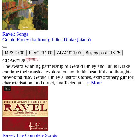
Ravel: Songs
Gerald Finley (baritone)
,
Julius Drake (piano)
MP3 £9.00
FLAC £11.00
ALAC £11.00
Buy by post £13.75
CDA67728
The award-winning partnership of Gerald Finley and Julius Drake
continue their musical explorations with this beautiful and thought-
provoking disc. Gerald Finley’s lustrous tones, extraordinary gift for
characterisation, and direct, unaffected utt ...
» More
Ravel: The Complete Songs