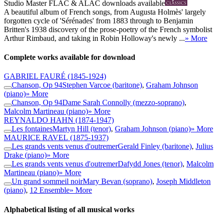
Studio Master
FLAC
&
ALAC
downloads available
A beautiful album of French songs, from Augusta Holmès' largely
forgotten cycle of 'Sérénades' from 1883 through to Benjamin
Britten's 1938 discovery of the prose-poetry of the French symbolist
Arthur Rimbaud, and taking in Robin Holloway's newly ...
» More
Complete works available for download
GABRIEL FAURÉ
(1845-1924)
Chanson, Op 94
Stephen Varcoe (baritone)
,
Graham Johnson
(piano)
» More
Chanson, Op 94
Dame Sarah Connolly (mezzo-soprano)
,
Malcolm Martineau (piano)
» More
REYNALDO HAHN
(1874-1947)
Les fontaines
Martyn Hill (tenor)
,
Graham Johnson (piano)
» More
MAURICE RAVEL
(1875-1937)
Les grands vents venus d'outremer
Gerald Finley (baritone)
,
Julius
Drake (piano)
» More
Les grands vents venus d'outremer
Dafydd Jones (tenor)
,
Malcolm
Martineau (piano)
» More
Un grand sommeil noir
Mary Bevan (soprano)
,
Joseph Middleton
(piano)
,
12 Ensemble
» More
Alphabetical listing of all musical works