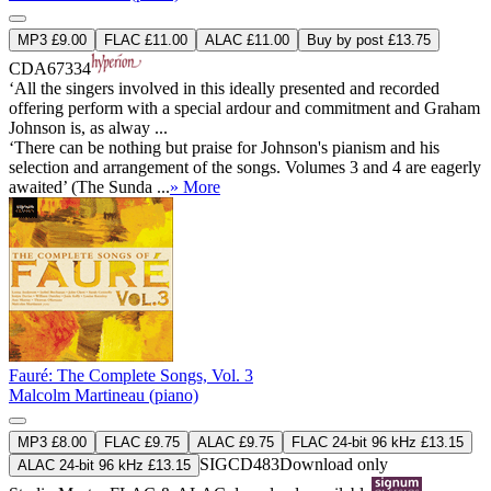
MP3 £9.00
FLAC £11.00
ALAC £11.00
Buy by post £13.75
CDA67334
‘All the singers involved in this ideally presented and recorded
offering perform with a special ardour and commitment and Graham
Johnson is, as alway ...
‘There can be nothing but praise for Johnson's pianism and his
selection and arrangement of the songs. Volumes 3 and 4 are eagerly
awaited’ (The Sunda ...
» More
Fauré: The Complete Songs, Vol. 3
Malcolm Martineau (piano)
MP3 £8.00
FLAC £9.75
ALAC £9.75
FLAC 24-bit 96 kHz £13.15
SIGCD483
Download only
ALAC 24-bit 96 kHz £13.15