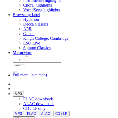
Instrumental highlights
Choral highlights
Vocal/Song highlights
Browse by label
Hyperion
Decca Classics
APR
Gimell
King's College, Cambridge
LSO Live
Signum Classics
Menu
More
Full menu (site map)
MP3
FLAC downloads
ALAC downloads
CD / LP only
MP3
FLAC
ALAC
CD / LP