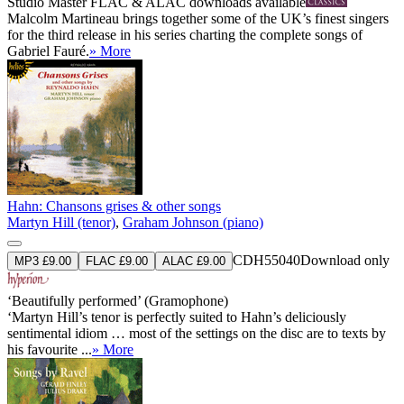
Studio Master
FLAC
&
ALAC
downloads available
Malcolm Martineau brings together some of the UK’s finest singers
for the third release in his series charting the complete songs of
Gabriel Fauré.
» More
Hahn: Chansons grises & other songs
Martyn Hill (tenor)
,
Graham Johnson (piano)
CDH55040
Download only
MP3 £9.00
FLAC £9.00
ALAC £9.00
‘Beautifully performed’ (Gramophone)
‘Martyn Hill’s tenor is perfectly suited to Hahn’s deliciously
sentimental idiom … most of the settings on the disc are to texts by
his favourite ...
» More