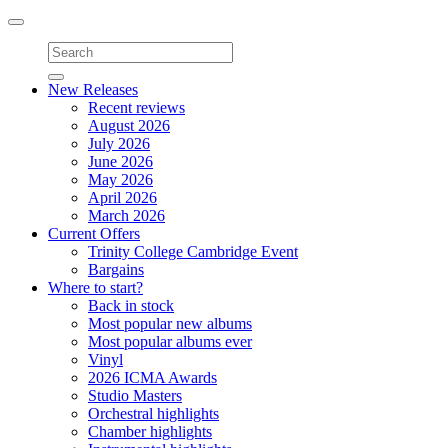
Toggle
navigation
New Releases
Recent reviews
August 2026
July 2026
June 2026
May 2026
April 2026
March 2026
Current Offers
Trinity College Cambridge Event
Bargains
Where to start?
Back in stock
Most popular new albums
Most popular albums ever
Vinyl
2026 ICMA Awards
Studio Masters
Orchestral highlights
Chamber highlights