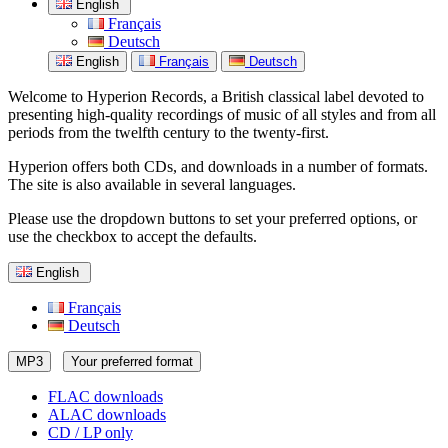
English
Français
Deutsch
English
Français
Deutsch
Welcome to Hyperion Records, a British classical label devoted to
presenting high-quality recordings of music of all styles and from all
periods from the twelfth century to the twenty-first.
Hyperion offers both CDs, and downloads in a number of formats.
The site is also available in several languages.
Please use the dropdown buttons to set your preferred options, or
use the checkbox to accept the defaults.
English
Français
Deutsch
MP3
Your preferred format
FLAC downloads
ALAC downloads
CD / LP only