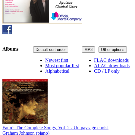
Albums
Default sort order
MP3
Other options
Newest first
FLAC downloads
Most popular first
ALAC downloads
Alphabetical
CD / LP only
Fauré: The Complete Songs, Vol. 2 - Un paysage choisi
Graham Johnson (piano)