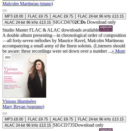
Malcolm Martineau (piano)
MP3 £8.00
FLAC £9.75
ALAC £9.75
FLAC 24-bit 96 kHz £13.15
SIGCD870
2CDs
Download only
ALAC 24-bit 96 kHz £13.15
Studio Master
FLAC
&
ALAC
downloads available
A double album presenting—in chronological order of composition
—all forty-seven mélodies by Maurice Ravel, Malcolm Martineau
accompanying a small army of the finest soloists. (Listeners should
be aware: these recordings were set down over a number ...
» More
Visions illuminées
Mary Bevan (soprano)
MP3 £8.00
FLAC £9.75
ALAC £9.75
FLAC 24-bit 96 kHz £13.15
SIGCD735
Download only
ALAC 24-bit 96 kHz £13.15