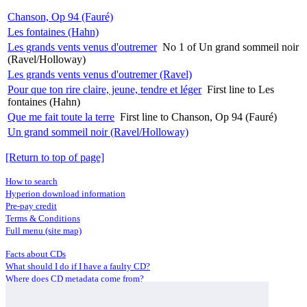
Chanson, Op 94 (Fauré)
Les fontaines (Hahn)
Les grands vents venus d'outremer
No 1 of Un grand sommeil noir
(Ravel/Holloway)
Les grands vents venus d'outremer (Ravel)
Pour que ton rire claire, jeune, tendre et léger
First line to Les
fontaines (Hahn)
Que me fait toute la terre
First line to Chanson, Op 94 (Fauré)
Un grand sommeil noir (Ravel/Holloway)
[Return to top of page]
How to search
Hyperion download information
Pre-pay credit
Terms & Conditions
Full menu (site map)
Facts about CDs
What should I do if I have a faulty CD?
Where does CD metadata come from?
Contact us