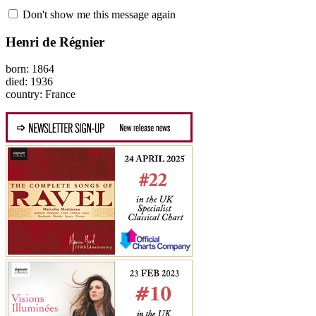
Don't show me this message again
Henri de Régnier
born: 1864
died: 1936
country: France