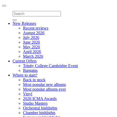
Toggle
navigation
New Releases
Recent reviews
August 2026
July 2026
June 2026
May 2026
April 2026
March 2026
Current Offers
Trinity College Cambridge Event
Bargains
Where to start?
Back in stock
Most popular new albums
Most popular albums ever
Vinyl
2026 ICMA Awards
Studio Masters
Orchestral highlights
Chamber highlights