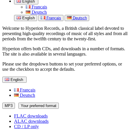
English
Français
Deutsch
English
Français
Deutsch
Welcome to Hyperion Records, a British classical label devoted to
presenting high-quality recordings of music of all styles and from all
periods from the twelfth century to the twenty-first.
Hyperion offers both CDs, and downloads in a number of formats.
The site is also available in several languages.
Please use the dropdown buttons to set your preferred options, or
use the checkbox to accept the defaults.
English
Français
Deutsch
MP3
Your preferred format
FLAC downloads
ALAC downloads
CD / LP only