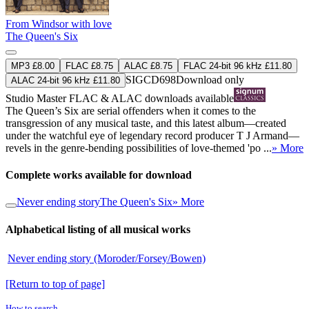
From Windsor with love
The Queen's Six
MP3 £8.00
FLAC £8.75
ALAC £8.75
FLAC 24-bit 96 kHz £11.80
SIGCD698
Download only
ALAC 24-bit 96 kHz £11.80
Studio Master
FLAC
&
ALAC
downloads available
The Queen’s Six are serial offenders when it comes to the
transgression of any musical taste, and this latest album—created
under the watchful eye of legendary record producer T J Armand—
revels in the genre-bending possibilities of love-themed 'po ...
» More
Complete works available for download
Never ending story
The Queen's Six
» More
Alphabetical listing of all musical works
Never ending story (Moroder/Forsey/Bowen)
[Return to top of page]
How to search