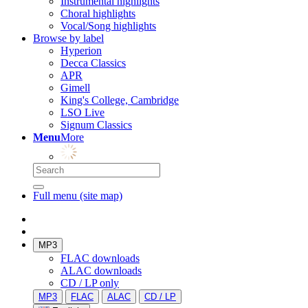
Instrumental highlights
Choral highlights
Vocal/Song highlights
Browse by label
Hyperion
Decca Classics
APR
Gimell
King's College, Cambridge
LSO Live
Signum Classics
Menu
More
Full menu (site map)
MP3
FLAC downloads
ALAC downloads
CD / LP only
MP3
FLAC
ALAC
CD / LP