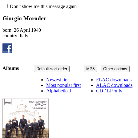
Don't show me this message again
Giorgio Moroder
born: 26 April 1940
country: Italy
Albums
Default sort order
MP3
Other options
Newest first
FLAC downloads
Most popular first
ALAC downloads
Alphabetical
CD / LP only