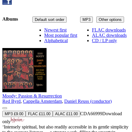
Albums
Default sort order
MP3
Other options
Newest first
FLAC downloads
Most popular first
ALAC downloads
Alphabetical
CD / LP only
Moody: Passion & Resurrection
Red Byrd
,
Cappella Amsterdam
,
Daniel Reuss (conductor)
CDA66999
Download
MP3 £9.00
FLAC £11.00
ALAC £11.00
only
‘Intensely spiritual, but also readily accessible in its gentle simplicity