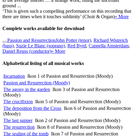
to the average listener … a strange work, filling the uncertain
ground ...
‘This is given such a compelling performance on this recording that
there are times when it touches sublimity’ (Choir & Organ)
» More
Complete works available for download
Passion and Resurrection
John Potter (tenor)
,
Richard Wistreich
(bass)
,
Suzie Le Blanc (soprano)
,
Red Byrd
,
Cappella Amsterdam
,
Daniel Reuss (conductor)
» More
Alphabetical listing of all musical works
Incarnation
Ikon 1 of Passion and Resurrection (Moody)
Passion and Resurrection (Moody)
The agony in the garden
Ikon 3 of Passion and Resurrection
(Moody)
The crucifixion
Ikon 5 of Passion and Resurrection (Moody)
The deposition from the Cross
Ikon 6 of Passion and Resurrection
(Moody)
The last supper
Ikon 2 of Passion and Resurrection (Moody)
The resurrection
Ikon 8 of Passion and Resurrection (Moody)
The sealing of the tomb
Ikon 7 of Passion and Resurrection