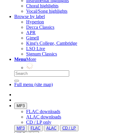
Instrumental highlights
Choral highlights
Vocal/Song highlights
Browse by label
Hyperion
Decca Classics
APR
Gimell
King's College, Cambridge
LSO Live
Signum Classics
Menu
More
Full menu (site map)
MP3
FLAC downloads
ALAC downloads
CD / LP only
MP3
FLAC
ALAC
CD / LP