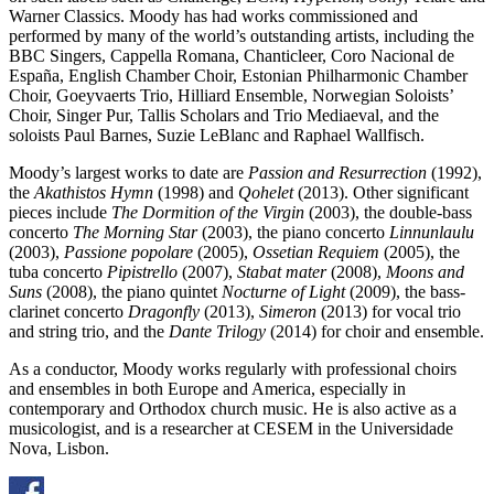
Warner Classics. Moody has had works commissioned and
performed by many of the world’s outstanding artists, including the
BBC Singers, Cappella Romana, Chanticleer, Coro Nacional de
España, English Chamber Choir, Estonian Philharmonic Chamber
Choir, Goeyvaerts Trio, Hilliard Ensemble, Norwegian Soloists’
Choir, Singer Pur, Tallis Scholars and Trio Mediaeval, and the
soloists Paul Barnes, Suzie LeBlanc and Raphael Wallfisch.
Moody’s largest works to date are
Passion and Resurrection
(1992),
the
Akathistos Hymn
(1998) and
Qohelet
(2013). Other significant
pieces include
The Dormition of the Virgin
(2003), the double-bass
concerto
The Morning Star
(2003), the piano concerto
Linnunlaulu
(2003),
Passione popolare
(2005),
Ossetian Requiem
(2005), the
tuba concerto
Pipistrello
(2007),
Stabat mater
(2008),
Moons and
Suns
(2008), the piano quintet
Nocturne of Light
(2009), the bass-
clarinet concerto
Dragonfly
(2013),
Simeron
(2013) for vocal trio
and string trio, and the
Dante Trilogy
(2014) for choir and ensemble.
As a conductor, Moody works regularly with professional choirs
and ensembles in both Europe and America, especially in
contemporary and Orthodox church music. He is also active as a
musicologist, and is a researcher at CESEM in the Universidade
Nova, Lisbon.