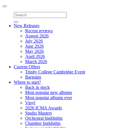
Toggle
navigation
New Releases
Recent reviews
August 2026
July 2026
June 2026
May 2026
April 2026
March 2026
Current Offers
Trinity College Cambridge Event
Bargains
Where to start?
Back in stock
Most popular new albums
Most popular albums ever
Vinyl
2026 ICMA Awards
Studio Masters
Orchestral highlights
Chamber highlights