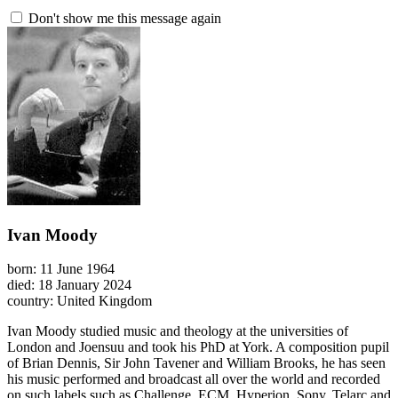
Don't show me this message again
Ivan Moody
born: 11 June 1964
died: 18 January 2024
country: United Kingdom
Ivan Moody studied music and theology at the universities of
London and Joensuu and took his PhD at York. A composition pupil
of Brian Dennis, Sir John Tavener and William Brooks, he has seen
his music performed and broadcast all over the world and recorded
on such labels such as Challenge, ECM, Hyperion, Sony, Telarc and