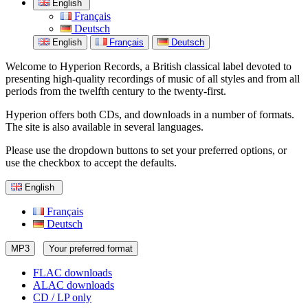
English
Français
Deutsch
English
Français
Deutsch
Welcome to Hyperion Records, a British classical label devoted to
presenting high-quality recordings of music of all styles and from all
periods from the twelfth century to the twenty-first.
Hyperion offers both CDs, and downloads in a number of formats.
The site is also available in several languages.
Please use the dropdown buttons to set your preferred options, or
use the checkbox to accept the defaults.
English
Français
Deutsch
MP3
Your preferred format
FLAC downloads
ALAC downloads
CD / LP only