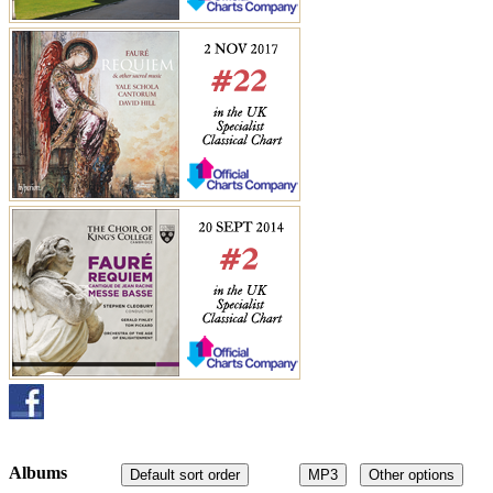
Albums
Default sort order
MP3
Other options