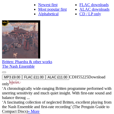
Newest first
FLAC downloads
Most popular first
ALAC downloads
Alphabetical
CD / LP only
Britten: Phaedra & other works
The Nash Ensemble
CDH55225
Download
MP3 £9.00
FLAC £11.00
ALAC £11.00
only
‘A chronologically wide-ranging Britten programme performed with
unerring sensitivity and much quiet insight. With first-rate sound and
balance throug ...
‘A fascinating collection of neglected Britten, excellent playing from
the Nash Ensemble and first-rate recording’ (The Penguin Guide to
Compact Discs)
» More