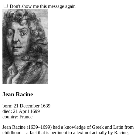
Don't show me this message again
Jean Racine
born: 21 December 1639
died: 21 April 1699
country: France
Jean Racine (1639–1699) had a knowledge of Greek and Latin from
childhood—a fact that is pertinent to a text not actually by Racine,