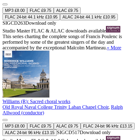
MP3 £8.00
FLAC £9.75
ALAC £9.75
FLAC 24-bit 44.1 kHz £10.95
ALAC 24-bit 44.1 kHz £10.95
SIGCD263
Download only
Studio Master
FLAC
&
ALAC
downloads available
This series charting the complete songs of Francis Poulenc is
performed by some of the greatest singers of the day and
accompanied by the exceptional Malcolm Martineau.
» More
Williams (R): Sacred choral works
Old Royal Naval College Trinity Laban Chapel Choir
,
Ralph
Allwood (conductor)
MP3 £8.00
FLAC £9.75
ALAC £9.75
FLAC 24-bit 96 kHz £13.15
SIGCD517
Download only
ALAC 24-bit 96 kHz £13.15