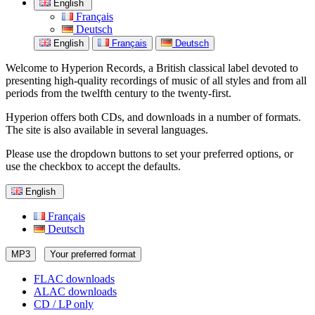
English
Français
Deutsch
English
Français
Deutsch
Welcome to Hyperion Records, a British classical label devoted to
presenting high-quality recordings of music of all styles and from all
periods from the twelfth century to the twenty-first.
Hyperion offers both CDs, and downloads in a number of formats.
The site is also available in several languages.
Please use the dropdown buttons to set your preferred options, or
use the checkbox to accept the defaults.
English
Français
Deutsch
MP3
Your preferred format
FLAC downloads
ALAC downloads
CD / LP only