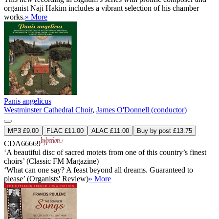
organist Naji Hakim includes a vibrant selection of his chamber
works.
» More
Panis angelicus
Westminster Cathedral Choir
,
James O'Donnell (conductor)
MP3 £9.00
FLAC £11.00
ALAC £11.00
Buy by post £13.75
CDA66669
‘A beautiful disc of sacred motets from one of this country’s finest
choirs’ (Classic FM Magazine)
‘What can one say? A feast beyond all dreams. Guaranteed to
please’ (Organists' Review)
» More