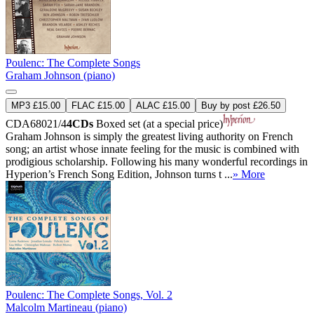
Poulenc: The Complete Songs
Graham Johnson (piano)
MP3 £15.00
FLAC £15.00
ALAC £15.00
Buy by post £26.50
CDA68021/4
4CDs
Boxed set (at a special price)
Graham Johnson is simply the greatest living authority on French
song; an artist whose innate feeling for the music is combined with
prodigious scholarship. Following his many wonderful recordings in
Hyperion’s French Song Edition, Johnson turns t ...
» More
Poulenc: The Complete Songs, Vol. 2
Malcolm Martineau (piano)