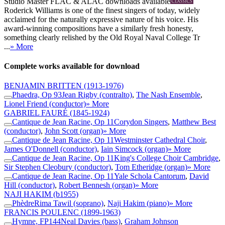
Studio Master
FLAC
&
ALAC
downloads available
Roderick Williams is one of the finest singers of today, widely
acclaimed for the naturally expressive nature of his voice. His
award-winning compositions have a similarly fresh honesty,
something clearly relished by the Old Royal Naval College Tr
...
» More
Complete works available for download
BENJAMIN BRITTEN
(1913-1976)
Phaedra, Op 93
Jean Rigby (contralto)
,
The Nash Ensemble
,
Lionel Friend (conductor)
» More
GABRIEL FAURÉ
(1845-1924)
Cantique de Jean Racine, Op 11
Corydon Singers
,
Matthew Best
(conductor)
,
John Scott (organ)
» More
Cantique de Jean Racine, Op 11
Westminster Cathedral Choir
,
James O'Donnell (conductor)
,
Iain Simcock (organ)
» More
Cantique de Jean Racine, Op 11
King's College Choir Cambridge
,
Sir Stephen Cleobury (conductor)
,
Tom Etheridge (organ)
» More
Cantique de Jean Racine, Op 11
Yale Schola Cantorum
,
David
Hill (conductor)
,
Robert Bennesh (organ)
» More
NAJI HAKIM
(b1955)
Phèdre
Rima Tawil (soprano)
,
Naji Hakim (piano)
» More
FRANCIS POULENC
(1899-1963)
Hymne, FP144
Neal Davies (bass)
,
Graham Johnson