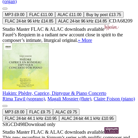
(organ)
MP3 £9.00
FLAC £11.00
ALAC £11.00
Buy by post £13.75
CDA68209
FLAC 24-bit 96 kHz £14.85
ALAC 24-bit 96 kHz £14.85
Studio Master
FLAC
&
ALAC
downloads available
Fauré’s Requiem in a radiant new account close in spirit to the
composer’s intimate, liturgical original.
» More
Hakim: Phèdre, Caprice, Diptyque & Piano Concerto
Rima Tawil (soprano)
,
Magali Mosnier (flute)
,
Claire Foison (piano)
MP3 £8.00
FLAC £9.75
ALAC £9.75
FLAC 24-bit 44.1 kHz £10.95
ALAC 24-bit 44.1 kHz £10.95
SIGCD498
Download only
Studio Master
FLAC
&
ALAC
downloads available
This new recording in Signum’s series with prolific composer and