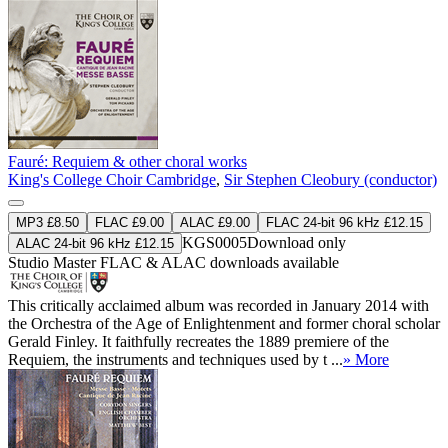
Fauré: Requiem & other choral works
King's College Choir Cambridge
,
Sir Stephen Cleobury (conductor)
MP3 £8.50
FLAC £9.00
ALAC £9.00
FLAC 24-bit 96 kHz £12.15
KGS0005
Download only
ALAC 24-bit 96 kHz £12.15
Studio Master
FLAC
&
ALAC
downloads available
This critically acclaimed album was recorded in January 2014 with
the Orchestra of the Age of Enlightenment and former choral scholar
Gerald Finley. It faithfully recreates the 1889 premiere of the
Requiem, the instruments and techniques used by t ...
» More