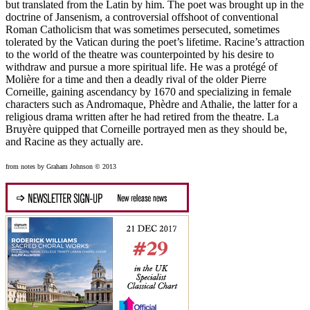
but translated from the Latin by him. The poet was brought up in the
doctrine of Jansenism, a controversial offshoot of conventional
Roman Catholicism that was sometimes persecuted, sometimes
tolerated by the Vatican during the poet’s lifetime. Racine’s attraction
to the world of the theatre was counterpointed by his desire to
withdraw and pursue a more spiritual life. He was a protégé of
Molière for a time and then a deadly rival of the older Pierre
Corneille, gaining ascendancy by 1670 and specializing in female
characters such as Andromaque, Phèdre and Athalie, the latter for a
religious drama written after he had retired from the theatre. La
Bruyère quipped that Corneille portrayed men as they should be,
and Racine as they actually are.
from notes by Graham Johnson © 2013