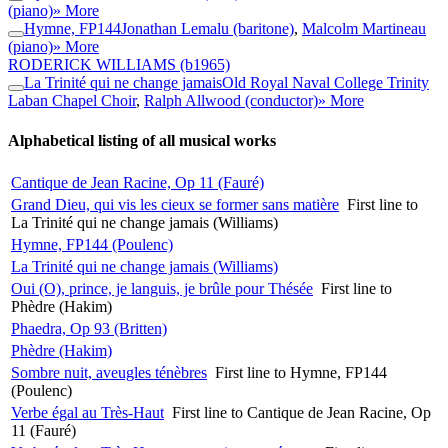
(piano)
» More
Hymne, FP144
Jonathan Lemalu (baritone)
,
Malcolm Martineau
(piano)
» More
RODERICK WILLIAMS
(b1965)
La Trinité qui ne change jamais
Old Royal Naval College Trinity
Laban Chapel Choir
,
Ralph Allwood (conductor)
» More
Alphabetical listing of all musical works
Cantique de Jean Racine, Op 11 (Fauré)
Grand Dieu, qui vis les cieux se former sans matière
First line to
La Trinité qui ne change jamais (Williams)
Hymne, FP144 (Poulenc)
La Trinité qui ne change jamais (Williams)
Oui (O), prince, je languis, je brûle pour Thésée
First line to
Phèdre (Hakim)
Phaedra, Op 93 (Britten)
Phèdre (Hakim)
Sombre nuit, aveugles ténèbres
First line to Hymne, FP144
(Poulenc)
Verbe égal au Très-Haut
First line to Cantique de Jean Racine, Op
11 (Fauré)