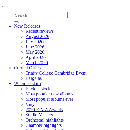
Toggle
navigation
New Releases
Recent reviews
August 2026
July 2026
June 2026
May 2026
April 2026
March 2026
Current Offers
Trinity College Cambridge Event
Bargains
Where to start?
Back in stock
Most popular new albums
Most popular albums ever
Vinyl
2026 ICMA Awards
Studio Masters
Orchestral highlights
Chamber highlights