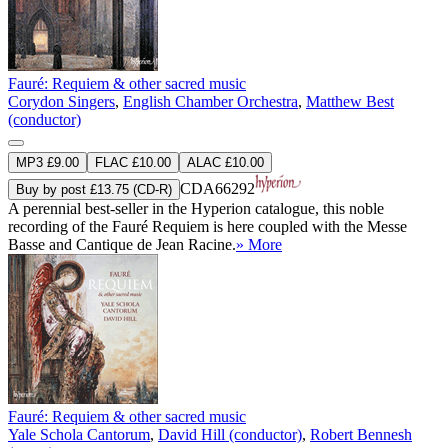
Fauré: Requiem & other sacred music
Corydon Singers
,
English Chamber Orchestra
,
Matthew Best
(conductor)
MP3 £9.00
FLAC £10.00
ALAC £10.00
CDA66292
Buy by post £13.75 (CD-R)
A perennial best-seller in the Hyperion catalogue, this noble
recording of the Fauré Requiem is here coupled with the Messe
Basse and Cantique de Jean Racine.
» More
Fauré: Requiem & other sacred music
Yale Schola Cantorum
,
David Hill (conductor)
,
Robert Bennesh