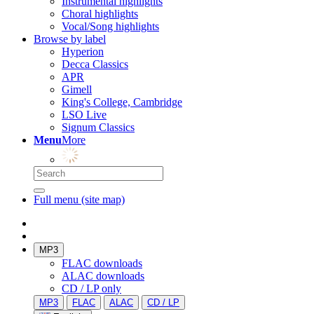
Instrumental highlights
Choral highlights
Vocal/Song highlights
Browse by label
Hyperion
Decca Classics
APR
Gimell
King's College, Cambridge
LSO Live
Signum Classics
Menu
More
Full menu (site map)
MP3
FLAC downloads
ALAC downloads
CD / LP only
MP3
FLAC
ALAC
CD / LP