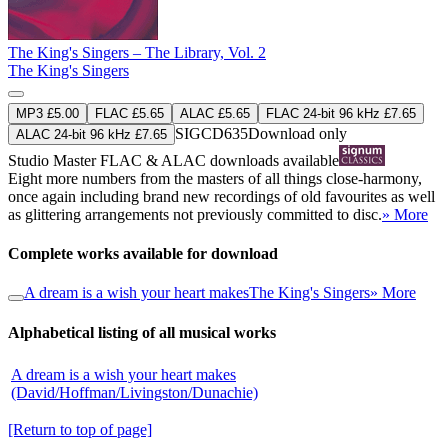
The King's Singers – The Library, Vol. 2
The King's Singers
MP3 £5.00
FLAC £5.65
ALAC £5.65
FLAC 24-bit 96 kHz £7.65
SIGCD635
Download only
ALAC 24-bit 96 kHz £7.65
Studio Master
FLAC
&
ALAC
downloads available
Eight more numbers from the masters of all things close-harmony,
once again including brand new recordings of old favourites as well
as glittering arrangements not previously committed to disc.
» More
Complete works available for download
A dream is a wish your heart makes
The King's Singers
» More
Alphabetical listing of all musical works
A dream is a wish your heart makes
(David/Hoffman/Livingston/Dunachie)
[Return to top of page]