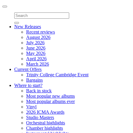
Toggle
navigation
New Releases
Recent reviews
August 2026
July 2026
June 2026
May 2026
April 2026
March 2026
Current Offers
Trinity College Cambridge Event
Bargains
Where to start?
Back in stock
Most popular new albums
Most popular albums ever
Vinyl
2026 ICMA Awards
Studio Masters
Orchestral highlights
Chamber highlights