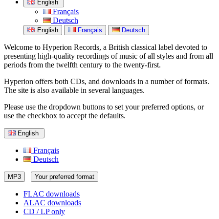
English
Français
Deutsch
English
Français
Deutsch
Welcome to Hyperion Records, a British classical label devoted to
presenting high-quality recordings of music of all styles and from all
periods from the twelfth century to the twenty-first.
Hyperion offers both CDs, and downloads in a number of formats.
The site is also available in several languages.
Please use the dropdown buttons to set your preferred options, or
use the checkbox to accept the defaults.
English
Français
Deutsch
MP3
Your preferred format
FLAC downloads
ALAC downloads
CD / LP only