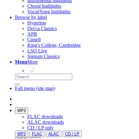
Instrumental highlights
Choral highlights
Vocal/Song highlights
Browse by label
Hyperion
Decca Classics
APR
Gimell
King's College, Cambridge
LSO Live
Signum Classics
Menu
More
Full menu (site map)
MP3
FLAC downloads
ALAC downloads
CD / LP only
MP3
FLAC
ALAC
CD / LP