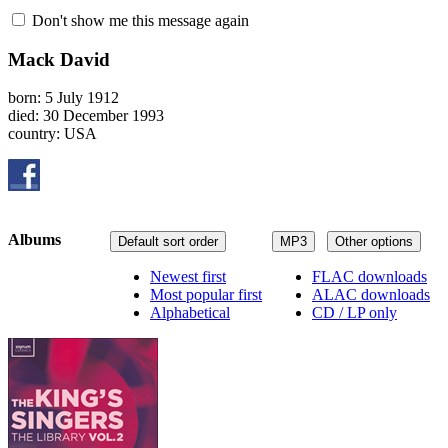
Don't show me this message again
Mack David
born: 5 July 1912
died: 30 December 1993
country: USA
Albums
Default sort order
MP3
Other options
Newest first
FLAC downloads
Most popular first
ALAC downloads
Alphabetical
CD / LP only