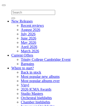
Toggle
navigation
New Releases
Recent reviews
August 2026
July 2026
June 2026
May 2026
April 2026
March 2026
Current Offers
Trinity College Cambridge Event
Bargains
Where to start?
Back in stock
Most popular new albums
Most popular albums ever
Vinyl
2026 ICMA Awards
Studio Masters
Orchestral highlights
Chamber highlights