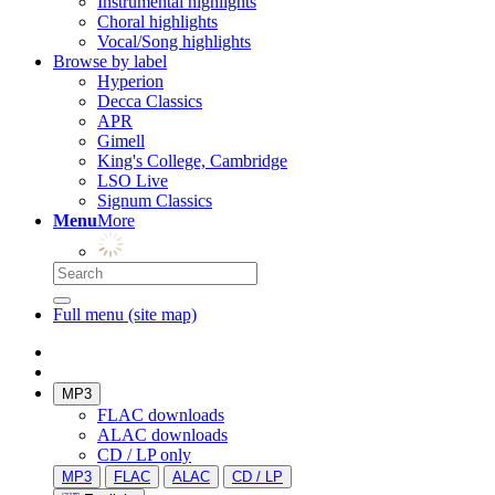
Instrumental highlights
Choral highlights
Vocal/Song highlights
Browse by label
Hyperion
Decca Classics
APR
Gimell
King's College, Cambridge
LSO Live
Signum Classics
Menu
More
Full menu (site map)
MP3
FLAC downloads
ALAC downloads
CD / LP only
MP3
FLAC
ALAC
CD / LP