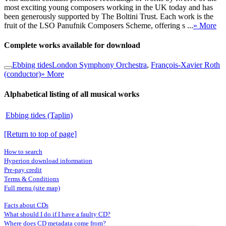
most exciting young composers working in the UK today and has
been generously supported by The Boltini Trust. Each work is the
fruit of the LSO Panufnik Composers Scheme, offering s ...
» More
Complete works available for download
Ebbing tides
London Symphony Orchestra
,
François-Xavier Roth
(conductor)
» More
Alphabetical listing of all musical works
Ebbing tides (Taplin)
[Return to top of page]
How to search
Hyperion download information
Pre-pay credit
Terms & Conditions
Full menu (site map)
Facts about CDs
What should I do if I have a faulty CD?
Where does CD metadata come from?