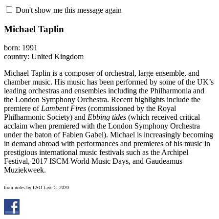
Don't show me this message again
Michael Taplin
born: 1991
country: United Kingdom
Michael Taplin is a composer of orchestral, large ensemble, and
chamber music. His music has been performed by some of the UK’s
leading orchestras and ensembles including the Philharmonia and
the London Symphony Orchestra. Recent highlights include the
premiere of
Lambent Fires
(commissioned by the Royal
Philharmonic Society) and
Ebbing tides
(which received critical
acclaim when premiered with the London Symphony Orchestra
under the baton of Fabien Gabel). Michael is increasingly becoming
in demand abroad with performances and premieres of his music in
prestigious international music festivals such as the Archipel
Festival, 2017 ISCM World Music Days, and Gaudeamus
Muziekweek.
from notes by LSO Live © 2020