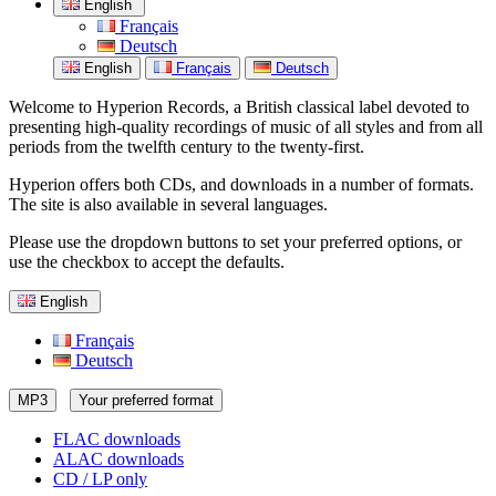
English
Français
Deutsch
English
Français
Deutsch
Welcome to Hyperion Records, a British classical label devoted to
presenting high-quality recordings of music of all styles and from all
periods from the twelfth century to the twenty-first.
Hyperion offers both CDs, and downloads in a number of formats.
The site is also available in several languages.
Please use the dropdown buttons to set your preferred options, or
use the checkbox to accept the defaults.
English
Français
Deutsch
MP3
Your preferred format
FLAC downloads
ALAC downloads
CD / LP only