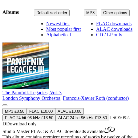
Albums
Default sort order
MP3
Other options
Newest first
FLAC downloads
Most popular first
ALAC downloads
Alphabetical
CD / LP only
The Panufnik Legacies, Vol. 3
London Symphony Orchestra
,
François-Xavier Roth (conductor)
MP3 £8.50
FLAC £10.00
ALAC £10.00
LSO5092-
FLAC 24-bit 96 kHz £13.50
ALAC 24-bit 96 kHz £13.50
D
Download only
Studio Master
FLAC
&
ALAC
downloads available
This album contains premiere recordings of works by twelve of the