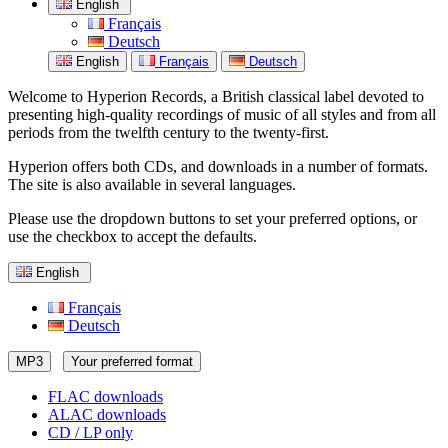
English
Français
Deutsch
English
Français
Deutsch
Welcome to Hyperion Records, a British classical label devoted to
presenting high-quality recordings of music of all styles and from all
periods from the twelfth century to the twenty-first.
Hyperion offers both CDs, and downloads in a number of formats.
The site is also available in several languages.
Please use the dropdown buttons to set your preferred options, or
use the checkbox to accept the defaults.
English
Français
Deutsch
MP3
Your preferred format
FLAC downloads
ALAC downloads
CD / LP only