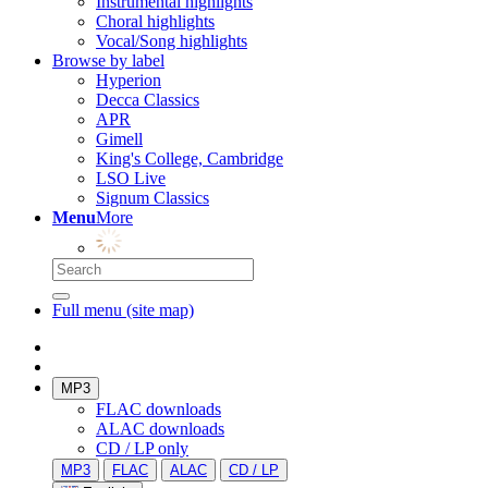
Instrumental highlights
Choral highlights
Vocal/Song highlights
Browse by label
Hyperion
Decca Classics
APR
Gimell
King's College, Cambridge
LSO Live
Signum Classics
Menu
More
Full menu (site map)
MP3
FLAC downloads
ALAC downloads
CD / LP only
MP3
FLAC
ALAC
CD / LP