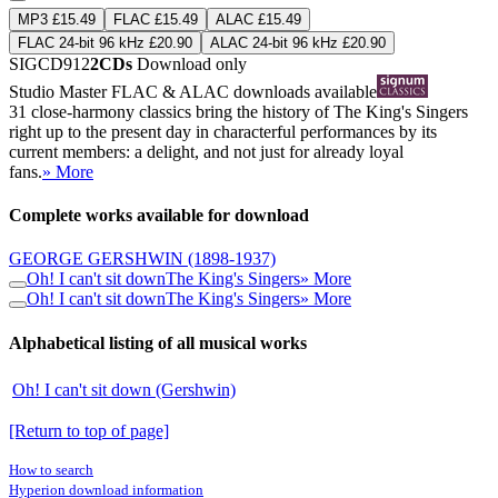
MP3 £15.49
FLAC £15.49
ALAC £15.49
FLAC 24-bit 96 kHz £20.90
ALAC 24-bit 96 kHz £20.90
SIGCD912
2CDs
Download only
Studio Master
FLAC
&
ALAC
downloads available
31 close-harmony classics bring the history of The King's Singers
right up to the present day in characterful performances by its
current members: a delight, and not just for already loyal
fans.
» More
Complete works available for download
GEORGE GERSHWIN
(1898-1937)
Oh! I can't sit down
The King's Singers
» More
Oh! I can't sit down
The King's Singers
» More
Alphabetical listing of all musical works
Oh! I can't sit down (Gershwin)
[Return to top of page]
How to search
Hyperion download information