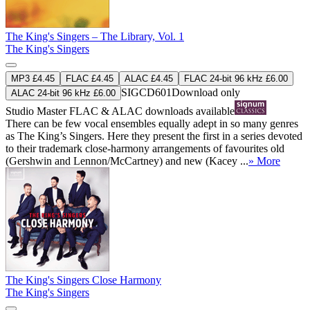
The King's Singers – The Library, Vol. 1
The King's Singers
MP3 £4.45
FLAC £4.45
ALAC £4.45
FLAC 24-bit 96 kHz £6.00
SIGCD601
Download only
ALAC 24-bit 96 kHz £6.00
Studio Master
FLAC
&
ALAC
downloads available
There can be few vocal ensembles equally adept in so many genres
as The King’s Singers. Here they present the first in a series devoted
to their trademark close-harmony arrangements of favourites old
(Gershwin and Lennon/McCartney) and new (Kacey ...
» More
The King's Singers Close Harmony
The King's Singers