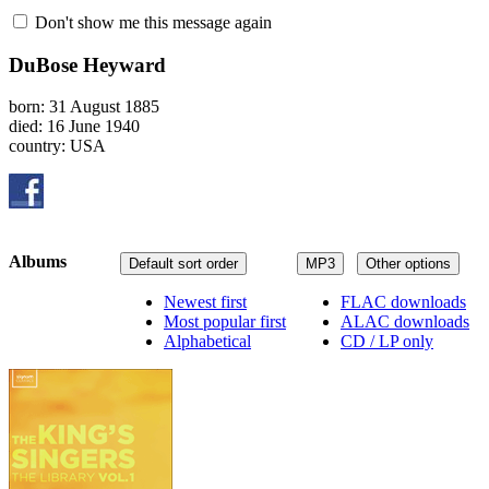
Don't show me this message again
DuBose Heyward
born: 31 August 1885
died: 16 June 1940
country: USA
Albums
Default sort order
MP3
Other options
Newest first
FLAC downloads
Most popular first
ALAC downloads
Alphabetical
CD / LP only