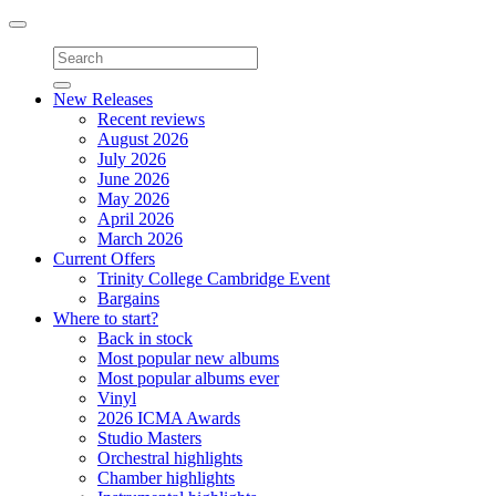
Toggle
navigation
New Releases
Recent reviews
August 2026
July 2026
June 2026
May 2026
April 2026
March 2026
Current Offers
Trinity College Cambridge Event
Bargains
Where to start?
Back in stock
Most popular new albums
Most popular albums ever
Vinyl
2026 ICMA Awards
Studio Masters
Orchestral highlights
Chamber highlights