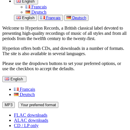
English
Français
Deutsch
English
Français
Deutsch
Welcome to Hyperion Records, a British classical label devoted to
presenting high-quality recordings of music of all styles and from all
periods from the twelfth century to the twenty-first.
Hyperion offers both CDs, and downloads in a number of formats.
The site is also available in several languages.
Please use the dropdown buttons to set your preferred options, or
use the checkbox to accept the defaults.
English
Français
Deutsch
MP3
Your preferred format
FLAC downloads
ALAC downloads
CD / LP only