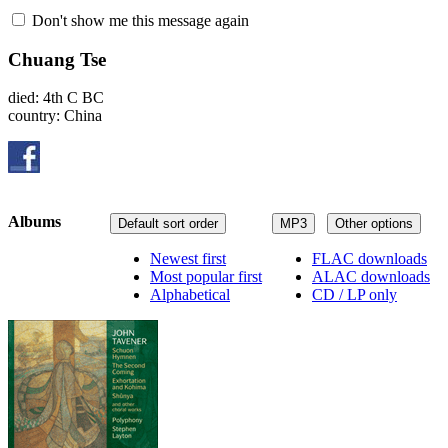
Don't show me this message again
Chuang Tse
died: 4th C BC
country: China
Albums
Default sort order
MP3
Other options
Newest first
FLAC downloads
Most popular first
ALAC downloads
Alphabetical
CD / LP only