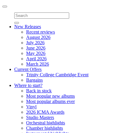
Toggle
navigation
New Releases
Recent reviews
August 2026
July 2026
June 2026
May 2026
April 2026
March 2026
Current Offers
Trinity College Cambridge Event
Bargains
Where to start?
Back in stock
Most popular new albums
Most popular albums ever
Vinyl
2026 ICMA Awards
Studio Masters
Orchestral highlights
Chamber highlights