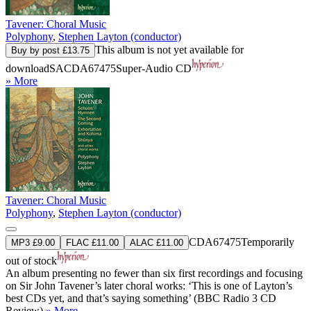
Tavener: Choral Music
Polyphony
,
Stephen Layton (conductor)
This album is not yet available for
Buy by post £13.75
download
SACDA67475
Super-Audio CD
» More
Tavener: Choral Music
Polyphony
,
Stephen Layton (conductor)
CDA67475
Temporarily
MP3 £9.00
FLAC £11.00
ALAC £11.00
out of stock
An album presenting no fewer than six first recordings and focusing
on Sir John Tavener’s later choral works: ‘This is one of Layton’s
best CDs yet, and that’s saying something’ (BBC Radio 3 CD
Review).
» More