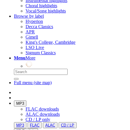
Instrumental highlights
Choral highlights
Vocal/Song highlights
Browse by label
Hyperion
Decca Classics
APR
Gimell
King's College, Cambridge
LSO Live
Signum Classics
Menu
More
Full menu (site map)
MP3
FLAC downloads
ALAC downloads
CD / LP only
MP3
FLAC
ALAC
CD / LP