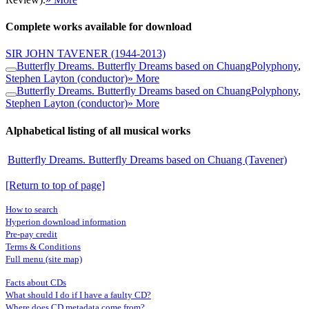
Complete works available for download
SIR JOHN TAVENER
(1944-2013)
Butterfly Dreams. Butterfly Dreams based on Chuang
Polyphony
,
Stephen Layton (conductor)
» More
Butterfly Dreams. Butterfly Dreams based on Chuang
Polyphony
,
Stephen Layton (conductor)
» More
Alphabetical listing of all musical works
Butterfly Dreams. Butterfly Dreams based on Chuang (Tavener)
[Return to top of page]
How to search
Hyperion download information
Pre-pay credit
Terms & Conditions
Full menu (site map)
Facts about CDs
What should I do if I have a faulty CD?
Where does CD metadata come from?